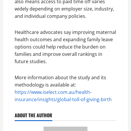
also means access to paid time off varies
widely depending on employer size, industry,
and individual company policies.
Healthcare advocates say improving maternal
health outcomes and expanding family leave
options could help reduce the burden on
families and improve overall rankings in
future studies.
More information about the study and its
methodology is available at:
https://www.iselect.com.au/health-
insurance/insights/global-toll-of-giving-birth
ABOUT THE AUTHOR