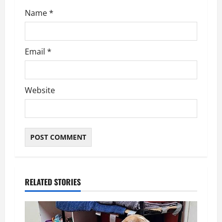
Name
*
Email
*
Website
RELATED STORIES