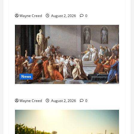
Pet of the Week: Meet Oakley
Wayne Creed
August 2, 2026
0
News
History Notes this week of July 26
Wayne Creed
August 2, 2026
0