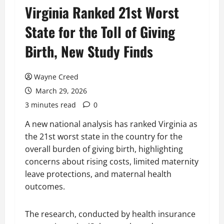
Virginia Ranked 21st Worst
State for the Toll of Giving
Birth, New Study Finds
Wayne Creed
March 29, 2026
3 minutes read
0
A new national analysis has ranked Virginia as
the 21st worst state in the country for the
overall burden of giving birth, highlighting
concerns about rising costs, limited maternity
leave protections, and maternal health
outcomes.
The research, conducted by health insurance