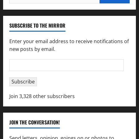
for:
SUBSCRIBE TO THE MIRROR
Enter your email address to receive notifications of
new posts by email.
Email
Address
Subscribe
Join 3,328 other subscribers
JOIN THE CONVERSATION!
Send letters, opinion, goings on or photos to