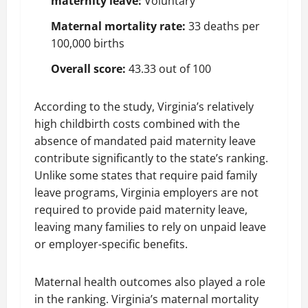
maternity leave:
Voluntary
Maternal mortality rate:
33 deaths per
100,000 births
Overall score:
43.33 out of 100
According to the study, Virginia’s relatively
high childbirth costs combined with the
absence of mandated paid maternity leave
contribute significantly to the state’s ranking.
Unlike some states that require paid family
leave programs, Virginia employers are not
required to provide paid maternity leave,
leaving many families to rely on unpaid leave
or employer-specific benefits.
Maternal health outcomes also played a role
in the ranking. Virginia’s maternal mortality