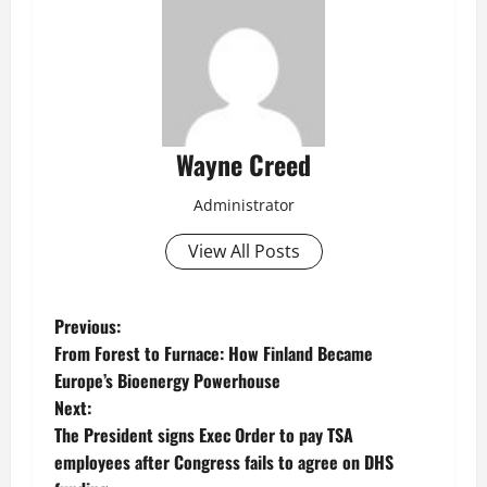
Wayne Creed
Administrator
View All Posts
P
Previous:
From Forest to Furnace: How Finland Became
o
Europe’s Bioenergy Powerhouse
Next:
s
The President signs Exec Order to pay TSA
t
employees after Congress fails to agree on DHS