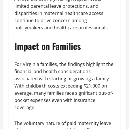
limited parental leave protections, and
disparities in maternal healthcare access
continue to drive concern among
policymakers and healthcare professionals.
Impact on Families
For Virginia families, the findings highlight the
financial and health considerations
associated with starting or growing a family.
With childbirth costs exceeding $21,000 on
average, many families face significant out-of-
pocket expenses even with insurance
coverage.
The voluntary nature of paid maternity leave