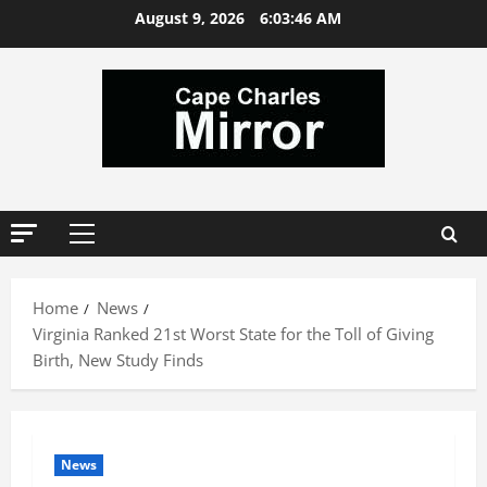
Skip
August 9, 2026
6:03:46 AM
to
content
Primary
Menu
Home
News
Virginia Ranked 21st Worst State for the Toll of Giving
Birth, New Study Finds
News