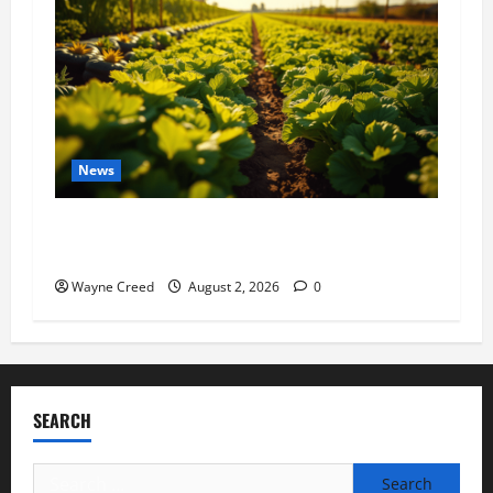
News
Virginia announces record $304 million for
soil and water conservation
Wayne Creed
August 2, 2026
0
SEARCH
Search