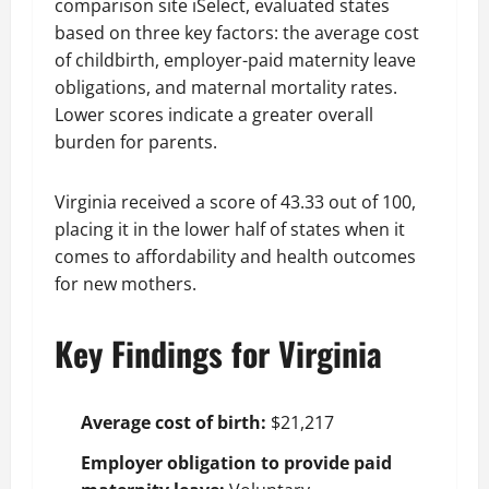
comparison site iSelect, evaluated states
based on three key factors: the average cost
of childbirth, employer-paid maternity leave
obligations, and maternal mortality rates.
Lower scores indicate a greater overall
burden for parents.
Virginia received a score of 43.33 out of 100,
placing it in the lower half of states when it
comes to affordability and health outcomes
for new mothers.
Key Findings for Virginia
Average cost of birth:
$21,217
Employer obligation to provide paid