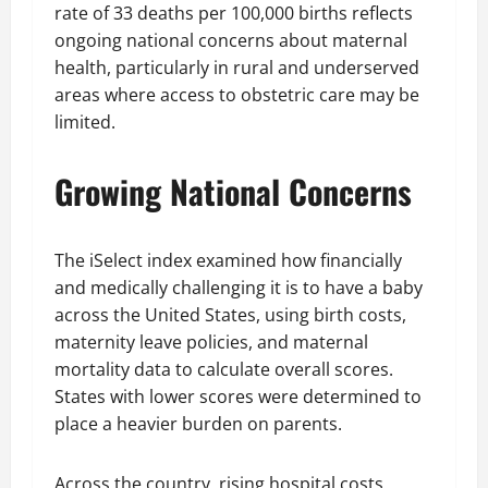
rate of 33 deaths per 100,000 births reflects
ongoing national concerns about maternal
health, particularly in rural and underserved
areas where access to obstetric care may be
limited.
Growing National Concerns
The iSelect index examined how financially
and medically challenging it is to have a baby
across the United States, using birth costs,
maternity leave policies, and maternal
mortality data to calculate overall scores.
States with lower scores were determined to
place a heavier burden on parents.
Across the country, rising hospital costs,