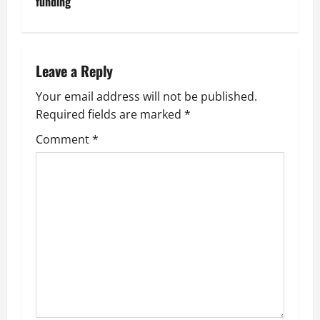
funding
n
a
Leave a Reply
v
Your email address will not be published.
i
Required fields are marked
*
g
Comment
*
a
t
i
o
n