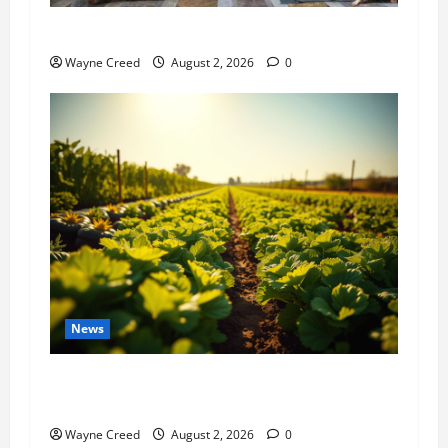
History Notes this week of July 26
Wayne Creed
August 2, 2026
0
News
Virginia announces record $304 million for
soil and water conservation
Wayne Creed
August 2, 2026
0