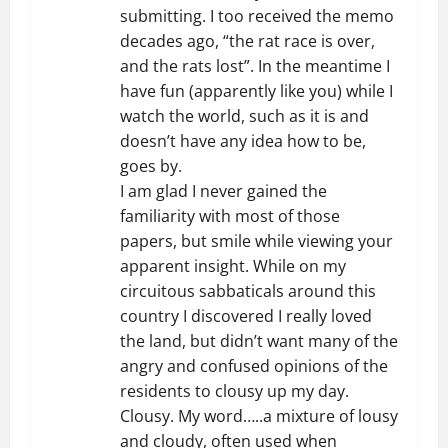
submitting. I too received the memo
a
decades ago, “the rat race is over,
t
and the rats lost”. In the meantime I
have fun (apparently like you) while I
i
watch the world, such as it is and
doesn’t have any idea how to be,
o
goes by.
I am glad I never gained the
n
familiarity with most of those
papers, but smile while viewing your
apparent insight. While on my
circuitous sabbaticals around this
country I discovered I really loved
the land, but didn’t want many of the
angry and confused opinions of the
residents to clousy up my day.
Clousy. My word…..a mixture of lousy
and cloudy, often used when