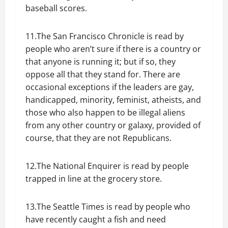
baseball scores.
11.The San Francisco Chronicle is read by
people who aren’t sure if there is a country or
that anyone is running it; but if so, they
oppose all that they stand for. There are
occasional exceptions if the leaders are gay,
handicapped, minority, feminist, atheists, and
those who also happen to be illegal aliens
from any other country or galaxy, provided of
course, that they are not Republicans.
12.The National Enquirer is read by people
trapped in line at the grocery store.
13.The Seattle Times is read by people who
have recently caught a fish and need