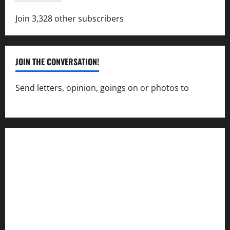
Join 3,328 other subscribers
JOIN THE CONVERSATION!
Send letters, opinion, goings on or photos to
capecharlesmirror@gmail.com