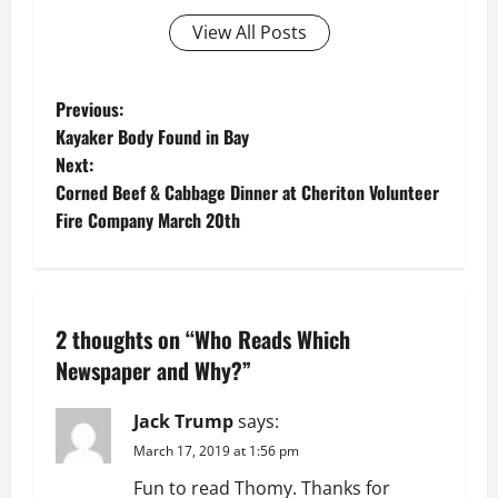
View All Posts
P
Previous:
Kayaker Body Found in Bay
o
Next:
Corned Beef & Cabbage Dinner at Cheriton Volunteer
s
Fire Company March 20th
t
n
2 thoughts on “
Who Reads Which
a
Newspaper and Why?
”
v
Jack Trump
says:
i
March 17, 2019 at 1:56 pm
g
Fun to read Thomy. Thanks for