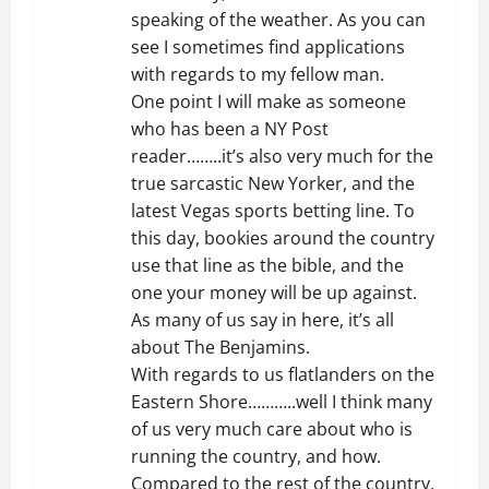
speaking of the weather. As you can
see I sometimes find applications
with regards to my fellow man.
One point I will make as someone
who has been a NY Post
reader……..it’s also very much for the
true sarcastic New Yorker, and the
latest Vegas sports betting line. To
this day, bookies around the country
use that line as the bible, and the
one your money will be up against.
As many of us say in here, it’s all
about The Benjamins.
With regards to us flatlanders on the
Eastern Shore………..well I think many
of us very much care about who is
running the country, and how.
Compared to the rest of the country,