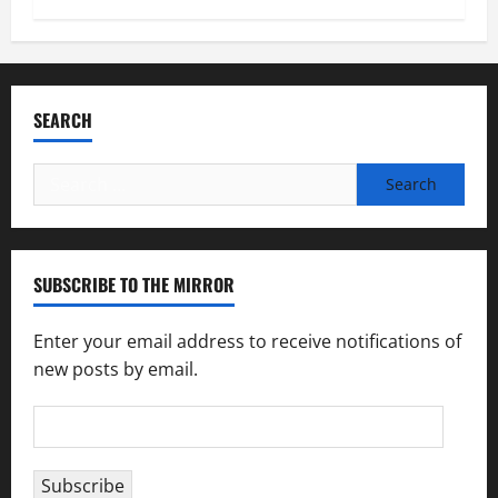
SEARCH
Search
for:
SUBSCRIBE TO THE MIRROR
Enter your email address to receive notifications of
new posts by email.
Email
Address
Subscribe