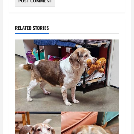
RELATED STORIES