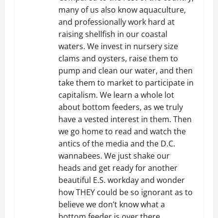
many of us also know aquaculture,
and professionally work hard at
raising shellfish in our coastal
waters. We invest in nursery size
clams and oysters, raise them to
pump and clean our water, and then
take them to market to participate in
capitalism. We learn a whole lot
about bottom feeders, as we truly
have a vested interest in them. Then
we go home to read and watch the
antics of the media and the D.C.
wannabees. We just shake our
heads and get ready for another
beautiful E.S. workday and wonder
how THEY could be so ignorant as to
believe we don’t know what a
bottom feeder is over there.