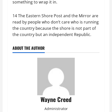
something to wrap it in.
14 The Eastern Shore Post and the Mirror are
read by people who don’t care who is running
the country because the shore is not part of
the country but an independent Republic.
ABOUT THE AUTHOR
Wayne Creed
Administrator