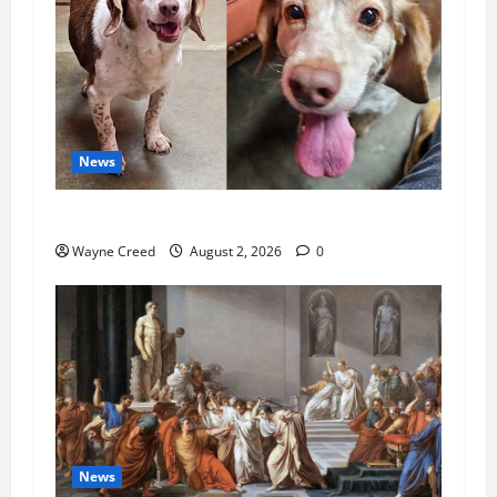
News
Pet of the Week: Meet Oakley
Wayne Creed
August 2, 2026
0
News