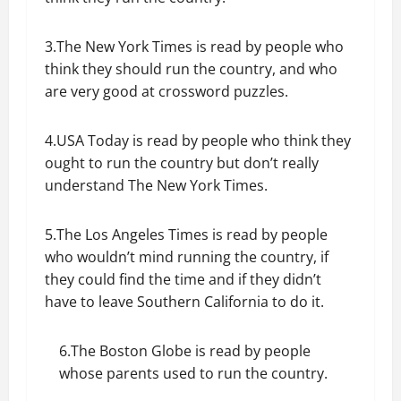
3.The New York Times is read by people who
think they should run the country, and who
are very good at crossword puzzles.
4.USA Today is read by people who think they
ought to run the country but don’t really
understand The New York Times.
5.The Los Angeles Times is read by people
who wouldn’t mind running the country, if
they could find the time and if they didn’t
have to leave Southern California to do it.
6.The Boston Globe is read by people
whose parents used to run the country.