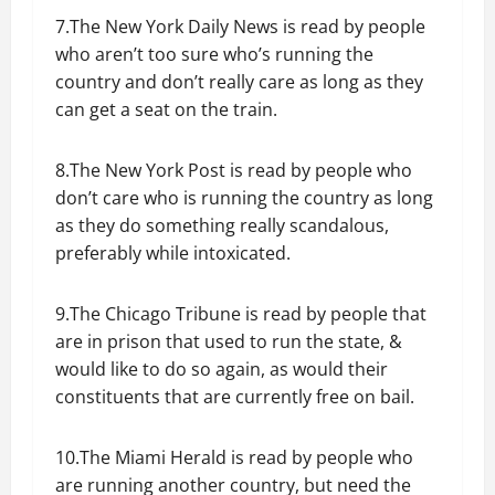
7.The New York Daily News is read by people
who aren’t too sure who’s running the
country and don’t really care as long as they
can get a seat on the train.
8.The New York Post is read by people who
don’t care who is running the country as long
as they do something really scandalous,
preferably while intoxicated.
9.The Chicago Tribune is read by people that
are in prison that used to run the state, &
would like to do so again, as would their
constituents that are currently free on bail.
10.The Miami Herald is read by people who
are running another country, but need the