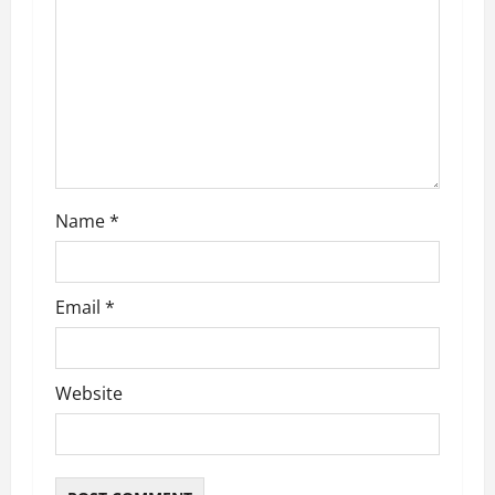
Name
*
Email
*
Website