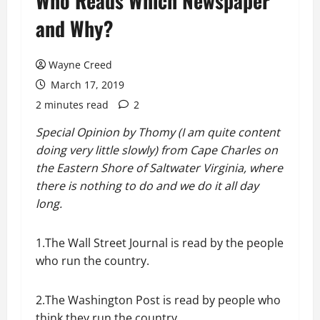
Who Reads Which Newspaper
and Why?
Wayne Creed
March 17, 2019
2 minutes read
2
Special Opinion by Thomy (I am quite content
doing very little slowly) from Cape Charles on
the Eastern Shore of Saltwater Virginia, where
there is nothing to do and we do it all day
long.
1.The Wall Street Journal is read by the people
who run the country.
2.The Washington Post is read by people who
think they run the country.