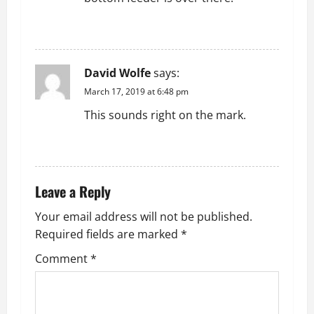
REPLY
David Wolfe
says:
March 17, 2019 at 6:48 pm
This sounds right on the mark.
REPLY
Leave a Reply
Your email address will not be published.
Required fields are marked
*
Comment
*