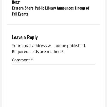
o
Next:
Eastern Shore Public Library Announces Lineup of
s
Fall Events
t
n
Leave a Reply
a
Your email address will not be published.
v
Required fields are marked
*
i
Comment
*
g
a
t
i