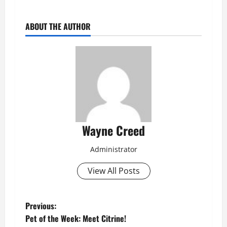
ABOUT THE AUTHOR
Wayne Creed
Administrator
View All Posts
P
Previous:
Pet of the Week: Meet Citrine!