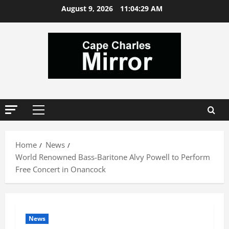
Skip
August 9, 2026
11:04:30 AM
to
content
Primary
Menu
Home
News
World Renowned Bass-Baritone Alvy Powell to Perform
Free Concert in Onancock
News