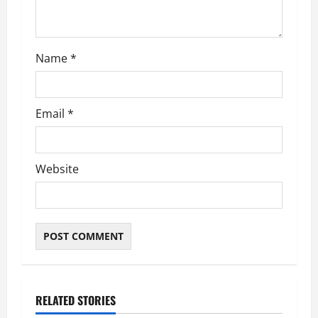
o
n
Name
*
Email
*
Website
RELATED STORIES