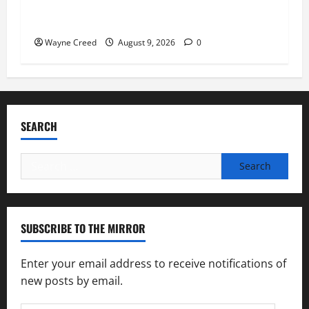
Fauci Invokes Fifth Amendment at Senate
Hearing Following Release of Personal Diaries
Wayne Creed
August 9, 2026
0
SEARCH
Search
for:
SUBSCRIBE TO THE MIRROR
Enter your email address to receive notifications of
new posts by email.