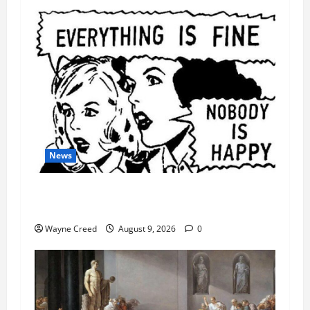
News
AI Designed 16 Working Viruses in a Stanford
Lab
Wayne Creed
August 9, 2026
0