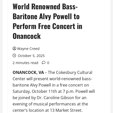
World Renowned Bass-
Baritone Alvy Powell to
Perform Free Concert in
Onancock
Wayne Creed
October 5, 2025
2 minutes read
0
ONANCOCK, VA
– The Cokesbury Cultural
Center will present world-renowned bass-
baritone Alvy Powell in a free concert on
Saturday, October 11th at 7 p.m. Powell will
be joined by Dr. Caroline Gibson for an
evening of musical performances at the
center’s location at 13 Market Street.