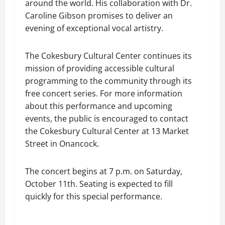
around the world. His collaboration with Dr.
Caroline Gibson promises to deliver an
evening of exceptional vocal artistry.
The Cokesbury Cultural Center continues its
mission of providing accessible cultural
programming to the community through its
free concert series. For more information
about this performance and upcoming
events, the public is encouraged to contact
the Cokesbury Cultural Center at 13 Market
Street in Onancock.
The concert begins at 7 p.m. on Saturday,
October 11th. Seating is expected to fill
quickly for this special performance.