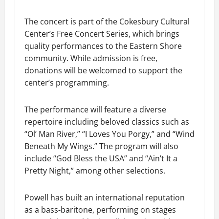
The concert is part of the Cokesbury Cultural
Center’s Free Concert Series, which brings
quality performances to the Eastern Shore
community. While admission is free,
donations will be welcomed to support the
center’s programming.
The performance will feature a diverse
repertoire including beloved classics such as
“Ol’ Man River,” “I Loves You Porgy,” and “Wind
Beneath My Wings.” The program will also
include “God Bless the USA” and “Ain’t It a
Pretty Night,” among other selections.
Powell has built an international reputation
as a bass-baritone, performing on stages