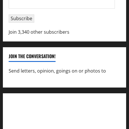
Email
Address
Subscribe
Join 3,340 other subscribers
JOIN THE CONVERSATION!
Send letters, opinion, goings on or photos to
capecharlesmirror@gmail.com