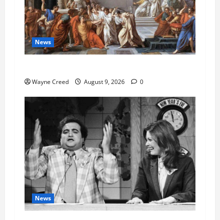
News
History Notes this week of Aug 1
Wayne Creed
August 9, 2026
0
News