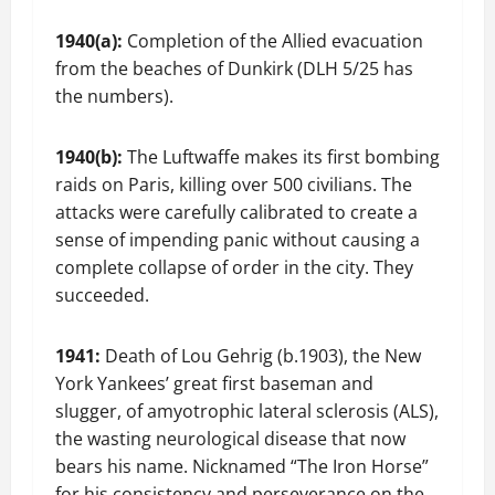
1940(a):
Completion of the Allied evacuation
from the beaches of Dunkirk (DLH 5/25 has
the numbers).
1940(b):
The Luftwaffe makes its first bombing
raids on Paris, killing over 500 civilians. The
attacks were carefully calibrated to create a
sense of impending panic without causing a
complete collapse of order in the city. They
succeeded.
1941:
Death of Lou Gehrig (b.1903), the New
York Yankees’ great first baseman and
slugger, of amyotrophic lateral sclerosis (ALS),
the wasting neurological disease that now
bears his name. Nicknamed “The Iron Horse”
for his consistency and perseverance on the