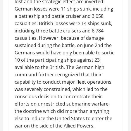
lost and the strategic effect are inverted:
German losses were 11 ships sunk, including
a battleship and battle cruiser and 3,058
casualties. British losses were 14 ships sunk,
including three battle cruisers and 6,784
casualties. However, because of damage
sustained during the battle, on June 2nd the
Germans would have only been able to sortie
10 of the participating ships against 23
available to the British. The German high
command further recognized that their
capability to conduct major fleet operations
was severely constrained, which led to the
conscious decision to concentrate their
efforts on unrestricted submarine warfare,
the doctrine which did more than anything
else to induce the United States to enter the
war on the side of the Allied Powers.