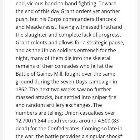
end, vicious hand-to-hand fighting. Toward
the end of this day Grant orders yet another
push, but his Corps commanders Hancock
and Meade resist, having witnessed firsthand
the slaughter and complete lack of progress.
Grant relents and allows for a strategic pause,
and as the Union soldiers entrench for the
night, many of them dig into the skeletal
remains of their comrades who fell at the
Battle of Gaines Mill, fought over the same
ground during the Seven Days campaign in
1862. The next two weeks saw no further
massed attacks, but settled into sniper fire
and random artillery exchanges. The
numbers are telling: Union casualties over
12,700 (1,844 dead) versus around 4,500 (83
dead) for the Confederates. Coming so late in
the war, the battle provides a singular shock*