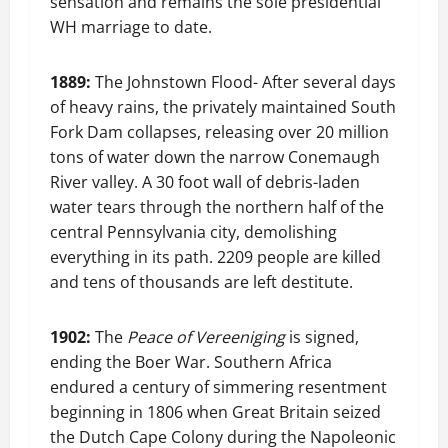
sensation and remains the sole presidential
WH marriage to date.
1889:
The Johnstown Flood- After several days
of heavy rains, the privately maintained South
Fork Dam collapses, releasing over 20 million
tons of water down the narrow Conemaugh
River valley. A 30 foot wall of debris-laden
water tears through the northern half of the
central Pennsylvania city, demolishing
everything in its path. 2209 people are killed
and tens of thousands are left destitute.
1902:
The
Peace of Vereeniging
is signed,
ending the Boer War. Southern Africa
endured a century of simmering resentment
beginning in 1806 when Great Britain seized
the Dutch Cape Colony during the Napoleonic