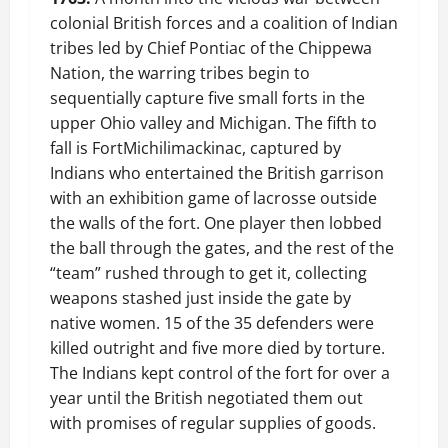
colonial British forces and a coalition of Indian
tribes led by Chief Pontiac of the Chippewa
Nation, the warring tribes begin to
sequentially capture five small forts in the
upper Ohio valley and Michigan. The fifth to
fall is FortMichilimackinac, captured by
Indians who entertained the British garrison
with an exhibition game of lacrosse outside
the walls of the fort. One player then lobbed
the ball through the gates, and the rest of the
“team” rushed through to get it, collecting
weapons stashed just inside the gate by
native women. 15 of the 35 defenders were
killed outright and five more died by torture.
The Indians kept control of the fort for over a
year until the British negotiated them out
with promises of regular supplies of goods.