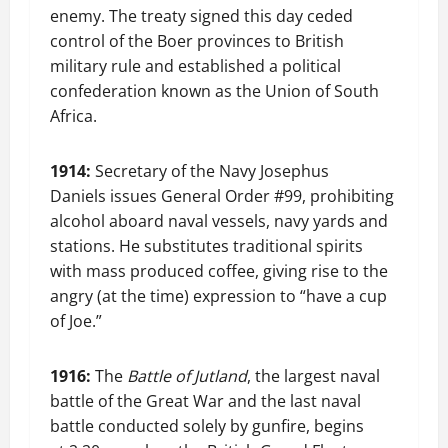
enemy. The treaty signed this day ceded
control of the Boer provinces to British
military rule and established a political
confederation known as the Union of South
Africa.
1914:
Secretary of the Navy Josephus
Daniels issues General Order #99, prohibiting
alcohol aboard naval vessels, navy yards and
stations. He substitutes traditional spirits
with mass produced coffee, giving rise to the
angry (at the time) expression to “have a cup
of Joe.”
1916:
The
Battle of Jutland
, the largest naval
battle of the Great War and the last naval
battle conducted solely by gunfire, begins