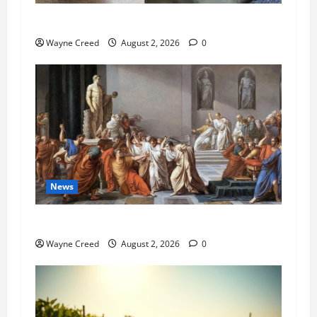
Pet of the Week: Meet Oakley
Wayne Creed
August 2, 2026
0
News
History Notes this week of July 26
Wayne Creed
August 2, 2026
0