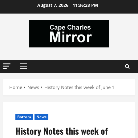
Skip
August 7, 2026
11:36:29 PM
to
content
Primary
Menu
Home
News
History Notes this week of June 1
Bottom
News
History Notes this week of