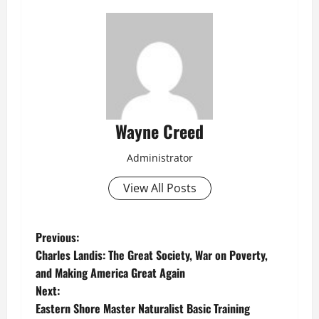
Wayne Creed
Administrator
View All Posts
P
Previous:
Charles Landis: The Great Society, War on Poverty,
o
and Making America Great Again
Next:
s
Eastern Shore Master Naturalist Basic Training