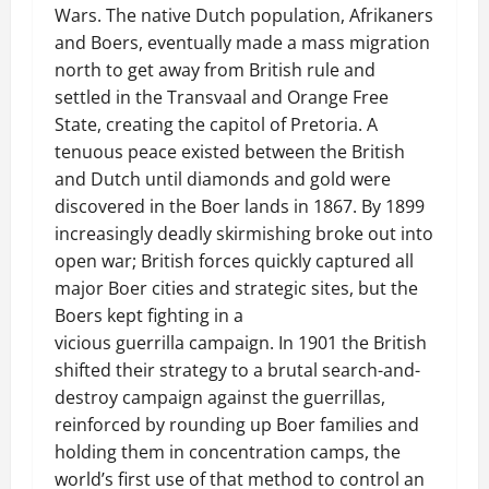
Wars. The native Dutch population, Afrikaners
and Boers, eventually made a mass migration
north to get away from British rule and
settled in the Transvaal and Orange Free
State, creating the capitol of Pretoria. A
tenuous peace existed between the British
and Dutch until diamonds and gold were
discovered in the Boer lands in 1867. By 1899
increasingly deadly skirmishing broke out into
open war; British forces quickly captured all
major Boer cities and strategic sites, but the
Boers kept fighting in a
vicious guerrilla campaign. In 1901 the British
shifted their strategy to a brutal search-and-
destroy campaign against the guerrillas,
reinforced by rounding up Boer families and
holding them in concentration camps, the
world’s first use of that method to control an