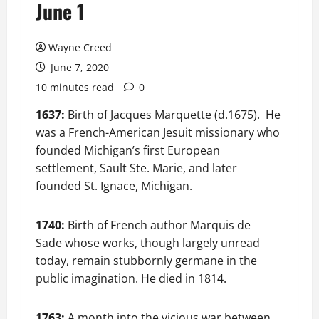
June 1
Wayne Creed
June 7, 2020
10 minutes read
0
1637:
Birth of Jacques Marquette (d.1675). He
was a French-American Jesuit missionary who
founded Michigan’s first European
settlement, Sault Ste. Marie, and later
founded St. Ignace, Michigan.
1740:
Birth of French author Marquis de
Sade whose works, though largely unread
today, remain stubbornly germane in the
public imagination. He died in 1814.
1763:
A month into the vicious war between