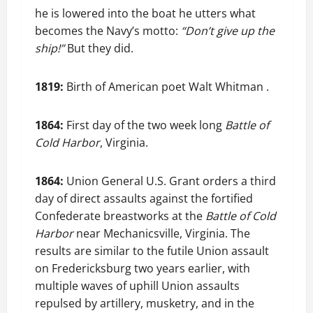
he is lowered into the boat he utters what
becomes the Navy’s motto:
“Don’t give up the
ship!”
But they did.
1819:
Birth of American poet Walt Whitman .
1864:
First day of the two week long
Battle of
Cold Harbor
, Virginia.
1864:
Union General U.S. Grant orders a third
day of direct assaults against the fortified
Confederate breastworks at the
Battle of Cold
Harbor
near Mechanicsville, Virginia. The
results are similar to the futile Union assault
on Fredericksburg two years earlier, with
multiple waves of uphill Union assaults
repulsed by artillery, musketry, and in the