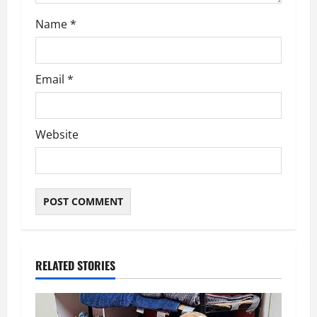
Name
*
Email
*
Website
RELATED STORIES