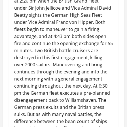
at 2:20 pm when the British Grand Fleet
under Sir John Jellicoe and Vice Admiral David
Beatty sights the German High Seas Fleet
under Vice Admiral Franz von Hipper. Both
fleets begin to maneuver to gain a firing
advantage, and at 4:43 pm both sides open
fire and continue the opening exchange for 55
minutes. Two British battle cruisers are
destroyed in this first engagement, killing
over 2000 sailors. Maneuvering and firing
continues through the evening and into the
next morning with a general engagement
continuing throughout the next day. At 6:30
pm the German fleet executes a pre-planned
disengagement back to Williamshaven. The
German press exults and the British press
sulks. But as with many naval battles, the
difference between the bean count of ships