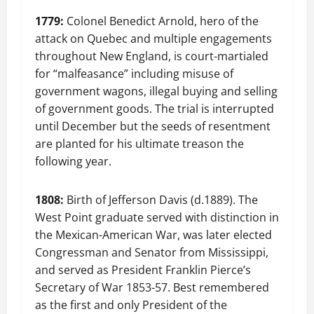
1779:
Colonel Benedict Arnold, hero of the
attack on Quebec and multiple engagements
throughout New England, is court-martialed
for “malfeasance” including misuse of
government wagons, illegal buying and selling
of government goods. The trial is interrupted
until December but the seeds of resentment
are planted for his ultimate treason the
following year.
1808:
Birth of Jefferson Davis (d.1889). The
West Point graduate served with distinction in
the Mexican-American War, was later elected
Congressman and Senator from Mississippi,
and served as President Franklin Pierce’s
Secretary of War 1853-57. Best remembered
as the first and only President of the