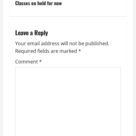
t
Classes on hold for now
n
a
Leave a Reply
v
Your email address will not be published.
Required fields are marked
*
i
Comment
*
g
a
t
i
o
n