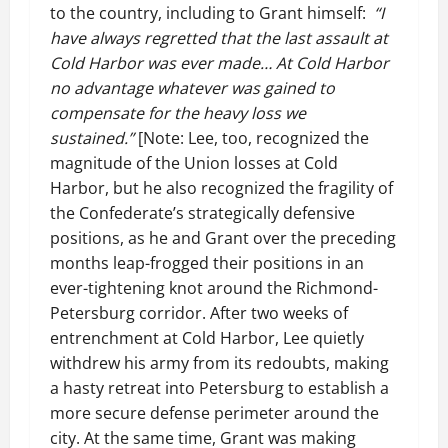
to the country, including to Grant himself:
“I
have always regretted that the last assault at
Cold Harbor was ever made… At Cold Harbor
no advantage whatever was gained to
compensate for the heavy loss we
sustained.”
[Note: Lee, too, recognized the
magnitude of the Union losses at Cold
Harbor, but he also recognized the fragility of
the Confederate’s strategically defensive
positions, as he and Grant over the preceding
months leap-frogged their positions in an
ever-tightening knot around the Richmond-
Petersburg corridor. After two weeks of
entrenchment at Cold Harbor, Lee quietly
withdrew his army from its redoubts, making
a hasty retreat into Petersburg to establish a
more secure defense perimeter around the
city. At the same time, Grant was making