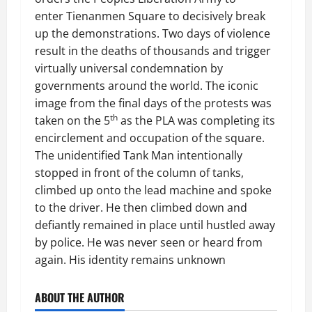
enter Tienanmen Square to decisively break
up the demonstrations. Two days of violence
result in the deaths of thousands and trigger
virtually universal condemnation by
governments around the world. The iconic
image from the final days of the protests was
th
taken on the 5
as the PLA was completing its
encirclement and occupation of the square.
The unidentified Tank Man intentionally
stopped in front of the column of tanks,
climbed up onto the lead machine and spoke
to the driver. He then climbed down and
defiantly remained in place until hustled away
by police. He was never seen or heard from
again. His identity remains unknown
ABOUT THE AUTHOR