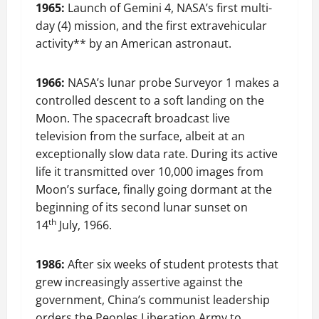
1965:
Launch of Gemini 4, NASA’s first multi-
day (4) mission, and the first extravehicular
activity** by an American astronaut.
1966:
NASA’s lunar probe Surveyor 1 makes a
controlled descent to a soft landing on the
Moon. The spacecraft broadcast live
television from the surface, albeit at an
exceptionally slow data rate. During its active
life it transmitted over 10,000 images from
Moon’s surface, finally going dormant at the
beginning of its second lunar sunset on
th
14
July, 1966.
1986:
After six weeks of student protests that
grew increasingly assertive against the
government, China’s communist leadership
orders the Peoples Liberation Army to