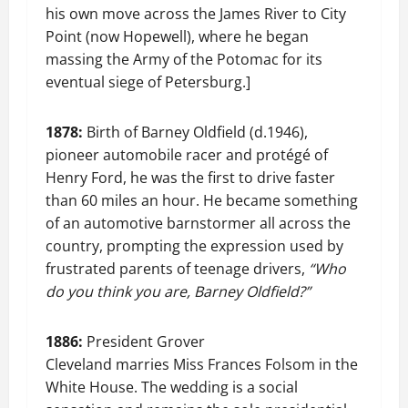
his own move across the James River to City
Point (now Hopewell), where he began
massing the Army of the Potomac for its
eventual siege of Petersburg.]
1878:
Birth of Barney Oldfield (d.1946),
pioneer automobile racer and protégé of
Henry Ford, he was the first to drive faster
than 60 miles an hour. He became something
of an automotive barnstormer all across the
country, prompting the expression used by
frustrated parents of teenage drivers,
“Who
do you think you are, Barney Oldfield?”
1886:
President Grover
Cleveland marries Miss Frances Folsom in the
White House. The wedding is a social