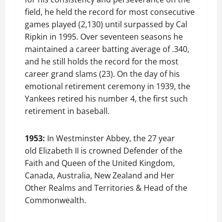
field, he held the record for most consecutive
games played (2,130) until surpassed by Cal
Ripkin in 1995. Over seventeen seasons he
maintained a career batting average of .340,
and he still holds the record for the most
career grand slams (23). On the day of his
emotional retirement ceremony in 1939, the
Yankees retired his number 4, the first such
retirement in baseball.
1953:
In Westminster Abbey, the 27 year
old Elizabeth II is crowned Defender of the
Faith and Queen of the United Kingdom,
Canada, Australia, New Zealand and Her
Other Realms and Territories & Head of the
Commonwealth.