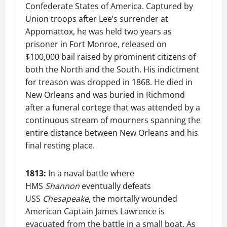
Confederate States of America. Captured by
Union troops after Lee’s surrender at
Appomattox, he was held two years as
prisoner in Fort Monroe, released on
$100,000 bail raised by prominent citizens of
both the North and the South. His indictment
for treason was dropped in 1868. He died in
New Orleans and was buried in Richmond
after a funeral cortege that was attended by a
continuous stream of mourners spanning the
entire distance between New Orleans and his
final resting place.
1813:
In a naval battle where
HMS
Shannon
eventually defeats
USS
Chesapeake
, the mortally wounded
American Captain James Lawrence is
evacuated from the battle in a small boat. As