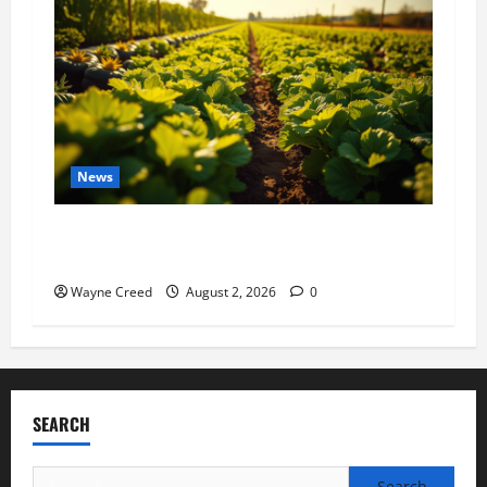
News
Virginia announces record $304 million for
soil and water conservation
Wayne Creed
August 2, 2026
0
SEARCH
Search