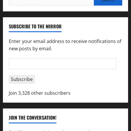
for:
SUBSCRIBE TO THE MIRROR
Enter your email address to receive notifications of
new posts by email.
Email
Address
Subscribe
Join 3,328 other subscribers
JOIN THE CONVERSATION!