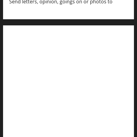
Send letters, opinion, goings on or photos to
capecharlesmirror@gmail.com