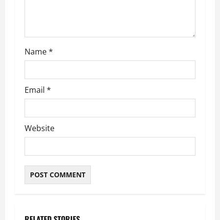
Name
*
Email
*
Website
RELATED STORIES