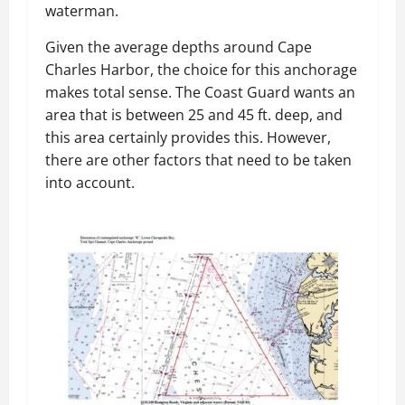
waterman.
Given the average depths around Cape
Charles Harbor, the choice for this anchorage
makes total sense. The Coast Guard wants an
area that is between 25 and 45 ft. deep, and
this area certainly provides this. However,
there are other factors that need to be taken
into account.