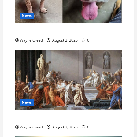
News
Pet of the Week: Meet Oakley
Wayne Creed
August 2, 2026
0
News
History Notes this week of July 26
Wayne Creed
August 2, 2026
0