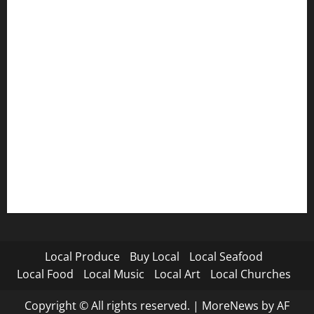
Local Produce
Buy Local
Local Seafood
Local Food
Local Music
Local Art
Local Churches
Copyright © All rights reserved.
|
MoreNews
by AF