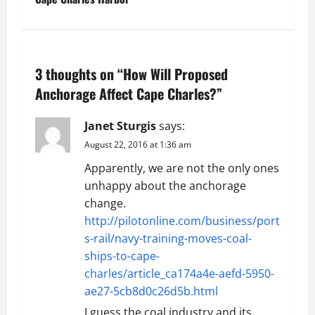
t
n
a
3 thoughts on “
How Will Proposed
v
Anchorage Affect Cape Charles?
”
i
Janet Sturgis
says:
g
August 22, 2016 at 1:36 am
Apparently, we are not the only ones
a
unhappy about the anchorage
t
change.
http://pilotonline.com/business/port
i
s-rail/navy-training-moves-coal-
ships-to-cape-
o
charles/article_ca174a4e-aefd-5950-
ae27-5cb8d0c26d5b.html
n
I guess the coal industry and its