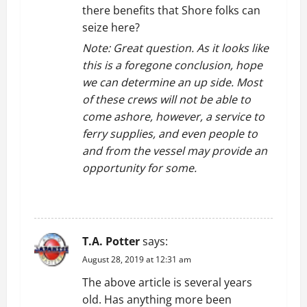
there benefits that Shore folks can
seize here?
Note: Great question. As it looks like
this is a foregone conclusion, hope
we can determine an up side. Most
of these crews will not be able to
come ashore, however, a service to
ferry supplies, and even people to
and from the vessel may provide an
opportunity for some.
REPLY
T.A. Potter
says:
August 28, 2019 at 12:31 am
The above article is several years
old. Has anything more been