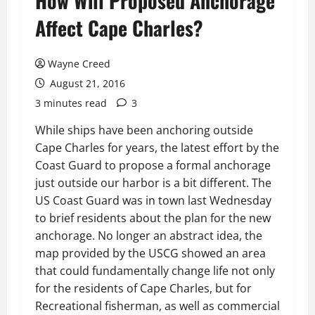
How Will Proposed Anchorage
Affect Cape Charles?
Wayne Creed
August 21, 2016
3 minutes read
3
While ships have been anchoring outside
Cape Charles for years, the latest effort by the
Coast Guard to propose a formal anchorage
just outside our harbor is a bit different. The
US Coast Guard was in town last Wednesday
to brief residents about the plan for the new
anchorage. No longer an abstract idea, the
map provided by the USCG showed an area
that could fundamentally change life not only
for the residents of Cape Charles, but for
Recreational fisherman, as well as commercial