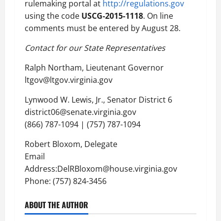
rulemaking portal at
http://regulations.gov
using the code
USCG-2015-1118
. On line
comments must be entered by August 28.
Contact for our State Representatives
Ralph Northam, Lieutenant Governor
ltgov@ltgov.virginia.gov
Lynwood W. Lewis, Jr., Senator District 6
district06@senate.virginia.gov
(866) 787-1094 | (757) 787-1094
Robert Bloxom, Delegate
Email
Address:DelRBloxom@house.virginia.gov
Phone: (757) 824-3456
ABOUT THE AUTHOR