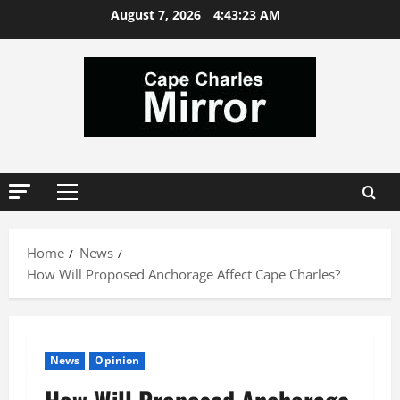
Skip
August 7, 2026
4:43:24 AM
to
content
Primary
Menu
Home
News
How Will Proposed Anchorage Affect Cape Charles?
News
Opinion