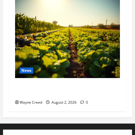
News
Virginia announces record $304 million for
soil and water conservation
Wayne Creed
August 2, 2026
0