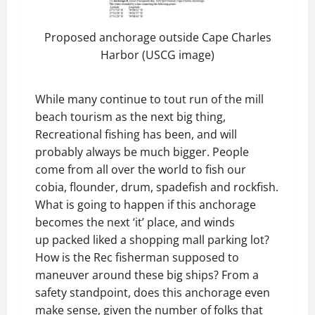
Proposed anchorage outside Cape Charles
Harbor (USCG image)
While many continue to tout run of the mill
beach tourism as the next big thing,
Recreational fishing has been, and will
probably always be much bigger. People
come from all over the world to fish our
cobia, flounder, drum, spadefish and rockfish.
What is going to happen if this anchorage
becomes the next ‘it’ place, and winds
up packed liked a shopping mall parking lot?
How is the Rec fisherman supposed to
maneuver around these big ships? From a
safety standpoint, does this anchorage even
make sense, given the number of folks that