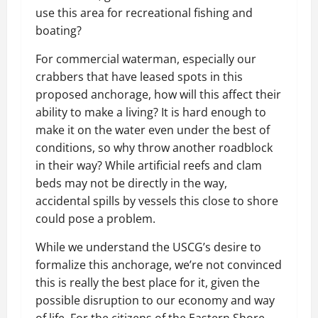
use this area for recreational fishing and
boating?
For commercial waterman, especially our
crabbers that have leased spots in this
proposed anchorage, how will this affect their
ability to make a living? It is hard enough to
make it on the water even under the best of
conditions, so why throw another roadblock
in their way? While artificial reefs and clam
beds may not be directly in the way,
accidental spills by vessels this close to shore
could pose a problem.
While we understand the USCG’s desire to
formalize this anchorage, we’re not convinced
this is really the best place for it, given the
possible disruption to our economy and way
of life. For the citizens of the Eastern Shore,