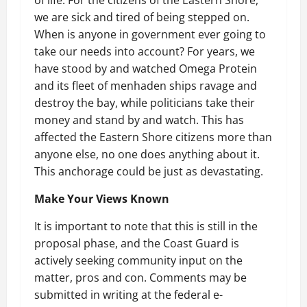
we are sick and tired of being stepped on.
When is anyone in government ever going to
take our needs into account? For years, we
have stood by and watched Omega Protein
and its fleet of menhaden ships ravage and
destroy the bay, while politicians take their
money and stand by and watch. This has
affected the Eastern Shore citizens more than
anyone else, no one does anything about it.
This anchorage could be just as devastating.
Make Your Views Known
It is important to note that this is still in the
proposal phase, and the Coast Guard is
actively seeking community input on the
matter, pros and con. Comments may be
submitted in writing at the federal e-