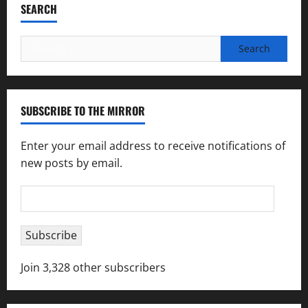
SEARCH
Search
for:
SUBSCRIBE TO THE MIRROR
Enter your email address to receive notifications of
new posts by email.
Email
Address
Subscribe
Join 3,328 other subscribers