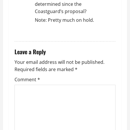
determined since the
Coastguard’s proposal?
Note: Pretty much on hold.
REPLY
Leave a Reply
Your email address will not be published.
Required fields are marked
*
Comment
*