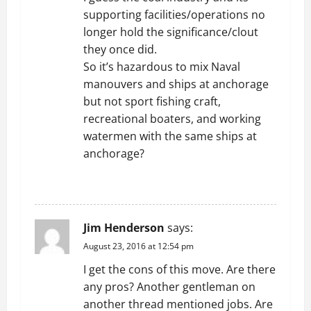
supporting facilities/operations no
longer hold the significance/clout
they once did.
So it’s hazardous to mix Naval
manouvers and ships at anchorage
but not sport fishing craft,
recreational boaters, and working
watermen with the same ships at
anchorage?
REPLY
Jim Henderson
says:
August 23, 2016 at 12:54 pm
I get the cons of this move. Are there
any pros? Another gentleman on
another thread mentioned jobs. Are