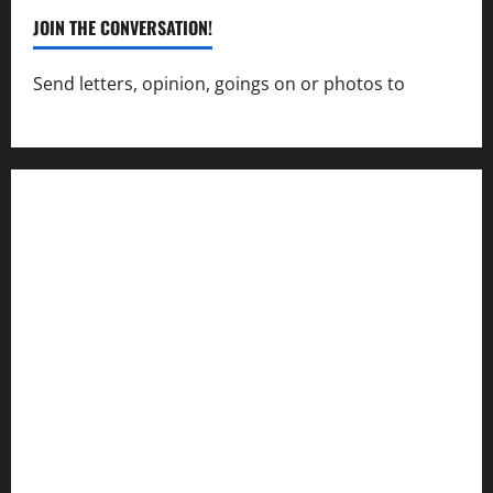
JOIN THE CONVERSATION!
Send letters, opinion, goings on or photos to
capecharlesmirror@gmail.com