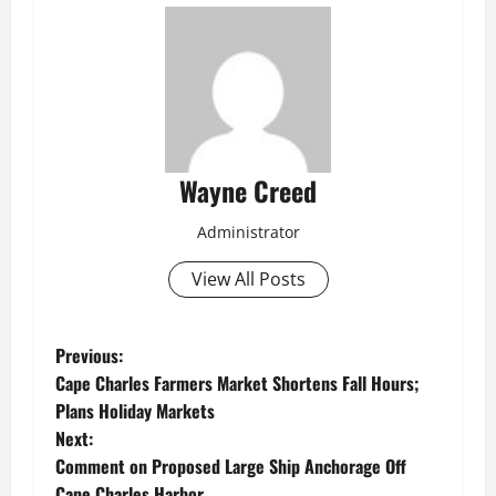
Wayne Creed
Administrator
View All Posts
P
Previous:
Cape Charles Farmers Market Shortens Fall Hours;
o
Plans Holiday Markets
Next:
s
Comment on Proposed Large Ship Anchorage Off
Cape Charles Harbor