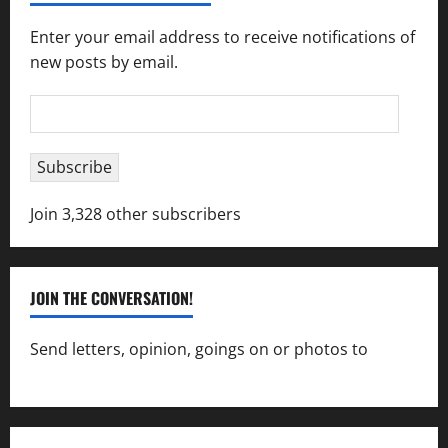
Enter your email address to receive notifications of
new posts by email.
Email
Address
Subscribe
Join 3,328 other subscribers
JOIN THE CONVERSATION!
Send letters, opinion, goings on or photos to
capecharlesmirror@gmail.com