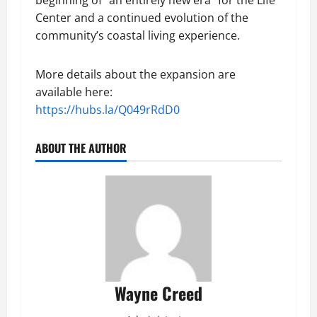
Center and a continued evolution of the
community’s coastal living experience.
More details about the expansion are
available here:
https://hubs.la/Q049rRdD0
ABOUT THE AUTHOR
Wayne Creed