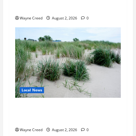
Northampton County Pursues Federal Grant to
Expand Sewer Service Toward Route 13
Wayne Creed
August 2, 2026
0
Local News
Citizen Raises Groundwater Concerns as
Northampton County Weighs Town Edge Zoning
Changes
Wayne Creed
August 2, 2026
0