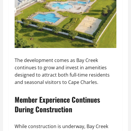
The development comes as Bay Creek
continues to grow and invest in amenities
designed to attract both full-time residents
and seasonal visitors to Cape Charles.
Member Experience Continues
During Construction
While construction is underway, Bay Creek