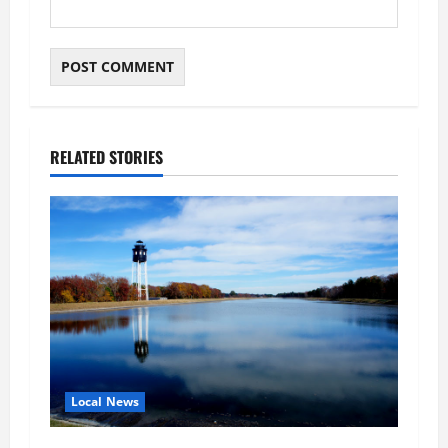
RELATED STORIES
Local News