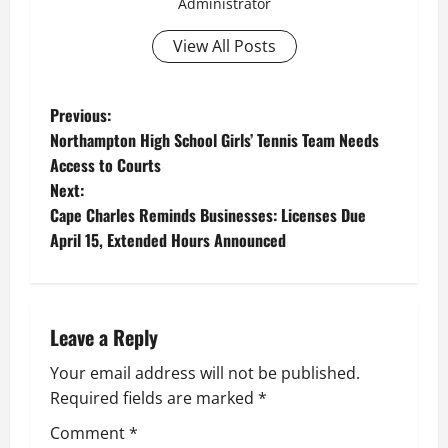
Administrator
View All Posts
P
Previous:
Northampton High School Girls’ Tennis Team Needs
o
Access to Courts
Next:
s
Cape Charles Reminds Businesses: Licenses Due
t
April 15, Extended Hours Announced
n
a
Leave a Reply
v
Your email address will not be published.
Required fields are marked
*
i
Comment
*