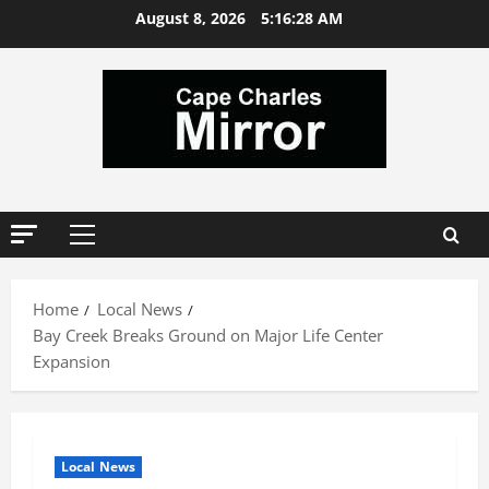
Skip
August 8, 2026
5:16:29 AM
to
content
Primary
Menu
Home
Local News
Bay Creek Breaks Ground on Major Life Center
Expansion
Local News