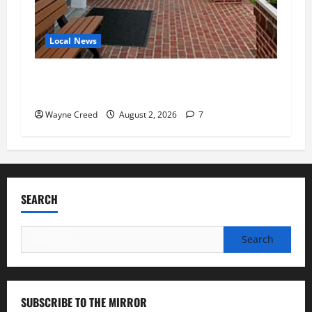
Local News
Eastville officials confirm resignations as
residents raise questions about town finances
Wayne Creed
August 2, 2026
7
SEARCH
Search
for:
SUBSCRIBE TO THE MIRROR