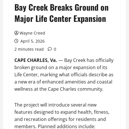
Bay Creek Breaks Ground on
Major Life Center Expansion
Wayne Creed
April 5, 2026
2 minutes read
0
CAPE CHARLES, Va.
— Bay Creek has officially
broken ground on a major expansion of its
Life Center, marking what officials describe as
a new era of enhanced amenities and coastal
wellness at the Cape Charles community.
The project will introduce several new
features designed to expand health, fitness,
and recreation offerings for residents and
members. Planned additions include: