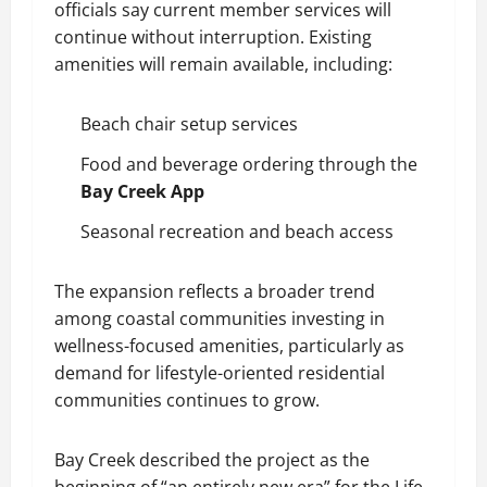
officials say current member services will
continue without interruption. Existing
amenities will remain available, including:
Beach chair setup services
Food and beverage ordering through the
Bay Creek App
Seasonal recreation and beach access
The expansion reflects a broader trend
among coastal communities investing in
wellness-focused amenities, particularly as
demand for lifestyle-oriented residential
communities continues to grow.
Bay Creek described the project as the
beginning of “an entirely new era” for the Life