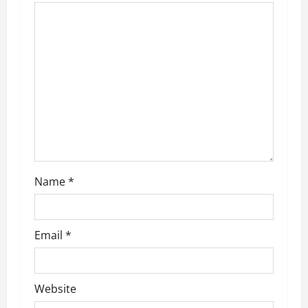
g
a
t
i
o
n
Name
*
Email
*
Website