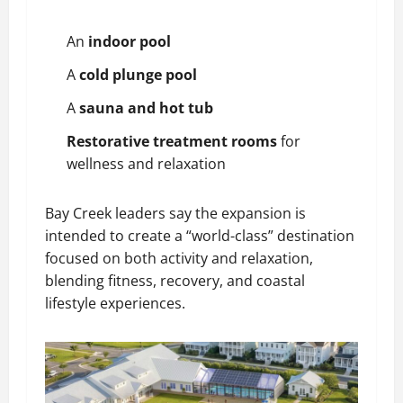
An
indoor pool
A
cold plunge pool
A
sauna and hot tub
Restorative treatment rooms
for
wellness and relaxation
Bay Creek leaders say the expansion is
intended to create a “world-class” destination
focused on both activity and relaxation,
blending fitness, recovery, and coastal
lifestyle experiences.