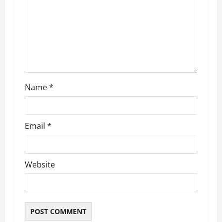
t
i
o
n
Name
*
Email
*
Website