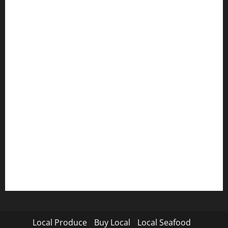
Local Produce
Buy Local
Local Seafood