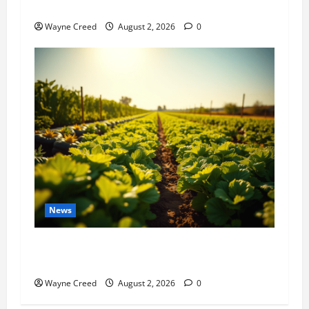
History Notes this week of July 26
Wayne Creed
August 2, 2026
0
News
Virginia announces record $304 million for
soil and water conservation
Wayne Creed
August 2, 2026
0