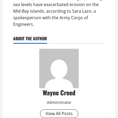
sea levels have exacerbated erosion on the
Mid-Bay islands, according to Sara Lazo, a
spokesperson with the Army Corps of
Engineers.
ABOUT THE AUTHOR
Wayne Creed
Administrator
View All Posts