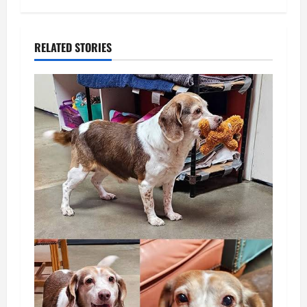
RELATED STORIES