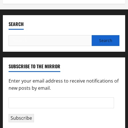
SEARCH
Search
for:
SUBSCRIBE TO THE MIRROR
Enter your email address to receive notifications of
new posts by email.
Email
Address
Subscribe