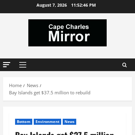
Skip
August 7, 2026
11:52:47 PM
to
content
Primary
Menu
Home
News
Bay Islands get $37.5 million to rebuild
Bottom
Environment
News