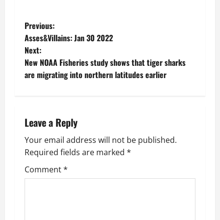
P
Previous:
Asses&Villains: Jan 30 2022
o
Next:
New NOAA Fisheries study shows that tiger sharks
s
are migrating into northern latitudes earlier
t
n
Leave a Reply
a
Your email address will not be published.
v
Required fields are marked
*
i
Comment
*
g
a