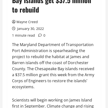
Bay Islands get $37.5 million
to rebuild
Wayne Creed
January 30, 2022
1 minute read
0
The Maryland Department of Transportation
Port Administration is spearheading the
project to rebuild the habitat at James and
Barren islands off the coast of Dorchester
County. The Chesapeake Bay islands received
a $37.5 million grant this week from the Army
Corps of Engineers to restore the islands’
ecosystems.
Scientists will begin working on James Island
first in September. Climate change and rising