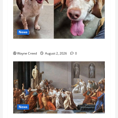
News
Pet of the Week: Meet Oakley
Wayne Creed
August 2, 2026
0
News