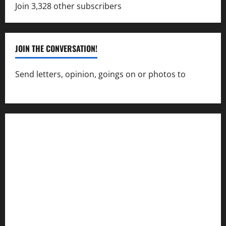
Join 3,328 other subscribers
JOIN THE CONVERSATION!
Send letters, opinion, goings on or photos to
capecharlesmirror@gmail.com