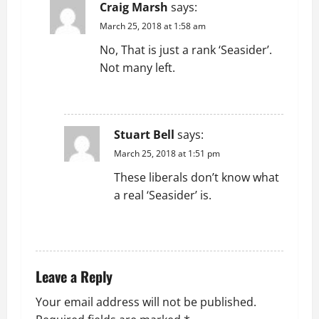
Craig Marsh
says:
March 25, 2018 at 1:58 am
No, That is just a rank ‘Seasider’.
Not many left.
REPLY
Stuart Bell
says:
March 25, 2018 at 1:51 pm
These liberals don’t know what
a real ‘Seasider’ is.
REPLY
Leave a Reply
Your email address will not be published.