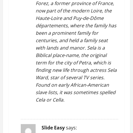
Forez, a former province of France,
now part of the modern Loire, the
Haute-Loire and Puy-de-Dôme
départements, where the family has
been a prominent family for
centuries, and held a family seat
with lands and manor. Sela is a
Biblical place-name, the original
term for the city of Petra, which is
finding new life through actress Sela
Ward, star of several TV series.
Found on early African-American
slave lists, it was sometimes spelled
Cela or Cella.
REPLY
Slide Easy
says: