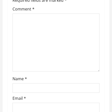
Required fields are marked
*
Comment
*
Name
*
Email
*