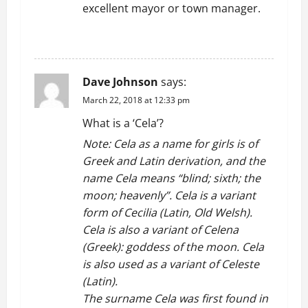
excellent mayor or town manager.
a
REPLY
t
i
Dave Johnson
says:
o
March 22, 2018 at 12:33 pm
What is a ‘Cela’?
n
Note: Cela as a name for girls is of
Greek and Latin derivation, and the
name Cela means “blind; sixth; the
moon; heavenly”. Cela is a variant
form of Cecilia (Latin, Old Welsh).
Cela is also a variant of Celena
(Greek): goddess of the moon. Cela
is also used as a variant of Celeste
(Latin).
The surname Cela was first found in