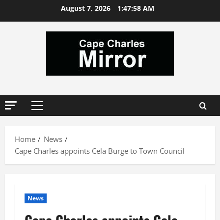
Skip
August 7, 2026
1:47:59 AM
to
content
Primary
Menu
Home
News
Cape Charles appoints Cela Burge to Town Council
News