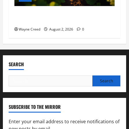
Virginia announces record $304 million for
soil and water conservation
Wayne Creed
August 2, 2026
0
SEARCH
Search
for:
SUBSCRIBE TO THE MIRROR
Enter your email address to receive notifications of
new posts by email.