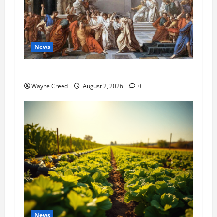
News
History Notes this week of July 26
Wayne Creed
August 2, 2026
0
News