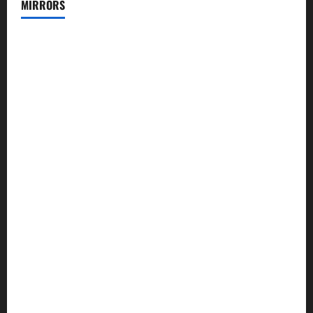
MIRRORS