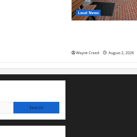
Local News
Eastville officials confirm re
as residents raise questions
town finances
Wayne Creed
August 2, 2026