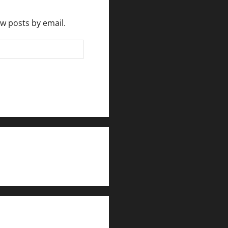
ew posts by email.
rlesmirror@gmail.com