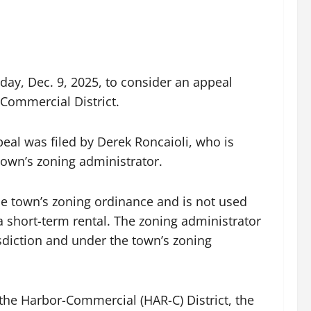
ay, Dec. 9, 2025, to consider an appeal
-Commercial District.
eal was filed by Derek Roncaioli, who is
own’s zoning administrator.
he town’s zoning ordinance and is not used
 a short-term rental. The zoning administrator
isdiction and under the town’s zoning
the Harbor-Commercial (HAR-C) District, the