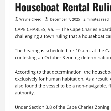
Houseboat Rental Ruli
Wayne Creed
December 7, 2025
2 minutes read
CAPE CHARLES, Va. — The Cape Charles Board o
challenging a town ruling that a houseboat ca
The hearing is scheduled for 10 a.m. at the C
contesting an October 3 zoning determinatio
According to that determination, the houseboa
exclusively for human habitation. As a result, 
also found the vessel to be a non-navigable, f
authority.
Under Section 3.8 of the Cape Charles Zoning 