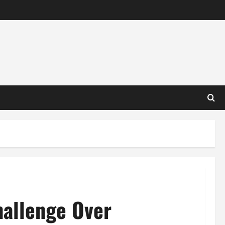
hallenge Over