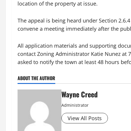
location of the property at issue.
The appeal is being heard under Section 2.6.4
convene a meeting immediately after the publi
All application materials and supporting docu
contact Zoning Administrator Katie Nunez at 
asked to notify the town at least 48 hours bef
ABOUT THE AUTHOR
Wayne Creed
Administrator
View All Posts