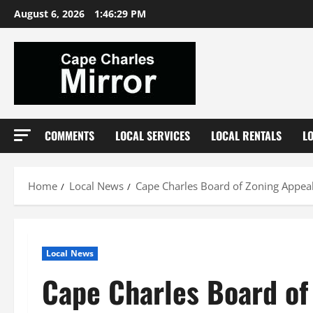
Skip
August 6, 2026
1:46:30 PM
to
content
COMMENTS
LOCAL SERVICES
LOCAL RENTALS
L
Home
Local News
Cape Charles Board of Zoning Appeal
Local News
Cape Charles Board of