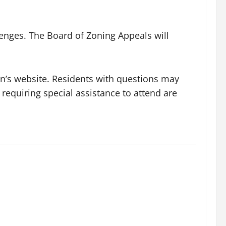
lenges. The Board of Zoning Appeals will
wn’s website. Residents with questions may
s requiring special assistance to attend are