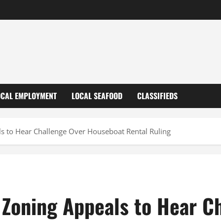
OCAL EMPLOYMENT
LOCAL SEAFOOD
CLASSIFIEDS
s to Hear Challenge Over Houseboat Rental Ruling
 Zoning Appeals to Hear C