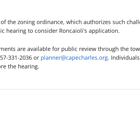
 of the zoning ordinance, which authorizes such chal
c hearing to consider Roncaioli’s application.
ments are available for public review through the to
757-331-2036 or
planner@capecharles.org
. Individual
ore the hearing.