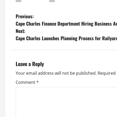
P
Previous:
Cape Charles Finance Department Hiring Business A
o
Next:
s
Cape Charles Launches Planning Process for Railya
t
n
Leave a Reply
a
Your email address will not be published.
Required 
v
Comment
*
i
g
a