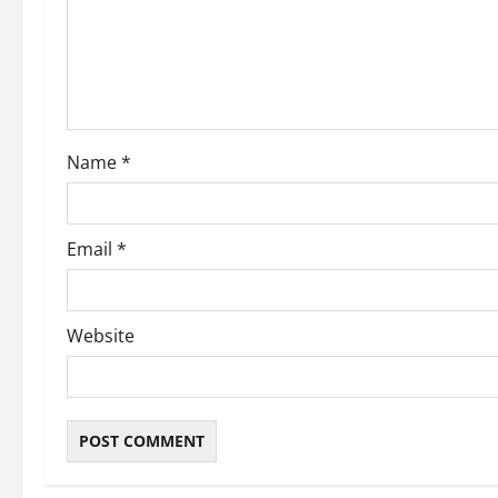
t
i
o
Name
*
n
Email
*
Website