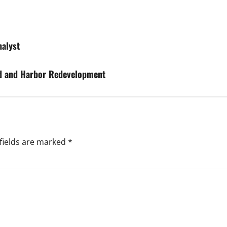
nalyst
rd and Harbor Redevelopment
fields are marked
*