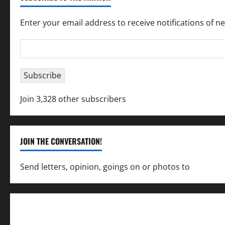
Enter your email address to receive notifications of n
Email
Address
Subscribe
Join 3,328 other subscribers
JOIN THE CONVERSATION!
Send letters, opinion, goings on or photos to
capecha