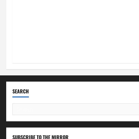
SEARCH
Search
for:
SUBSCRIBE TO THE MIRROR