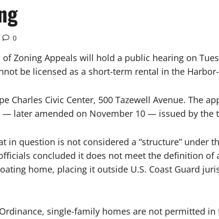
ng
0
f Zoning Appeals will hold a public hearing on Tuesd
nnot be licensed as a short-term rental in the Harbor
ape Charles Civic Center, 500 Tazewell Avenue. The app
n — later amended on November 10 — issued by the t
t in question is not considered a “structure” under t
officials concluded it does not meet the definition of
loating home, placing it outside U.S. Coast Guard jur
Ordinance, single-family homes are not permitted in 