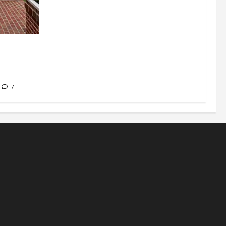
signations
 about
7