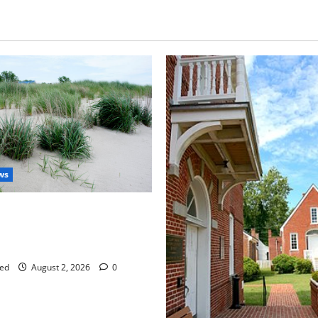
ws
aises Groundwater Concerns
mpton County Weighs Town
ng Changes
ed
August 2, 2026
0