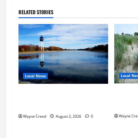
RELATED STORIES
Local Ne
Local News
Citizen R
Northampton County Pursues Federal
as Northa
Grant to Expand Sewer Service Toward
Edge Zoni
Route 13
Wayne Cre
Wayne Creed
August 2, 2026
0