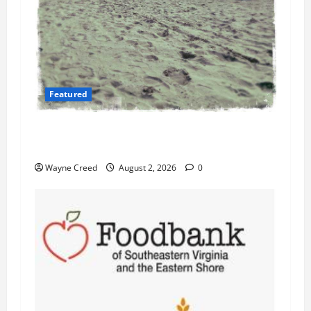
Featured
Flesh-Eating Bacteria Cases Climb in
Chesapeake Bay as Waters Warm
Wayne Creed
August 2, 2026
0