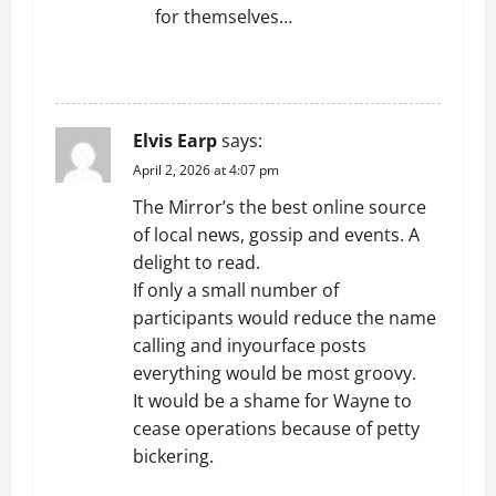
for themselves…
REPLY
Elvis Earp
says:
April 2, 2026 at 4:07 pm
The Mirror’s the best online source
of local news, gossip and events. A
delight to read.
If only a small number of
participants would reduce the name
calling and inyourface posts
everything would be most groovy.
It would be a shame for Wayne to
cease operations because of petty
bickering.