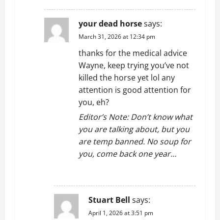
your dead horse
says:
March 31, 2026 at 12:34 pm
thanks for the medical advice
Wayne, keep trying you’ve not
killed the horse yet lol any
attention is good attention for
you, eh?
Editor’s Note: Don’t know what
you are talking about, but you
are temp banned. No soup for
you, come back one year…
REPLY
Stuart Bell
says:
April 1, 2026 at 3:51 pm