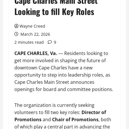
Cape Charles Main Street
Looking to fill Key Roles
Wayne Creed
March 22, 2026
2 minutes read
9
CAPE CHARLES, Va.
— Residents looking to
get more involved in shaping the future of
downtown Cape Charles have a new
opportunity to step into leadership roles, as
Cape Charles Main Street announces
openings for board and committee positions.
The organization is currently seeking
volunteers to fill two key roles:
Director of
Promotions
and
Chair of Promotions
, both
of which play a central part in advancing the