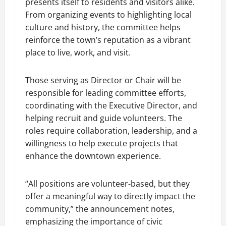
presents itself to residents and visitors alike.
From organizing events to highlighting local
culture and history, the committee helps
reinforce the town’s reputation as a vibrant
place to live, work, and visit.
Those serving as Director or Chair will be
responsible for leading committee efforts,
coordinating with the Executive Director, and
helping recruit and guide volunteers. The
roles require collaboration, leadership, and a
willingness to help execute projects that
enhance the downtown experience.
“All positions are volunteer-based, but they
offer a meaningful way to directly impact the
community,” the announcement notes,
emphasizing the importance of civic