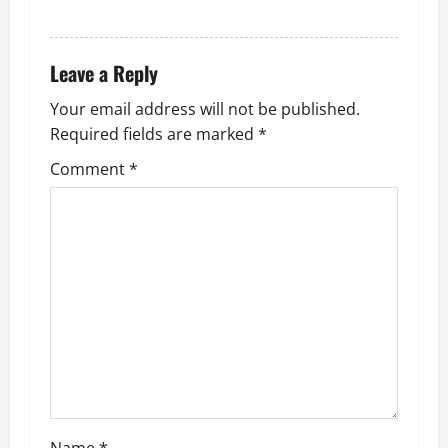
REPLY
Leave a Reply
Your email address will not be published.
Required fields are marked
*
Comment
*