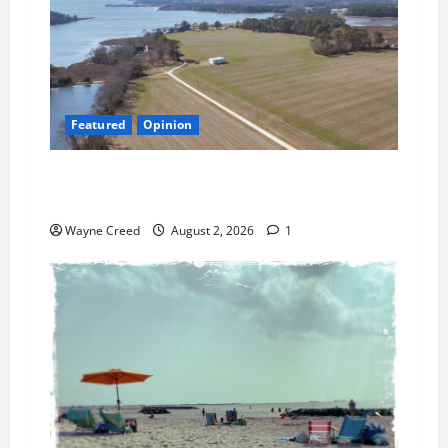
Featured
Opinion
Northampton’s Housing Gamble: Is This Really
the County’s Job?
Wayne Creed
August 2, 2026
1