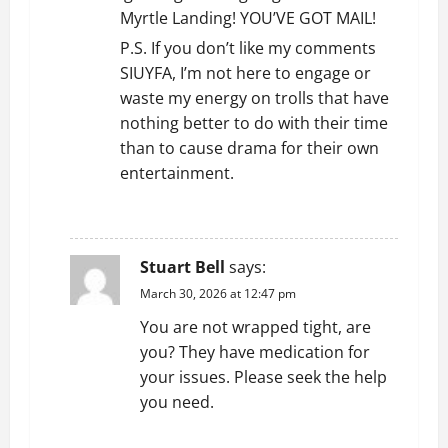
Myrtle Landing! YOU’VE GOT MAIL!
o
P.S. If you don’t like my comments
n
SIUYFA, I’m not here to engage or
waste my energy on trolls that have
nothing better to do with their time
than to cause drama for their own
entertainment.
REPLY
Stuart Bell
says:
March 30, 2026 at 12:47 pm
You are not wrapped tight, are
you? They have medication for
your issues. Please seek the help
you need.
REPLY