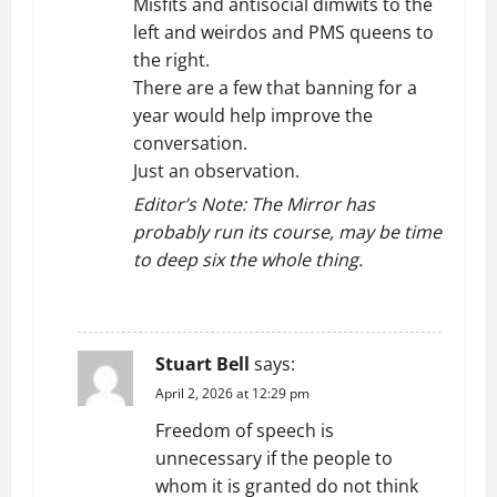
Misfits and antisocial dimwits to the
left and weirdos and PMS queens to
the right.
There are a few that banning for a
year would help improve the
conversation.
Just an observation.
Editor’s Note: The Mirror has
probably run its course, may be time
to deep six the whole thing.
REPLY
Stuart Bell
says:
April 2, 2026 at 12:29 pm
Freedom of speech is
unnecessary if the people to
whom it is granted do not think