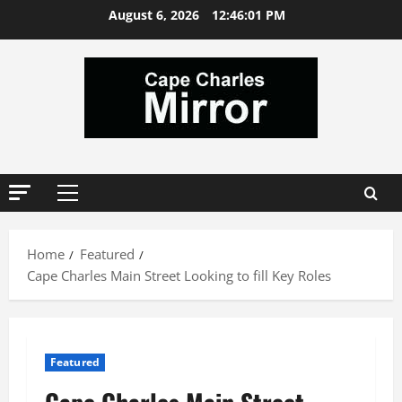
Skip
August 6, 2026
12:46:02 PM
to
content
Primary
Menu
Home
Featured
Cape Charles Main Street Looking to fill Key Roles
Featured