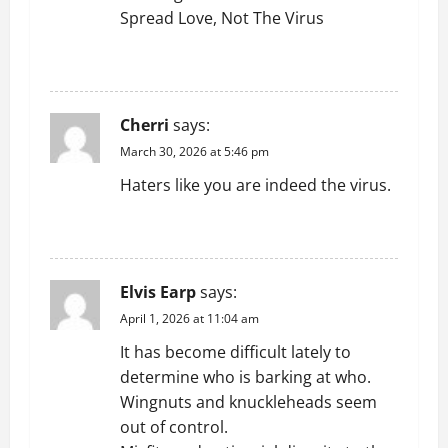
Spread Love, Not The Virus
REPLY
Cherri
says:
March 30, 2026 at 5:46 pm
Haters like you are indeed the virus.
REPLY
Elvis Earp
says:
April 1, 2026 at 11:04 am
It has become difficult lately to
determine who is barking at who.
Wingnuts and knuckleheads seem
out of control.