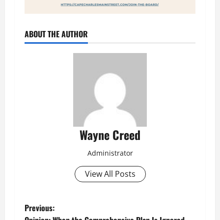
ABOUT THE AUTHOR
Wayne Creed
Administrator
View All Posts
P
Previous: