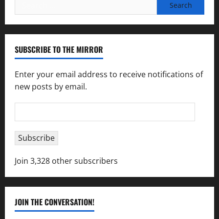
Search
for:
SUBSCRIBE TO THE MIRROR
Enter your email address to receive notifications of
new posts by email.
Email
Address
Subscribe
Join 3,328 other subscribers
JOIN THE CONVERSATION!