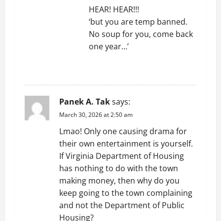
HEAR! HEAR!!!
‘but you are temp banned.
No soup for you, come back
one year…’
REPLY
Panek A. Tak
says:
March 30, 2026 at 2:50 am
Lmao! Only one causing drama for
their own entertainment is yourself.
If Virginia Department of Housing
has nothing to do with the town
making money, then why do you
keep going to the town complaining
and not the Department of Public
Housing?