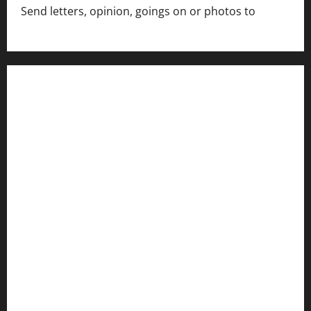
Send letters, opinion, goings on or photos to
capecharlesmirror@gmail.com