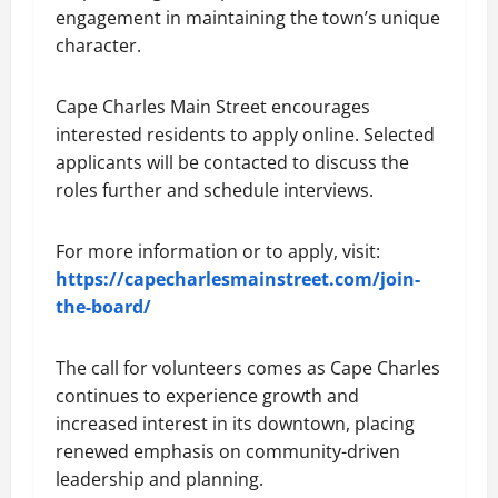
engagement in maintaining the town’s unique
character.
Cape Charles Main Street encourages
interested residents to apply online. Selected
applicants will be contacted to discuss the
roles further and schedule interviews.
For more information or to apply, visit:
https://capecharlesmainstreet.com/join-
the-board/
The call for volunteers comes as Cape Charles
continues to experience growth and
increased interest in its downtown, placing
renewed emphasis on community-driven
leadership and planning.