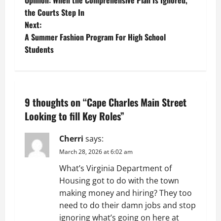
Opinion: When the Comprehensive Plan Is Ignored,
o
the Courts Step In
Next:
s
A Summer Fashion Program For High School
t
Students
n
a
9 thoughts on “
Cape Charles Main Street
v
Looking to fill Key Roles
”
i
Cherri
says:
g
March 28, 2026 at 6:02 am
What’s Virginia Department of
a
Housing got to do with the town
t
making money and hiring? They too
need to do their damn jobs and stop
i
ignoring what’s going on here at