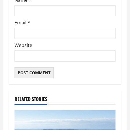
Name
*
Email
*
Website
RELATED STORIES