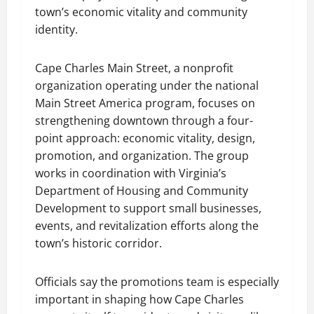
town’s economic vitality and community
identity.
Cape Charles Main Street, a nonprofit
organization operating under the national
Main Street America program, focuses on
strengthening downtown through a four-
point approach: economic vitality, design,
promotion, and organization. The group
works in coordination with Virginia’s
Department of Housing and Community
Development to support small businesses,
events, and revitalization efforts along the
town’s historic corridor.
Officials say the promotions team is especially
important in shaping how Cape Charles