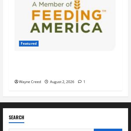
Featured
Atlantic Union Bank Launches 2nd Annual
“Bank on Ending Hunger” Campaign to Support
Feeding America Food Banks
Wayne Creed
August 2, 2026
1
SEARCH