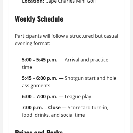
Location:
Cape Charles Mini Golf
Weekly Schedule
Participants will follow a structured but casual
evening format:
5:00 – 5:45 p.m.
— Arrival and practice
time
5:45 – 6:00 p.m.
— Shotgun start and hole
assignments
6:00 – 7:00 p.m.
— League play
7:00 p.m. – Close
— Scorecard turn-in,
food, drinks, and social time
Prizes and Perks