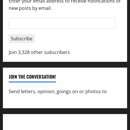
Enter your email address to receive notifications of
new posts by email.
Email
Address
Subscribe
Join 3,328 other subscribers
JOIN THE CONVERSATION!
Send letters, opinion, goings on or photos to
capecharlesmirror@gmail.com