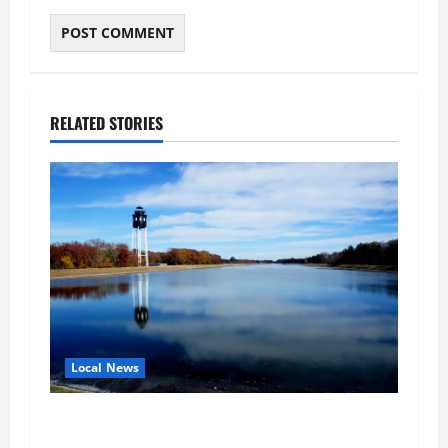
RELATED STORIES
Local News
Northampton County Pursues Federal Grant to
Expand Sewer Service Toward Route 13