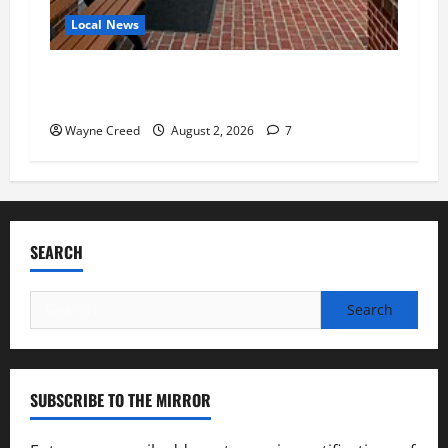
Local News
Eastville officials confirm resignations as
residents raise questions about town finances
Wayne Creed
August 2, 2026
7
SEARCH
Search
for:
SUBSCRIBE TO THE MIRROR