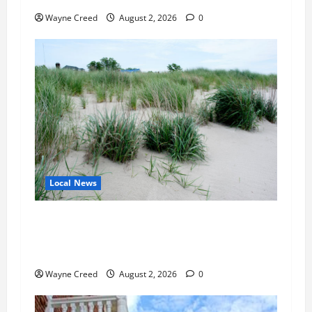
Wayne Creed
August 2, 2026
0
Local News
Citizen Raises Groundwater Concerns as
Northampton County Weighs Town Edge Zoning
Changes
Wayne Creed
August 2, 2026
0