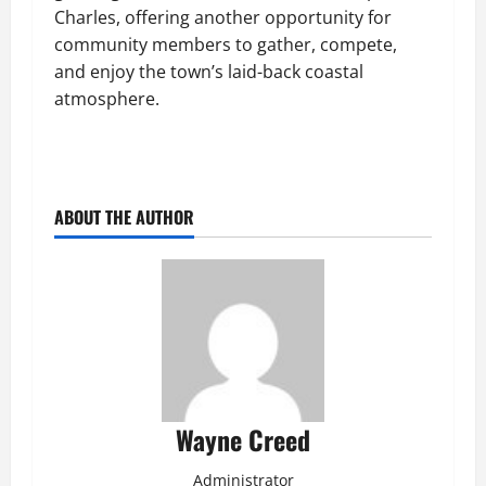
Charles, offering another opportunity for
community members to gather, compete,
and enjoy the town’s laid-back coastal
atmosphere.
ABOUT THE AUTHOR
Wayne Creed
Administrator