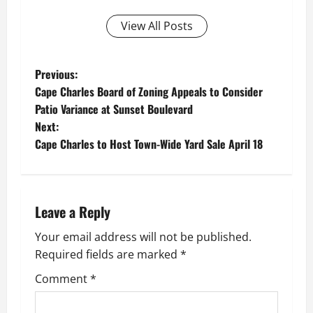
View All Posts
P
Previous:
Cape Charles Board of Zoning Appeals to Consider
o
Patio Variance at Sunset Boulevard
Next:
s
Cape Charles to Host Town-Wide Yard Sale April 18
t
n
Leave a Reply
a
Your email address will not be published.
v
Required fields are marked
*
i
Comment
*