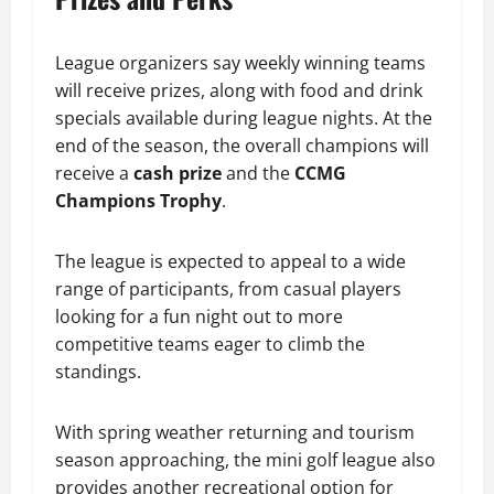
League organizers say weekly winning teams
will receive prizes, along with food and drink
specials available during league nights. At the
end of the season, the overall champions will
receive a
cash prize
and the
CCMG
Champions Trophy
.
The league is expected to appeal to a wide
range of participants, from casual players
looking for a fun night out to more
competitive teams eager to climb the
standings.
With spring weather returning and tourism
season approaching, the mini golf league also
provides another recreational option for