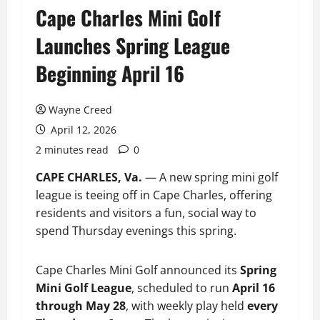
Cape Charles Mini Golf
Launches Spring League
Beginning April 16
Wayne Creed
April 12, 2026
2 minutes read
0
CAPE CHARLES, Va.
— A new spring mini golf
league is teeing off in Cape Charles, offering
residents and visitors a fun, social way to
spend Thursday evenings this spring.
Cape Charles Mini Golf announced its
Spring
Mini Golf League
, scheduled to run
April 16
through May 28
, with weekly play held
every