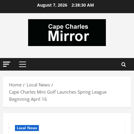
Skip
August 7, 2026
2:38:31 AM
to
content
Primary
Menu
Home
Local News
Cape Charles Mini Golf Launches Spring League
Beginning April 16
Local News