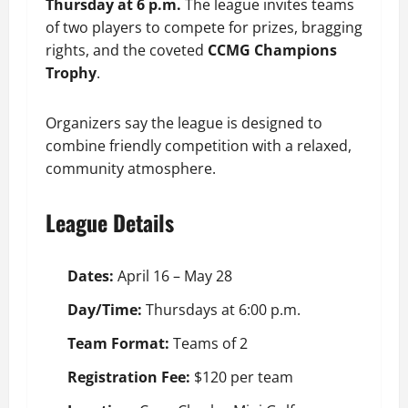
Thursday at 6 p.m.
The league invites teams
of two players to compete for prizes, bragging
rights, and the coveted
CCMG Champions
Trophy
.
Organizers say the league is designed to
combine friendly competition with a relaxed,
community atmosphere.
League Details
Dates:
April 16 – May 28
Day/Time:
Thursdays at 6:00 p.m.
Team Format:
Teams of 2
Registration Fee:
$120 per team