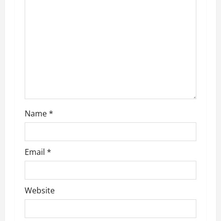
g
a
t
i
o
n
Name
*
Email
*
Website