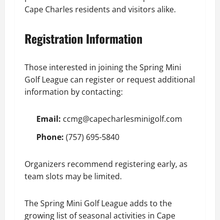
Cape Charles residents and visitors alike.
Registration Information
Those interested in joining the Spring Mini
Golf League can register or request additional
information by contacting:
Email:
ccmg@capecharlesminigolf.com
Phone:
(757) 695-5840
Organizers recommend registering early, as
team slots may be limited.
The Spring Mini Golf League adds to the
growing list of seasonal activities in Cape