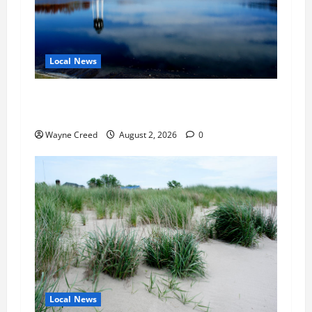
Local News
Northampton County Pursues Federal Grant to
Expand Sewer Service Toward Route 13
Wayne Creed
August 2, 2026
0
Local News