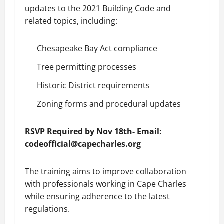
updates to the 2021 Building Code and
related topics, including:
Chesapeake Bay Act compliance
Tree permitting processes
Historic District requirements
Zoning forms and procedural updates
RSVP Required by Nov 18th- Email:
codeofficial@capecharles.org
The training aims to improve collaboration
with professionals working in Cape Charles
while ensuring adherence to the latest
regulations.