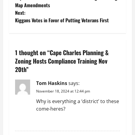
o
Map Amendments
Next:
s
Kiggans Votes in Favor of Putting Veterans First
t
n
1 thought on “
Cape Charles Planning &
a
Zoning Hosts Compliance Training Nov
v
20th
”
i
Tom Haskins
says:
g
November 18, 2024 at 12:44 pm
Why is everything a ‘district’ to these
a
come-heres?
t
REPLY
i