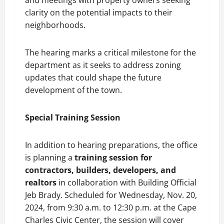
and meetings with property owners seeking
clarity on the potential impacts to their
neighborhoods.
The hearing marks a critical milestone for the
department as it seeks to address zoning
updates that could shape the future
development of the town.
Special Training Session
In addition to hearing preparations, the office
is planning a
training session for
contractors, builders, developers, and
realtors
in collaboration with Building Official
Jeb Brady. Scheduled for Wednesday, Nov. 20,
2024, from 9:30 a.m. to 12:30 p.m. at the Cape
Charles Civic Center, the session will cover