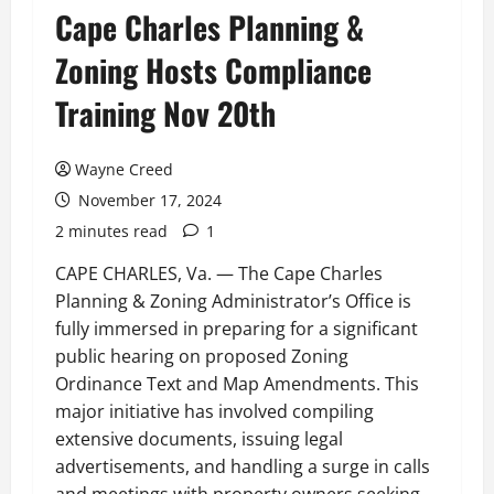
Cape Charles Planning &
Zoning Hosts Compliance
Training Nov 20th
Wayne Creed
November 17, 2024
2 minutes read
1
CAPE CHARLES, Va. — The Cape Charles
Planning & Zoning Administrator’s Office is
fully immersed in preparing for a significant
public hearing on proposed Zoning
Ordinance Text and Map Amendments. This
major initiative has involved compiling
extensive documents, issuing legal
advertisements, and handling a surge in calls