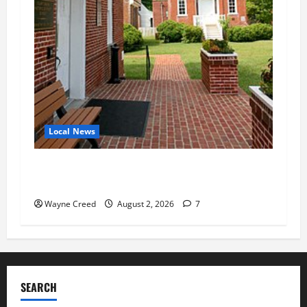
Local News
Eastville officials confirm resignations as
residents raise questions about town finances
Wayne Creed
August 2, 2026
7
SEARCH