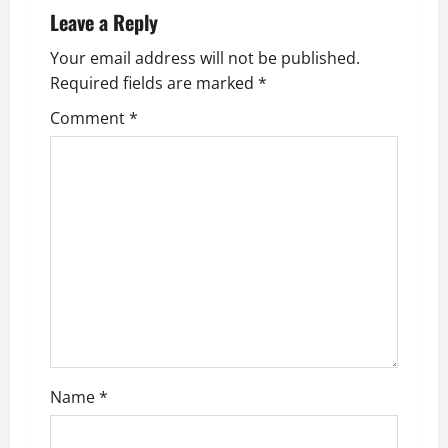
Leave a Reply
o
Your email address will not be published.
n
Required fields are marked
*
Comment
*
Name
*