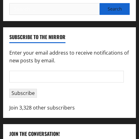
Search
for:
SUBSCRIBE TO THE MIRROR
Enter your email address to receive notifications of
new posts by email.
Email
Address
Subscribe
Join 3,328 other subscribers
JOIN THE CONVERSATION!