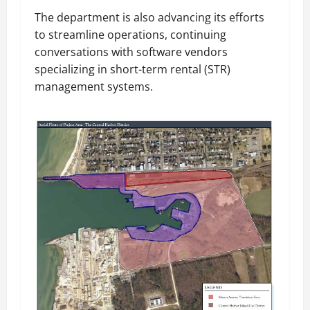
The department is also advancing its efforts
to streamline operations, continuing
conversations with software vendors
specializing in short-term rental (STR)
management systems.