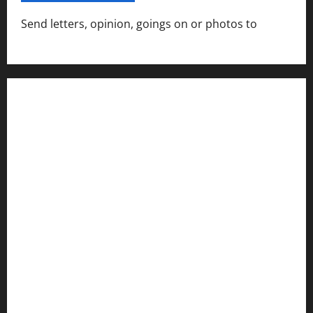
Send letters, opinion, goings on or photos to
capecharlesmirror@gmail.com