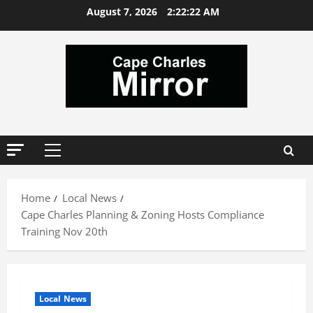
Skip
August 7, 2026
2:22:23 AM
to
content
Primary
Menu
Home
Local News
Cape Charles Planning & Zoning Hosts Compliance
Training Nov 20th
Local News