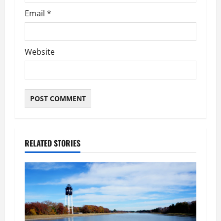
Email
*
Website
RELATED STORIES