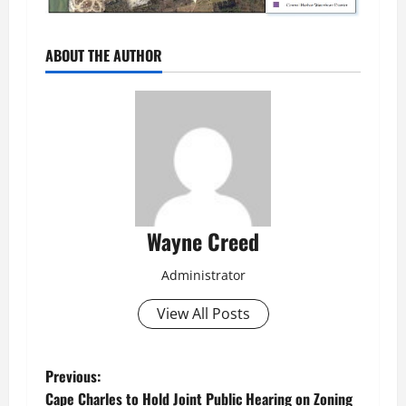
ABOUT THE AUTHOR
Wayne Creed
Administrator
View All Posts
P
Previous:
Cape Charles to Hold Joint Public Hearing on Zoning