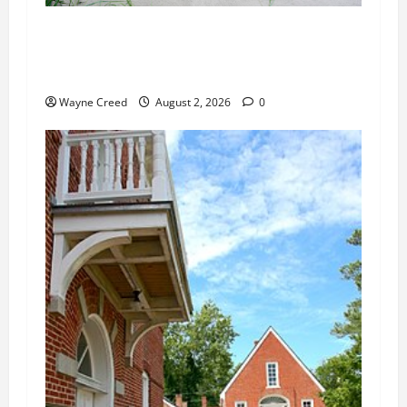
Citizen Raises Groundwater Concerns as
Northampton County Weighs Town Edge Zoning
Changes
Wayne Creed
August 2, 2026
0