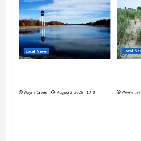
Local Ne
Local News
Citizen R
Northampton County Pursues Federal
as Northa
Grant to Expand Sewer Service Toward
Edge Zoni
Route 13
Wayne Cre
Wayne Creed
August 2, 2026
0