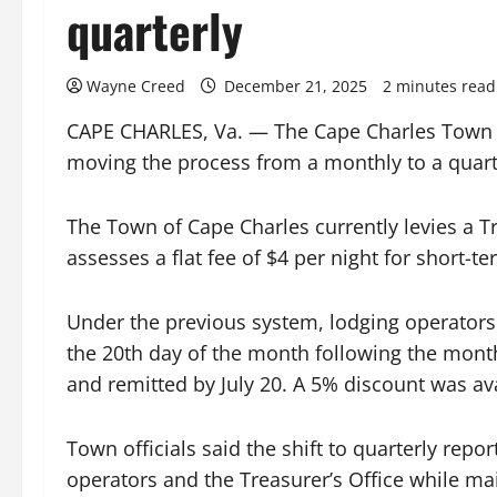
quarterly
Wayne Creed
December 21, 2025
2 minutes read
CAPE CHARLES, Va. — The Cape Charles Town C
moving the process from a monthly to a quarte
The Town of Cape Charles currently levies a T
assesses a flat fee of $4 per night for short
Under the previous system, lodging operators 
the 20th day of the month following the mont
and remitted by July 20. A 5% discount was ava
Town officials said the shift to quarterly repo
operators and the Treasurer’s Office while ma