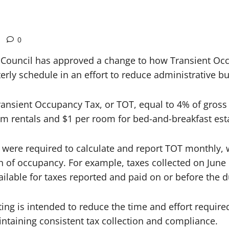
0
ouncil has approved a change to how Transient Occu
rly schedule in an effort to reduce administrative bu
ransient Occupancy Tax, or TOT, equal to 4% of gross
-term rentals and $1 per room for bed-and-breakfast e
were required to calculate and report TOT monthly, w
h of occupancy. For example, taxes collected on June
ilable for taxes reported and paid on or before the d
rting is intended to reduce the time and effort requir
intaining consistent tax collection and compliance.