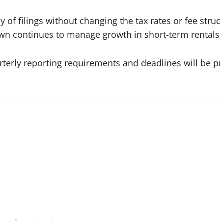
 of filings without changing the tax rates or fee struct
own continues to manage growth in short-term rental
rterly reporting requirements and deadlines will be p