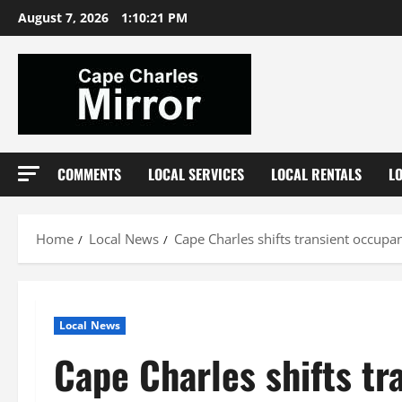
Skip
August 7, 2026
1:10:22 PM
to
content
COMMENTS
LOCAL SERVICES
LOCAL RENTALS
L
Home
Local News
Cape Charles shifts transient occupa
Local News
Cape Charles shifts tr