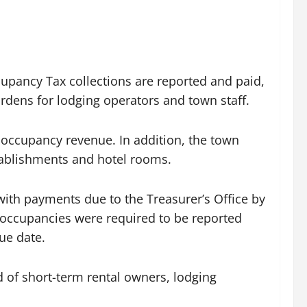
pancy Tax collections are reported and paid,
rdens for lodging operators and town staff.
 occupancy revenue. In addition, the town
stablishments and hotel rooms.
ith payments due to the Treasurer’s Office by
 occupancies were required to be reported
ue date.
ed of short-term rental owners, lodging