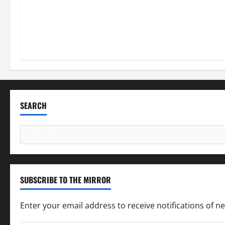
SEARCH
Search
for:
SUBSCRIBE TO THE MIRROR
Enter your email address to receive notifications of n