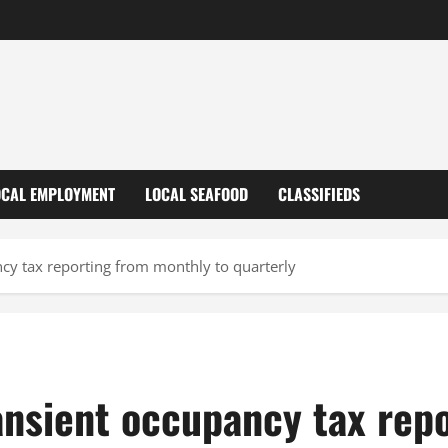
OCAL EMPLOYMENT
LOCAL SEAFOOD
CLASSIFIEDS
ncy tax reporting from monthly to quarterly
ansient occupancy tax rep