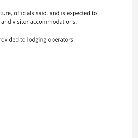
ure, officials said, and is expected to
s and visitor accommodations.
rovided to lodging operators.