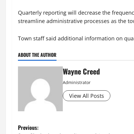
Quarterly reporting will decrease the frequency
streamline administrative processes as the t
Town staff said additional information on qua
ABOUT THE AUTHOR
Wayne Creed
Administrator
View All Posts
P
Previous: