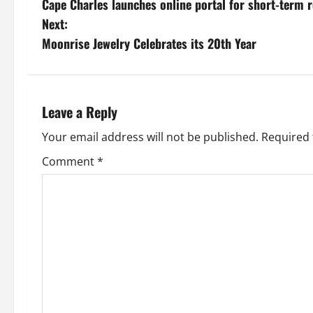
Cape Charles launches online portal for short-term r
o
Next:
s
Moonrise Jewelry Celebrates its 20th Year
t
n
Leave a Reply
a
Your email address will not be published.
Required 
v
Comment
*
i
g
a
t
i