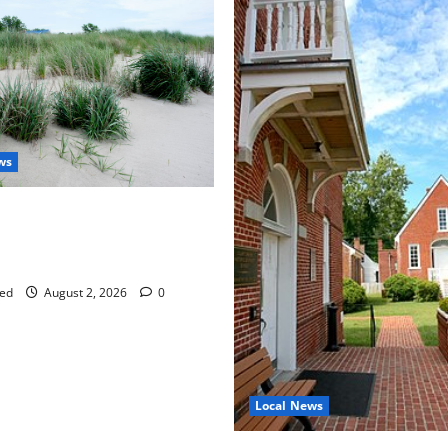
ws
aises Groundwater Concerns
mpton County Weighs Town
ng Changes
ed
August 2, 2026
0
Local News