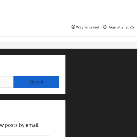
Eastville officials confirm re
as residents raise questions
town finances
Wayne Creed
August 2, 2026
ew posts by email.