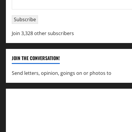
Email
Address
Subscribe
Join 3,328 other subscribers
JOIN THE CONVERSATION!
Send letters, opinion, goings on or photos to
capecha