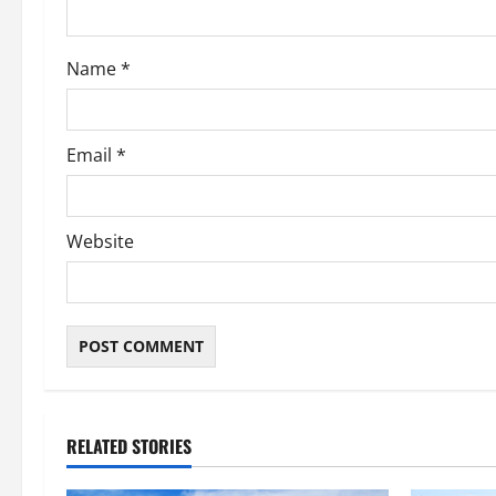
o
Name
*
n
Email
*
Website
RELATED STORIES