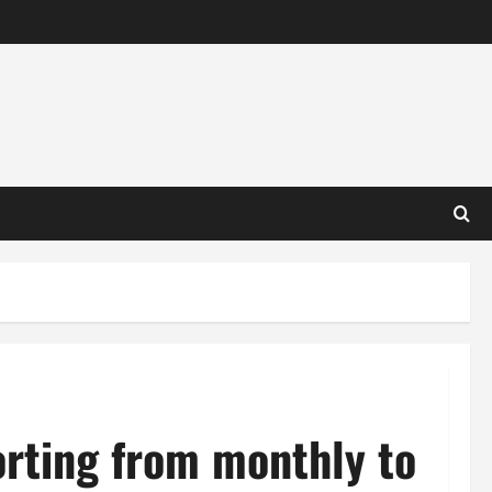
orting from monthly to