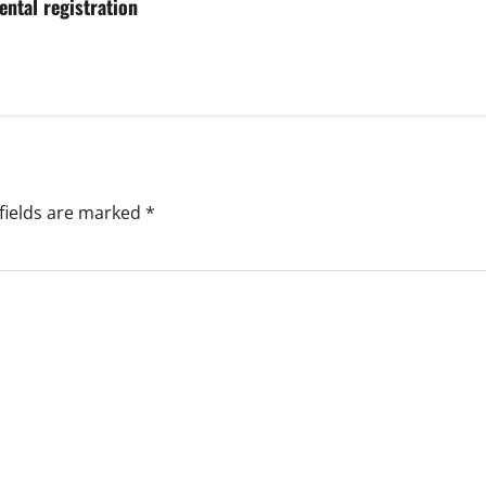
ental registration
fields are marked
*