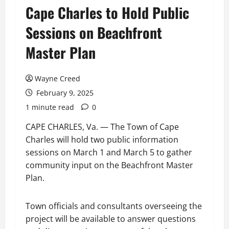
Cape Charles to Hold Public
Sessions on Beachfront
Master Plan
Wayne Creed
February 9, 2025
1 minute read
0
CAPE CHARLES, Va. — The Town of Cape
Charles will hold two public information
sessions on March 1 and March 5 to gather
community input on the Beachfront Master
Plan.
Town officials and consultants overseeing the
project will be available to answer questions