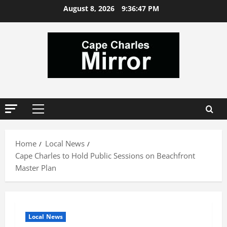
Skip
August 8, 2026
9:36:48 PM
to
content
Primary
Menu
Home
Local News
Cape Charles to Hold Public Sessions on Beachfront
Master Plan
Local News