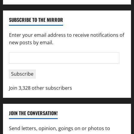
SUBSCRIBE TO THE MIRROR
Enter your email address to receive notifications of
new posts by email.
Email
Address
Subscribe
Join 3,328 other subscribers
JOIN THE CONVERSATION!
Send letters, opinion, goings on or photos to