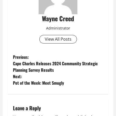
Wayne Creed
Administrator
View All Posts
P
Previous:
Cape Charles Releases 2024 Community Strategic
o
Planning Survey Results
Next:
s
Pet of the Week: Meet Smugly
t
n
Leave a Reply
a