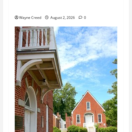
Northampton County Weighs Town Edge Zoning
Changes
Wayne Creed
August 2, 2026
0