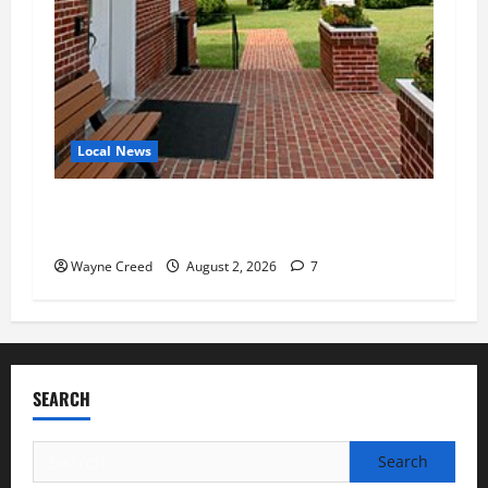
Local News
Eastville officials confirm resignations as
residents raise questions about town finances
Wayne Creed
August 2, 2026
7
SEARCH
Search
for: