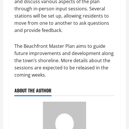
and discuss various aspects of the plan
through in-person input sessions. Several
stations will be set up, allowing residents to
move from one to another to ask questions
and provide feedback.
The Beachfront Master Plan aims to guide
future improvements and development along
the town’s shoreline. More details about the
sessions are expected to be released in the
coming weeks.
ABOUT THE AUTHOR