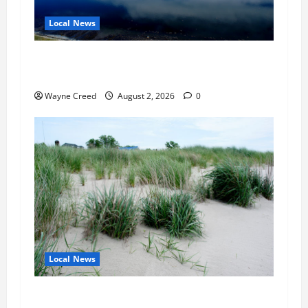
Local News
Northampton County Pursues Federal Grant to
Expand Sewer Service Toward Route 13
Wayne Creed
August 2, 2026
0
Local News
Citizen Raises Groundwater Concerns as