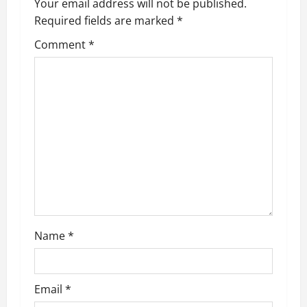
Your email address will not be published.
v
Required fields are marked
*
i
Comment
*
g
a
t
i
o
n
Name
*
Email
*