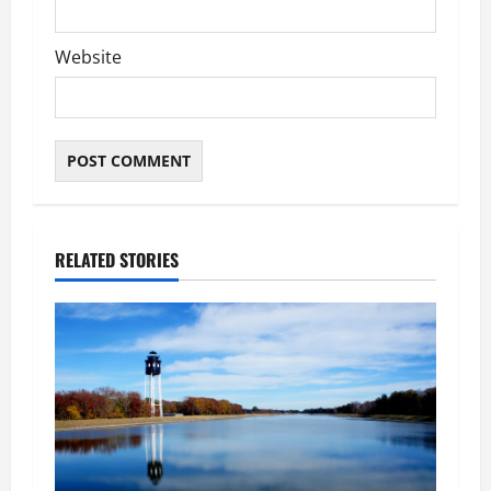
Website
RELATED STORIES