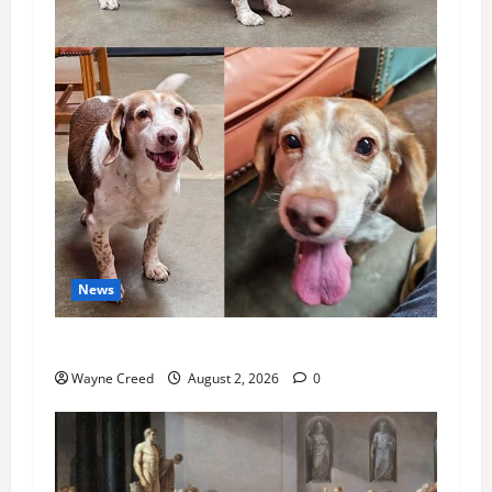
News
Pet of the Week: Meet Oakley
Wayne Creed
August 2, 2026
0