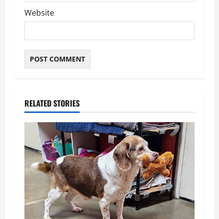
Website
RELATED STORIES