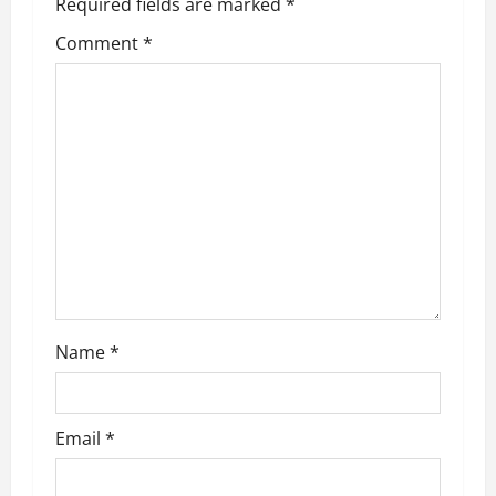
Required fields are marked
*
v
Comment
*
i
g
a
t
i
o
n
Name
*
Email
*