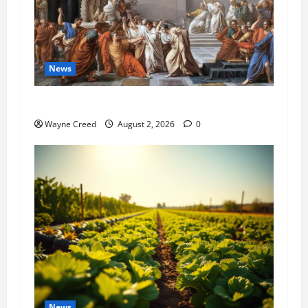
News
History Notes this week of July 26
Wayne Creed
August 2, 2026
0
News