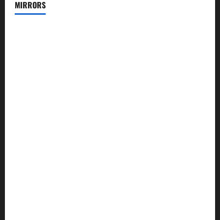
MIRRORS