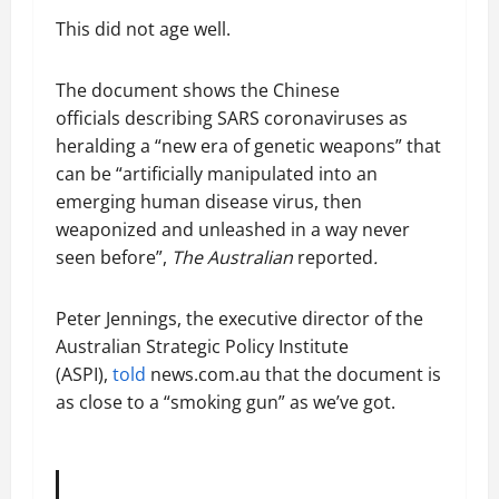
This did not age well.
The document shows the Chinese
officials describing SARS coronaviruses as
heralding a “new era of genetic weapons” that
can be “artificially manipulated into an
emerging human disease virus, then
weaponized and unleashed in a way never
seen before”,
The Australian
reported
.
Peter Jennings, the executive director of the
Australian Strategic Policy Institute
(ASPI),
told
news.com.au that the document is
as close to a “smoking gun” as we’ve got.