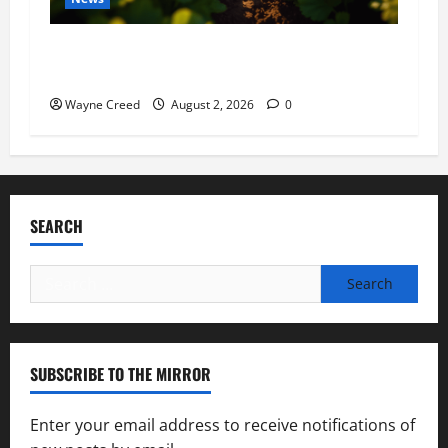
Virginia announces record $304 million for
soil and water conservation
Wayne Creed
August 2, 2026
0
SEARCH
Search
for:
SUBSCRIBE TO THE MIRROR
Enter your email address to receive notifications of