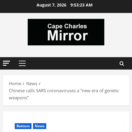
Skip
August 7, 2026
9:53:24 AM
to
content
Primary
Menu
Home
News
Chinese calls SARS coronaviruses a “new era of genetic
weapons”
Bottom
News