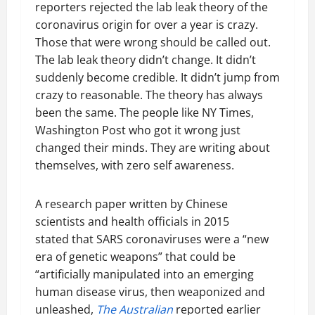
reporters rejected the lab leak theory of the
coronavirus origin for over a year is crazy.
Those that were wrong should be called out.
The lab leak theory didn’t change. It didn’t
suddenly become credible. It didn’t jump from
crazy to reasonable. The theory has always
been the same. The people like NY Times,
Washington Post who got it wrong just
changed their minds. They are writing about
themselves, with zero self awareness.
A research paper written by Chinese
scientists and health officials in 2015
stated that SARS coronaviruses were a “new
era of genetic weapons” that could be
“artificially manipulated into an emerging
human disease virus, then weaponized and
unleashed,
The Australian
reported earlier