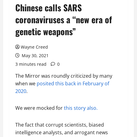
Chinese calls SARS
coronaviruses a “new era of
genetic weapons”
Wayne Creed
May 30, 2021
3 minutes read
0
The Mirror was roundly criticized by many
when we
posited this back in February of
2020
.
We were mocked for
this story also.
The fact that corrupt scientists, biased
intelligence analysts, and arrogant news