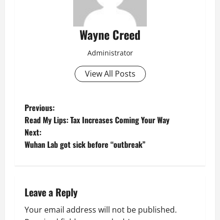
Wayne Creed
Administrator
View All Posts
P
Previous:
Read My Lips: Tax Increases Coming Your Way
o
Next:
Wuhan Lab got sick before “outbreak”
s
t
n
Leave a Reply
a
Your email address will not be published.