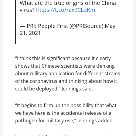
What are the true origins of the China
virus?
https://t.co/rax9CLoKml
— PRI: People First (@PRISource)
May
21, 2021
“I think this is significant because it clearly
shows that Chinese scientists were thinking
about military application for different strains
of the coronavirus and thinking about how it
could be deployed,” Jennings said.
“It begins to firm up the possibility that what
we have here is the accidental release of a
pathogen for military use,” Jennings added.