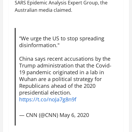
SARS Epidemic Analysis Expert Group, the
Australian media claimed.
“We urge the US to stop spreading
disinformation."
China says recent accusations by the
Trump administration that the Covid-
19 pandemic originated in a lab in
Wuhan are a political strategy for
Republicans ahead of the 2020
presidential election.
https://t.co/noJa7g8n9f
— CNN (@CNN)
May 6, 2020