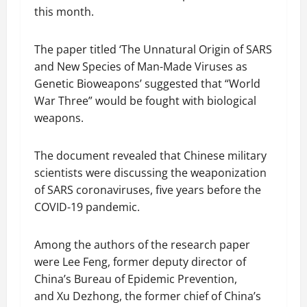
this month.
The paper titled ‘The Unnatural Origin of SARS
and New Species of Man-Made Viruses as
Genetic Bioweapons’ suggested that “World
War Three” would be fought with biological
weapons.
The document revealed that Chinese military
scientists were discussing the weaponization
of SARS coronaviruses, five years before the
COVID-19 pandemic.
Among the authors of the research paper
were Lee Feng, former deputy director of
China’s Bureau of Epidemic Prevention,
and Xu Dezhong, the former chief of China’s