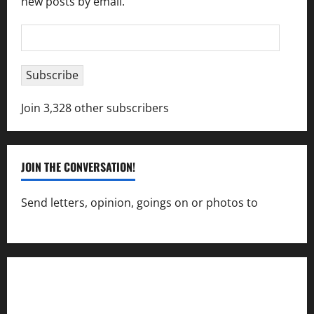
new posts by email.
Email
Address
Subscribe
Join 3,328 other subscribers
JOIN THE CONVERSATION!
Send letters, opinion, goings on or photos to
capecharlesmirror@gmail.com