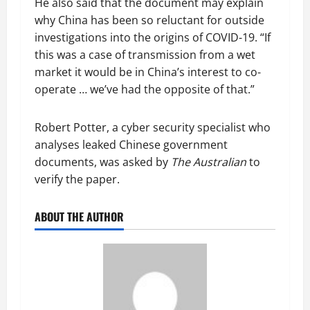
He also said that the document may explain
why China has been so reluctant for outside
investigations into the origins of COVID-19. “If
this was a case of transmission from a wet
market it would be in China’s interest to co-
operate … we’ve had the opposite of that.”
Robert Potter, a cyber security specialist who
analyses leaked Chinese government
documents, was asked by
The Australian
to
verify the paper.
ABOUT THE AUTHOR