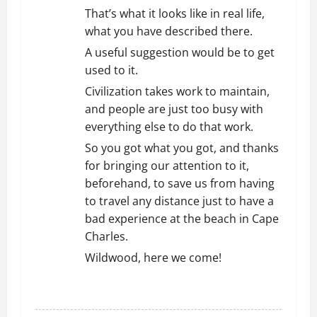
That’s what it looks like in real life,
what you have described there.
A useful suggestion would be to get
used to it.
Civilization takes work to maintain,
and people are just too busy with
everything else to do that work.
So you got what you got, and thanks
for bringing our attention to it,
beforehand, to save us from having
to travel any distance just to have a
bad experience at the beach in Cape
Charles.
Wildwood, here we come!
REPLY