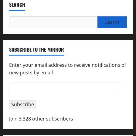
SEARCH
Search
for:
SUBSCRIBE TO THE MIRROR
Enter your email address to receive notifications of
new posts by email.
Email
Address
Subscribe
Join 3,328 other subscribers