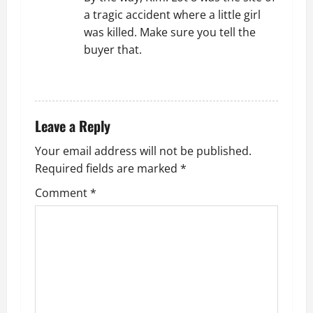
a tragic accident where a little girl
was killed. Make sure you tell the
buyer that.
REPLY
Leave a Reply
Your email address will not be published.
Required fields are marked
*
Comment
*