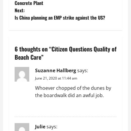
o
Concrete Plant
Next:
s
Is China planning an EMP strike against the US?
t
n
6 thoughts on “
Citizen Questions Quality of
a
Beach Care
”
v
Suzanne Hallberg
says:
i
June 21, 2020 at 11:44 am
g
Whoever chopped of the dunes by
the boardwalk did an awful job.
a
REPLY
t
i
Julie
says: