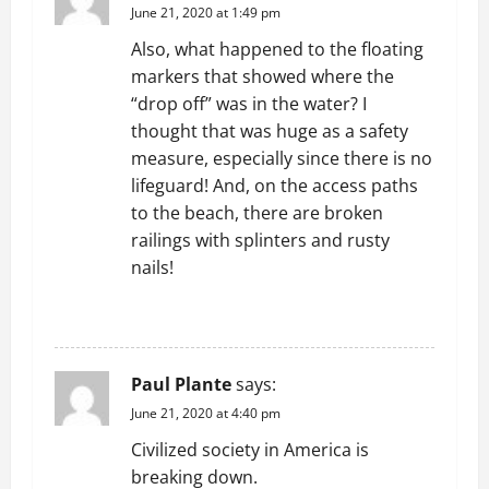
o
June 21, 2020 at 1:49 pm
Also, what happened to the floating
n
markers that showed where the
“drop off” was in the water? I
thought that was huge as a safety
measure, especially since there is no
lifeguard! And, on the access paths
to the beach, there are broken
railings with splinters and rusty
nails!
REPLY
Paul Plante
says:
June 21, 2020 at 4:40 pm
Civilized society in America is
breaking down.