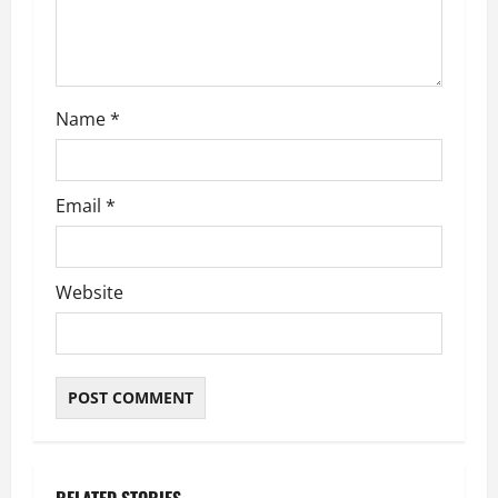
Name
*
Email
*
Website
RELATED STORIES