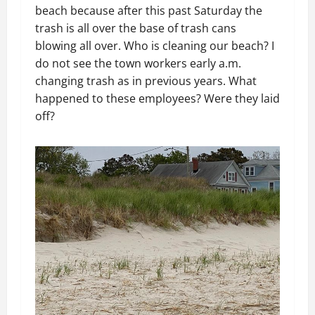
beach because after this past Saturday the
trash is all over the base of trash cans
blowing all over. Who is cleaning our beach? I
do not see the town workers early a.m.
changing trash as in previous years. What
happened to these employees? Were they laid
off?