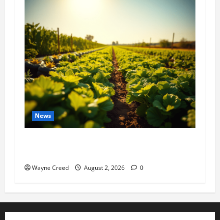
News
Virginia announces record $304 million for
soil and water conservation
Wayne Creed
August 2, 2026
0