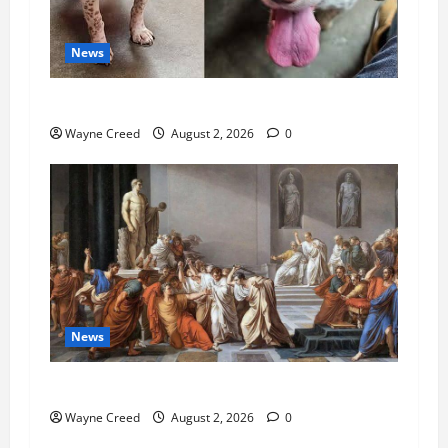
News
Pet of the Week: Meet Oakley
Wayne Creed
August 2, 2026
0
News
History Notes this week of July 26
Wayne Creed
August 2, 2026
0