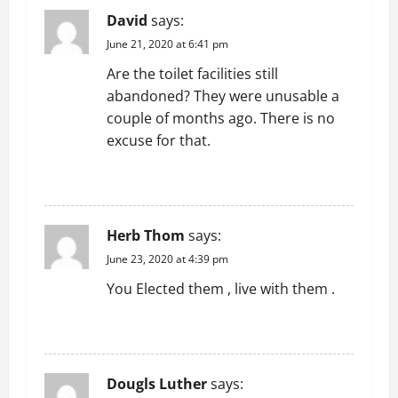
David
says:
June 21, 2020 at 6:41 pm
Are the toilet facilities still
abandoned? They were unusable a
couple of months ago. There is no
excuse for that.
REPLY
Herb Thom
says:
June 23, 2020 at 4:39 pm
You Elected them , live with them .
REPLY
Dougls Luther
says: