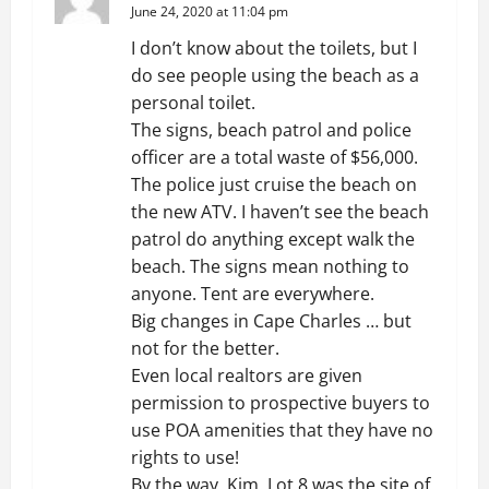
June 24, 2020 at 11:04 pm
I don’t know about the toilets, but I
do see people using the beach as a
personal toilet.
The signs, beach patrol and police
officer are a total waste of $56,000.
The police just cruise the beach on
the new ATV. I haven’t see the beach
patrol do anything except walk the
beach. The signs mean nothing to
anyone. Tent are everywhere.
Big changes in Cape Charles … but
not for the better.
Even local realtors are given
permission to prospective buyers to
use POA amenities that they have no
rights to use!
By the way, Kim. Lot 8 was the site of