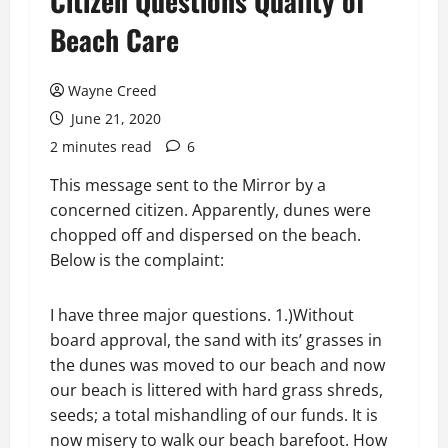
Citizen Questions Quality of
Beach Care
Wayne Creed
June 21, 2020
2 minutes read
6
This message sent to the Mirror by a
concerned citizen. Apparently, dunes were
chopped off and dispersed on the beach.
Below is the complaint:
I have three major questions. 1.)Without
board approval, the sand with its’ grasses in
the dunes was moved to our beach and now
our beach is littered with hard grass shreds,
seeds; a total mishandling of our funds. It is
now misery to walk our beach barefoot. How