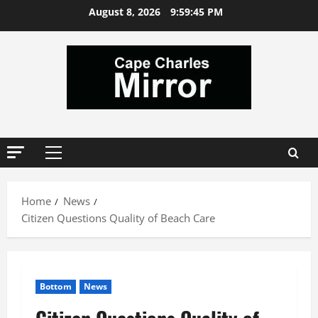
Skip
August 8, 2026
9:59:46 PM
to
content
Primary
Menu
Home
News
Citizen Questions Quality of Beach Care
Bottom
News