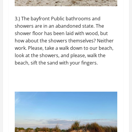
3.) The bayfront Public bathrooms and
showers are in an abandoned state. The
shower floor has been laid with wood, but
how about the showers themselves? Neither
work. Please, take a walk down to our beach,
look at the showers, and please, walk the
beach, sift the sand with your fingers.