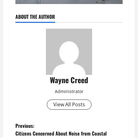
ABOUT THE AUTHOR
Wayne Creed
Administrator
View All Posts
P
Previous:
Citizens Concerned About Noise from Coastal