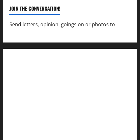
JOIN THE CONVERSATION!
Send letters, opinion, goings on or photos to
capecharlesmirror@gmail.com