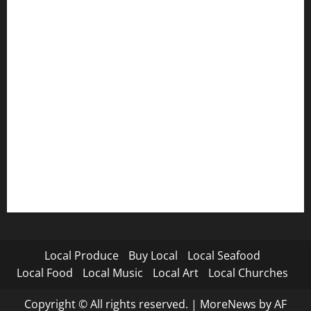
Local Produce
Buy Local
Local Seafood
Local Food
Local Music
Local Art
Local Churches
Copyright © All rights reserved.
|
MoreNews
by AF