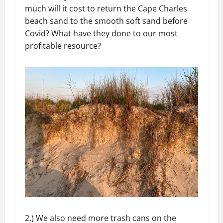
much will it cost to return the Cape Charles
beach sand to the smooth soft sand before
Covid? What have they done to our most
profitable resource?
2.) We also need more trash cans on the