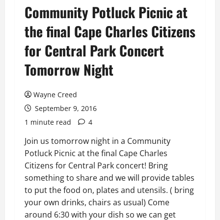
Community Potluck Picnic at
the final Cape Charles Citizens
for Central Park Concert
Tomorrow Night
Wayne Creed
September 9, 2016
1 minute read
4
Join us tomorrow night in a Community
Potluck Picnic at the final Cape Charles
Citizens for Central Park concert! Bring
something to share and we will provide tables
to put the food on, plates and utensils. ( bring
your own drinks, chairs as usual) Come
around 6:30 with your dish so we can get