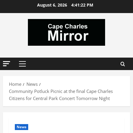
Skip
August 6, 2026
4:41:23 PM
to
content
Primary
Menu
Home
News
Community Potluck Picnic at the final Cape Charles
Citizens for Central Park Concert Tomorrow Night
News