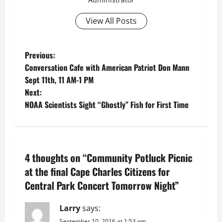
View All Posts
P
Previous:
Conversation Cafe with American Patriot Don Mann
o
Sept 11th, 11 AM-1 PM
Next:
s
NOAA Scientists Sight “Ghostly” Fish for First Time
t
n
4 thoughts on “
Community Potluck Picnic
a
at the final Cape Charles Citizens for
v
Central Park Concert Tomorrow Night
”
i
Larry
says:
September 10, 2016 at 1:53 pm