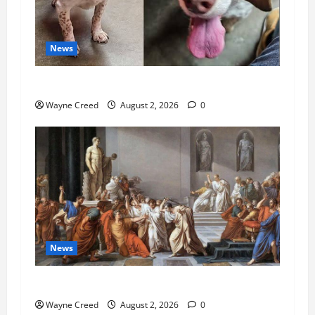
News
Pet of the Week: Meet Oakley
Wayne Creed
August 2, 2026
0
News
History Notes this week of July 26
Wayne Creed
August 2, 2026
0