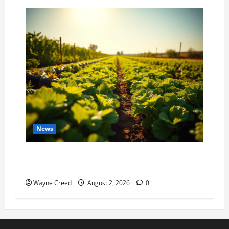
News
Virginia announces record $304 million for
soil and water conservation
Wayne Creed
August 2, 2026
0