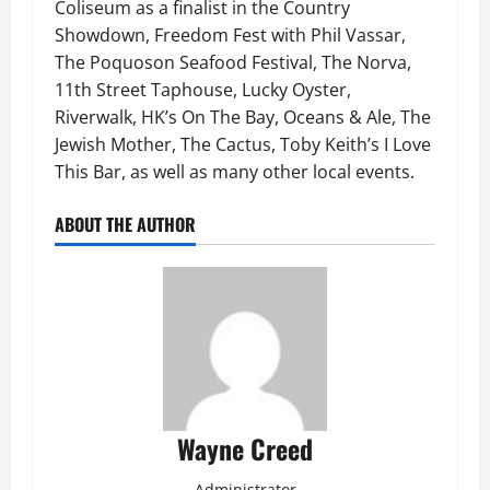
Coliseum as a finalist in the Country
Showdown, Freedom Fest with Phil Vassar,
The Poquoson Seafood Festival, The Norva,
11th Street Taphouse, Lucky Oyster,
Riverwalk, HK’s On The Bay, Oceans & Ale, The
Jewish Mother, The Cactus, Toby Keith’s I Love
This Bar, as well as many other local events.
ABOUT THE AUTHOR
Wayne Creed
Administrator