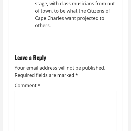
stage, with class musicians from out
of town, to be what the Citizens of
Cape Charles want projected to
others.
REPLY
Leave a Reply
Your email address will not be published.
Required fields are marked
*
Comment
*