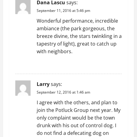
Dana Lascu
says:
September 11, 2016 at 5:46 pm
Wonderful performance, incredible
ambiance (the park gorgeous, the
breeze divine, the stars twinkling in a
tapestry of light), great to catch up
with neighbors.
REPLY
Larry
says:
September 12, 2016 at 1:46 am
I agree with the others, and plan to
join the Potluck Group next year. My
only complaint would be the town
drunk with his out of control dog. I
do not find a defecating dog on