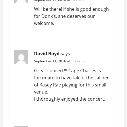
g
Will be there! If she is good enough
a
for Donk’s, she deserves our
t
welcome.
i
REPLY
o
David Boyd
says:
n
September 11, 2016 at 1:36 am
Great concert!!! Cape Charles is
fortunate to have talent the caliber
of Kasey Rae playing for this small
venue.
I thoroughly enjoyed the concert.
REPLY