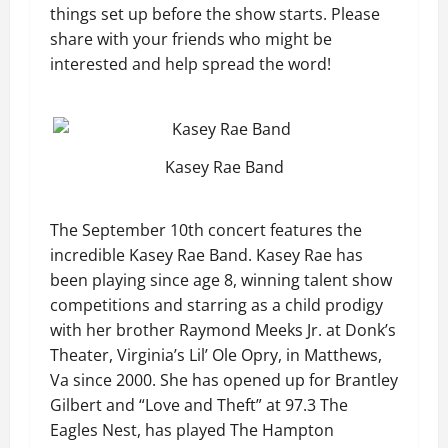
things set up before the show starts. Please
share with your friends who might be
interested and help spread the word!
Kasey Rae Band
The September 10th concert features the
incredible Kasey Rae Band. Kasey Rae has
been playing since age 8, winning talent show
competitions and starring as a child prodigy
with her brother Raymond Meeks Jr. at Donk’s
Theater, Virginia’s Lil’ Ole Opry, in Matthews,
Va since 2000. She has opened up for Brantley
Gilbert and “Love and Theft” at 97.3 The
Eagles Nest, has played The Hampton