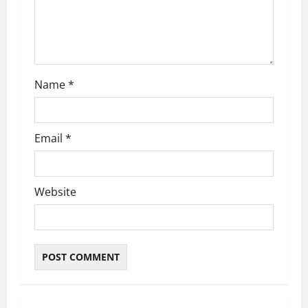
Name
*
Email
*
Website