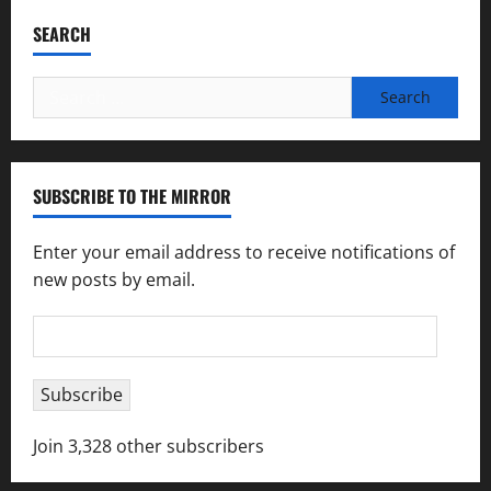
SEARCH
Search
for:
SUBSCRIBE TO THE MIRROR
Enter your email address to receive notifications of
new posts by email.
Email
Address
Subscribe
Join 3,328 other subscribers