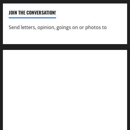
JOIN THE CONVERSATION!
Send letters, opinion, goings on or photos to
capecharlesmirror@gmail.com