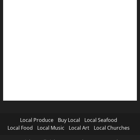
Local Produce
Buy Local
Local Seafood
Local Food
Local Music
Local Art
Local Churches