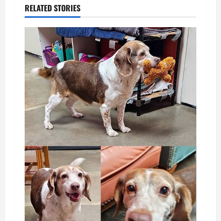
RELATED STORIES