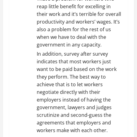
reap little benefit for excelling in
their work and it’s terrible for overall
productivity and workers’ wages. It’s
also a problem for the rest of us
when we have to deal with the
government in any capacity.
In addition, survey after survey
indicates that most workers just
want to be paid based on the work
they perform. The best way to
achieve that is to let workers
negotiate directly with their
employers instead of having the
government, lawyers and judges
scrutinize and second-guess the
agreements that employers and
workers make with each other.