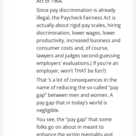
Act of 1964.
Since pay discrimination is already
illegal, the Paycheck Fairness Act is
actually about rigid pay scales, hiring
discrimination, lower wages, lower
productivity, increased business and
consumer costs and, of course,
lawyers and judges second-guessing
employers’ evaluations.( If you’re an
employer, won’t THAT be fun?)
That ‘s a lot of consequences in the
name of reducing the so-called “pay
gap” between men and women. A
pay gap that in today’s world is
negligible.
You see, the “pay gap” that some
folks go on about in meant to
enhance the victim mentality and