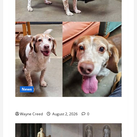
News
Pet of the Week: Meet Oakley
Wayne Creed
August 2, 2026
0