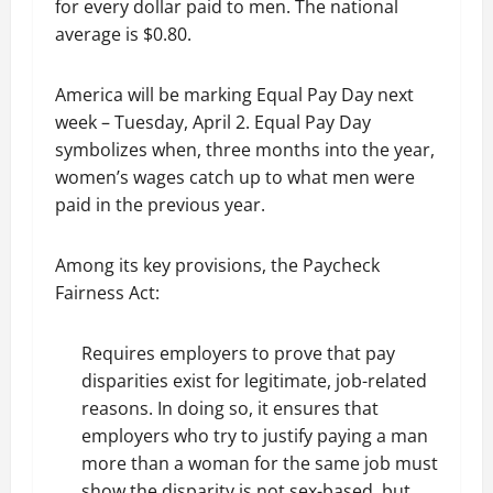
for every dollar paid to men. The national
average is $0.80.
America will be marking Equal Pay Day next
week – Tuesday, April 2. Equal Pay Day
symbolizes when, three months into the year,
women’s wages catch up to what men were
paid in the previous year.
Among its key provisions, the Paycheck
Fairness Act:
Requires employers to prove that pay
disparities exist for legitimate, job-related
reasons. In doing so, it ensures that
employers who try to justify paying a man
more than a woman for the same job must
show the disparity is not sex-based, but