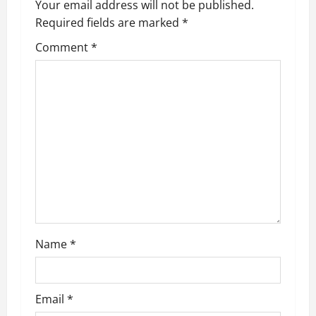
Your email address will not be published.
Required fields are marked
*
Comment
*
Name
*
Email
*