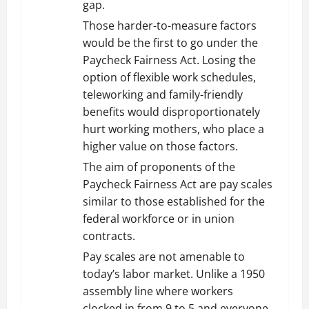
gap.
Those harder-to-measure factors
would be the first to go under the
Paycheck Fairness Act. Losing the
option of flexible work schedules,
teleworking and family-friendly
benefits would disproportionately
hurt working mothers, who place a
higher value on those factors.
The aim of proponents of the
Paycheck Fairness Act are pay scales
similar to those established for the
federal workforce or in union
contracts.
Pay scales are not amenable to
today’s labor market. Unlike a 1950
assembly line where workers
clocked in from 9 to 5 and everyone