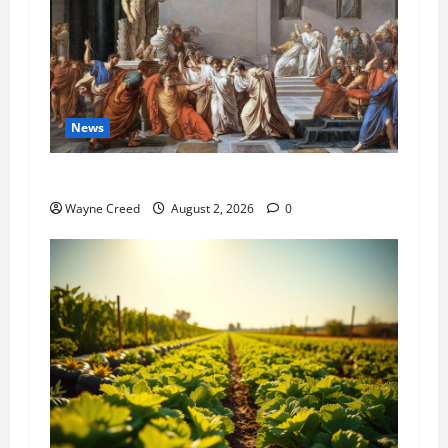
News
History Notes this week of July 26
Wayne Creed
August 2, 2026
0