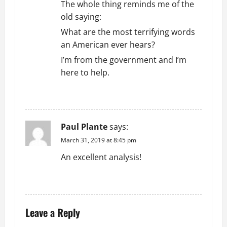
The whole thing reminds me of the
old saying:
What are the most terrifying words
an American ever hears?
I’m from the government and I’m
here to help.
REPLY
Paul Plante
says:
March 31, 2019 at 8:45 pm
An excellent analysis!
REPLY
Leave a Reply