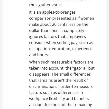
thus gather votes.
It is an apples-to-oranges
comparison presented as if women
make about 20 cents less on the
dollar than men. It completely
ignores factors that employers
consider when setting pay, such as
occupation, education, experience
and hours.
When such measurable factors are
taken into account, the “gap” all but
disappears. The small differences
that remains aren’t the result of
discrimination. Harder-to-measure
factors such as differences in
workplace flexibility and benefits
account for most of the remaining