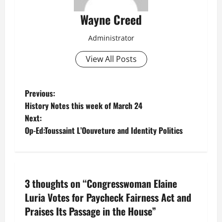
Wayne Creed
Administrator
View All Posts
P
Previous:
History Notes this week of March 24
o
Next:
Op-Ed:Toussaint L’Oouveture and Identity Politics
s
t
n
3 thoughts on “
Congresswoman Elaine
a
Luria Votes for Paycheck Fairness Act and
Praises Its Passage in the House
”
v