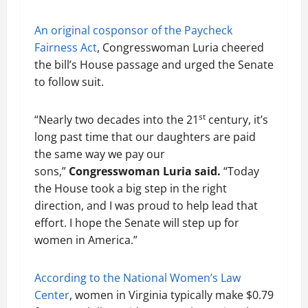
An original cosponsor of the Paycheck
Fairness Act
, Congresswoman Luria cheered
the bill’s House passage and urged the Senate
to follow suit.
st
“Nearly two decades into the 21
century, it’s
long past time that our daughters are paid
the same way we pay our
sons,”
Congresswoman Luria said.
“Today
the House took a big step in the right
direction, and I was proud to help lead that
effort. I hope the Senate will step up for
women in America.”
According to the National Women’s Law
Center
, women in Virginia typically make $0.79