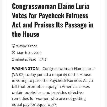
Congresswoman Elaine Luria
Votes for Paycheck Fairness
Act and Praises Its Passage in
the House
Wayne Creed
March 31, 2019
2 minutes read
3
WASHINGTON –
Congresswoman Elaine Luria
(VA-02) today joined a majority of the House
in voting to pass the Paycheck Fairness Act, a
bill that promotes equity in America, closes
unfair loopholes, and provides effective
remedies for women who are not getting
equal pay for equal work.