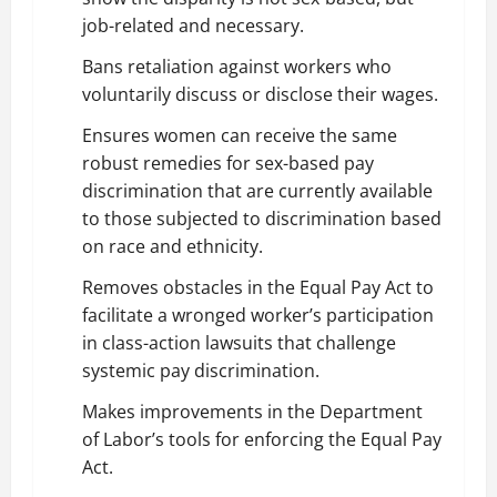
job-related and necessary.
Bans retaliation against workers who
voluntarily discuss or disclose their wages.
Ensures women can receive the same
robust remedies for sex-based pay
discrimination that are currently available
to those subjected to discrimination based
on race and ethnicity.
Removes obstacles in the Equal Pay Act to
facilitate a wronged worker’s participation
in class-action lawsuits that challenge
systemic pay discrimination.
Makes improvements in the Department
of Labor’s tools for enforcing the Equal Pay
Act.