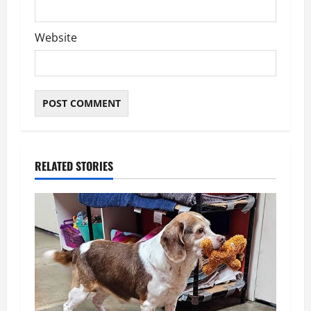
Website
RELATED STORIES