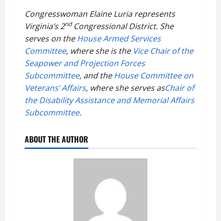
Congresswoman Elaine Luria represents
nd
Virginia’s 2
Congressional District. She
serves on the
House Armed Services
Committee
, where she is the
Vice Chair of the
Seapower and Projection Forces
Subcommittee
, and the
House Committee on
Veterans’ Affairs
, where she serves as
Chair of
the Disability Assistance and Memorial Affairs
Subcommittee
.
ABOUT THE AUTHOR