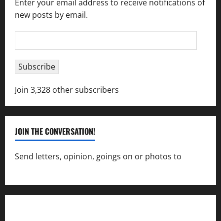
Enter your email address to receive notifications of
new posts by email.
Email
Address
Subscribe
Join 3,328 other subscribers
JOIN THE CONVERSATION!
Send letters, opinion, goings on or photos to
capecharlesmirror@gmail.com