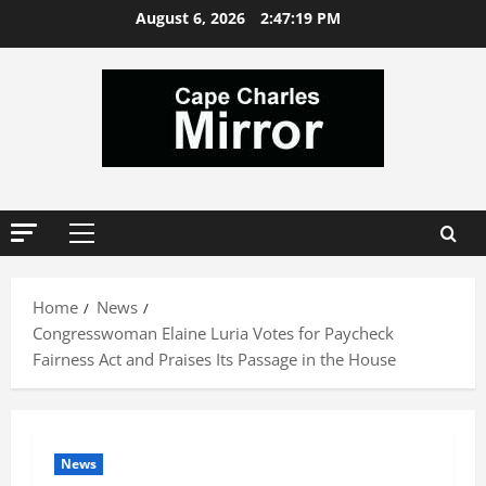
Skip
August 6, 2026
2:47:20 PM
to
content
Primary
Menu
Home
News
Congresswoman Elaine Luria Votes for Paycheck
Fairness Act and Praises Its Passage in the House
News