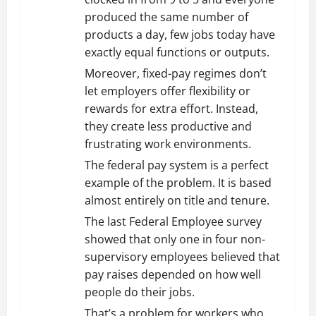
produced the same number of
products a day, few jobs today have
exactly equal functions or outputs.
Moreover, fixed-pay regimes don’t
let employers offer flexibility or
rewards for extra effort. Instead,
they create less productive and
frustrating work environments.
The federal pay system is a perfect
example of the problem. It is based
almost entirely on title and tenure.
The last Federal Employee survey
showed that only one in four non-
supervisory employees believed that
pay raises depended on how well
people do their jobs.
That’s a problem for workers who