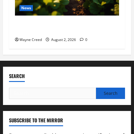
News
Virginia announces record $304 million for
soil and water conservation
Wayne Creed
August 2, 2026
0
SEARCH
Search
for:
SUBSCRIBE TO THE MIRROR