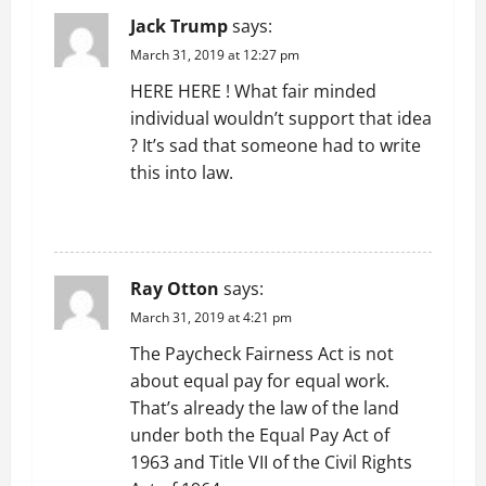
Jack Trump
says:
i
March 31, 2019 at 12:27 pm
g
HERE HERE ! What fair minded
individual wouldn’t support that idea
a
? It’s sad that someone had to write
t
this into law.
i
REPLY
o
Ray Otton
says:
n
March 31, 2019 at 4:21 pm
The Paycheck Fairness Act is not
about equal pay for equal work.
That’s already the law of the land
under both the Equal Pay Act of
1963 and Title VII of the Civil Rights