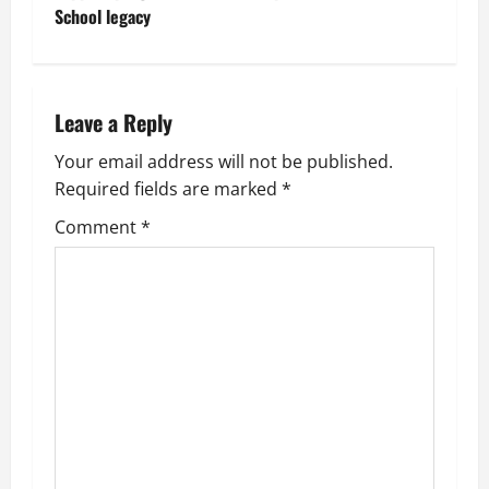
n
School legacy
a
v
Leave a Reply
i
Your email address will not be published.
g
Required fields are marked
*
Comment
*
a
t
i
o
n