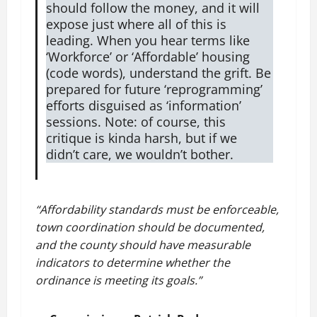
should follow the money, and it will
expose just where all of this is
leading. When you hear terms like
‘Workforce’ or ‘Affordable’ housing
(code words), understand the grift. Be
prepared for future ‘reprogramming’
efforts disguised as ‘information’
sessions. Note: of course, this
critique is kinda harsh, but if we
didn’t care, we wouldn’t bother.
“Affordability standards must be enforceable,
town coordination should be documented,
and the county should have measurable
indicators to determine whether the
ordinance is meeting its goals.”