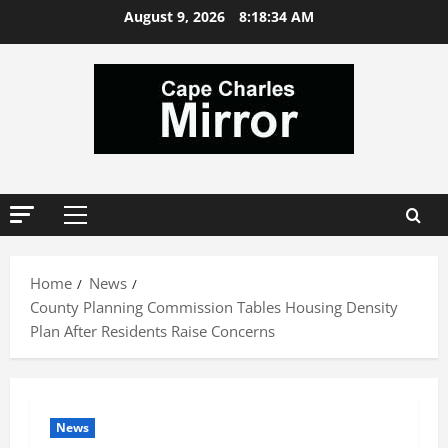
Skip
August 9, 2026
8:18:34 AM
to
content
Primary
Menu
Home
News
County Planning Commission Tables Housing Density
Plan After Residents Raise Concerns
News