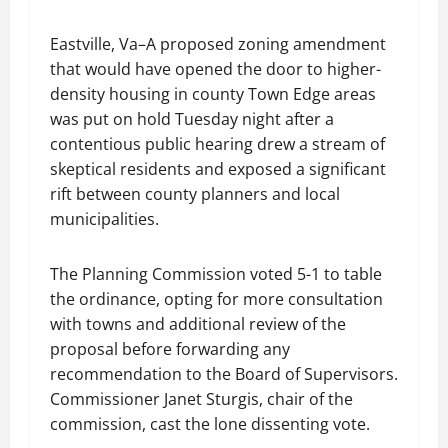
Eastville, Va–A proposed zoning amendment
that would have opened the door to higher-
density housing in county Town Edge areas
was put on hold Tuesday night after a
contentious public hearing drew a stream of
skeptical residents and exposed a significant
rift between county planners and local
municipalities.
The Planning Commission voted 5-1 to table
the ordinance, opting for more consultation
with towns and additional review of the
proposal before forwarding any
recommendation to the Board of Supervisors.
Commissioner Janet Sturgis, chair of the
commission, cast the lone dissenting vote.