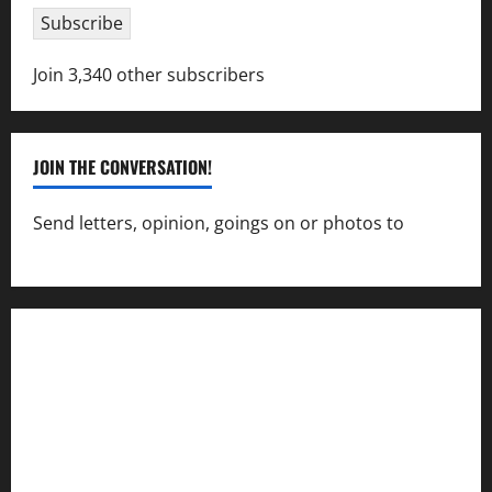
Subscribe
Join 3,340 other subscribers
JOIN THE CONVERSATION!
Send letters, opinion, goings on or photos to
capecharlesmirror@gmail.com