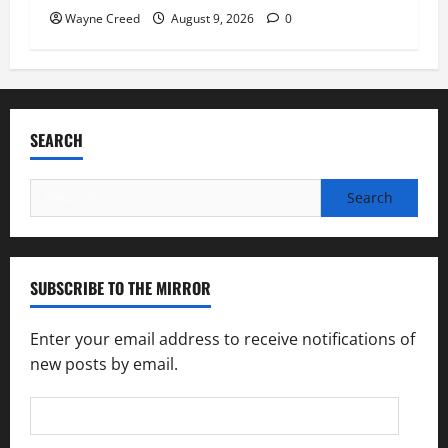
Wayne Creed
August 9, 2026
0
SEARCH
Search
for:
SUBSCRIBE TO THE MIRROR
Enter your email address to receive notifications of
new posts by email.
Email
Address