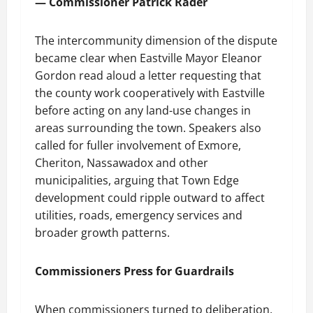
— Commissioner Patrick Rader
The intercommunity dimension of the dispute
became clear when Eastville Mayor Eleanor
Gordon read aloud a letter requesting that
the county work cooperatively with Eastville
before acting on any land-use changes in
areas surrounding the town. Speakers also
called for fuller involvement of Exmore,
Cheriton, Nassawadox and other
municipalities, arguing that Town Edge
development could ripple outward to affect
utilities, roads, emergency services and
broader growth patterns.
Commissioners Press for Guardrails
When commissioners turned to deliberation,