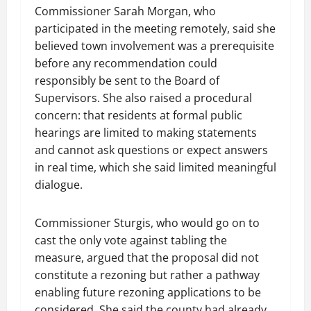
Commissioner Sarah Morgan, who
participated in the meeting remotely, said she
believed town involvement was a prerequisite
before any recommendation could
responsibly be sent to the Board of
Supervisors. She also raised a procedural
concern: that residents at formal public
hearings are limited to making statements
and cannot ask questions or expect answers
in real time, which she said limited meaningful
dialogue.
Commissioner Sturgis, who would go on to
cast the only vote against tabling the
measure, argued that the proposal did not
constitute a rezoning but rather a pathway
enabling future rezoning applications to be
considered. She said the county had already