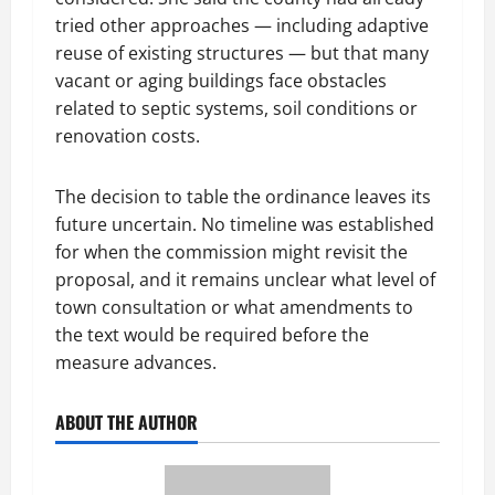
tried other approaches — including adaptive
reuse of existing structures — but that many
vacant or aging buildings face obstacles
related to septic systems, soil conditions or
renovation costs.
The decision to table the ordinance leaves its
future uncertain. No timeline was established
for when the commission might revisit the
proposal, and it remains unclear what level of
town consultation or what amendments to
the text would be required before the
measure advances.
ABOUT THE AUTHOR