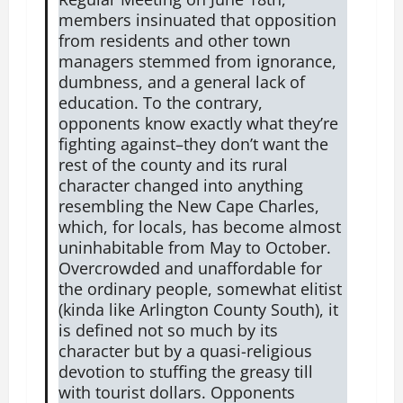
members insinuated that opposition
from residents and other town
managers stemmed from ignorance,
dumbness, and a general lack of
education. To the contrary,
opponents know exactly what they’re
fighting against–they don’t want the
rest of the county and its rural
character changed into anything
resembling the New Cape Charles,
which, for locals, has become almost
uninhabitable from May to October.
Overcrowded and unaffordable for
the ordinary people, somewhat elitist
(kinda like Arlington County South), it
is defined not so much by its
character but by a quasi-religious
devotion to stuffing the greasy till
with tourist dollars. Opponents