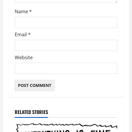
Name
*
Email
*
Website
RELATED STORIES