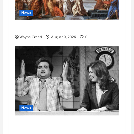
News
History Notes this week of Aug 1
Wayne Creed
August 9, 2026
0
News
Fauci Invokes Fifth Amendment at Senate
Hearing Following Release of Personal Diaries