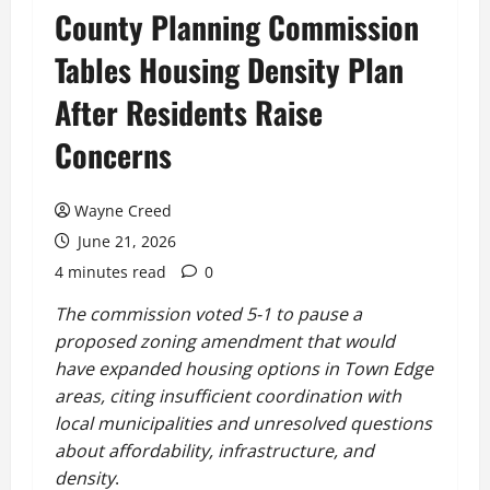
County Planning Commission
Tables Housing Density Plan
After Residents Raise
Concerns
Wayne Creed
June 21, 2026
4 minutes read
0
The commission voted 5-1 to pause a
proposed zoning amendment that would
have expanded housing options in Town Edge
areas, citing insufficient coordination with
local municipalities and unresolved questions
about affordability, infrastructure, and
density
.