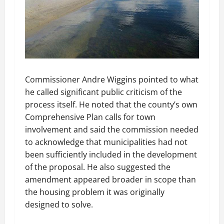
Commissioner Andre Wiggins pointed to what
he called significant public criticism of the
process itself. He noted that the county’s own
Comprehensive Plan calls for town
involvement and said the commission needed
to acknowledge that municipalities had not
been sufficiently included in the development
of the proposal. He also suggested the
amendment appeared broader in scope than
the housing problem it was originally
designed to solve.