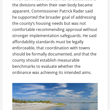
the divisions within their own body became
apparent. Commissioner Patrick Rader said
he supported the broader goal of addressing
the county’s housing needs but was not
comfortable recommending approval without
stronger implementation safeguards. He said
affordability standards must be legally
enforceable, that coordination with towns
should be formally documented, and that the
county should establish measurable
benchmarks to evaluate whether the
ordinance was achieving its intended aims.