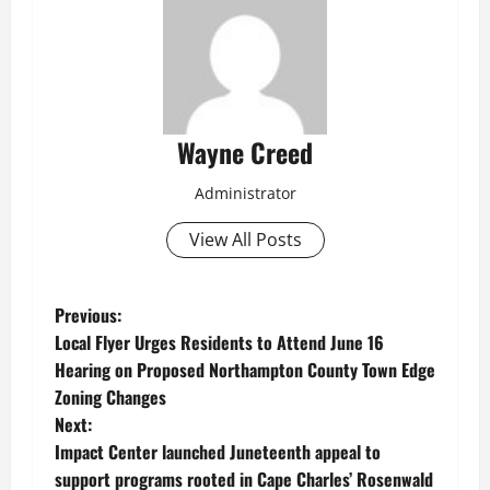
Wayne Creed
Administrator
View All Posts
P
Previous:
Local Flyer Urges Residents to Attend June 16
o
Hearing on Proposed Northampton County Town Edge
Zoning Changes
s
Next:
t
Impact Center launched Juneteenth appeal to
support programs rooted in Cape Charles’ Rosenwald