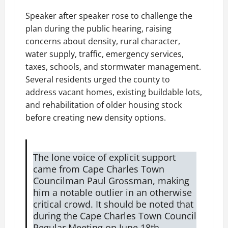
Speaker after speaker rose to challenge the
plan during the public hearing, raising
concerns about density, rural character,
water supply, traffic, emergency services,
taxes, schools, and stormwater management.
Several residents urged the county to
address vacant homes, existing buildable lots,
and rehabilitation of older housing stock
before creating new density options.
The lone voice of explicit support
came from Cape Charles Town
Councilman Paul Grossman, making
him a notable outlier in an otherwise
critical crowd. It should be noted that
during the Cape Charles Town Council
Regular Meeting on June 18th,