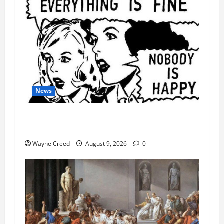
News
AI Designed 16 Working Viruses in a Stanford
Lab
Wayne Creed
August 9, 2026
0