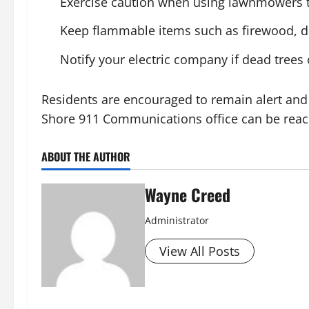
Exercise caution when using lawnmowers to
Keep flammable items such as firewood, dr
Notify your electric company if dead trees
Residents are encouraged to remain alert and 
Shore 911 Communications office can be reach
ABOUT THE AUTHOR
Wayne Creed
Administrator
View All Posts