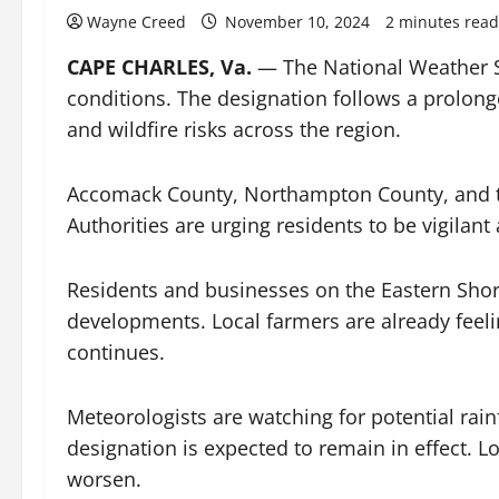
Wayne Creed
November 10, 2024
2 minutes read
CAPE CHARLES, Va.
— The National Weather Se
conditions. The designation follows a prolonge
and wildfire risks across the region.
Accomack County, Northampton County, and th
Authorities are urging residents to be vigilant
Residents and businesses on the Eastern Shore
developments. Local farmers are already feeli
continues.
Meteorologists are watching for potential rain
designation is expected to remain in effect. 
worsen.