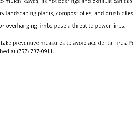
 mulch leaves, as hot bearings and exhaust can easil
y landscaping plants, compost piles, and brush piles
 or overhanging limbs pose a threat to power lines.
take preventive measures to avoid accidental fires. F
ed at (757) 787-0911.