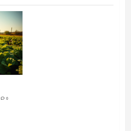
304 million
ion
0