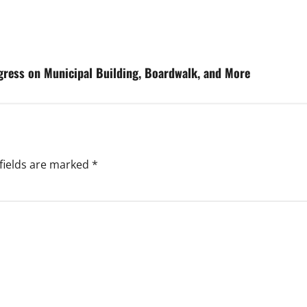
gress on Municipal Building, Boardwalk, and More
fields are marked
*