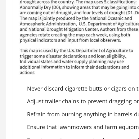
Never discard cigarette butts or cigars on 
Adjust trailer chains to prevent dragging 
Refrain from burning anything in barrels du
Ensure that lawnmowers and farm equipmen