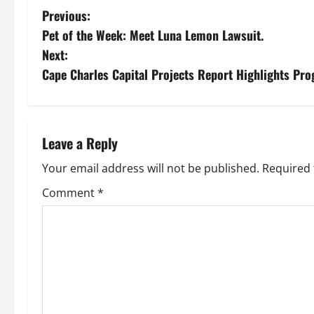
P
Previous:
Pet of the Week: Meet Luna Lemon Lawsuit.
o
Next:
s
Cape Charles Capital Projects Report Highlights Pro
t
n
Leave a Reply
a
Your email address will not be published.
Required 
v
Comment
*
i
g
a
t