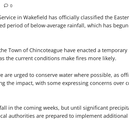
0
rvice in Wakefield has officially classified the Eas
d period of below-average rainfall, which has begun t
e Town of Chincoteague have enacted a temporary bur
 as the current conditions make fires more likely.
 are urged to conserve water where possible, as offic
ng the impact, with some expressing concerns over cro
fall in the coming weeks, but until significant precip
Local authorities are prepared to implement additiona