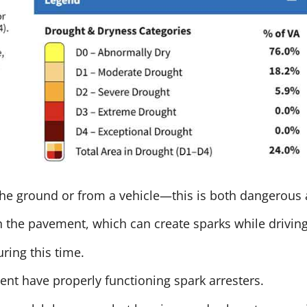
the ground or from a vehicle—this is both dangerous a
on the pavement, which can create sparks while driving
ring this time.
t have properly functioning spark arresters.