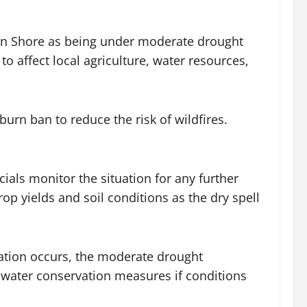
tern Shore as being under moderate drought
o affect local agriculture, water resources,
n ban to reduce the risk of wildfires.
ials monitor the situation for any further
p yields and soil conditions as the dry spell
itation occurs, the moderate drought
l water conservation measures if conditions