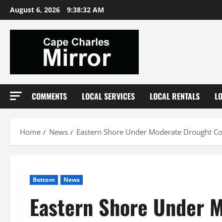
Skip
August 6, 2026
9:38:33 AM
to
content
COMMENTS
LOCAL SERVICES
LOCAL RENTALS
L
Home
News
Eastern Shore Under Moderate Drought Con
Bottom
News
Eastern Shore Under M