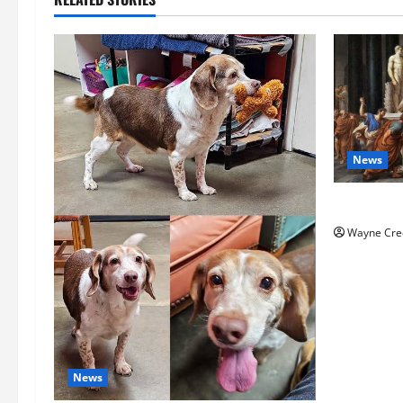
News
History No
Wayne Cre
News