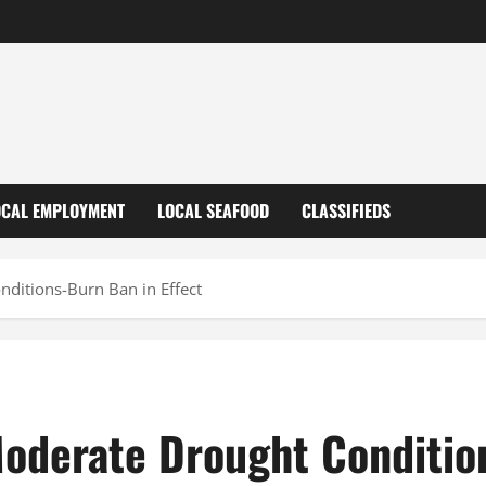
OCAL EMPLOYMENT
LOCAL SEAFOOD
CLASSIFIEDS
ditions-Burn Ban in Effect
oderate Drought Condition