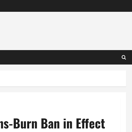
s-Burn Ban in Effect