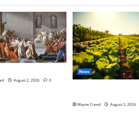
tes this week of July 26
News
ed
August 2, 2026
0
Virginia announces record $
for soil and water conservat
Wayne Creed
August 2, 2026