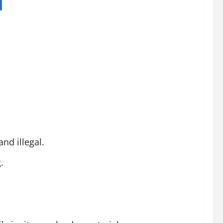
nd illegal.
.