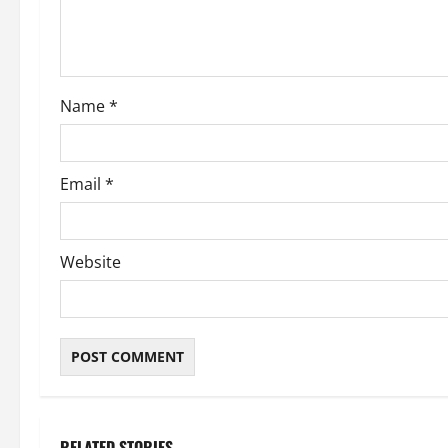
i
o
Name
*
n
Email
*
Website
RELATED STORIES