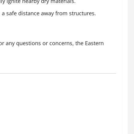
y ignite nearby dry materials.
 a safe distance away from structures.
or any questions or concerns, the Eastern