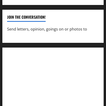
JOIN THE CONVERSATION!
Send letters, opinion, goings on or photos to
capecharlesmirror@gmail.com