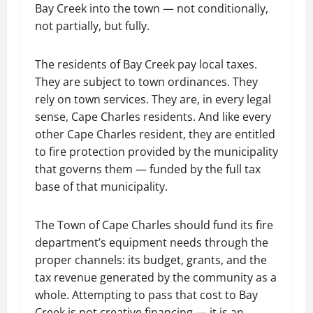
Bay Creek into the town — not conditionally,
not partially, but fully.
The residents of Bay Creek pay local taxes.
They are subject to town ordinances. They
rely on town services. They are, in every legal
sense, Cape Charles residents. And like every
other Cape Charles resident, they are entitled
to fire protection provided by the municipality
that governs them — funded by the full tax
base of that municipality.
The Town of Cape Charles should fund its fire
department’s equipment needs through the
proper channels: its budget, grants, and the
tax revenue generated by the community as a
whole. Attempting to pass that cost to Bay
Creek is not creative financing — it is an