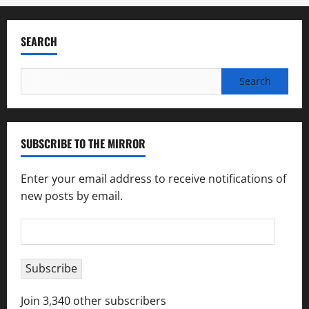
SEARCH
Search
for:
SUBSCRIBE TO THE MIRROR
Enter your email address to receive notifications of
new posts by email.
Email
Address
Subscribe
Join 3,340 other subscribers