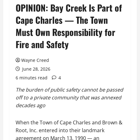
OPINION: Bay Creek Is Part of
Cape Charles — The Town
Must Own Responsibility for
Fire and Safety
Wayne Creed
June 28, 2026
6 minutes read
4
The burden of public safety cannot be passed
off to a private community that was annexed
decades ago
When the Town of Cape Charles and Brown &
Root, Inc. entered into their landmark
agreement on March 13, 1990 — an