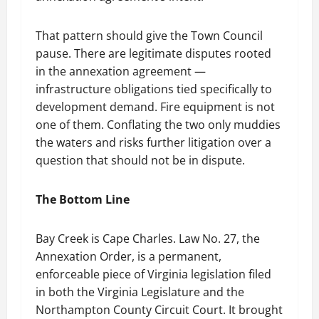
That pattern should give the Town Council
pause. There are legitimate disputes rooted
in the annexation agreement —
infrastructure obligations tied specifically to
development demand. Fire equipment is not
one of them. Conflating the two only muddies
the waters and risks further litigation over a
question that should not be in dispute.
The Bottom Line
Bay Creek is Cape Charles. Law No. 27, the
Annexation Order, is a permanent,
enforceable piece of Virginia legislation filed
in both the Virginia Legislature and the
Northampton County Circuit Court. It brought