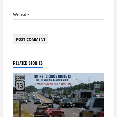
Website
RELATED STORIES