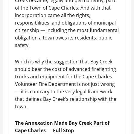
Creek became, legally and permanently, part
of the Town of Cape Charles. And with that
incorporation came all the rights,
responsibilities, and obligations of municipal
citizenship — including the most fundamental
obligation a town owes its residents: public
safety.
Which is why the suggestion that Bay Creek
should bear the cost of advanced firefighting
trucks and equipment for the Cape Charles
Volunteer Fire Department is not just wrong
— it is contrary to the very legal framework
that defines Bay Creek’s relationship with the
town.
The Annexation Made Bay Creek Part of
Cape Charles — Full Stop