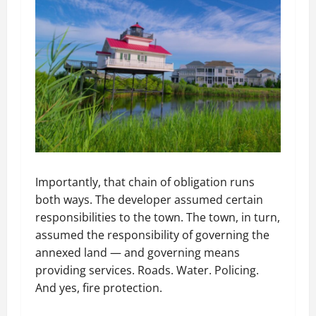
Importantly, that chain of obligation runs
both ways. The developer assumed certain
responsibilities to the town. The town, in turn,
assumed the responsibility of governing the
annexed land — and governing means
providing services. Roads. Water. Policing.
And yes, fire protection.