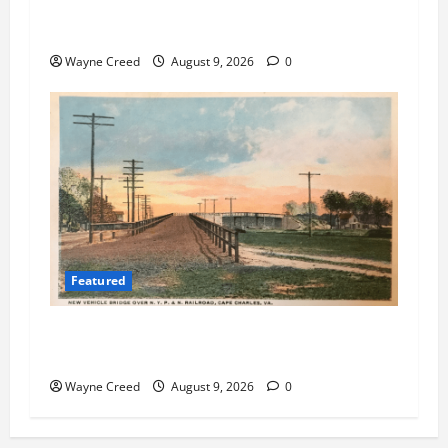
Cape Charles Preparing to Launch New Agenda
and Meeting Management System
Wayne Creed
August 9, 2026
0
Featured
Cape Charles Council Weighs Fee Hikes, Citizen
Raises Pointed Questions
Wayne Creed
August 9, 2026
0