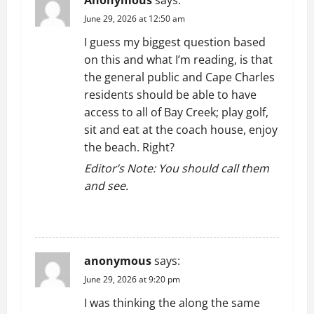
a
June 29, 2026 at 12:50 am
t
I guess my biggest question based
on this and what I’m reading, is that
i
the general public and Cape Charles
residents should be able to have
o
access to all of Bay Creek; play golf,
n
sit and eat at the coach house, enjoy
the beach. Right?
Editor’s Note: You should call them
and see.
REPLY
anonymous
says:
June 29, 2026 at 9:20 pm
I was thinking the along the same