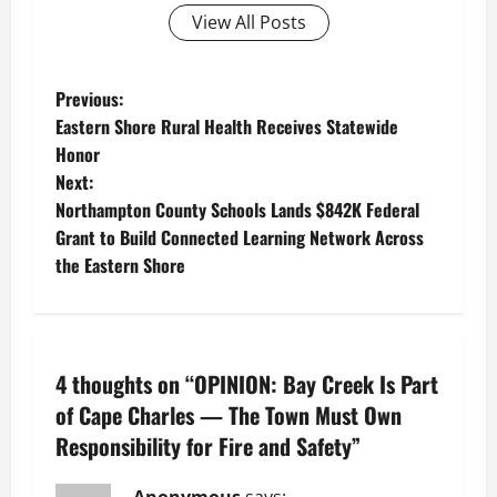
View All Posts
P
Previous:
Eastern Shore Rural Health Receives Statewide
o
Honor
Next:
s
Northampton County Schools Lands $842K Federal
t
Grant to Build Connected Learning Network Across
the Eastern Shore
n
a
v
4 thoughts on “
OPINION: Bay Creek Is Part
of Cape Charles — The Town Must Own
i
Responsibility for Fire and Safety
”
g
Anonymous
says: