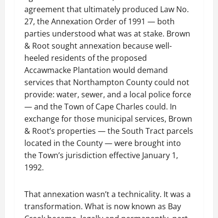
agreement that ultimately produced Law No.
27, the Annexation Order of 1991 — both
parties understood what was at stake. Brown
& Root sought annexation because well-
heeled residents of the proposed
Accawmacke Plantation would demand
services that Northampton County could not
provide: water, sewer, and a local police force
— and the Town of Cape Charles could. In
exchange for those municipal services, Brown
& Root’s properties — the South Tract parcels
located in the County — were brought into
the Town’s jurisdiction effective January 1,
1992.
That annexation wasn’t a technicality. It was a
transformation. What is now known as Bay