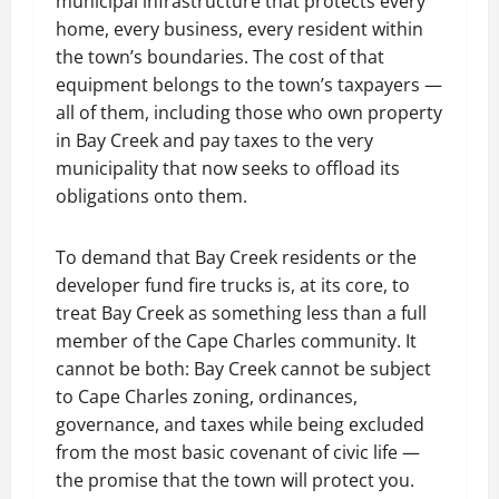
municipal infrastructure that protects every
home, every business, every resident within
the town’s boundaries. The cost of that
equipment belongs to the town’s taxpayers —
all of them, including those who own property
in Bay Creek and pay taxes to the very
municipality that now seeks to offload its
obligations onto them.
To demand that Bay Creek residents or the
developer fund fire trucks is, at its core, to
treat Bay Creek as something less than a full
member of the Cape Charles community. It
cannot be both: Bay Creek cannot be subject
to Cape Charles zoning, ordinances,
governance, and taxes while being excluded
from the most basic covenant of civic life —
the promise that the town will protect you.