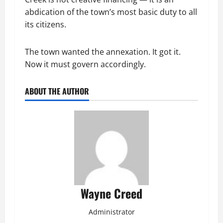
abdication of the town’s most basic duty to all
its citizens.
The town wanted the annexation. It got it.
Now it must govern accordingly.
ABOUT THE AUTHOR
Wayne Creed
Administrator