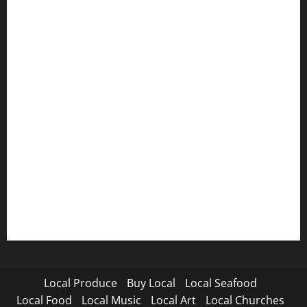
Local Produce
Buy Local
Local Seafood
Local Food
Local Music
Local Art
Local Churches