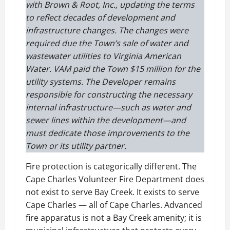
with Brown & Root, Inc., updating the terms
to reflect decades of development and
infrastructure changes. The changes were
required due the Town’s sale of water and
wastewater utilities to Virginia American
Water. VAM paid the Town $15 million for the
utility systems.
The Developer remains
responsible for constructing the necessary
internal infrastructure—such as water and
sewer lines within the development—and
must dedicate those improvements to the
Town or its utility partner.
Fire protection is categorically different. The
Cape Charles Volunteer Fire Department does
not exist to serve Bay Creek. It exists to serve
Cape Charles — all of Cape Charles. Advanced
fire apparatus is not a Bay Creek amenity; it is