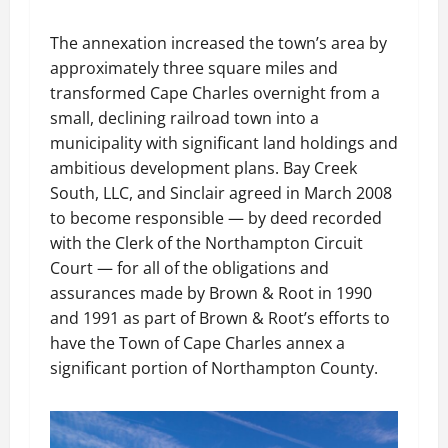
The annexation increased the town’s area by
approximately three square miles and
transformed Cape Charles overnight from a
small, declining railroad town into a
municipality with significant land holdings and
ambitious development plans. Bay Creek
South, LLC, and Sinclair agreed in March 2008
to become responsible — by deed recorded
with the Clerk of the Northampton Circuit
Court — for all of the obligations and
assurances made by Brown & Root in 1990
and 1991 as part of Brown & Root’s efforts to
have the Town of Cape Charles annex a
significant portion of Northampton County.