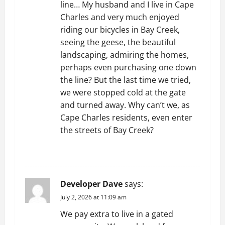
line… My husband and I live in Cape
Charles and very much enjoyed
riding our bicycles in Bay Creek,
seeing the geese, the beautiful
landscaping, admiring the homes,
perhaps even purchasing one down
the line? But the last time we tried,
we were stopped cold at the gate
and turned away. Why can’t we, as
Cape Charles residents, even enter
the streets of Bay Creek?
REPLY
Developer Dave
says:
July 2, 2026 at 11:09 am
We pay extra to live in a gated