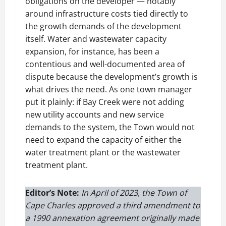
obligations on the developer — notably
around infrastructure costs tied directly to
the growth demands of the development
itself. Water and wastewater capacity
expansion, for instance, has been a
contentious and well-documented area of
dispute because the development’s growth is
what drives the need. As one town manager
put it plainly: if Bay Creek were not adding
new utility accounts and new service
demands to the system, the Town would not
need to expand the capacity of either the
water treatment plant or the wastewater
treatment plant.
Editor’s Note:
In April of 2023, the Town of
Cape Charles approved a third amendment to
a 1990 annexation agreement originally made