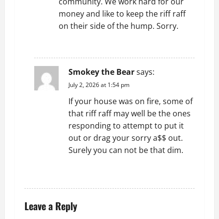
community. We work hard for our
money and like to keep the riff raff
on their side of the hump. Sorry.
REPLY
Smokey the Bear
says:
July 2, 2026 at 1:54 pm
If your house was on fire, some of
that riff raff may well be the ones
responding to attempt to put it
out or drag your sorry a$$ out.
Surely you can not be that dim.
REPLY
Leave a Reply