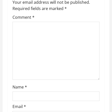
Your email address will not be published.
Required fields are marked
*
Comment
*
Name
*
Email
*