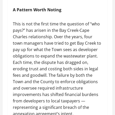
A Pattern Worth Noting
This is not the first time the question of “who
pays?” has arisen in the Bay Creek-Cape
Charles relationship. Over the years, four
town managers have tried to get Bay Creek to
pay up for what the Town sees as developer
obligations to expand the wastewater plant.
Each time, the dispute has dragged on,
eroding trust and costing both sides in legal
fees and goodwill. The failure by both the
Town and the County to enforce obligations
and oversee required infrastructure
improvements has shifted financial burdens
from developers to local taxpayers —
representing a significant breach of the
annexation agreement’s intent.