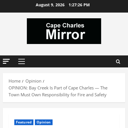
Skip
August 9, 2026
1:27:27 PM
to
content
Primary
Menu
Home
Opinion
OPINION: Bay Creek Is Part of Cape Charles — The
Town Must Own Responsibility for Fire and Safety
Featured
Opinion