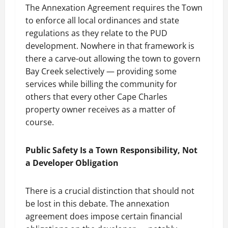
The Annexation Agreement requires the Town
to enforce all local ordinances and state
regulations as they relate to the PUD
development. Nowhere in that framework is
there a carve-out allowing the town to govern
Bay Creek selectively — providing some
services while billing the community for
others that every other Cape Charles
property owner receives as a matter of
course.
Public Safety Is a Town Responsibility, Not
a Developer Obligation
There is a crucial distinction that should not
be lost in this debate. The annexation
agreement does impose certain financial