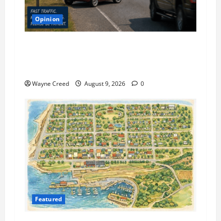
Opinion
Letter: Make Sure You Plan 35 Minutes to
Cross the Highway if You’re a Local on the
Eastern Shore
Wayne Creed
August 9, 2026
0
Featured