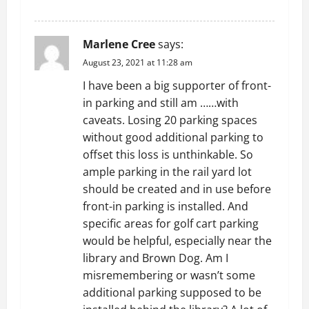
REPLY
Marlene Cree
says:
August 23, 2021 at 11:28 am
I have been a big supporter of front-
in parking and still am ……with
caveats. Losing 20 parking spaces
without good additional parking to
offset this loss is unthinkable. So
ample parking in the rail yard lot
should be created and in use before
front-in parking is installed. And
specific areas for golf cart parking
would be helpful, especially near the
library and Brown Dog. Am I
misremembering or wasn’t some
additional parking supposed to be