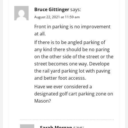
i
Bruce Gittinger
says:
g
August 22, 2021 at 11:59 am
Front in parking is no improvement
a
at all.
t
If there is to be angled parking of
any kind there should be no paring
i
on the other side of the street or the
street becomes one way. Develope
o
the rail yard parking lot with paving
n
and better foot accesss.
Have we ever considered a
designated golf cart parking zone on
Mason?
REPLY
Sarah Morgan
says: