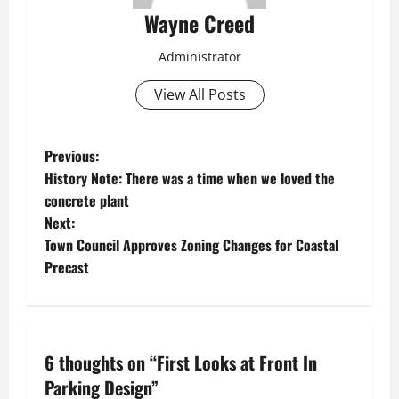
Wayne Creed
Administrator
View All Posts
P
Previous:
History Note: There was a time when we loved the
o
concrete plant
Next:
s
Town Council Approves Zoning Changes for Coastal
t
Precast
n
a
6 thoughts on “
First Looks at Front In
v
Parking Design
”