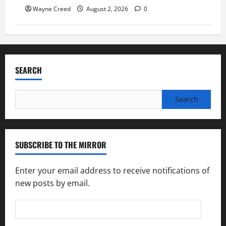
Wayne Creed
August 2, 2026
0
SEARCH
Search
for:
SUBSCRIBE TO THE MIRROR
Enter your email address to receive notifications of
new posts by email.
Email
Address