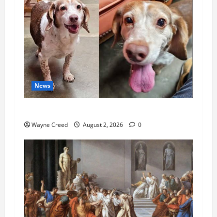
News
Pet of the Week: Meet Oakley
Wayne Creed
August 2, 2026
0