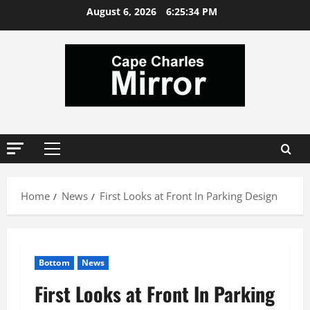
Skip
August 6, 2026
6:25:34 PM
to
content
Primary
Menu
Home
News
First Looks at Front In Parking Design
Bottom
News
First Looks at Front In Parking