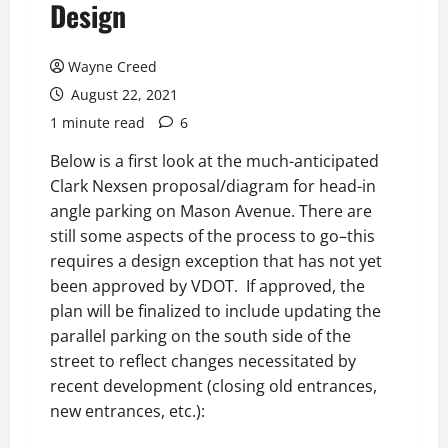
Design
Wayne Creed
August 22, 2021
1 minute read
6
Below is a first look at the much-anticipated
Clark Nexsen proposal/diagram for head-in
angle parking on Mason Avenue. There are
still some aspects of the process to go–this
requires a design exception that has not yet
been approved by VDOT. If approved, the
plan will be finalized to include updating the
parallel parking on the south side of the
street to reflect changes necessitated by
recent development (closing old entrances,
new entrances, etc.):