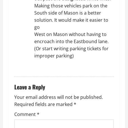
Making those vehicles park on the
South side of Mason is a better
solution. It would make it easier to
go
West on Mason without having to
encroach into the Eastbound lane.
(Or start writing parking tickets for
improper parking)
REPLY
Leave a Reply
Your email address will not be published.
Required fields are marked
*
Comment
*