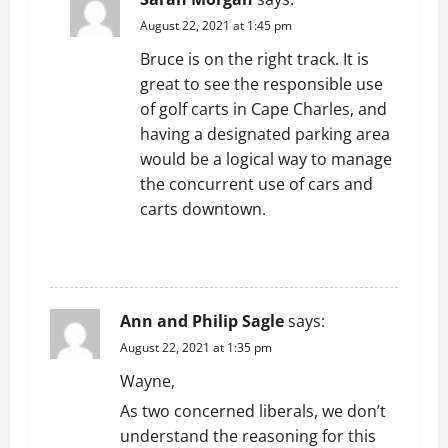
August 22, 2021 at 1:45 pm
Bruce is on the right track. It is
great to see the responsible use
of golf carts in Cape Charles, and
having a designated parking area
would be a logical way to manage
the concurrent use of cars and
carts downtown.
REPLY
Ann and Philip Sagle
says:
August 22, 2021 at 1:35 pm
Wayne,
As two concerned liberals, we don’t
understand the reasoning for this