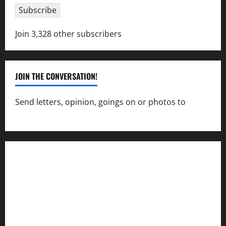
Subscribe
Join 3,328 other subscribers
JOIN THE CONVERSATION!
Send letters, opinion, goings on or photos to
capecharlesmirror@gmail.com