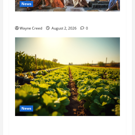
News
History Notes this week of July 26
Wayne Creed
August 2, 2026
0
News
Virginia announces record $304 million for
soil and water conservation