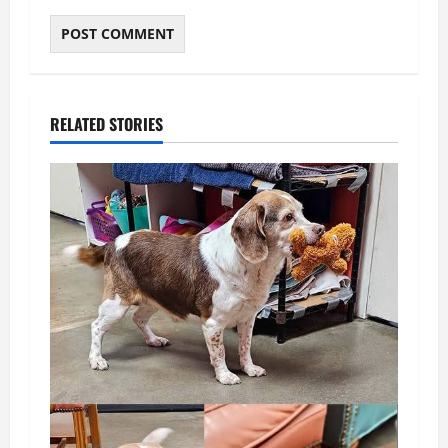
RELATED STORIES