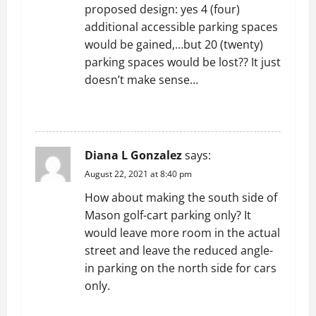
proposed design: yes 4 (four)
additional accessible parking spaces
would be gained,…but 20 (twenty)
parking spaces would be lost?? It just
doesn’t make sense…
REPLY
Diana L Gonzalez
says:
August 22, 2021 at 8:40 pm
How about making the south side of
Mason golf-cart parking only? It
would leave more room in the actual
street and leave the reduced angle-
in parking on the north side for cars
only.