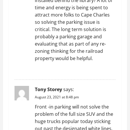
installed behind the library? A lot of
time and energy is being spent to
attract more folks to Cape Charles
so solving the parking issue is
critical. The long term solution is
probably a parking garage and
evaluating that as part of any re-
zoning thinking for the railroad
property would be helpful.
REPLY
Tony Storey
says:
August 23, 2021 at 8:48 pm
Front -in parking will not solve the
problem of the full size SUV and the
huge trucks popular today sticking
out past the designated white lines.