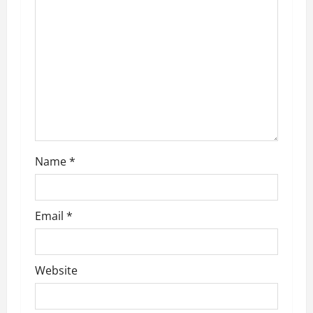
Name
*
Email
*
Website