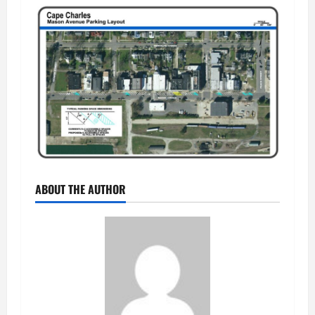
ABOUT THE AUTHOR