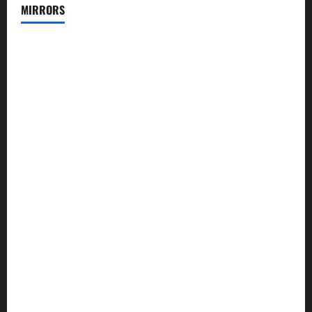
MIRRORS