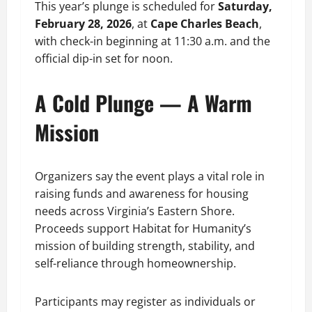
This year’s plunge is scheduled for
Saturday,
February 28, 2026
, at
Cape Charles Beach
,
with check-in beginning at 11:30 a.m. and the
official dip-in set for noon.
A Cold Plunge — A Warm
Mission
Organizers say the event plays a vital role in
raising funds and awareness for housing
needs across Virginia’s Eastern Shore.
Proceeds support Habitat for Humanity’s
mission of building strength, stability, and
self-reliance through homeownership.
Participants may register as individuals or