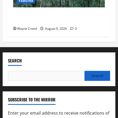
Featured
Tick Risk Varies Across Northampton County,
With Franktown Ranking Highest
Wayne Creed
August 9, 2026
0
SEARCH
Search
for:
SUBSCRIBE TO THE MIRROR
Enter your email address to receive notifications of