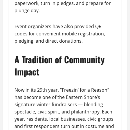
paperwork, turn in pledges, and prepare for
plunge day.
Event organizers have also provided QR
codes for convenient mobile registration,
pledging, and direct donations.
A Tradition of Community
Impact
Now in its 29th year, “Freezin’ for a Reason”
has become one of the Eastern Shore’s
signature winter fundraisers — blending
spectacle, civic spirit, and philanthropy. Each
year, residents, local businesses, civic groups,
and first responders turn out in costume and