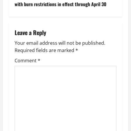
s
with burn restrictions in effect through April 30
t
n
Leave a Reply
a
Your email address will not be published.
v
Required fields are marked
*
i
Comment
*
g
a
t
i
o