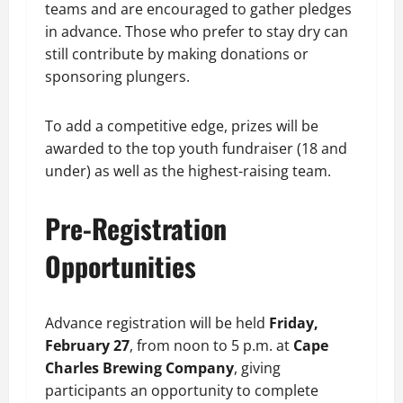
teams and are encouraged to gather pledges
in advance. Those who prefer to stay dry can
still contribute by making donations or
sponsoring plungers.
To add a competitive edge, prizes will be
awarded to the top youth fundraiser (18 and
under) as well as the highest-raising team.
Pre-Registration
Opportunities
Advance registration will be held
Friday,
February 27
, from noon to 5 p.m. at
Cape
Charles Brewing Company
, giving
participants an opportunity to complete