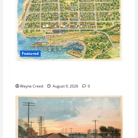
Featured
Cape Charles Preparing to Launch New Agenda
and Meeting Management System
Wayne Creed
August 9, 2026
0