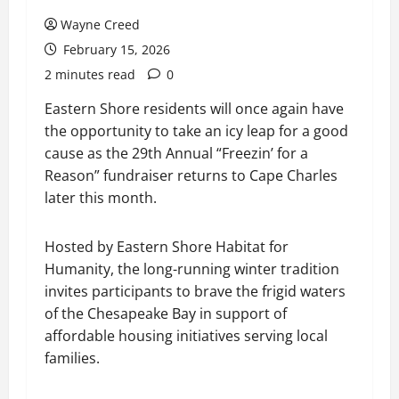
Wayne Creed
February 15, 2026
2 minutes read
0
Eastern Shore residents will once again have
the opportunity to take an icy leap for a good
cause as the 29th Annual “Freezin’ for a
Reason” fundraiser returns to Cape Charles
later this month.
Hosted by Eastern Shore Habitat for
Humanity, the long-running winter tradition
invites participants to brave the frigid waters
of the Chesapeake Bay in support of
affordable housing initiatives serving local
families.