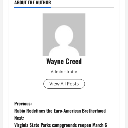
ABOUT THE AUTHOR
Wayne Creed
Administrator
View All Posts
P
Previous:
Rubio Redefines the Euro-American Brotherhood
o
Next:
Virginia State Parks campgrounds reopen March 6