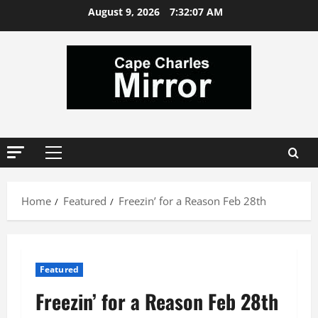
Skip
August 9, 2026
7:32:07 AM
to
content
Primary
Menu
Home
Featured
Freezin’ for a Reason Feb 28th
Featured
Freezin’ for a Reason Feb 28th