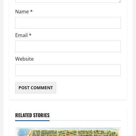
n
Name
*
Email
*
Website
RELATED STORIES