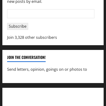
new posts by email.
Email
Address
Subscribe
Join 3,328 other subscribers
JOIN THE CONVERSATION!
Send letters, opinion, goings on or photos to
capecharlesmirror@gmail.com