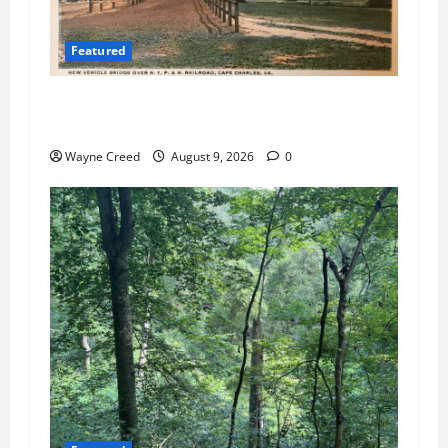
Featured
Cape Charles Council Weighs Fee Hikes, Citizen
Raises Pointed Questions
Wayne Creed
August 9, 2026
0