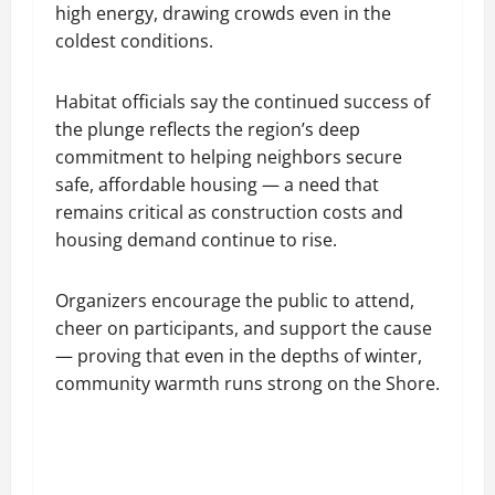
high energy, drawing crowds even in the
coldest conditions.
Habitat officials say the continued success of
the plunge reflects the region’s deep
commitment to helping neighbors secure
safe, affordable housing — a need that
remains critical as construction costs and
housing demand continue to rise.
Organizers encourage the public to attend,
cheer on participants, and support the cause
— proving that even in the depths of winter,
community warmth runs strong on the Shore.