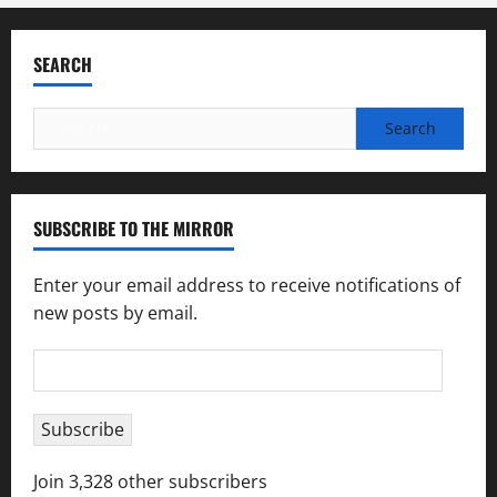
SEARCH
Search
for:
SUBSCRIBE TO THE MIRROR
Enter your email address to receive notifications of
new posts by email.
Email
Address
Subscribe
Join 3,328 other subscribers