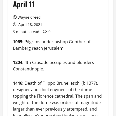
April 11
Wayne Creed
April 18, 2021
5 minutes read
0
1065:
Pilgrims under bishop Gunther of
Bamberg reach Jerusalem.
1204:
4th Crusade occupies and plunders
Constantinople.
1446:
Death of Filippo Brunelleschi (b.1377),
designer and chief engineer of the dome
topping the Florence cathedral. The span and
weight of the dome was orders of magnitude
larger than ever previously attempted, and
Brunelleschi’s innovative thinking and close