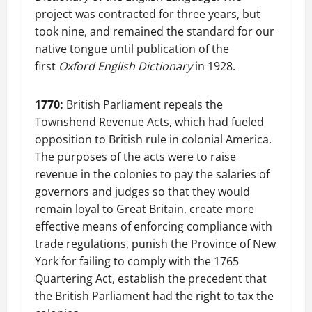
project was contracted for three years, but
took nine, and remained the standard for our
native tongue until publication of the
first
Oxford English Dictionary
in 1928.
1770:
British Parliament repeals the
Townshend Revenue Acts, which had fueled
opposition to British rule in colonial America.
The purposes of the acts were to raise
revenue in the colonies to pay the salaries of
governors and judges so that they would
remain loyal to Great Britain, create more
effective means of enforcing compliance with
trade regulations, punish the Province of New
York for failing to comply with the 1765
Quartering Act, establish the precedent that
the British Parliament had the right to tax the