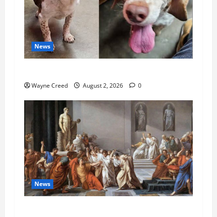
News
Pet of the Week: Meet Oakley
Wayne Creed
August 2, 2026
0
News
History Notes this week of July 26