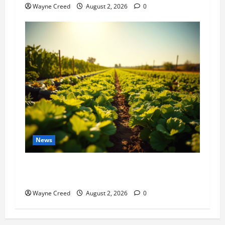
Wayne Creed
August 2, 2026
0
News
Virginia announces record $304 million for
soil and water conservation
Wayne Creed
August 2, 2026
0