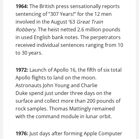
1964:
The British press sensationally reports
sentencing of “307 Years!” for the 12 men
involved in the August ’63
Great Train
Robbery
. The heist netted 2.6 million pounds
in used English bank notes. The perpetrators
received individual sentences ranging from 10
to 30 years.
1972:
Launch of Apollo 16, the fifth of six total
Apollo flights to land on the moon.
Astronauts John Young and Charlie
Duke spend just under three days on the
surface and collect more than 200 pounds of
rock samples. Thomas Mattingly remained
with the command module in lunar orbit.
1976:
Just days after forming Apple Computer