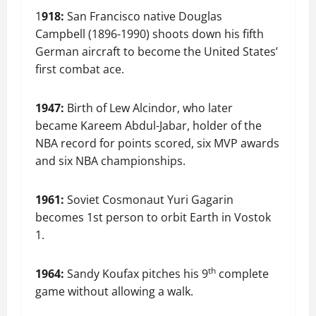
1
918:
San Francisco native Douglas
Campbell (1896-1990) shoots down his fifth
German aircraft to become the United States’
first combat ace.
1947:
Birth of Lew Alcindor, who later
became Kareem Abdul-Jabar, holder of the
NBA record for points scored, six MVP awards
and six NBA championships.
1961:
Soviet Cosmonaut Yuri Gagarin
becomes 1st person to orbit Earth in Vostok
1.
th
1964:
Sandy Koufax pitches his 9
complete
game without allowing a walk.