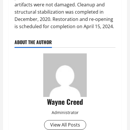
artifacts were not damaged. Cleanup and
structural stabilization was completed in
December, 2020. Restoration and re-opening
is scheduled for completion on April 15, 2024.
ABOUT THE AUTHOR
Wayne Creed
Administrator
View All Posts