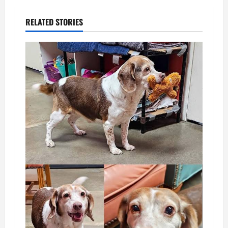
RELATED STORIES