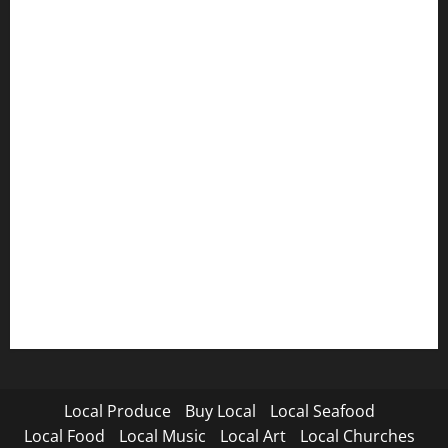
Local Produce
Buy Local
Local Seafood
Local Food
Local Music
Local Art
Local Churches