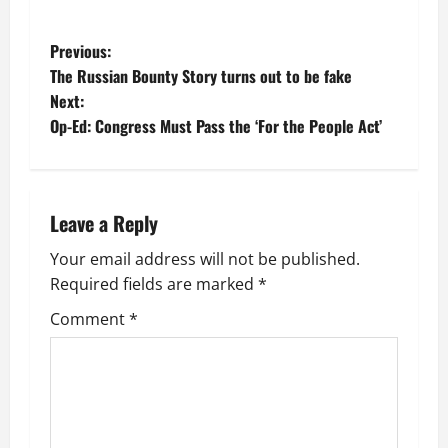
P
Previous:
The Russian Bounty Story turns out to be fake
o
Next:
Op-Ed: Congress Must Pass the ‘For the People Act’
s
t
n
Leave a Reply
a
Your email address will not be published.
Required fields are marked
*
v
Comment
*
i
g
a