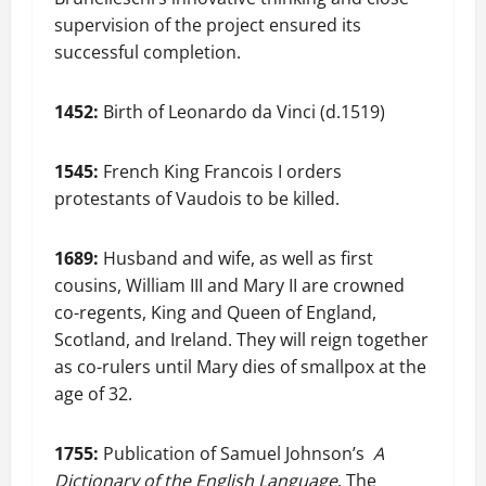
supervision of the project ensured its
successful completion.
1452:
Birth of Leonardo da Vinci (d.1519)
1545:
French King Francois I orders
protestants of Vaudois to be killed.
1689:
Husband and wife, as well as first
cousins, William III and Mary II are crowned
co-regents, King and Queen of England,
Scotland, and Ireland. They will reign together
as co-rulers until Mary dies of smallpox at the
age of 32.
1755:
Publication of Samuel Johnson’s
A
Dictionary of the English Language
. The