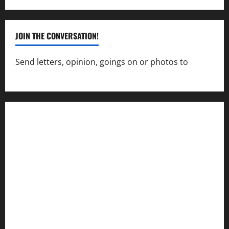
JOIN THE CONVERSATION!
Send letters, opinion, goings on or photos to
capecharlesmirror@gmail.com