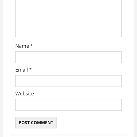
t
i
o
n
Name
*
Email
*
Website