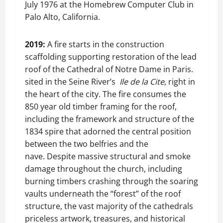
July 1976 at the Homebrew Computer Club in
Palo Alto, California.
2019:
A fire starts in the construction
scaffolding supporting restoration of the lead
roof of the Cathedral of Notre Dame in Paris.
sited in the Seine River’s
Ile de la Cite
, right in
the heart of the city. The fire consumes the
850 year old timber framing for the roof,
including the framework and structure of the
1834 spire that adorned the central position
between the two belfries and the
nave. Despite massive structural and smoke
damage throughout the church, including
burning timbers crashing through the soaring
vaults underneath the “forest” of the roof
structure, the vast majority of the cathedrals
priceless artwork, treasures, and historical