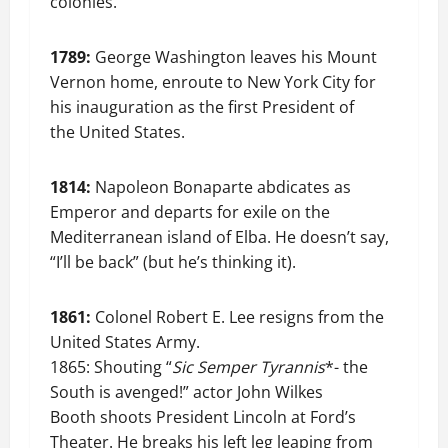
colonies.
1789:
George Washington leaves his Mount
Vernon home, enroute to New York City for
his inauguration as the first President of
the United States.
1814:
Napoleon Bonaparte abdicates as
Emperor and departs for exile on the
Mediterranean island of Elba. He doesn’t say,
“I’ll be back” (but he’s thinking it).
1861:
Colonel Robert E. Lee resigns from the
United States Army.
1865: Shouting “
Sic Semper Tyrannis
*- the
South is avenged!” actor John Wilkes
Booth shoots President Lincoln at Ford’s
Theater. He breaks his left leg leaping from