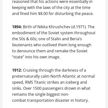
reasoned that his actions were essentially in
keeping with the laws of the city at the time
and fined him $8.00 for disturbing the peace.
1894:
Birth of Nikita Khrushchev (d.1971). The
embodiment of the Soviet system throughout
the 50s & 60s; one of Stalin and Beria’s
lieutenants who outlived them long enough
to denounce them and remake the Soviet
“state” into his own image.
1912:
Cruising through the darkness of a
preternaturally calm North Atlantic at normal
speed, RMS Titanic strikes an iceberg and
sinks. Over 1500 passengers drown in what
remains the single biggest non-
combat transportation disaster in history.