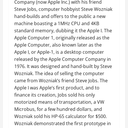
Company (now Apple Inc.) with his friend
Steve Jobs, computer hobbyist Steve Wozniak
hand-builds and offers to the public a new
machine boasting a 1MHz CPU and 4KB
standard memory, dubbing it the Apple I. The
Apple Computer 1, originally released as the
Apple Computer, also known later as the
Apple I, or Apple-1, is a desktop computer
released by the Apple Computer Company in
1976. It was designed and hand-built by Steve
Wozniak. The idea of selling the computer
came from Wozniak’s friend Steve Jobs. The
Apple I was Apple’s first product, and to
finance its creation, Jobs sold his only
motorized means of transportation, a VW
Microbus, for a few hundred dollars, and
Wozniak sold his HP-65 calculator for $500.
Wozniak demonstrated the first prototype in