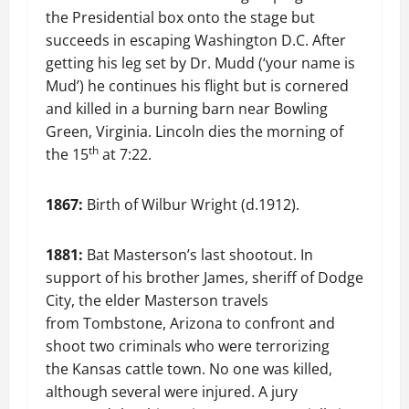
the Presidential box onto the stage but
succeeds in escaping Washington D.C. After
getting his leg set by Dr. Mudd (‘your name is
Mud’) he continues his flight but is cornered
and killed in a burning barn near Bowling
Green, Virginia. Lincoln dies the morning of
th
the 15
at 7:22.
1867:
Birth of Wilbur Wright (d.1912).
1881:
Bat Masterson’s last shootout. In
support of his brother James, sheriff of Dodge
City, the elder Masterson travels
from Tombstone, Arizona to confront and
shoot two criminals who were terrorizing
the Kansas cattle town. No one was killed,
although several were injured. A jury