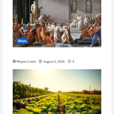
News
History Notes this week of July 26
Wayne Creed
August 2, 2026
0