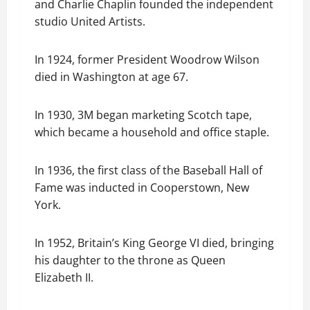
and Charlie Chaplin founded the independent
studio United Artists.
In 1924, former President Woodrow Wilson
died in Washington at age 67.
In 1930, 3M began marketing Scotch tape,
which became a household and office staple.
In 1936, the first class of the Baseball Hall of
Fame was inducted in Cooperstown, New
York.
In 1952, Britain’s King George VI died, bringing
his daughter to the throne as Queen
Elizabeth II.