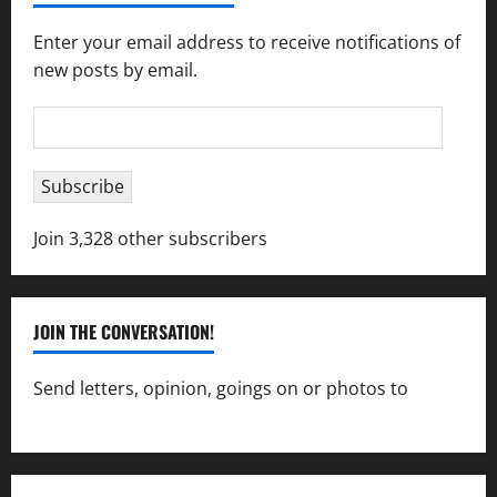
Enter your email address to receive notifications of
new posts by email.
Email
Address
Subscribe
Join 3,328 other subscribers
JOIN THE CONVERSATION!
Send letters, opinion, goings on or photos to
capecharlesmirror@gmail.com