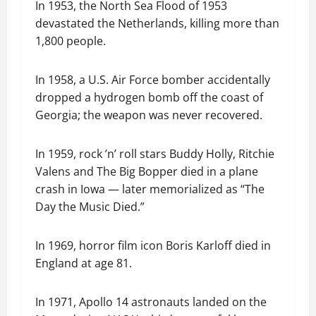
In 1953, the North Sea Flood of 1953
devastated the Netherlands, killing more than
1,800 people.
In 1958, a U.S. Air Force bomber accidentally
dropped a hydrogen bomb off the coast of
Georgia; the weapon was never recovered.
In 1959, rock ’n’ roll stars Buddy Holly, Ritchie
Valens and The Big Bopper died in a plane
crash in Iowa — later memorialized as “The
Day the Music Died.”
In 1969, horror film icon Boris Karloff died in
England at age 81.
In 1971, Apollo 14 astronauts landed on the