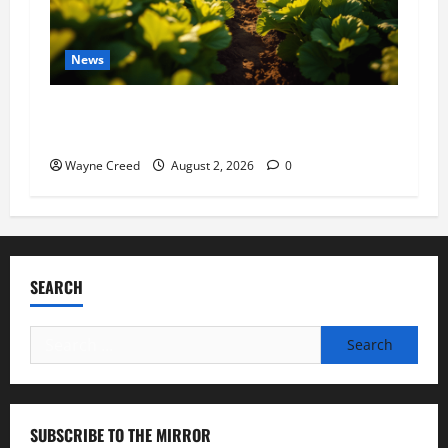
News
Virginia announces record $304 million for
soil and water conservation
Wayne Creed
August 2, 2026
0
SEARCH
Search
for:
SUBSCRIBE TO THE MIRROR