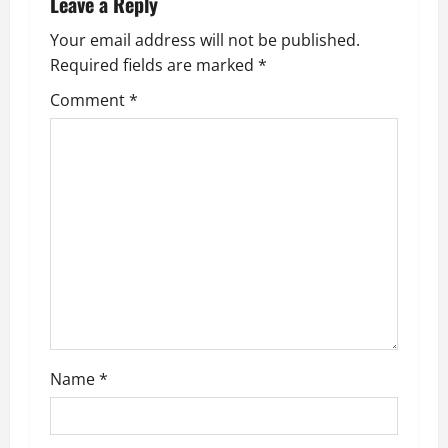
Leave a Reply
a
Your email address will not be published.
v
Required fields are marked
*
i
Comment
*
g
a
t
i
o
n
Name
*