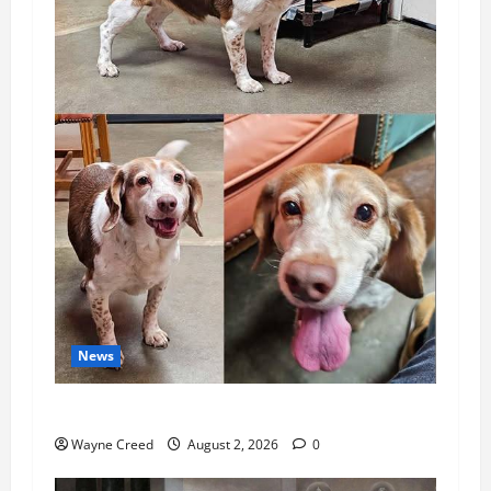
News
Pet of the Week: Meet Oakley
Wayne Creed
August 2, 2026
0