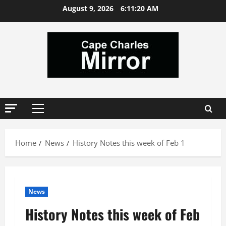
Skip
August 9, 2026
6:11:21 AM
to
content
Primary
Menu
Home
News
History Notes this week of Feb 1
News
History Notes this week of Feb