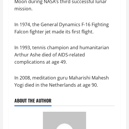
Moon during NASA’s third successful lunar
mission.
In 1974, the General Dynamics F-16 Fighting
Falcon fighter jet made its first flight.
In 1993, tennis champion and humanitarian
Arthur Ashe died of AIDS-related
complications at age 49.
In 2008, meditation guru Maharishi Mahesh
Yogi died in the Netherlands at age 90.
ABOUT THE AUTHOR