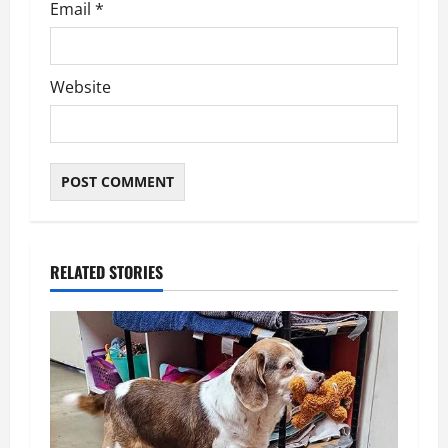
Email
*
Website
RELATED STORIES