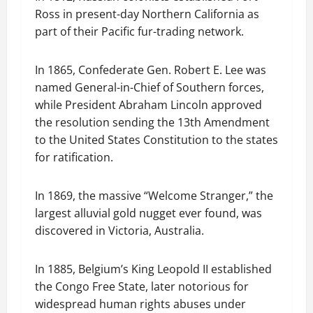
Ross in present-day Northern California as
part of their Pacific fur-trading network.
In 1865, Confederate Gen. Robert E. Lee was
named General-in-Chief of Southern forces,
while President Abraham Lincoln approved
the resolution sending the 13th Amendment
to the United States Constitution to the states
for ratification.
In 1869, the massive “Welcome Stranger,” the
largest alluvial gold nugget ever found, was
discovered in Victoria, Australia.
In 1885, Belgium’s King Leopold II established
the Congo Free State, later notorious for
widespread human rights abuses under