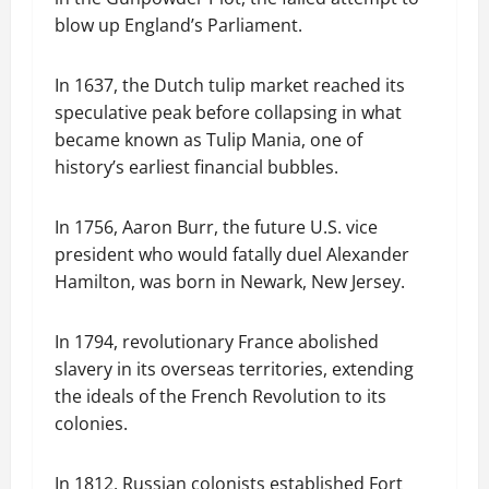
blow up England’s Parliament.
In 1637, the Dutch tulip market reached its
speculative peak before collapsing in what
became known as Tulip Mania, one of
history’s earliest financial bubbles.
In 1756, Aaron Burr, the future U.S. vice
president who would fatally duel Alexander
Hamilton, was born in Newark, New Jersey.
In 1794, revolutionary France abolished
slavery in its overseas territories, extending
the ideals of the French Revolution to its
colonies.
In 1812, Russian colonists established Fort