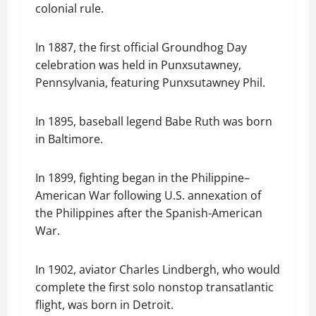
colonial rule.
In 1887, the first official Groundhog Day
celebration was held in Punxsutawney,
Pennsylvania, featuring Punxsutawney Phil.
In 1895, baseball legend Babe Ruth was born
in Baltimore.
In 1899, fighting began in the Philippine–
American War following U.S. annexation of
the Philippines after the Spanish-American
War.
In 1902, aviator Charles Lindbergh, who would
complete the first solo nonstop transatlantic
flight, was born in Detroit.