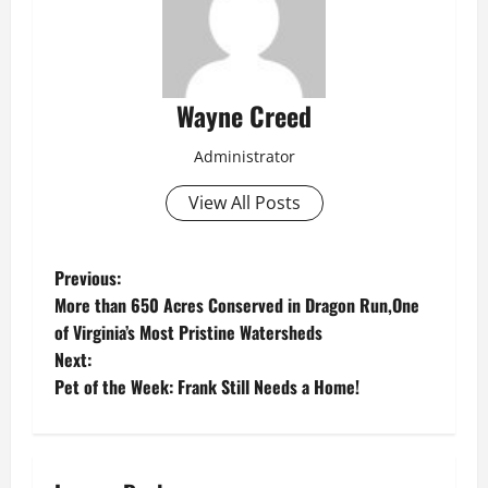
Wayne Creed
Administrator
View All Posts
P
Previous:
More than 650 Acres Conserved in Dragon Run,One
o
of Virginia’s Most Pristine Watersheds
Next:
s
Pet of the Week: Frank Still Needs a Home!
t
n