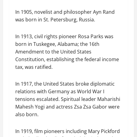
In 1905, novelist and philosopher Ayn Rand
was born in St. Petersburg, Russia.
In 1913, civil rights pioneer Rosa Parks was
born in Tuskegee, Alabama; the 16th
Amendment to the United States
Constitution, establishing the federal income
tax, was ratified.
In 1917, the United States broke diplomatic
relations with Germany as World War I
tensions escalated. Spiritual leader Maharishi
Mahesh Yogi and actress Zsa Zsa Gabor were
also born.
In 1919, film pioneers including Mary Pickford