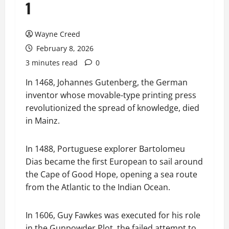
1
Wayne Creed
February 8, 2026
3 minutes read
0
In 1468, Johannes Gutenberg, the German
inventor whose movable-type printing press
revolutionized the spread of knowledge, died
in Mainz.
In 1488, Portuguese explorer Bartolomeu
Dias became the first European to sail around
the Cape of Good Hope, opening a sea route
from the Atlantic to the Indian Ocean.
In 1606, Guy Fawkes was executed for his role
in the Gunpowder Plot, the failed attempt to