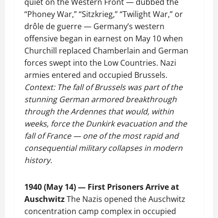
quiet on the Western Front — dubbed the
“Phoney War,” “Sitzkrieg,” “Twilight War,” or
drôle de guerre — Germany’s western
offensive began in earnest on May 10 when
Churchill replaced Chamberlain and German
forces swept into the Low Countries. Nazi
armies entered and occupied Brussels.
Context: The fall of Brussels was part of the
stunning German armored breakthrough
through the Ardennes that would, within
weeks, force the Dunkirk evacuation and the
fall of France — one of the most rapid and
consequential military collapses in modern
history.
1940 (May 14) — First Prisoners Arrive at
Auschwitz
The Nazis opened the Auschwitz
concentration camp complex in occupied