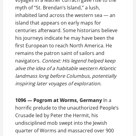
voyages in a leather currach gave rise to the
myth of “St. Brendan’s Island,” a lush,
inhabited land across the western sea — an
island that appears on early maps for
centuries afterward. Some historians believe
his journeys indicate he may have been the
first European to reach North America. He
remains the patron saint of sailors and
navigators.
Context: His legend helped keep
alive the idea of a habitable western Atlantic
landmass long before Columbus, potentially
inspiring later voyages of exploration.
1096 — Pogrom at Worms, Germany
In a
horrific prelude to the unauthorized People’s
Crusade led by Peter the Hermit, his
undisciplined mob swept into the Jewish
quarter of Worms and massacred over 900