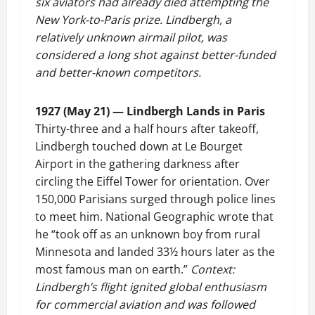
six aviators had already died attempting the
New York-to-Paris prize. Lindbergh, a
relatively unknown airmail pilot, was
considered a long shot against better-funded
and better-known competitors.
1927 (May 21) — Lindbergh Lands in Paris
Thirty-three and a half hours after takeoff,
Lindbergh touched down at Le Bourget
Airport in the gathering darkness after
circling the Eiffel Tower for orientation. Over
150,000 Parisians surged through police lines
to meet him. National Geographic wrote that
he “took off as an unknown boy from rural
Minnesota and landed 33½ hours later as the
most famous man on earth.”
Context:
Lindbergh’s flight ignited global enthusiasm
for commercial aviation and was followed