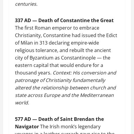
centuries.
337 AD — Death of Constantine the Great
The first Roman emperor to embrace
Christianity, Constantine had issued the Edict
of Milan in 313 declaring empire-wide
religious tolerance, and rebuilt the ancient
city of Byzantium as Constantinople — the
eastern capital that would endure for a
thousand years.
Context: His conversion and
patronage of Christianity fundamentally
altered the relationship between church and
state across Europe and the Mediterranean
world.
577 AD — Death of Saint Brendan the
Navigator
The Irish monk’s legendary