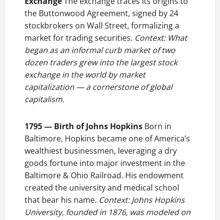
Exchange
The exchange traces its origins to
the Buttonwood Agreement, signed by 24
stockbrokers on Wall Street, formalizing a
market for trading securities.
Context: What
began as an informal curb market of two
dozen traders grew into the largest stock
exchange in the world by market
capitalization — a cornerstone of global
capitalism.
1795 — Birth of Johns Hopkins
Born in
Baltimore, Hopkins became one of America’s
wealthiest businessmen, leveraging a dry
goods fortune into major investment in the
Baltimore & Ohio Railroad. His endowment
created the university and medical school
that bear his name.
Context: Johns Hopkins
University, founded in 1876, was modeled on