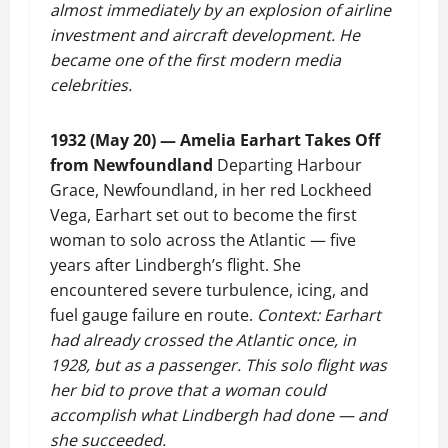
almost immediately by an explosion of airline
investment and aircraft development. He
became one of the first modern media
celebrities.
1932 (May 20) — Amelia Earhart Takes Off
from Newfoundland
Departing Harbour
Grace, Newfoundland, in her red Lockheed
Vega, Earhart set out to become the first
woman to solo across the Atlantic — five
years after Lindbergh’s flight. She
encountered severe turbulence, icing, and
fuel gauge failure en route.
Context: Earhart
had already crossed the Atlantic once, in
1928, but as a passenger. This solo flight was
her bid to prove that a woman could
accomplish what Lindbergh had done — and
she succeeded.