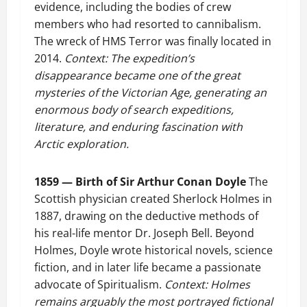
evidence, including the bodies of crew
members who had resorted to cannibalism.
The wreck of HMS Terror was finally located in
2014.
Context: The expedition’s
disappearance became one of the great
mysteries of the Victorian Age, generating an
enormous body of search expeditions,
literature, and enduring fascination with
Arctic exploration.
1859 — Birth of Sir Arthur Conan Doyle
The
Scottish physician created Sherlock Holmes in
1887, drawing on the deductive methods of
his real-life mentor Dr. Joseph Bell. Beyond
Holmes, Doyle wrote historical novels, science
fiction, and in later life became a passionate
advocate of Spiritualism.
Context: Holmes
remains arguably the most portrayed fictional