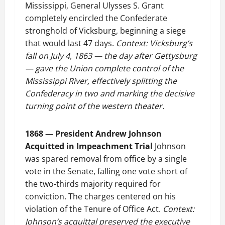
Mississippi, General Ulysses S. Grant
completely encircled the Confederate
stronghold of Vicksburg, beginning a siege
that would last 47 days.
Context: Vicksburg’s
fall on July 4, 1863 — the day after Gettysburg
— gave the Union complete control of the
Mississippi River, effectively splitting the
Confederacy in two and marking the decisive
turning point of the western theater.
1868 — President Andrew Johnson
Acquitted in Impeachment Trial
Johnson
was spared removal from office by a single
vote in the Senate, falling one vote short of
the two-thirds majority required for
conviction. The charges centered on his
violation of the Tenure of Office Act.
Context:
Johnson’s acquittal preserved the executive