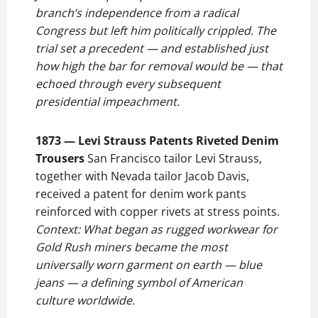
branch’s independence from a radical
Congress but left him politically crippled. The
trial set a precedent — and established just
how high the bar for removal would be — that
echoed through every subsequent
presidential impeachment.
1873 — Levi Strauss Patents Riveted Denim
Trousers
San Francisco tailor Levi Strauss,
together with Nevada tailor Jacob Davis,
received a patent for denim work pants
reinforced with copper rivets at stress points.
Context: What began as rugged workwear for
Gold Rush miners became the most
universally worn garment on earth — blue
jeans — a defining symbol of American
culture worldwide.