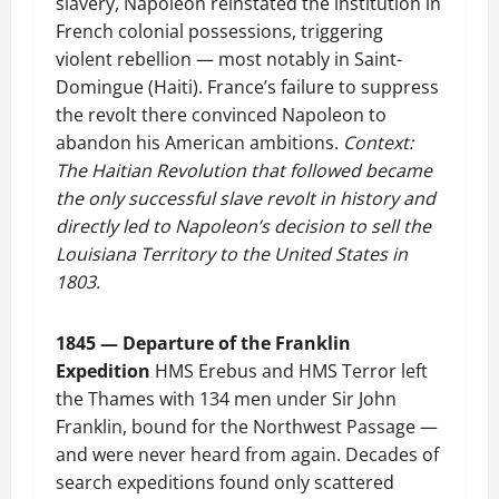
slavery, Napoleon reinstated the institution in
French colonial possessions, triggering
violent rebellion — most notably in Saint-
Domingue (Haiti). France’s failure to suppress
the revolt there convinced Napoleon to
abandon his American ambitions.
Context:
The Haitian Revolution that followed became
the only successful slave revolt in history and
directly led to Napoleon’s decision to sell the
Louisiana Territory to the United States in
1803.
1845 — Departure of the Franklin
Expedition
HMS Erebus and HMS Terror left
the Thames with 134 men under Sir John
Franklin, bound for the Northwest Passage —
and were never heard from again. Decades of
search expeditions found only scattered