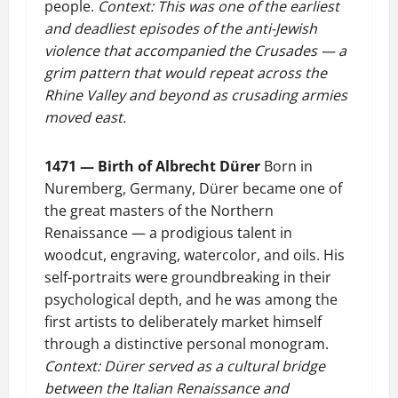
people.
Context: This was one of the earliest
and deadliest episodes of the anti-Jewish
violence that accompanied the Crusades — a
grim pattern that would repeat across the
Rhine Valley and beyond as crusading armies
moved east.
1471 — Birth of Albrecht Dürer
Born in
Nuremberg, Germany, Dürer became one of
the great masters of the Northern
Renaissance — a prodigious talent in
woodcut, engraving, watercolor, and oils. His
self-portraits were groundbreaking in their
psychological depth, and he was among the
first artists to deliberately market himself
through a distinctive personal monogram.
Context: Dürer served as a cultural bridge
between the Italian Renaissance and