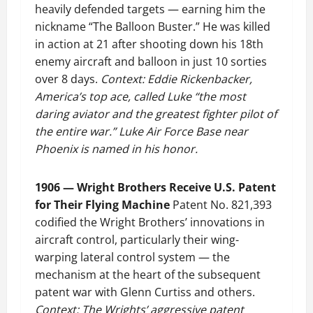
heavily defended targets — earning him the
nickname “The Balloon Buster.” He was killed
in action at 21 after shooting down his 18th
enemy aircraft and balloon in just 10 sorties
over 8 days.
Context: Eddie Rickenbacker,
America’s top ace, called Luke “the most
daring aviator and the greatest fighter pilot of
the entire war.” Luke Air Force Base near
Phoenix is named in his honor.
1906 — Wright Brothers Receive U.S. Patent
for Their Flying Machine
Patent No. 821,393
codified the Wright Brothers’ innovations in
aircraft control, particularly their wing-
warping lateral control system — the
mechanism at the heart of the subsequent
patent war with Glenn Curtiss and others.
Context: The Wrights’ aggressive patent