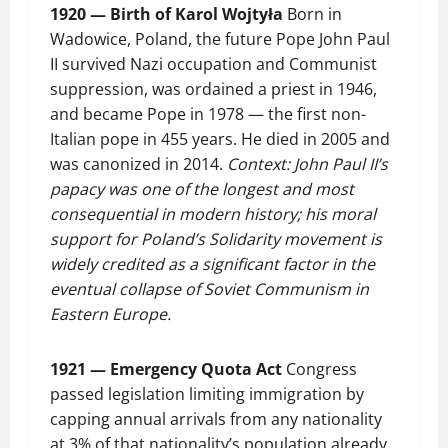
1920 — Birth of Karol Wojtyła
Born in
Wadowice, Poland, the future Pope John Paul
II survived Nazi occupation and Communist
suppression, was ordained a priest in 1946,
and became Pope in 1978 — the first non-
Italian pope in 455 years. He died in 2005 and
was canonized in 2014.
Context: John Paul II’s
papacy was one of the longest and most
consequential in modern history; his moral
support for Poland’s Solidarity movement is
widely credited as a significant factor in the
eventual collapse of Soviet Communism in
Eastern Europe.
1921 — Emergency Quota Act
Congress
passed legislation limiting immigration by
capping annual arrivals from any nationality
at 3% of that nationality’s population already