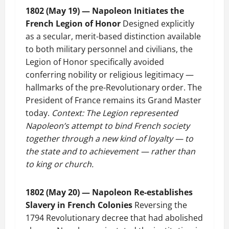
1802 (May 19) — Napoleon Initiates the
French Legion of Honor
Designed explicitly
as a secular, merit-based distinction available
to both military personnel and civilians, the
Legion of Honor specifically avoided
conferring nobility or religious legitimacy —
hallmarks of the pre-Revolutionary order. The
President of France remains its Grand Master
today.
Context: The Legion represented
Napoleon’s attempt to bind French society
together through a new kind of loyalty — to
the state and to achievement — rather than
to king or church.
1802 (May 20) — Napoleon Re-establishes
Slavery in French Colonies
Reversing the
1794 Revolutionary decree that had abolished