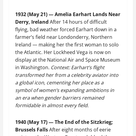
1932 (May 21) — Amelia Earhart Lands Near
Derry, Ireland
After 14 hours of difficult
flying, bad weather forced Earhart down in a
farmer’s field near Londonderry, Northern
Ireland — making her the first woman to solo
the Atlantic. Her Lockheed Vega is now on
display at the National Air and Space Museum
in Washington.
Context: Earhart’s flight
transformed her from a celebrity aviator into
a global icon, cementing her place as a
symbol of women’s expanding ambitions in
an era when gender barriers remained
formidable in almost every field.
1940 (May 17) — The End of the Sitzkrieg;
Brussels Falls
After eight months of eerie