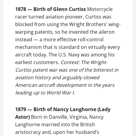
1878 — Birth of Glenn Curtiss
Motorcycle
racer turned aviation pioneer, Curtiss was
blocked from using the Wright Brothers’ wing-
warping patents, so he invented the aileron
instead — a more effective roll-control
mechanism that is standard on virtually every
aircraft today. The U.S. Navy was among his
earliest customers.
Context: The Wright-
Curtiss patent war was one of the bitterest in
aviation history and arguably slowed
American aircraft development in the years
leading up to World War I.
1879 — Birth of Nancy Langhorne (Lady
Astor)
Born in Danville, Virginia, Nancy
Langhorne married into the British
aristocracy and, upon her husband’s