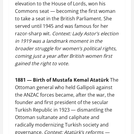
elevation to the House of Lords, won his
Commons seat — becoming the first woman
to take a seat in the British Parliament. She
served until 1945 and was famous for her
razor-sharp wit.
Context: Lady Astor’s election
in 1919 was a landmark moment in the
broader struggle for women’s political rights,
coming just a year after British women first
gained the right to vote.
1881 — Birth of Mustafa Kemal Atatürk
The
Ottoman general who held Gallipoli against
the ANZAC forces became, after the war, the
founder and first president of the secular
Turkish Republic in 1923 — dismantling the
Ottoman sultanate and caliphate and
radically modernizing Turkish society and
governance.
Context: Atatürk’s reforms —