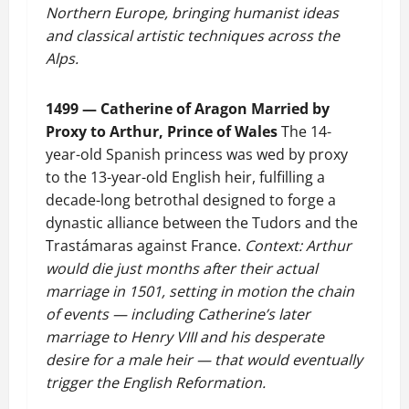
Northern Europe, bringing humanist ideas
and classical artistic techniques across the
Alps.
1499 — Catherine of Aragon Married by
Proxy to Arthur, Prince of Wales
The 14-
year-old Spanish princess was wed by proxy
to the 13-year-old English heir, fulfilling a
decade-long betrothal designed to forge a
dynastic alliance between the Tudors and the
Trastámaras against France.
Context: Arthur
would die just months after their actual
marriage in 1501, setting in motion the chain
of events — including Catherine’s later
marriage to Henry VIII and his desperate
desire for a male heir — that would eventually
trigger the English Reformation.