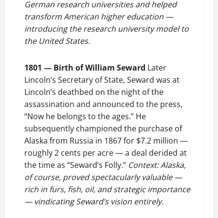
German research universities and helped
transform American higher education —
introducing the research university model to
the United States.
1801 — Birth of William Seward
Later
Lincoln’s Secretary of State, Seward was at
Lincoln’s deathbed on the night of the
assassination and announced to the press,
“Now he belongs to the ages.” He
subsequently championed the purchase of
Alaska from Russia in 1867 for $7.2 million —
roughly 2 cents per acre — a deal derided at
the time as “Seward’s Folly.”
Context: Alaska,
of course, proved spectacularly valuable —
rich in furs, fish, oil, and strategic importance
— vindicating Seward’s vision entirely.