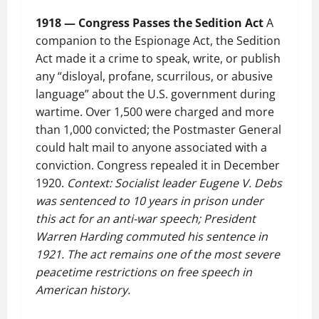
1918 — Congress Passes the Sedition Act
A
companion to the Espionage Act, the Sedition
Act made it a crime to speak, write, or publish
any “disloyal, profane, scurrilous, or abusive
language” about the U.S. government during
wartime. Over 1,500 were charged and more
than 1,000 convicted; the Postmaster General
could halt mail to anyone associated with a
conviction. Congress repealed it in December
1920.
Context: Socialist leader Eugene V. Debs
was sentenced to 10 years in prison under
this act for an anti-war speech; President
Warren Harding commuted his sentence in
1921. The act remains one of the most severe
peacetime restrictions on free speech in
American history.