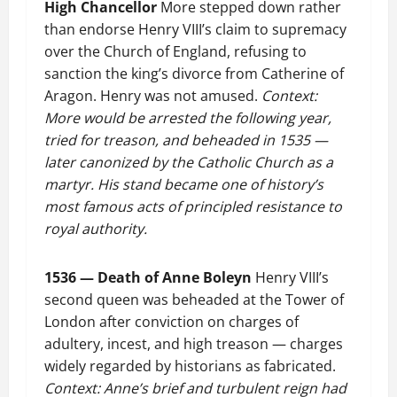
High Chancellor
More stepped down rather
than endorse Henry VIII’s claim to supremacy
over the Church of England, refusing to
sanction the king’s divorce from Catherine of
Aragon. Henry was not amused.
Context:
More would be arrested the following year,
tried for treason, and beheaded in 1535 —
later canonized by the Catholic Church as a
martyr. His stand became one of history’s
most famous acts of principled resistance to
royal authority.
1536 — Death of Anne Boleyn
Henry VIII’s
second queen was beheaded at the Tower of
London after conviction on charges of
adultery, incest, and high treason — charges
widely regarded by historians as fabricated.
Context: Anne’s brief and turbulent reign had