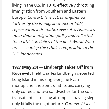
living in the U.S. in 1910, effectively throttling
immigration from Southern and Eastern
Europe.
Context: This act, strengthened
further by the Immigration Act of 1924,
represented a dramatic reversal of America’s
open-door immigration policy and reflected
the nativist anxieties of the post-World War I
era — shaping the ethnic composition of the
U.S. for decades.
1927 (May 20) — Lindbergh Takes Off from
Roosevelt Field
Charles Lindbergh departed
Long Island in his single-engine Ryan
monoplane, the Spirit of St. Louis, carrying
only coffee and two sandwiches for the solo
transatlantic crossing attempt — having slept
only fitfully the night before.
Context: At least