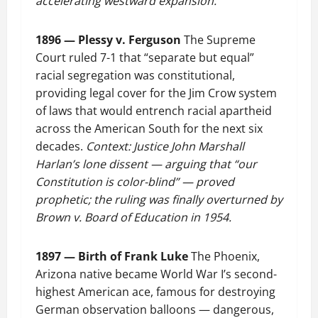
accelerating westward expansion.
1896 — Plessy v. Ferguson
The Supreme
Court ruled 7-1 that “separate but equal”
racial segregation was constitutional,
providing legal cover for the Jim Crow system
of laws that would entrench racial apartheid
across the American South for the next six
decades.
Context: Justice John Marshall
Harlan’s lone dissent — arguing that “our
Constitution is color-blind” — proved
prophetic; the ruling was finally overturned by
Brown v. Board of Education in 1954.
1897 — Birth of Frank Luke
The Phoenix,
Arizona native became World War I’s second-
highest American ace, famous for destroying
German observation balloons — dangerous,