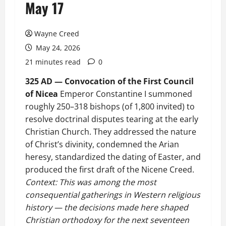
May 17
Wayne Creed
May 24, 2026
21 minutes read
0
325 AD — Convocation of the First Council
of Nicea
Emperor Constantine I summoned
roughly 250–318 bishops (of 1,800 invited) to
resolve doctrinal disputes tearing at the early
Christian Church. They addressed the nature
of Christ’s divinity, condemned the Arian
heresy, standardized the dating of Easter, and
produced the first draft of the Nicene Creed.
Context: This was among the most
consequential gatherings in Western religious
history — the decisions made here shaped
Christian orthodoxy for the next seventeen