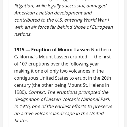
litigation, while legally successful, damaged
American aviation development and
contributed to the U.S. entering World War I
with an air force far behind those of European
nations.
1915 — Eruption of Mount Lassen
Northern
California’s Mount Lassen erupted — the first
of 107 eruptions over the following year —
making it one of only two volcanoes in the
contiguous United States to erupt in the 20th
century (the other being Mount St. Helens in
1980).
Context: The eruptions prompted the
designation of Lassen Volcanic National Park
in 1916, one of the earliest efforts to preserve
an active volcanic landscape in the United
States.