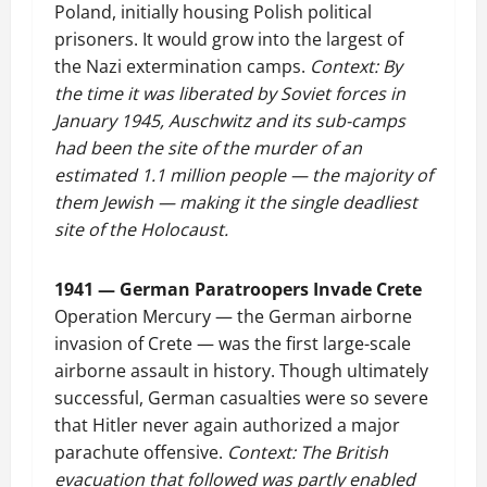
Poland, initially housing Polish political
prisoners. It would grow into the largest of
the Nazi extermination camps.
Context: By
the time it was liberated by Soviet forces in
January 1945, Auschwitz and its sub-camps
had been the site of the murder of an
estimated 1.1 million people — the majority of
them Jewish — making it the single deadliest
site of the Holocaust.
1941 — German Paratroopers Invade Crete
Operation Mercury — the German airborne
invasion of Crete — was the first large-scale
airborne assault in history. Though ultimately
successful, German casualties were so severe
that Hitler never again authorized a major
parachute offensive.
Context: The British
evacuation that followed was partly enabled