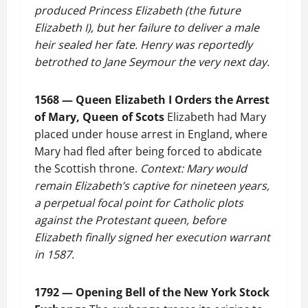
produced Princess Elizabeth (the future
Elizabeth I), but her failure to deliver a male
heir sealed her fate. Henry was reportedly
betrothed to Jane Seymour the very next day.
1568 — Queen Elizabeth I Orders the Arrest
of Mary, Queen of Scots
Elizabeth had Mary
placed under house arrest in England, where
Mary had fled after being forced to abdicate
the Scottish throne.
Context: Mary would
remain Elizabeth’s captive for nineteen years,
a perpetual focal point for Catholic plots
against the Protestant queen, before
Elizabeth finally signed her execution warrant
in 1587.
1792 — Opening Bell of the New York Stock