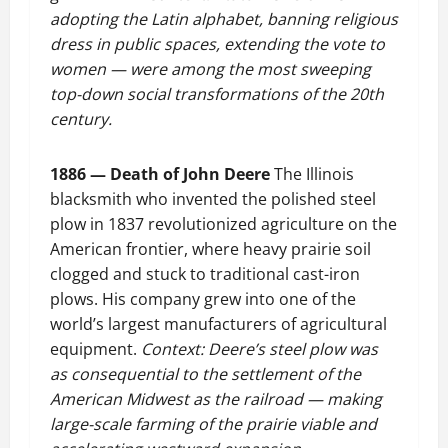
adopting the Latin alphabet, banning religious
dress in public spaces, extending the vote to
women — were among the most sweeping
top-down social transformations of the 20th
century.
1886 — Death of John Deere
The Illinois
blacksmith who invented the polished steel
plow in 1837 revolutionized agriculture on the
American frontier, where heavy prairie soil
clogged and stuck to traditional cast-iron
plows. His company grew into one of the
world’s largest manufacturers of agricultural
equipment.
Context: Deere’s steel plow was
as consequential to the settlement of the
American Midwest as the railroad — making
large-scale farming of the prairie viable and