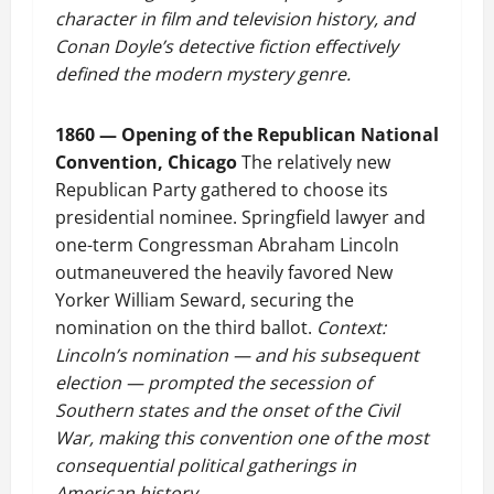
character in film and television history, and
Conan Doyle’s detective fiction effectively
defined the modern mystery genre.
1860 — Opening of the Republican National
Convention, Chicago
The relatively new
Republican Party gathered to choose its
presidential nominee. Springfield lawyer and
one-term Congressman Abraham Lincoln
outmaneuvered the heavily favored New
Yorker William Seward, securing the
nomination on the third ballot.
Context:
Lincoln’s nomination — and his subsequent
election — prompted the secession of
Southern states and the onset of the Civil
War, making this convention one of the most
consequential political gatherings in
American history.