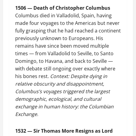
1506 — Death of Christopher Columbus
Columbus died in Valladolid, Spain, having
made four voyages to the Americas but never
fully grasping that he had reached a continent
previously unknown to Europeans. His
remains have since been moved multiple
times — from Valladolid to Seville, to Santo
Domingo, to Havana, and back to Seville —
with debate still ongoing over exactly where
his bones rest.
Context: Despite dying in
relative obscurity and disappointment,
Columbus’s voyages triggered the largest
demographic, ecological, and cultural
exchange in human history: the Columbian
Exchange.
1532 — Sir Thomas More Resigns as Lord