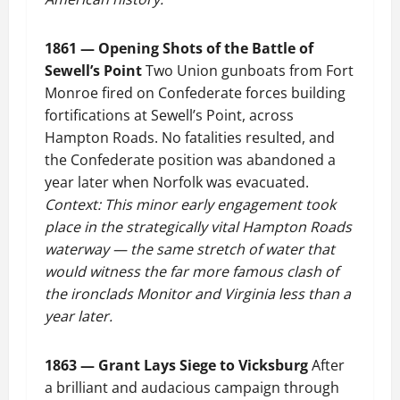
1861 — Opening Shots of the Battle of
Sewell’s Point
Two Union gunboats from Fort
Monroe fired on Confederate forces building
fortifications at Sewell’s Point, across
Hampton Roads. No fatalities resulted, and
the Confederate position was abandoned a
year later when Norfolk was evacuated.
Context: This minor early engagement took
place in the strategically vital Hampton Roads
waterway — the same stretch of water that
would witness the far more famous clash of
the ironclads Monitor and Virginia less than a
year later.
1863 — Grant Lays Siege to Vicksburg
After
a brilliant and audacious campaign through