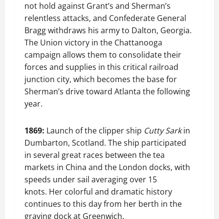
not hold against Grant’s and Sherman’s
relentless attacks, and Confederate General
Bragg withdraws his army to Dalton, Georgia.
The Union victory in the Chattanooga
campaign allows them to consolidate their
forces and supplies in this critical railroad
junction city, which becomes the base for
Sherman’s drive toward Atlanta the following
year.
1869:
Launch of the clipper ship
Cutty Sark
in
Dumbarton, Scotland. The ship participated
in several great races between the tea
markets in China and the London docks, with
speeds under sail averaging over 15
knots. Her colorful and dramatic history
continues to this day from her berth in the
graving dock at Greenwich.