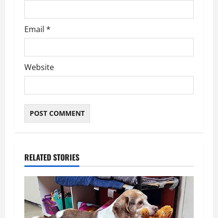
Email
*
Website
RELATED STORIES