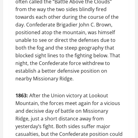
often called the “Battle Above the Clouds”
from the way the two sides blindly fired
towards each other during the course of the
day. Confederate Brigadier John C. Brown,
positioned atop the mountain, was himself
unable to see or direct the defenses due to
both the fog and the steep geography that
blocked sight lines to the fighting below. That
night, the Confederate force withdrew to
establish a better defensive position on
nearby Missionary Ridge.
1863:
After the Union victory at Lookout
Mountain, the forces meet again for a vicious
and decisive day of battle on Missionary
Ridge, just a short distance away from
yesterday’s fight. Both sides suffer major
casualties, but the Confederate position could