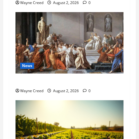
Wayne Creed
August 2, 2026
0
News
History Notes this week of July 26
Wayne Creed
August 2, 2026
0