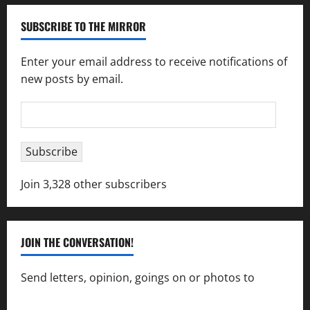
SUBSCRIBE TO THE MIRROR
Enter your email address to receive notifications of
new posts by email.
Email
Address
Subscribe
Join 3,328 other subscribers
JOIN THE CONVERSATION!
Send letters, opinion, goings on or photos to
capecharlesmirror@gmail.com