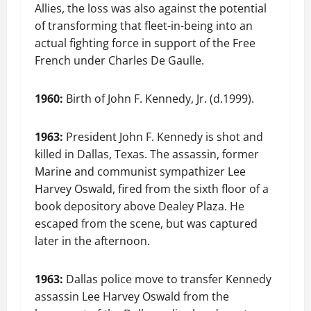
Allies, the loss was also against the potential
of transforming that fleet-in-being into an
actual fighting force in support of the Free
French under Charles De Gaulle.
1960:
Birth of John F. Kennedy, Jr. (d.1999).
1963:
President John F. Kennedy is shot and
killed in Dallas, Texas. The assassin, former
Marine and communist sympathizer Lee
Harvey Oswald, fired from the sixth floor of a
book depository above Dealey Plaza. He
escaped from the scene, but was captured
later in the afternoon.
1963:
Dallas police move to transfer Kennedy
assassin Lee Harvey Oswald from the