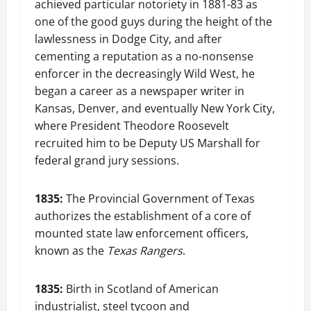
achieved particular notoriety in 1881-83 as
one of the good guys during the height of the
lawlessness in Dodge City, and after
cementing a reputation as a no-nonsense
enforcer in the decreasingly Wild West, he
began a career as a newspaper writer in
Kansas, Denver, and eventually New York City,
where President Theodore Roosevelt
recruited him to be Deputy US Marshall for
federal grand jury sessions.
1835:
The Provincial Government of Texas
authorizes the establishment of a core of
mounted state law enforcement officers,
known as the
Texas Rangers
.
1835:
Birth in Scotland of American
industrialist, steel tycoon and