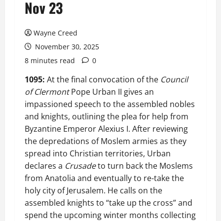
Nov 23
Wayne Creed
November 30, 2025
8 minutes read
0
1095:
At the final convocation of the
Council
of Clermont
Pope Urban II gives an
impassioned speech to the assembled nobles
and knights, outlining the plea for help from
Byzantine Emperor Alexius I. After reviewing
the depredations of Moslem armies as they
spread into Christian territories, Urban
declares a
Crusade
to turn back the Moslems
from Anatolia and eventually to re-take the
holy city of Jerusalem. He calls on the
assembled knights to “take up the cross” and
spend the upcoming winter months collecting