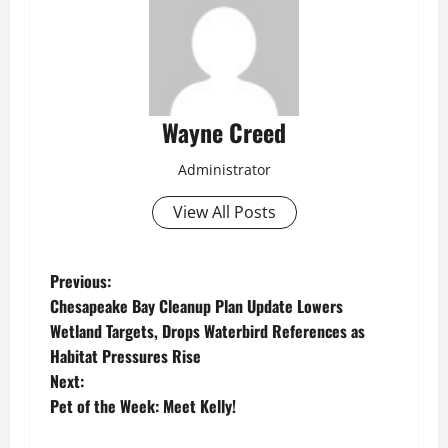
Wayne Creed
Administrator
View All Posts
P
Previous:
Chesapeake Bay Cleanup Plan Update Lowers
o
Wetland Targets, Drops Waterbird References as
Habitat Pressures Rise
s
Next:
t
Pet of the Week: Meet Kelly!