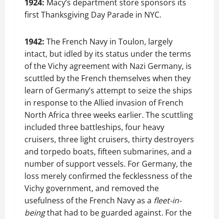
1924:
Macy’s department store sponsors its
first Thanksgiving Day Parade in NYC.
1942:
The French Navy in Toulon, largely
intact, but idled by its status under the terms
of the Vichy agreement with Nazi Germany, is
scuttled by the French themselves when they
learn of Germany’s attempt to seize the ships
in response to the Allied invasion of French
North Africa three weeks earlier. The scuttling
included three battleships, four heavy
cruisers, three light cruisers, thirty destroyers
and torpedo boats, fifteen submarines, and a
number of support vessels. For Germany, the
loss merely confirmed the fecklessness of the
Vichy government, and removed the
usefulness of the French Navy as a
fleet-in-
being
that had to be guarded against. For the