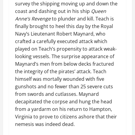
survey the shipping moving up and down the
coast and dashing out in his ship
Queen
Anne’s Revenge
to plunder and kill. Teach is
finally brought to heel this day by the Royal
Navy’s Lieutenant Robert Maynard, who
crafted a carefully executed attack which
played on Teach’s propensity to attack weak-
looking vessels. The surprise appearance of
Maynard’s men from below decks fractured
the integrity of the pirates’ attack. Teach
himself was mortally wounded with five
gunshots and no fewer than 25 severe cuts
from swords and cutlasses. Maynard
decapitated the corpse and hung the head
from a yardarm on his return to Hampton,
Virginia to prove to citizens ashore that their
nemesis was indeed dead.