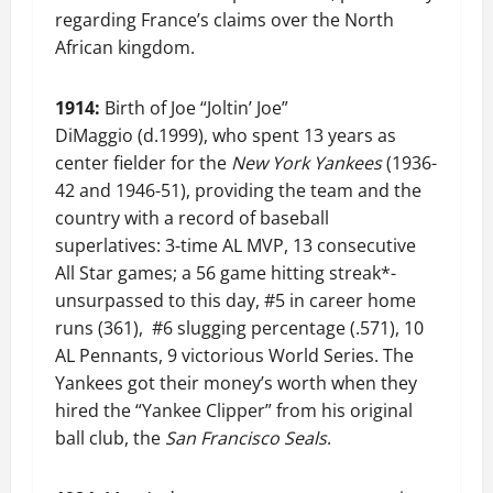
regarding France’s claims over the North
African kingdom.
1914:
Birth of Joe “Joltin’ Joe”
DiMaggio (d.1999), who spent 13 years as
center fielder for the
New York
Yankees
(1936-
42 and 1946-51), providing the team and the
country with a record of baseball
superlatives: 3-time AL MVP, 13 consecutive
All Star games; a 56 game hitting streak*-
unsurpassed to this day, #5 in career home
runs (361), #6 slugging percentage (.571), 10
AL Pennants, 9 victorious World Series. The
Yankees got their money’s worth when they
hired the “Yankee Clipper” from his original
ball club, the
San Francisco Seals
.