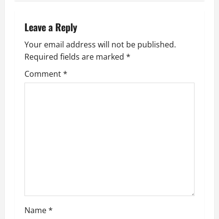
n
a
Leave a Reply
v
Your email address will not be published.
Required fields are marked
*
i
Comment
*
g
a
t
i
o
n
Name
*