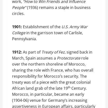
work,
“How to Win Friends and Influence
People”
(1936) remains a staple in business
circles.
1901:
Establishment of the
U.S. Army War
College
in the garrison town of Carlisle,
Pennsylvania.
1912:
As part of
Treaty of Fez
, signed back in
March, Spain assumes a
Protectorate
role
over the northern shoreline of Morocco,
sharing the role with France, who has overall
responsibility for Morocco’s security. The
treaty was of a piece with the great colonial
th
African land grab of the late 19
Century.
Morocco, in particular, became an early
(1904-06) venue for Germany’s increasing
assertiveness in European affairs, particularly