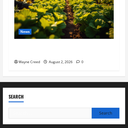
News
Virginia announces record $304 million for
soil and water conservation
Wayne Creed
August 2, 2026
0
SEARCH
Search
for: