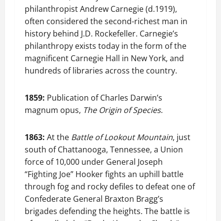
philanthropist Andrew Carnegie (d.1919),
often considered the second-richest man in
history behind J.D. Rockefeller. Carnegie’s
philanthropy exists today in the form of the
magnificent Carnegie Hall in New York, and
hundreds of libraries across the country.
1859:
Publication of Charles Darwin’s
magnum opus,
The Origin of Species
.
1863:
At the
Battle of Lookout Mountain
, just
south of Chattanooga, Tennessee, a Union
force of 10,000 under General Joseph
“Fighting Joe” Hooker fights an uphill battle
through fog and rocky defiles to defeat one of
Confederate General Braxton Bragg’s
brigades defending the heights. The battle is