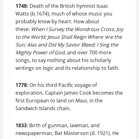
1748:
Death of the British hymnist Isaac
Watts (b.1674), much of whose music you
probably know by heart. How about
these:
When I Survey the Wondrous Cross; Joy
to the World; Jesus Shall Reign Where ‘ere the
Sun; Alas and Did My Savior Bleed; I Sing the
Mighty Power of God
, and over 700 more
songs, to say nothing about his scholarly
writings on logic and its relationship to faith.
1778:
On his third Pacific voyage of
exploration, Captain James Cook becomes the
first European to land on Maui, in the
Sandwich Islands chain.
1833
: Birth of gunman, lawman, and
newspaperman, Bat Masterson (d. 1921). He