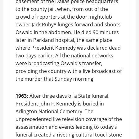
basement of the Dallas police headquarters
to the county jail, when, from out of the
crowd of reporters at the door, nightclub
owner Jack Ruby* lunges forward and shoots
Oswald in the abdomen. He died 90 minutes
later in Parkland hospital, the same place
where President Kennedy was declared dead
two days earlier. All the national networks
were broadcasting Oswald’s transfer,
providing the country with a live broadcast of
the murder that Sunday morning.
1963:
After three days of a State funeral,
President John F. Kennedy is buried in
Arlington National Cemetery. The
unprecedented live television coverage of the
assassination and events leading to today’s
funeral created a riveting cultural touchstone