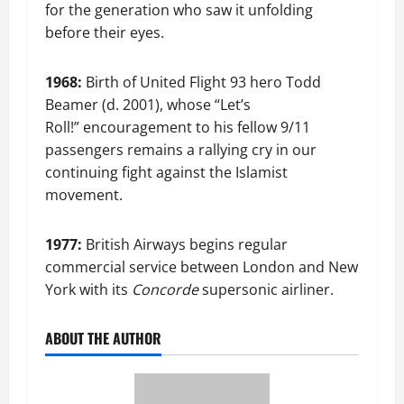
for the generation who saw it unfolding
before their eyes.
1968:
Birth of United Flight 93 hero Todd
Beamer (d. 2001), whose “Let’s
Roll!” encouragement to his fellow 9/11
passengers remains a rallying cry in our
continuing fight against the Islamist
movement.
1977:
British Airways begins regular
commercial service between London and New
York with its
Concorde
supersonic airliner.
ABOUT THE AUTHOR