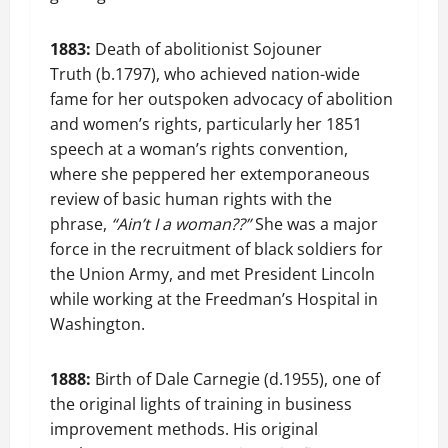
1883:
Death of abolitionist Sojouner
Truth (b.1797), who achieved nation-wide
fame for her outspoken advocacy of abolition
and women’s rights, particularly her 1851
speech at a woman’s rights convention,
where she peppered her extemporaneous
review of basic human rights with the
phrase,
“Ain’t I a woman??”
She was a major
force in the recruitment of black soldiers for
the Union Army, and met President Lincoln
while working at the Freedman’s Hospital in
Washington.
1888:
Birth of Dale Carnegie (d.1955), one of
the original lights of training in business
improvement methods. His original