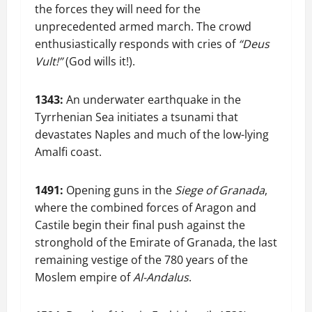
the forces they will need for the
unprecedented armed march. The crowd
enthusiastically responds with cries of
“Deus
Vult!”
(God wills it!).
1343:
An underwater earthquake in the
Tyrrhenian Sea initiates a tsunami that
devastates Naples and much of the low-lying
Amalfi coast.
1491:
Opening guns in the
Siege of Granada
,
where the combined forces of Aragon and
Castile begin their final push against the
stronghold of the Emirate of Granada, the last
remaining vestige of the 780 years of the
Moslem empire of
Al-Andalus
.