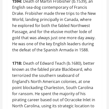
1594:
Death of Martin Frobisher (b.1539), an
English sea-dog contemporary of Francis
Drake. Frobisher made three trips to the New
World, landing principally in Canada, where
he explored for both the fabled Northwest
Passage, and for the elusive mother lode of
gold that was always just one more day away.
He was one of the key English leaders during
the defeat of the Spanish Armada in 1588.
1718:
Death of Edward Teach (b.1680), better
known as the fabled pirate Blackbeard, who
terrorized the southern seaboard of
England’s North American colonies, at one
point blockading Charleston, South Carolina
for ransom. He spent the majority of his
pirating career based out of Ocracoke Inlet in
North Carolina, using its strategic location to