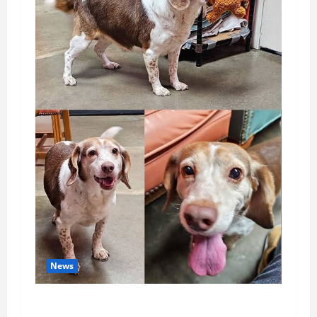
News
Pet of the Week: Meet Oakley