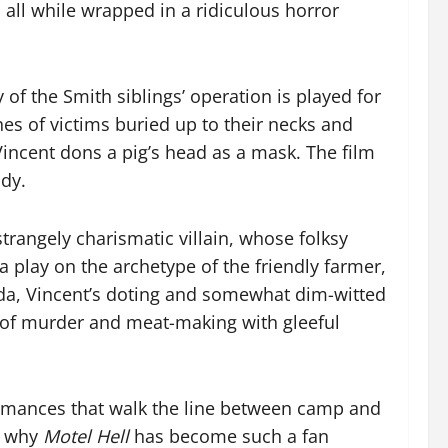
 all while wrapped in a ridiculous horror
 of the Smith siblings’ operation is played for
s of victims buried up to their necks and
Vincent dons a pig’s head as a mask. The film
ody.
strangely charismatic villain, whose folksy
a play on the archetype of the friendly farmer,
Ida, Vincent’s doting and somewhat dim-witted
s of murder and meat-making with gleeful
erformances that walk the line between camp and
ee why
Motel Hell
has become such a fan