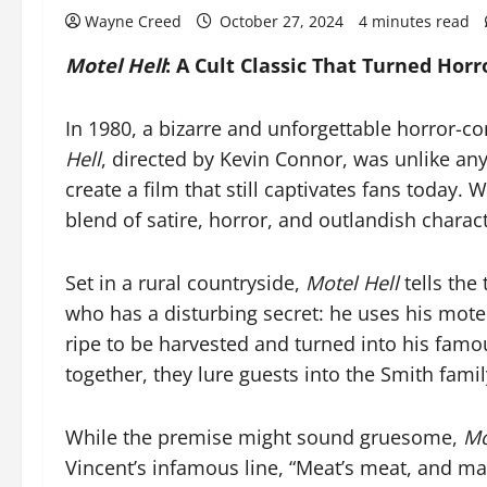
Wayne Creed
October 27, 2024
4 minutes read
Motel Hell
: A Cult Classic That Turned Hor
In 1980, a bizarre and unforgettable horror-c
Hell
, directed by Kevin Connor, was unlike a
create a film that still captivates fans today. Wi
blend of satire, horror, and outlandish charact
Set in a rural countryside,
Motel Hell
tells the
who has a disturbing secret: he uses his motel 
ripe to be harvested and turned into his famo
together, they lure guests into the Smith famil
While the premise might sound gruesome,
Mo
Vincent’s infamous line, “Meat’s meat, and man