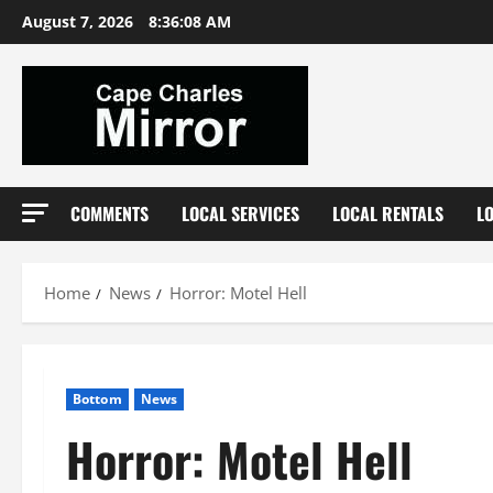
Skip
August 7, 2026
8:36:09 AM
to
content
COMMENTS
LOCAL SERVICES
LOCAL RENTALS
L
Home
News
Horror: Motel Hell
Bottom
News
Horror: Motel Hell