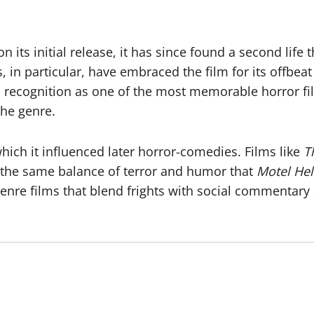
 its initial release, it has since found a second life
, in particular, have embraced the film for its offbe
 recognition as one of the most memorable horror f
the genre.
which it influenced later horror-comedies. Films like
T
the same balance of terror and humor that
Motel Hel
genre films that blend frights with social commentary