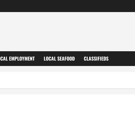
OCAL EMPLOYMENT
LOCAL SEAFOOD
CLASSIFIEDS