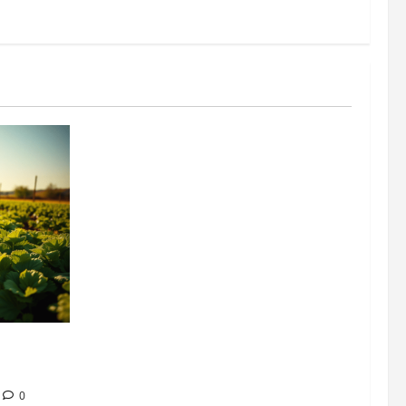
304 million
ion
0