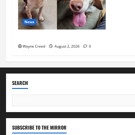
News
Pet of the Week: Meet Oakley
Wayne Creed
August 2, 2026
0
SEARCH
Search
for:
SUBSCRIBE TO THE MIRROR