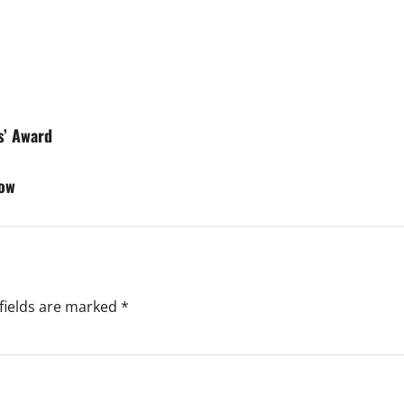
s’ Award
how
fields are marked
*