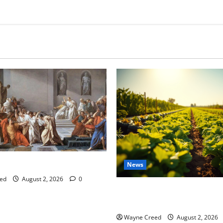
tes this week of July 26
News
ed
August 2, 2026
0
Virginia announces record $
for soil and water conservat
Wayne Creed
August 2, 2026