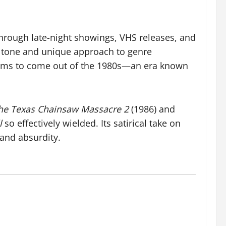
 through late-night showings, VHS releases, and
at tone and unique approach to genre
ilms to come out of the 1980s—an era known
he Texas Chainsaw Massacre 2
(1986) and
l
so effectively wielded. Its satirical take on
 and absurdity.