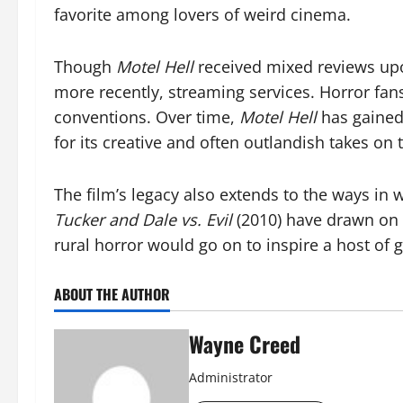
favorite among lovers of weird cinema.
Though
Motel Hell
received mixed reviews upon
more recently, streaming services. Horror fans
conventions. Over time,
Motel Hell
has gained
for its creative and often outlandish takes on 
The film’s legacy also extends to the ways in 
Tucker and Dale vs. Evil
(2010) have drawn on 
rural horror would go on to inspire a host of 
ABOUT THE AUTHOR
Wayne Creed
Administrator