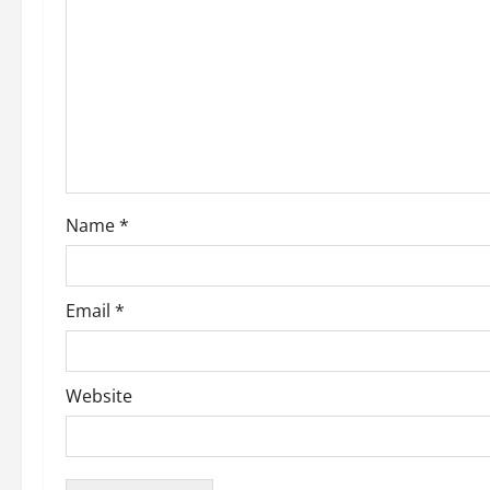
g
a
t
i
o
Name
*
n
Email
*
Website