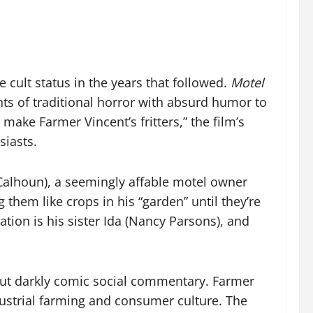
 cult status in the years that followed.
Motel
s of traditional horror with absurd humor to
to make Farmer Vincent’s fritters,” the film’s
siasts.
 Calhoun), a seemingly affable motel owner
 them like crops in his “garden” until they’re
ion is his sister Ida (Nancy Parsons), and
ut darkly comic social commentary. Farmer
ndustrial farming and consumer culture. The