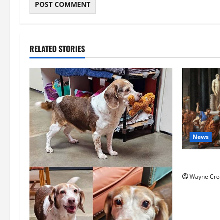
RELATED STORIES
News
History No
Wayne Cre