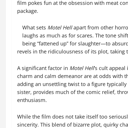
film pokes fun at the obsession with meat cons
package.
What sets
Motel Hell
apart from other horror
laughs as much as for scares. The tone shi
being “fattened up” for slaughter—to absurd
revels in the ridiculousness of its plot, takin
A significant factor in
Motel Hell
’s cult appeal
charm and calm demeanor are at odds with the h
adding an unsettling twist to a figure typica
sister, provides much of the comic relief, th
enthusiasm.
While the film does not take itself too serious
sincerity. This blend of bizarre plot, quirky 