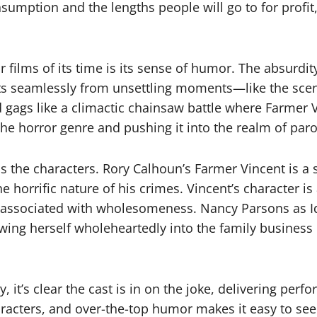
umption and the lengths people will go to for profit,
 films of its time is its sense of humor. The absurdity
fts seamlessly from unsettling moments—like the scene
 gags like a climactic chainsaw battle where Farmer 
g the horror genre and pushing it into the realm of par
 is the characters. Rory Calhoun’s Farmer Vincent is a 
orrific nature of his crimes. Vincent’s character is 
lly associated with wholesomeness. Nancy Parsons as 
rowing herself wholeheartedly into the family busines
ly, it’s clear the cast is in on the joke, delivering p
characters, and over-the-top humor makes it easy to s