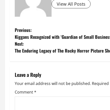
View All Posts
P
Previous:
Kiggans Recognized with ‘Guardian of Small Busines
o
Next:
s
The Enduring Legacy of The Rocky Horror Picture S
t
n
Leave a Reply
a
Your email address will not be published.
Required 
v
Comment
*
i