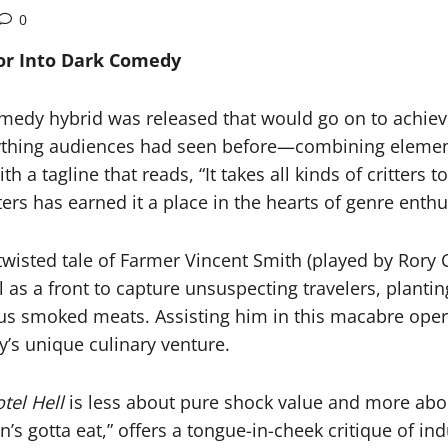
0
ror Into Dark Comedy
omedy hybrid was released that would go on to achieve
nything audiences had seen before—combining element
th a tagline that reads, “It takes all kinds of critters 
ers has earned it a place in the hearts of genre enthu
 twisted tale of Farmer Vincent Smith (played by Rory
as a front to capture unsuspecting travelers, planting
us smoked meats. Assisting him in this macabre operat
y’s unique culinary venture.
tel Hell
is less about pure shock value and more abo
’s gotta eat,” offers a tongue-in-cheek critique of i