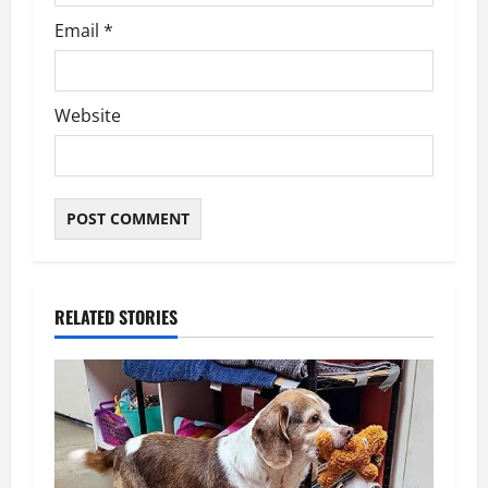
Email
*
Website
RELATED STORIES