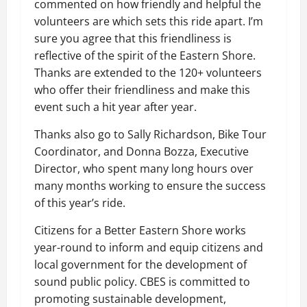
commented on how friendly and helpful the
volunteers are which sets this ride apart. I’m
sure you agree that this friendliness is
reflective of the spirit of the Eastern Shore.
Thanks are extended to the 120+ volunteers
who offer their friendliness and make this
event such a hit year after year.
Thanks also go to Sally Richardson, Bike Tour
Coordinator, and Donna Bozza, Executive
Director, who spent many long hours over
many months working to ensure the success
of this year’s ride.
Citizens for a Better Eastern Shore works
year-round to inform and equip citizens and
local government for the development of
sound public policy. CBES is committed to
promoting sustainable development,