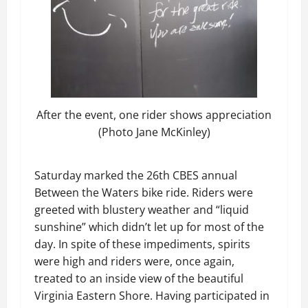
After the event, one rider shows appreciation
(Photo Jane McKinley)
Saturday marked the 26th CBES annual
Between the Waters bike ride. Riders were
greeted with blustery weather and “liquid
sunshine” which didn’t let up for most of the
day. In spite of these impediments, spirits
were high and riders were, once again,
treated to an inside view of the beautiful
Virginia Eastern Shore. Having participated in