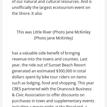
of our natural and cultural resources. And is
unofficially the largest ecotourism event on
the Shore. It also
This was Little River (Photo Jane McKinley
(Photo Jane McKinley)
has a valuable side benefit of bringing
revenue into the towns and counties. Last
year, the ride out of Sunset Beach Resort
generated an estimated $300,000 in total
dollars spent by bike tour riders on items
such as lodging, food and shopping. This year
CBES partnered with the Onancock Business
& Civic Association to offer discounts on
purchases in town and supplementary events
including a movie night at the Roseland, a