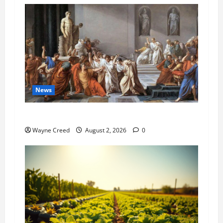
News
History Notes this week of July 26
Wayne Creed
August 2, 2026
0