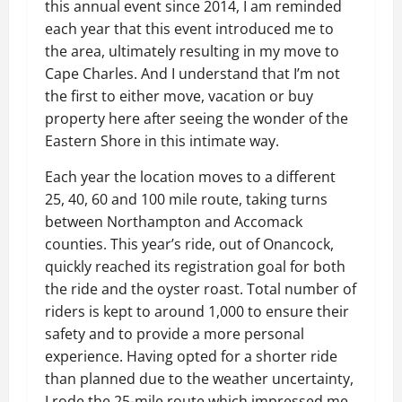
this annual event since 2014, I am reminded
each year that this event introduced me to
the area, ultimately resulting in my move to
Cape Charles. And I understand that I’m not
the first to either move, vacation or buy
property here after seeing the wonder of the
Eastern Shore in this intimate way.
Each year the location moves to a different
25, 40, 60 and 100 mile route, taking turns
between Northampton and Accomack
counties. This year’s ride, out of Onancock,
quickly reached its registration goal for both
the ride and the oyster roast. Total number of
riders is kept to around 1,000 to ensure their
safety and to provide a more personal
experience. Having opted for a shorter ride
than planned due to the weather uncertainty,
I rode the 25-mile route which impressed me