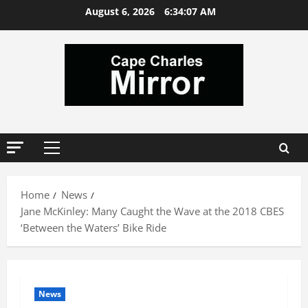
Skip
August 6, 2026
6:34:08 AM
to
content
Primary
Menu
Home
News
Jane McKinley: Many Caught the Wave at the 2018 CBES
‘Between the Waters’ Bike Ride
News