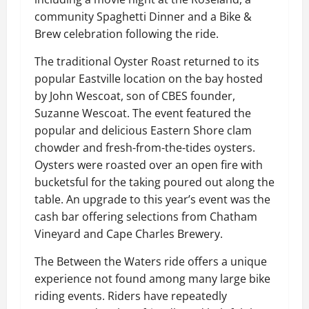
community Spaghetti Dinner and a Bike &
Brew celebration following the ride.
The traditional Oyster Roast returned to its
popular Eastville location on the bay hosted
by John Wescoat, son of CBES founder,
Suzanne Wescoat. The event featured the
popular and delicious Eastern Shore clam
chowder and fresh-from-the-tides oysters.
Oysters were roasted over an open fire with
bucketsful for the taking poured out along the
table. An upgrade to this year’s event was the
cash bar offering selections from Chatham
Vineyard and Cape Charles Brewery.
The Between the Waters ride offers a unique
experience not found among many large bike
riding events. Riders have repeatedly