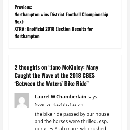
P
Previous:
Northampton wins District Football Championship
o
Next:
XTRA: Unofficial 2018 Election Results for
s
Northampton
t
n
2 thoughts on “
Jane McKinley: Many
a
Caught the Wave at the 2018 CBES
v
‘Between the Waters’ Bike Ride
”
i
Laurel W Chamberlain
says:
g
November 4, 2018 at 1:23 pm
the bike ride passed by our house
a
and the horses were thrilled, esp.
our grey Arab mare, who rushed