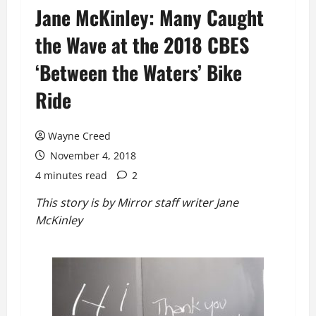
Jane McKinley: Many Caught
the Wave at the 2018 CBES
‘Between the Waters’ Bike
Ride
Wayne Creed
November 4, 2018
4 minutes read
2
This story is by Mirror staff writer Jane
McKinley