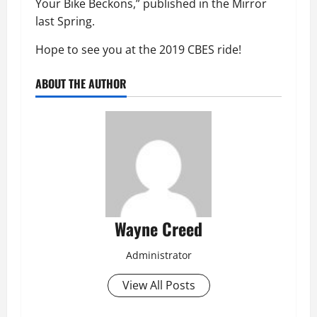
Your Bike Beckons,” published in the Mirror
last Spring.
Hope to see you at the 2019 CBES ride!
ABOUT THE AUTHOR
Wayne Creed
Administrator
View All Posts