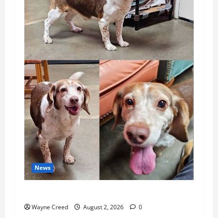
News
Pet of the Week: Meet Oakley
Wayne Creed
August 2, 2026
0