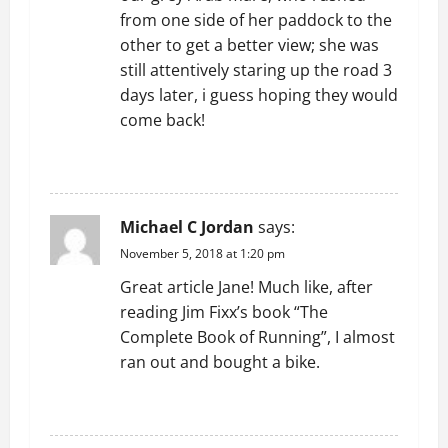
t
from one side of her paddock to the
i
other to get a better view; she was
still attentively staring up the road 3
o
days later, i guess hoping they would
n
come back!
REPLY
Michael C Jordan
says:
November 5, 2018 at 1:20 pm
Great article Jane! Much like, after
reading Jim Fixx’s book “The
Complete Book of Running”, I almost
ran out and bought a bike.
REPLY