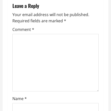
Leave a Reply
Your email address will not be published.
Required fields are marked
*
Comment
*
Name
*