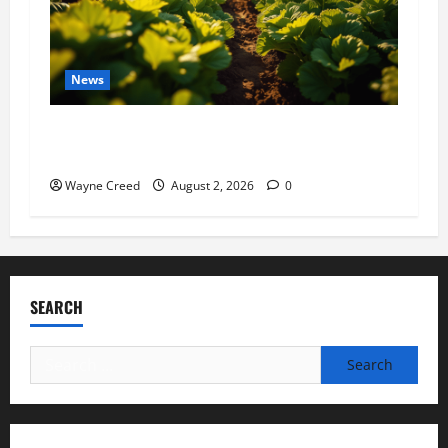
News
Virginia announces record $304 million for
soil and water conservation
Wayne Creed
August 2, 2026
0
SEARCH
Search
for: