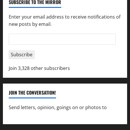
SUBSCRIBE TO THE MIRROR
Enter your email address to receive notifications of
new posts by email.
Email
Address
Subscribe
Join 3,328 other subscribers
JOIN THE CONVERSATION!
Send letters, opinion, goings on or photos to
capecharlesmirror@gmail.com