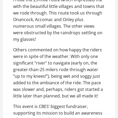
with the beautiful little villages and towns that
we rode through. This route took us through
Onancock, Accomac and Onley plus
numerous small villages. The other views
were obstructed by the raindrops settling on
my glasses!
Others commented on how happy the riders
were in spite of the weather. With only one
significant “river” to navigate (early on, the
greater-than-25 milers rode through water
“up to my knees!”), being wet and soggy just
added to the ambiance of the ride. The pace
was slower and, perhaps, riders got started a
little later than planned, but we all made it!
This event is CBES’ biggest fundraiser,
supporting its mission to build an awareness