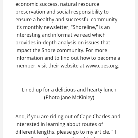
economic success, natural resource
preservation and social responsibility to
ensure a healthy and successful community.
It’s monthly newsletter, “Shoreline,” is an
interesting and informative read which
provides in-depth analysis on issues that
impact the Shore community. For more
information and to find out how to become a
member, visit their website at www.cbes.org.
Lined up for a delicious and hearty lunch
(Photo Jane McKinley)
And, if you are riding out of Cape Charles and
interested in learning about routes of
different lengths, please go to my article, “If