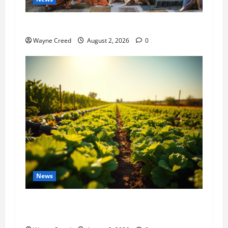
History Notes this week of July 26
Wayne Creed
August 2, 2026
0
News
Virginia announces record $304 million for
soil and water conservation