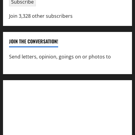
Subscribe
Join 3,328 other subscribers
JOIN THE CONVERSATION!
Send letters, opinion, goings on or photos to
capecharlesmirror@gmail.com