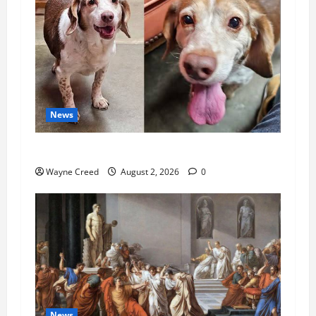
News
Pet of the Week: Meet Oakley
Wayne Creed
August 2, 2026
0
News