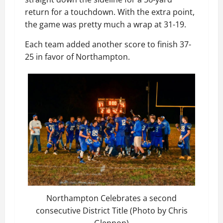
return for a touchdown. With the extra point,
the game was pretty much a wrap at 31-19.
Each team added another score to finish 37-
25 in favor of Northampton.
Northampton Celebrates a second
consecutive District Title (Photo by Chris
Glennon)