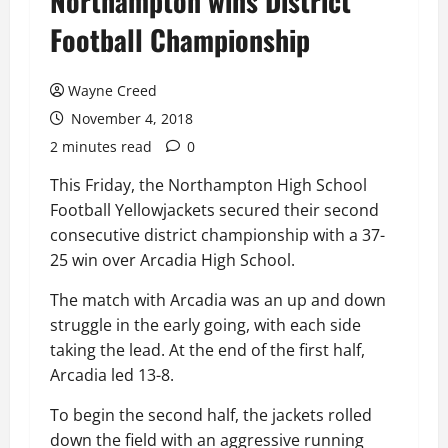
Northampton wins District
Football Championship
Wayne Creed
November 4, 2018
2 minutes read
0
This Friday, the Northampton High School
Football Yellowjackets secured their second
consecutive district championship with a 37-
25 win over Arcadia High School.
The match with Arcadia was an up and down
struggle in the early going, with each side
taking the lead. At the end of the first half,
Arcadia led 13-8.
To begin the second half, the jackets rolled
down the field with an aggressive running