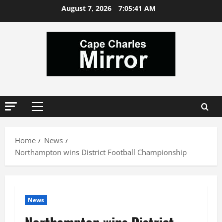
Skip
August 7, 2026
7:05:41 AM
to
content
Primary
Menu
Home
News
Northampton wins District Football Championship
News