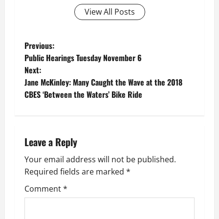
View All Posts
P
Previous:
Public Hearings Tuesday November 6
o
Next:
Jane McKinley: Many Caught the Wave at the 2018
s
CBES ‘Between the Waters’ Bike Ride
t
n
Leave a Reply
a
Your email address will not be published.
v
Required fields are marked
*
i
Comment
*
g