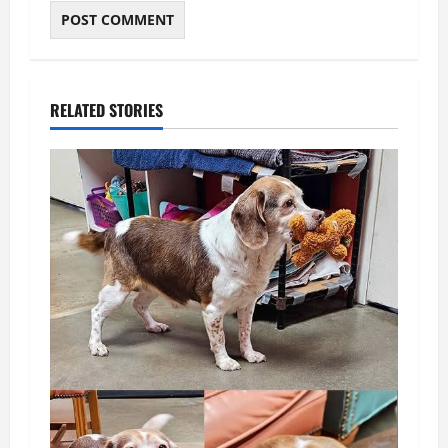
RELATED STORIES