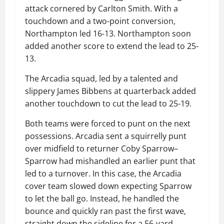
attack cornered by Carlton Smith. With a
touchdown and a two-point conversion,
Northampton led 16-13. Northampton soon
added another score to extend the lead to 25-
13.
The Arcadia squad, led by a talented and
slippery James Bibbens at quarterback added
another touchdown to cut the lead to 25-19.
Both teams were forced to punt on the next
possessions. Arcadia sent a squirrelly punt
over midfield to returner Coby Sparrow–
Sparrow had mishandled an earlier punt that
led to a turnover. In this case, the Arcadia
cover team slowed down expecting Sparrow
to let the ball go. Instead, he handled the
bounce and quickly ran past the first wave,
straight down the sideline for a 56-yard