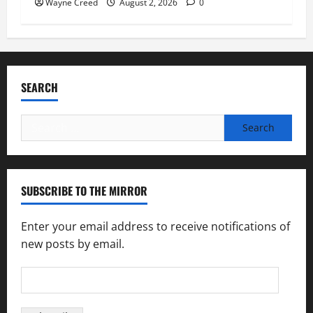
Wayne Creed
August 2, 2026
0
SEARCH
Search
for:
SUBSCRIBE TO THE MIRROR
Enter your email address to receive notifications of
new posts by email.
Email
Address