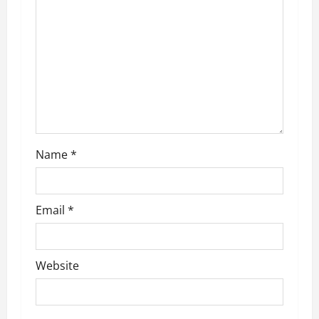
a
t
i
o
n
Name
*
Email
*
Website