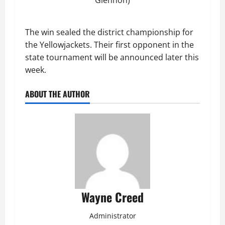
The win sealed the district championship for
the Yellowjackets. Their first opponent in the
state tournament will be announced later this
week.
ABOUT THE AUTHOR
Wayne Creed
Administrator