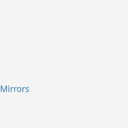
Mirrors