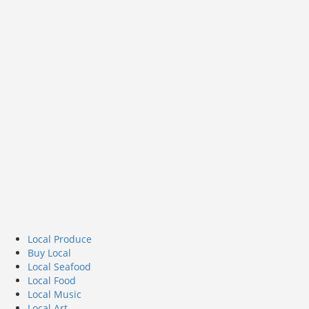
Local Produce
Buy Local
Local Seafood
Local Food
Local Music
Local Art