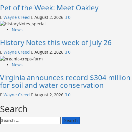
Pet of the Week: Meet Oakley
Wayne Creed
August 2, 2026
0
News
History Notes this week of July 26
Wayne Creed
August 2, 2026
0
News
Virginia announces record $304 million
for soil and water conservation
Wayne Creed
August 2, 2026
0
Search
Search
for: