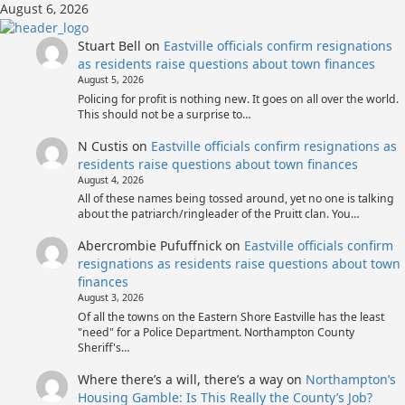
Skip
August 6, 2026
to
content
Stuart Bell
on
Eastville officials confirm resignations
as residents raise questions about town finances
August 5, 2026
Policing for profit is nothing new. It goes on all over the world.
This should not be a surprise to…
N Custis
on
Eastville officials confirm resignations as
residents raise questions about town finances
August 4, 2026
All of these names being tossed around, yet no one is talking
about the patriarch/ringleader of the Pruitt clan. You…
Abercrombie Pufuffnick
on
Eastville officials confirm
resignations as residents raise questions about town
finances
August 3, 2026
Of all the towns on the Eastern Shore Eastville has the least
"need" for a Police Department. Northampton County
Sheriff's…
Where there’s a will, there’s a way
on
Northampton’s
Housing Gamble: Is This Really the County’s Job?