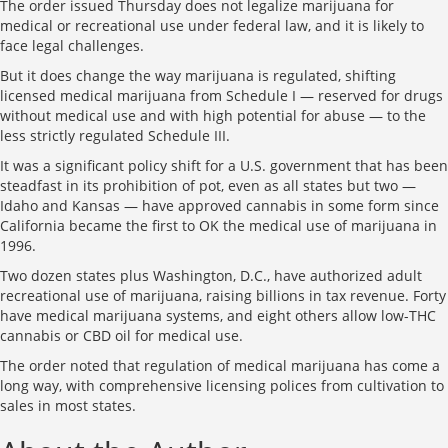
The order issued Thursday does not legalize marijuana for
medical or recreational use under federal law, and it is likely to
face legal challenges.
But it does change the way marijuana is regulated, shifting
licensed medical marijuana from Schedule I — reserved for drugs
without medical use and with high potential for abuse — to the
less strictly regulated Schedule III.
It was a significant policy shift for a U.S. government that has been
steadfast in its prohibition of pot, even as all states but two —
Idaho and Kansas — have approved cannabis in some form since
California became the first to OK the medical use of marijuana in
1996.
Two dozen states plus Washington, D.C., have authorized adult
recreational use of marijuana, raising billions in tax revenue. Forty
have medical marijuana systems, and eight others allow low-THC
cannabis or CBD oil for medical use.
The order noted that regulation of medical marijuana has come a
long way, with comprehensive licensing polices from cultivation to
sales in most states.