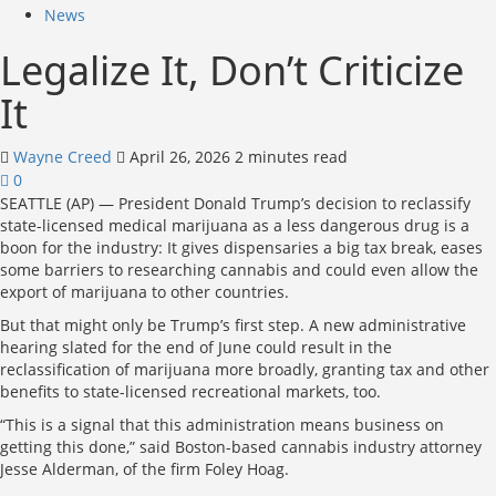
News
Legalize It, Don’t Criticize
It
Wayne Creed
April 26, 2026
2 minutes read
0
SEATTLE (AP) — President Donald Trump’s decision to reclassify
state-licensed medical marijuana as a less dangerous drug is a
boon for the industry: It gives dispensaries a big tax break, eases
some barriers to researching cannabis and could even allow the
export of marijuana to other countries.
But that might only be Trump’s first step. A new administrative
hearing slated for the end of June could result in the
reclassification of marijuana more broadly, granting tax and other
benefits to state-licensed recreational markets, too.
“This is a signal that this administration means business on
getting this done,” said Boston-based cannabis industry attorney
Jesse Alderman, of the firm Foley Hoag.