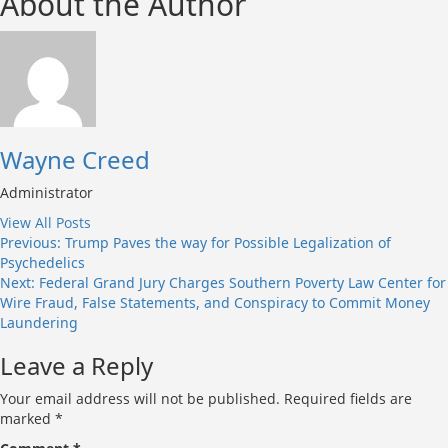
About the Author
Wayne Creed
Administrator
View All Posts
Post
Previous:
Trump Paves the way for Possible Legalization of
Psychedelics
navigation
Next:
Federal Grand Jury Charges Southern Poverty Law Center for
Wire Fraud, False Statements, and Conspiracy to Commit Money
Laundering
Leave a Reply
Your email address will not be published.
Required fields are
marked
*