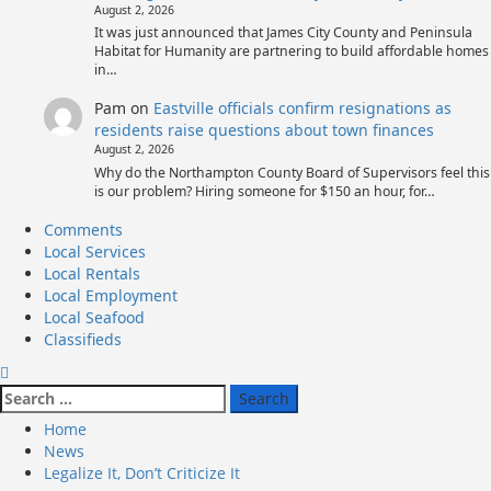
August 2, 2026
It was just announced that James City County and Peninsula
Habitat for Humanity are partnering to build affordable homes
in…
Pam
on
Eastville officials confirm resignations as
residents raise questions about town finances
August 2, 2026
Why do the Northampton County Board of Supervisors feel this
is our problem? Hiring someone for $150 an hour, for…
Primary
Comments
Menu
Local Services
Local Rentals
Local Employment
Local Seafood
Classifieds
Search
for:
Home
News
Legalize It, Don’t Criticize It