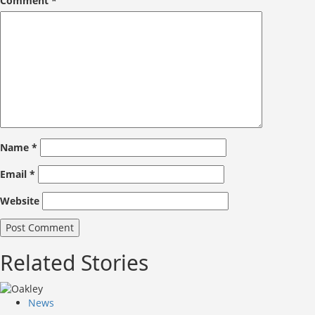
Comment
*
Name
*
Email
*
Website
Related Stories
News