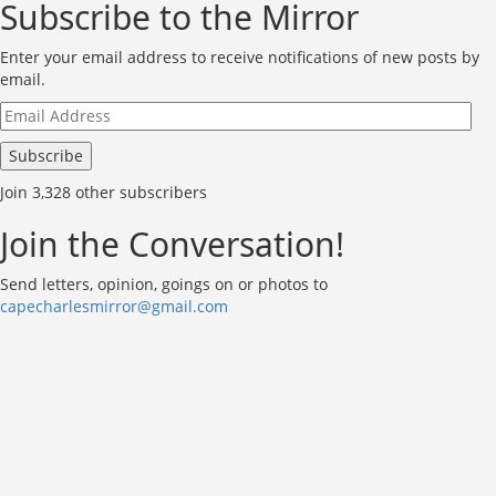
Subscribe to the Mirror
Enter your email address to receive notifications of new posts by
email.
Email
Address
Subscribe
Join 3,328 other subscribers
Join the Conversation!
Send letters, opinion, goings on or photos to
capecharlesmirror@gmail.com