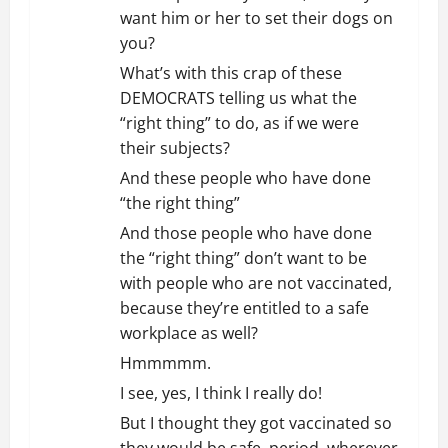
want him or her to set their dogs on
you?
What’s with this crap of these
DEMOCRATS telling us what the
“right thing” to do, as if we were
their subjects?
And these people who have done
“the right thing”
And those people who have done
the “right thing” don’t want to be
with people who are not vaccinated,
because they’re entitled to a safe
workplace as well?
Hmmmmm.
I see, yes, I think I really do!
But I thought they got vaccinated so