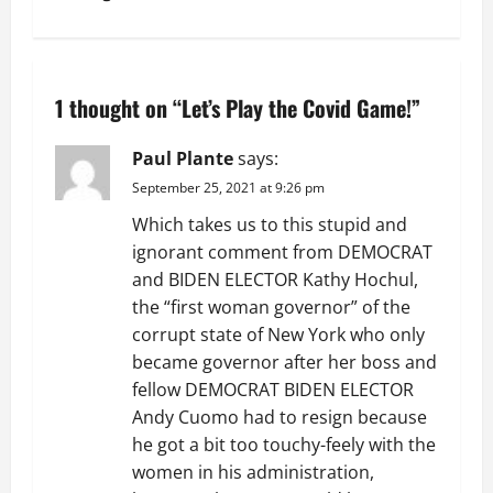
n
a
1 thought on “
Let’s Play the Covid Game!
”
v
Paul Plante
says:
i
September 25, 2021 at 9:26 pm
g
Which takes us to this stupid and
ignorant comment from DEMOCRAT
a
and BIDEN ELECTOR Kathy Hochul,
the “first woman governor” of the
t
corrupt state of New York who only
i
became governor after her boss and
fellow DEMOCRAT BIDEN ELECTOR
o
Andy Cuomo had to resign because
he got a bit too touchy-feely with the
n
women in his administration,