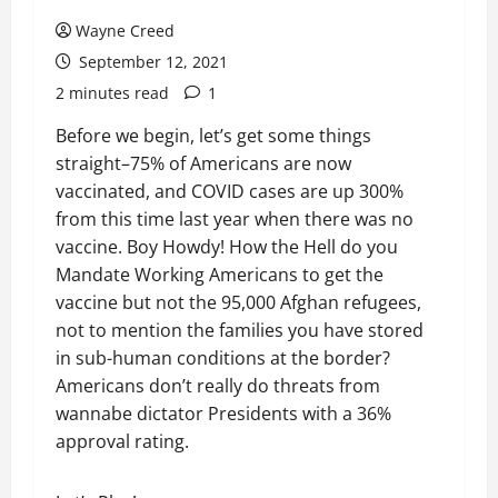
Wayne Creed
September 12, 2021
2 minutes read
1
Before we begin, let’s get some things
straight–75% of Americans are now
vaccinated, and COVID cases are up 300%
from this time last year when there was no
vaccine. Boy Howdy! How the Hell do you
Mandate Working Americans to get the
vaccine but not the 95,000 Afghan refugees,
not to mention the families you have stored
in sub-human conditions at the border?
Americans don’t really do threats from
wannabe dictator Presidents with a 36%
approval rating.