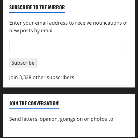
SUBSCRIBE TO THE MIRROR
Enter your email address to receive notifications of
new posts by email.
Email
Address
Subscribe
Join 3,328 other subscribers
JOIN THE CONVERSATION!
Send letters, opinion, goings on or photos to
capecharlesmirror@gmail.com