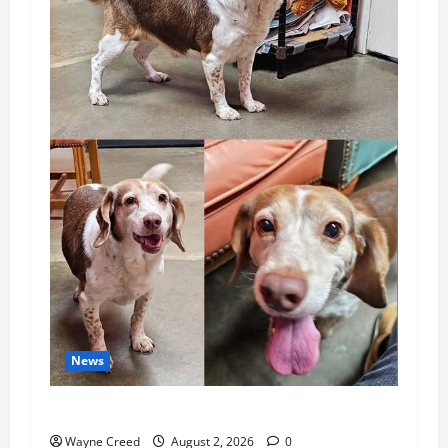
News
Pet of the Week: Meet Oakley
Wayne Creed
August 2, 2026
0