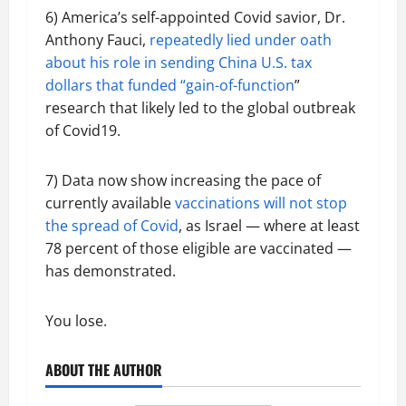
6) America’s self-appointed Covid savior, Dr.
Anthony Fauci,
repeatedly lied under oath
about his role in sending China U.S. tax
dollars that funded “gain-of-function
”
research that likely led to the global outbreak
of Covid19.
7) Data now show increasing the pace of
currently available
vaccinations will not stop
the spread of Covid
, as Israel — where at least
78 percent of those eligible are vaccinated —
has demonstrated.
You lose.
ABOUT THE AUTHOR