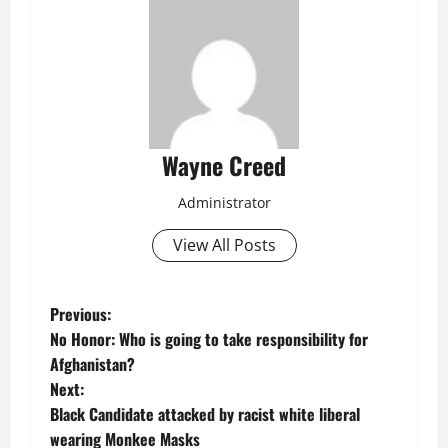
Wayne Creed
Administrator
View All Posts
P
Previous:
No Honor: Who is going to take responsibility for
o
Afghanistan?
Next:
s
Black Candidate attacked by racist white liberal
t
wearing Monkee Masks