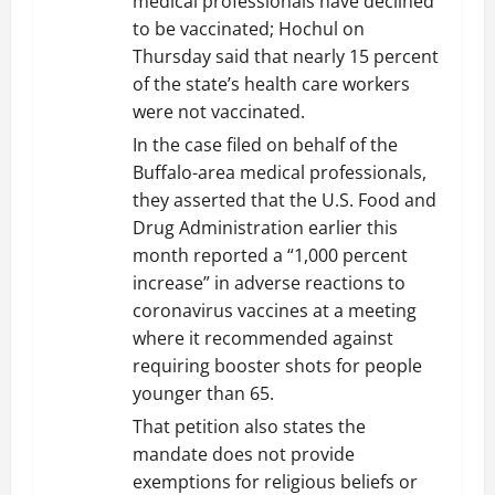
medical professionals have declined
to be vaccinated; Hochul on
Thursday said that nearly 15 percent
of the state’s health care workers
were not vaccinated.
In the case filed on behalf of the
Buffalo-area medical professionals,
they asserted that the U.S. Food and
Drug Administration earlier this
month reported a “1,000 percent
increase” in adverse reactions to
coronavirus vaccines at a meeting
where it recommended against
requiring booster shots for people
younger than 65.
That petition also states the
mandate does not provide
exemptions for religious beliefs or