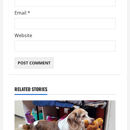
Email
*
Website
RELATED STORIES