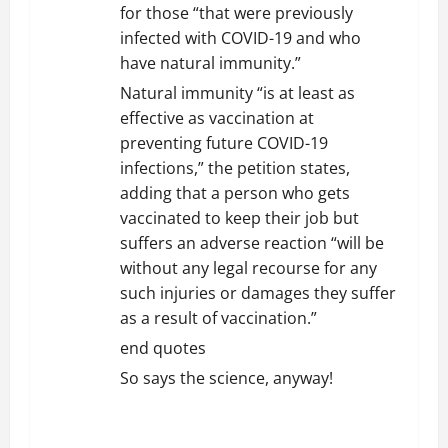
for those “that were previously
infected with COVID-19 and who
have natural immunity.”
Natural immunity “is at least as
effective as vaccination at
preventing future COVID-19
infections,” the petition states,
adding that a person who gets
vaccinated to keep their job but
suffers an adverse reaction “will be
without any legal recourse for any
such injuries or damages they suffer
as a result of vaccination.”
end quotes
So says the science, anyway!
REPLY