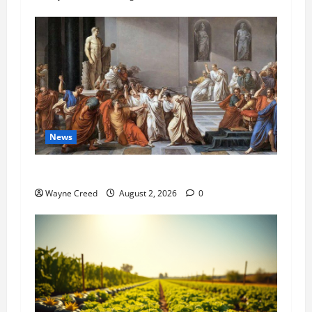
News
History Notes this week of July 26
Wayne Creed
August 2, 2026
0