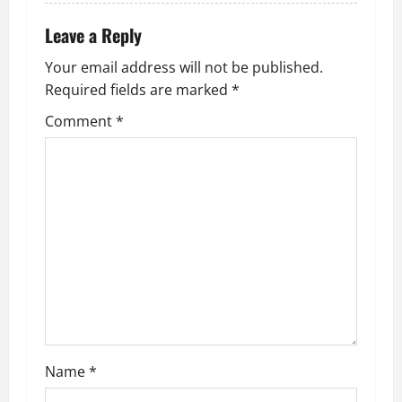
Leave a Reply
Your email address will not be published.
Required fields are marked
*
Comment
*
Name
*