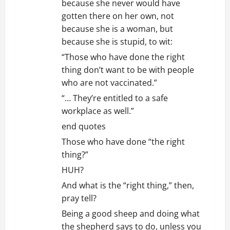
because she never would have
gotten there on her own, not
because she is a woman, but
because she is stupid, to wit:
“Those who have done the right
thing don’t want to be with people
who are not vaccinated.”
“… They’re entitled to a safe
workplace as well.”
end quotes
Those who have done “the right
thing?”
HUH?
And what is the “right thing,” then,
pray tell?
Being a good sheep and doing what
the shepherd says to do, unless you