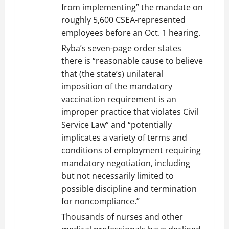
from implementing” the mandate on
roughly 5,600 CSEA-represented
employees before an Oct. 1 hearing.
Ryba’s seven-page order states
there is “reasonable cause to believe
that (the state’s) unilateral
imposition of the mandatory
vaccination requirement is an
improper practice that violates Civil
Service Law” and “potentially
implicates a variety of terms and
conditions of employment requiring
mandatory negotiation, including
but not necessarily limited to
possible discipline and termination
for noncompliance.”
Thousands of nurses and other