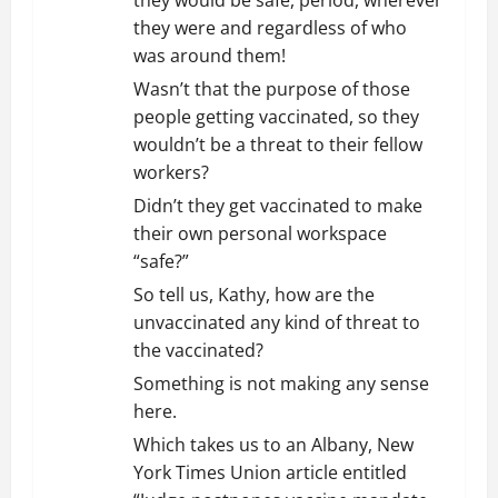
they would be safe, period, wherever
they were and regardless of who
was around them!
Wasn’t that the purpose of those
people getting vaccinated, so they
wouldn’t be a threat to their fellow
workers?
Didn’t they get vaccinated to make
their own personal workspace
“safe?”
So tell us, Kathy, how are the
unvaccinated any kind of threat to
the vaccinated?
Something is not making any sense
here.
Which takes us to an Albany, New
York Times Union article entitled