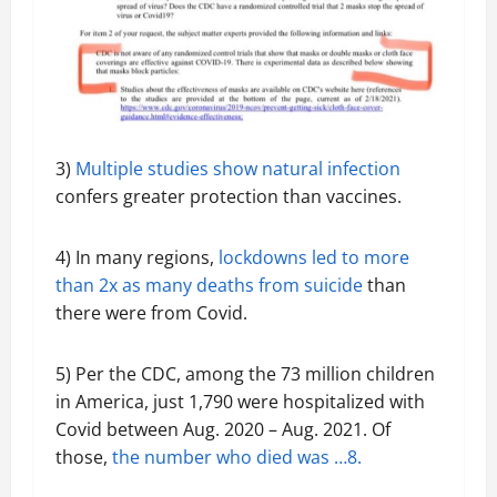
3)
Multiple studies show natural infection
confers greater protection than vaccines.
4) In many regions,
lockdowns led to more
than 2x as many deaths from suicide
than
there were from Covid.
5) Per the CDC, among the 73 million children
in America, just 1,790 were hospitalized with
Covid between Aug. 2020 – Aug. 2021. Of
those,
the number who died was …8.