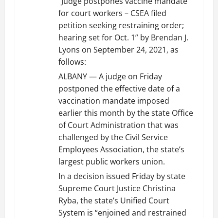
“Judge postpones vaccine mandate
for court workers – CSEA filed
petition seeking restraining order;
hearing set for Oct. 1” by Brendan J.
Lyons on September 24, 2021, as
follows:
ALBANY — A judge on Friday
postponed the effective date of a
vaccination mandate imposed
earlier this month by the state Office
of Court Administration that was
challenged by the Civil Service
Employees Association, the state’s
largest public workers union.
In a decision issued Friday by state
Supreme Court Justice Christina
Ryba, the state’s Unified Court
System is “enjoined and restrained