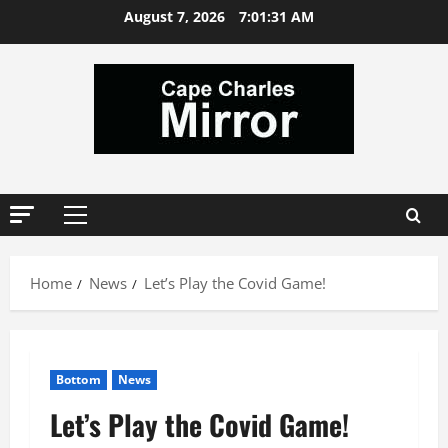
Skip
August 7, 2026
7:01:32 AM
to
content
Primary
Menu
Home
News
Let’s Play the Covid Game!
Bottom
News
Let’s Play the Covid Game!