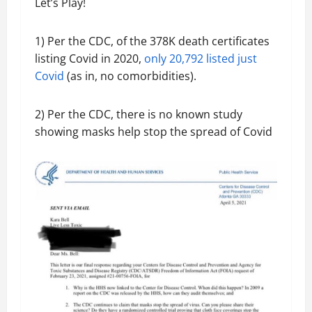
Let’s Play!
1) Per the CDC, of the 378K death certificates
listing Covid in 2020,
only 20,792 listed just
Covid
(as in, no comorbidities).
2) Per the CDC, there is no known study
showing masks help stop the spread of Covid