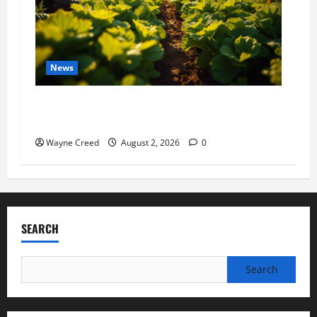
News
Virginia announces record $304 million for
soil and water conservation
Wayne Creed
August 2, 2026
0
SEARCH
Search
for: