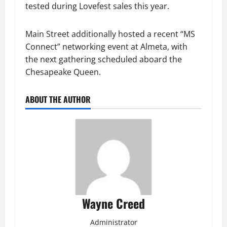
tested during Lovefest sales this year.
Main Street additionally hosted a recent “MS
Connect” networking event at Almeta, with
the next gathering scheduled aboard the
Chesapeake Queen.
ABOUT THE AUTHOR
Wayne Creed
Administrator