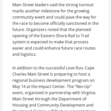
Main Street leaders said the strong turnout
marks another milestone for the growing
community event and could pave the way for
the race to become officially sanctioned in the
future. Organizers noted that the planned
opening of the Eastern Shore Rail to Trail
system is expected to make that process
easier and could enhance future race routes
and logistics.
In addition to the successful Love Run, Cape
Charles Main Street is preparing to host a
regional business development program on
May 14 at the Impact Center. The “Rev-Up”
event, organized in partnership with Virginia
Main Street through the Department of
Housing and Community Development and