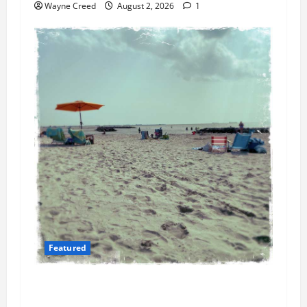
Wayne Creed
August 2, 2026
1
Featured
Flesh-Eating Bacteria Cases Climb in
Chesapeake Bay as Waters Warm