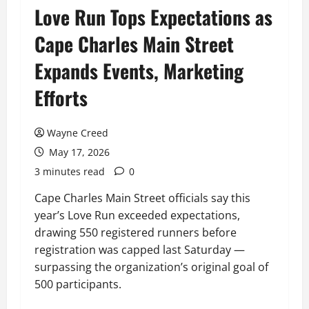
Love Run Tops Expectations as
Cape Charles Main Street
Expands Events, Marketing
Efforts
Wayne Creed
May 17, 2026
3 minutes read
0
Cape Charles Main Street officials say this
year’s Love Run exceeded expectations,
drawing 550 registered runners before
registration was capped last Saturday —
surpassing the organization’s original goal of
500 participants.