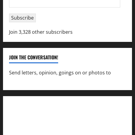
Address
Subscribe
Join 3,328 other subscribers
JOIN THE CONVERSATION!
Send letters, opinion, goings on or photos to
capecharlesmirror@gmail.com