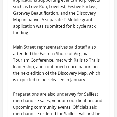
applications supporting events and projects
such as Love Run, Lovefest, Festive Fridays,
Gateway Beautification, and the Discovery
Map initiative. A separate T-Mobile grant
application was submitted for bicycle rack
funding.
Main Street representatives said staff also
attended the Eastern Shore of Virginia
Tourism Conference, met with Rails to Trails
leadership, and continued coordination on
the next edition of the Discovery Map, which
is expected to be released in January.
Preparations are also underway for Sailfest
merchandise sales, vendor coordination, and
upcoming community events. Officials said
merchandise ordered for Sailfest will first be