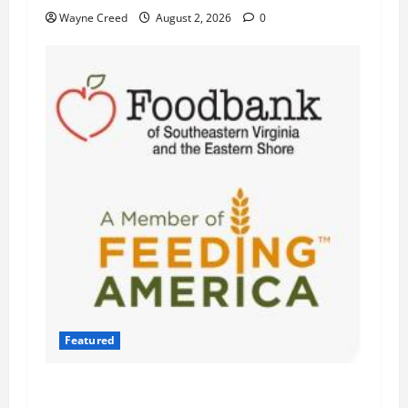
Wayne Creed
August 2, 2026
0
Featured
Atlantic Union Bank Launches 2nd Annual