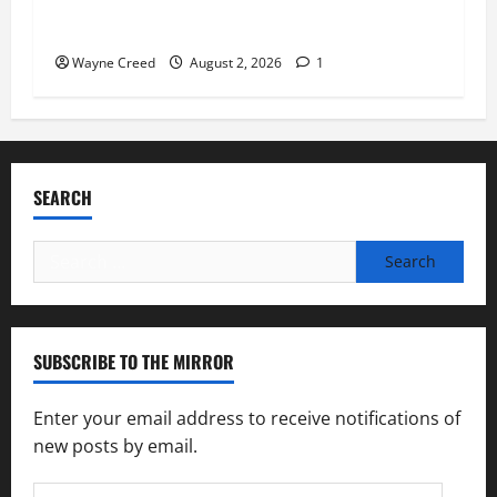
“Bank on Ending Hunger” Campaign to Support
Feeding America Food Banks
Wayne Creed
August 2, 2026
1
SEARCH
Search
for:
SUBSCRIBE TO THE MIRROR
Enter your email address to receive notifications of
new posts by email.
Email