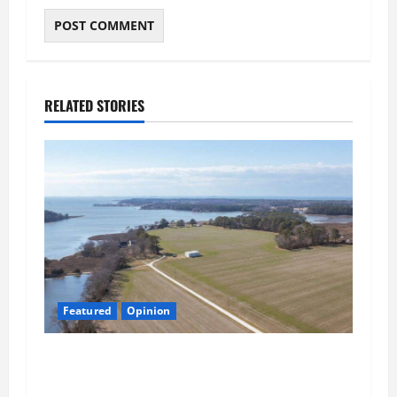
RELATED STORIES
Featured
Opinion
Northampton’s Housing Gamble: Is This Really
the County’s Job?