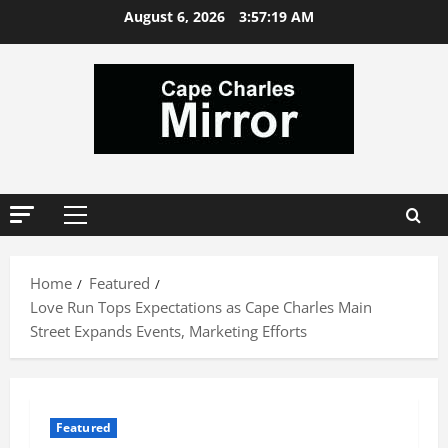
Skip
August 6, 2026
3:57:20 AM
to
content
Primary
Menu
Home
Featured
Love Run Tops Expectations as Cape Charles Main
Street Expands Events, Marketing Efforts
Featured