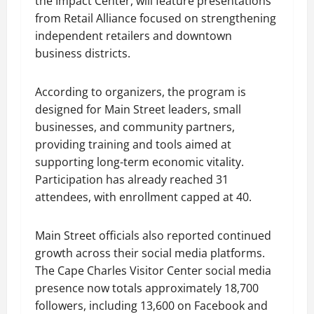
the Impact Center, will feature presentations
from Retail Alliance focused on strengthening
independent retailers and downtown
business districts.
According to organizers, the program is
designed for Main Street leaders, small
businesses, and community partners,
providing training and tools aimed at
supporting long-term economic vitality.
Participation has already reached 31
attendees, with enrollment capped at 40.
Main Street officials also reported continued
growth across their social media platforms.
The Cape Charles Visitor Center social media
presence now totals approximately 18,700
followers, including 13,600 on Facebook and