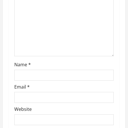
a
t
i
o
n
Name
*
Email
*
Website