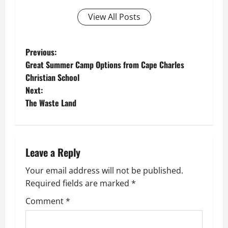
View All Posts
P
Previous:
Great Summer Camp Options from Cape Charles
o
Christian School
Next:
s
The Waste Land
t
n
Leave a Reply
a
Your email address will not be published.
v
Required fields are marked
*
i
Comment
*
g