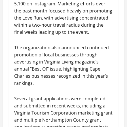
5,100 on Instagram. Marketing efforts over
the past month focused heavily on promoting
the Love Run, with advertising concentrated
within a two-hour travel radius during the
final weeks leading up to the event.
The organization also announced continued
promotion of local businesses through
advertising in Virginia Living magazine’s
annual “Best Of” issue, highlighting Cape
Charles businesses recognized in this year’s
rankings.
Several grant applications were completed
and submitted in recent weeks, including a
Virginia Tourism Corporation marketing grant
and multiple Northampton County grant