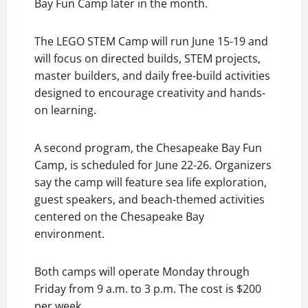
Bay Fun Camp later in the month.
The LEGO STEM Camp will run June 15-19 and
will focus on directed builds, STEM projects,
master builders, and daily free-build activities
designed to encourage creativity and hands-
on learning.
A second program, the Chesapeake Bay Fun
Camp, is scheduled for June 22-26. Organizers
say the camp will feature sea life exploration,
guest speakers, and beach-themed activities
centered on the Chesapeake Bay
environment.
Both camps will operate Monday through
Friday from 9 a.m. to 3 p.m. The cost is $200
per week.