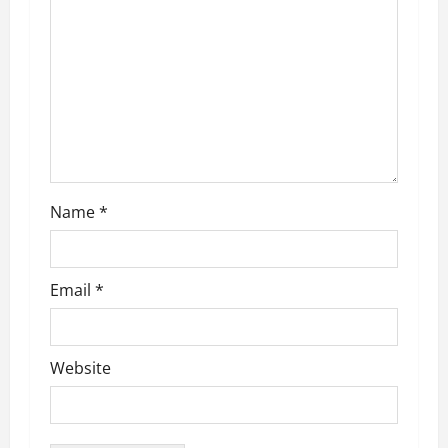
a
t
i
o
n
Name
*
Email
*
Website