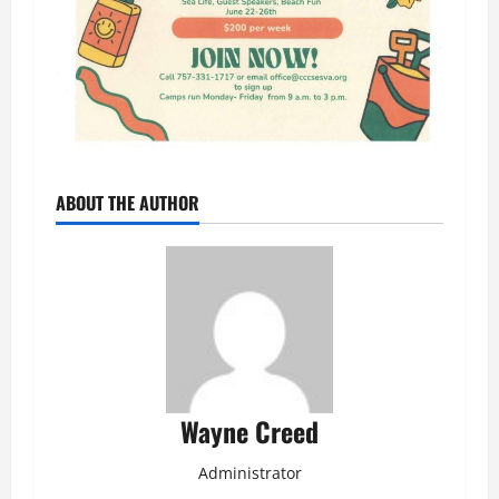
ABOUT THE AUTHOR
Wayne Creed
Administrator