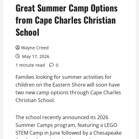
Great Summer Camp Options
from Cape Charles Christian
School
Wayne Creed
May 17, 2026
1 minute read
0
Families looking for summer activities for
children on the Eastern Shore will soon have
two new camp options through Cape Charles
Christian School.
The school recently announced its 2026
Summer Camps program, featuring a LEGO
STEM Camp in June followed by a Chesapeake