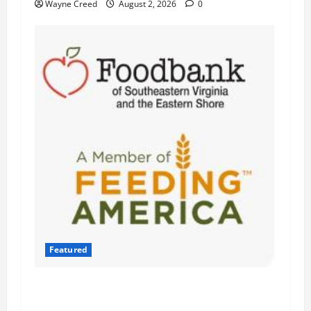
Wayne Creed
August 2, 2026
0
Featured
Atlantic Union Bank Launches 2nd Annual
“Bank on Ending Hunger” Campaign to Support