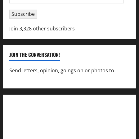
Address
Subscribe
Join 3,328 other subscribers
JOIN THE CONVERSATION!
Send letters, opinion, goings on or photos to
capecharlesmirror@gmail.com