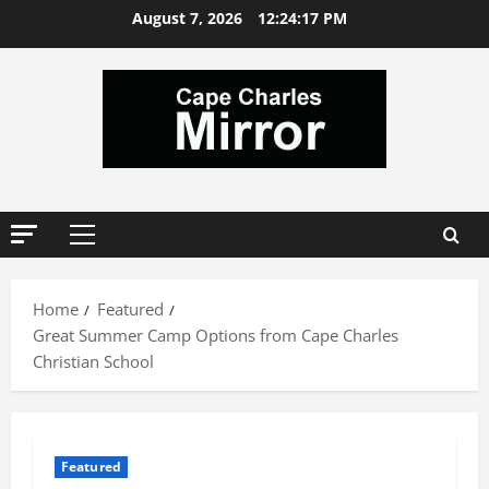
Skip
August 7, 2026
12:24:18 PM
to
content
Primary
Menu
Home
Featured
Great Summer Camp Options from Cape Charles
Christian School
Featured