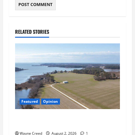
RELATED STORIES
Featured
Opinion
Northampton’s Housing Gamble: Is This Really
the County’s Job?
Wayne Creed
August 2, 2026
1