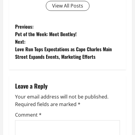
View All Posts
P
Previous:
Pet of the Week: Meet Bentley!
o
Next:
Love Run Tops Expectations as Cape Charles Main
s
Street Expands Events, Marketing Efforts
t
n
Leave a Reply
a
Your email address will not be published.
v
Required fields are marked
*
i
Comment
*
g