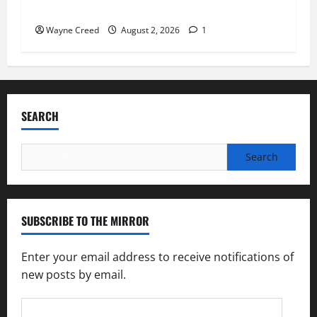
Feeding America Food Banks
Wayne Creed
August 2, 2026
1
SEARCH
Search
for:
SUBSCRIBE TO THE MIRROR
Enter your email address to receive notifications of
new posts by email.
Email