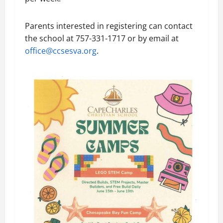
Parents interested in registering can contact
the school at 757-331-1717 or by email at
office@ccsesva.org
.