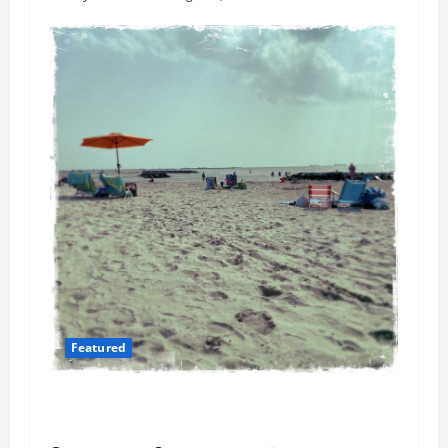
Featured
Flesh-Eating Bacteria Cases Climb in
Chesapeake Bay as Waters Warm