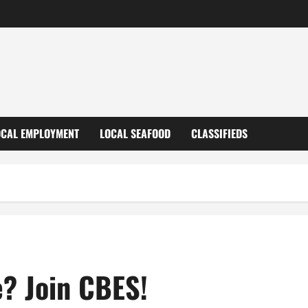
OCAL EMPLOYMENT
LOCAL SEAFOOD
CLASSIFIEDS
e? Join CBES!