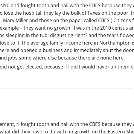
NYC and fought tooth and nail with the CBES because they 
 lose the hospital, they lay the bulk of Taxes on the poor, 
l, Mary Miller and those on the paper called CBES ( Citizen
example – they want no growth . I was in the 2010 census an
s sleeping in the tub; disgusting right? and the tears flowed
close to it, the average family income here in Northampton 
e here and opened a business and immediately shut the door
find jobs some where else because there are none here.
did not get elected, because if I did I would have run them o
tement, “I fought tooth and nail with the CBES because they
what did they have to do with no growth on the Eastern Sho