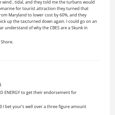
e wind , tidal, and they told me the turbans would
bmarine for tourist attraction they turned that
from Maryland to lower cost by 60%, and they
pick up the tax;turned down again. I could go on an
ear understand of why the CBES are a Skunk in
 Shore.
d.
IND ENERGY to get their endorsement for
0 I bet your’s well over a three figure amount