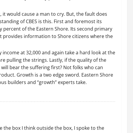
, it would cause a man to cry. But, the fault does
standing of CBES is this. First and foremost its
y percent of the Eastern Shore. Its second primary
it provides information to Shore citizens where the
y income at 32,000 and again take a hard look at the
ulling the strings. Lastly, if the quality of the
ill bear the suffering first? Not folks who can
 product. Growth is a two edge sword. Eastern Shore
ous builders and “growth” experts take.
 the box I think outside the box, I spoke to the