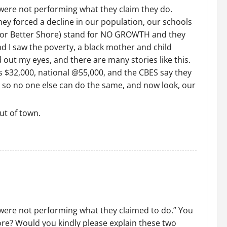
were not performing what they claim they do.
they forced a decline in our population, our schools
s for Better Shore) stand for NO GROWTH and they
d I saw the poverty, a black mother and child
 out my eyes, and there are many stories like this.
is $32,000, national @55,000, and the CBES say they
 so no one else can do the same, and now look, our
ut of town.
 were not performing what they claimed to do.” You
re? Would you kindly please explain these two