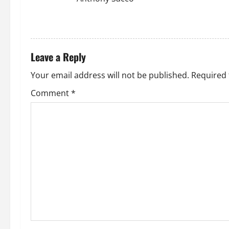
REPLY
Leave a Reply
Your email address will not be published.
Required 
Comment
*