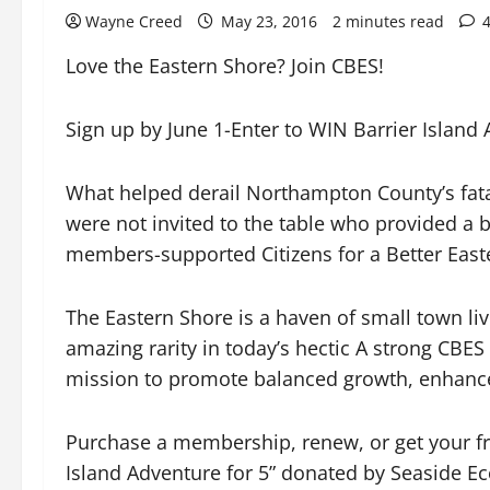
Wayne Creed
May 23, 2016
2 minutes read
Love the Eastern Shore? Join CBES!
Sign up by June 1-Enter to WIN Barrier Island
What helped derail Northampton County’s fatal
were not invited to the table who provided a 
members-supported Citizens for a Better East
The Eastern Shore is a haven of small town livi
amazing rarity in today’s hectic A strong CBES
mission to promote balanced growth, enhance th
Purchase a membership, renew, or get your fr
Island Adventure for 5” donated by Seaside Ec