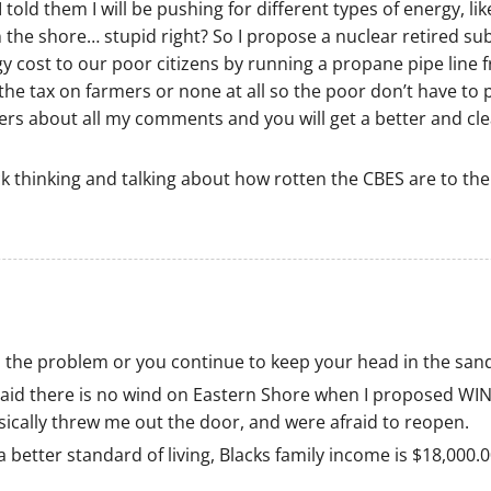
old them I will be pushing for different types of energy, lik
n the shore… stupid right? So I propose a nuclear retired su
y cost to our poor citizens by running a propane pipe line 
the tax on farmers or none at all so the poor don’t have to 
ers about all my comments and you will get a better and cl
ck thinking and talking about how rotten the CBES are to the
 the problem or you continue to keep your head in the san
 said there is no wind on Eastern Shore when I proposed W
ysically threw me out the door, and were afraid to reopen.
 better standard of living, Blacks family income is $18,000.0