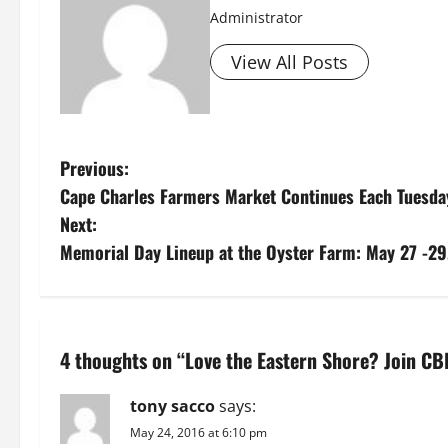
Administrator
View All Posts
P
Previous:
Cape Charles Farmers Market Continues Each Tuesda
o
Next:
s
Memorial Day Lineup at the Oyster Farm: May 27 -29,
t
n
4 thoughts on “
Love the Eastern Shore? Join CB
a
tony sacco
says:
v
May 24, 2016 at 6:10 pm