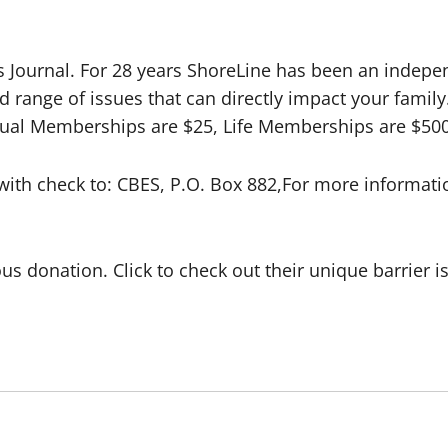
Journal. For 28 years ShoreLine has been an indepen
d range of issues that can directly impact your fami
ual Memberships are $25, Life Memberships are $500.
ith check to: CBES, P.O. Box 882,For more informatio
s donation. Click to check out their unique barrier i