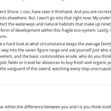
rn Shore. I, too, have seen it firsthand. And you are correct
oints elsewhere. But, I won’t go into that right now. My under
rotect the waterways and natural habitats that make up ninet
form of development within this fragile eco-system. Lastly, 
orm.
ake a hard look at what circumstance keeps the average famil
y into the seven figure range and ask yourself just who are p
extent, and the basic commodities erode, who do you think w
tic fields or travel far distances to buy fresh and organic
t the vanguard of this sword, watching every step unscrupul
 either;the difference between you and I is you think inside