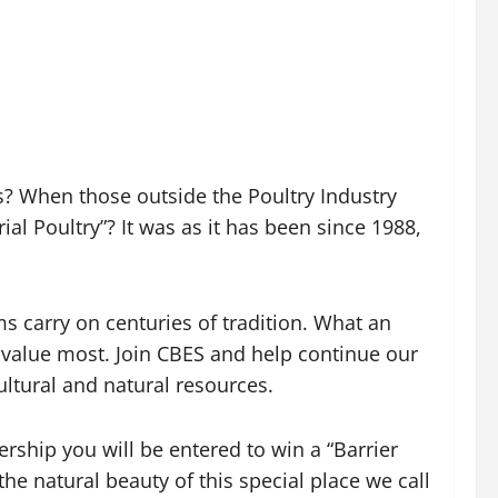
s? When those outside the Poultry Industry
l Poultry”? It was as it has been since 1988,
ms carry on centuries of tradition. What an
s value most. Join CBES and help continue our
ultural and natural resources.
ship you will be entered to win a “Barrier
e natural beauty of this special place we call