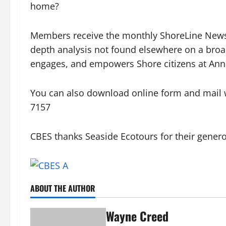
home?
Members receive the monthly ShoreLine News 
depth analysis not found elsewhere on a broa
engages, and empowers Shore citizens at Ann
You can also download online form and mail w
7157
CBES thanks Seaside Ecotours for their generou
ABOUT THE AUTHOR
Wayne Creed