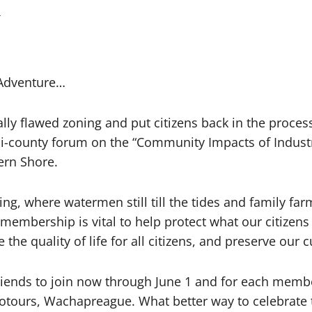
4
 Adventure…
ly flawed zoning and put citizens back in the proces
bi-county forum on the “Community Impacts of Industria
ern Shore.
ng, where watermen still till the tides and family far
 membership is vital to help protect what our citizen
e quality of life for all citizens, and preserve our c
iends to join now through June 1 and for each member
otours, Wachapreague. What better way to celebrate th