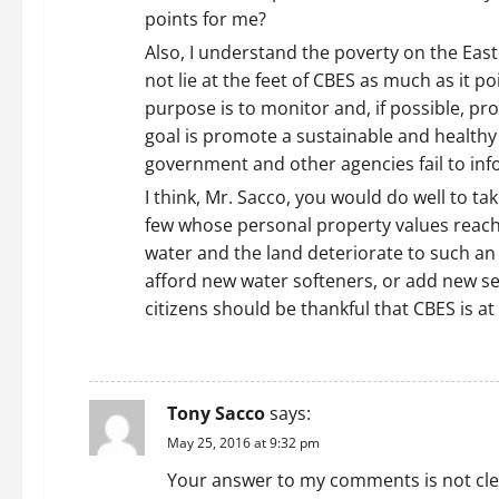
points for me?
Also, I understand the poverty on the Easte
not lie at the feet of CBES as much as it p
purpose is to monitor and, if possible, p
goal is promote a sustainable and healthy 
government and other agencies fail to inf
I think, Mr. Sacco, you would do well to t
few whose personal property values reach wa
water and the land deteriorate to such an 
afford new water softeners, or add new sep
citizens should be thankful that CBES is a
REPLY
Tony Sacco
says:
May 25, 2016 at 9:32 pm
Your answer to my comments is not clear