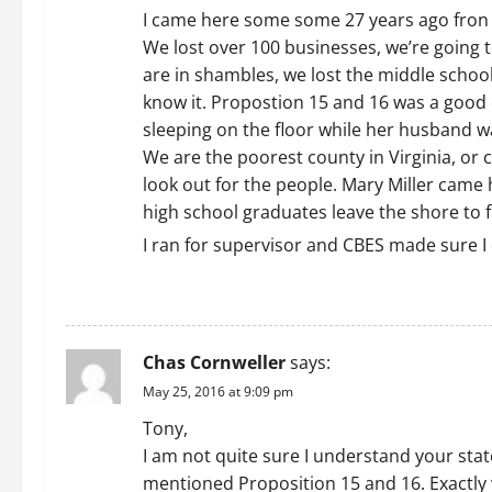
i
I came here some some 27 years ago fron 
We lost over 100 businesses, we’re going to
g
are in shambles, we lost the middle schoo
a
know it. Propostion 15 and 16 was a good 
sleeping on the floor while her husband wa
t
We are the poorest county in Virginia, or 
look out for the people. Mary Miller cam
i
high school graduates leave the shore to 
o
I ran for supervisor and CBES made sure I 
n
REPLY
Chas Cornweller
says:
May 25, 2016 at 9:09 pm
Tony,
I am not quite sure I understand your sta
mentioned Proposition 15 and 16. Exactly 