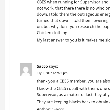
CBES when running for Supervisor and I t
not work, that there there is no wind o
down, I told them the outrageous energ
turned that down. I told them lowering 
on, but why don’t you research the pap
Chicken clothing.
My last answer to you is it makes me si
REPLY
Sacco
says:
July 1, 2016 at 6:24 pm
thank you a CBES member, you are also
I know the CBES i dealt with them, one
Supervisor, as a matter of fact they ph
They are keeping blacks back to obtain a
Anthony Sacco