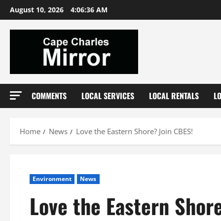
Skip
August 10, 2026
4:06:37 AM
to
content
COMMENTS
LOCAL SERVICES
LOCAL RENTALS
L
Home
News
Love the Eastern Shore? Join CBES!
Environment
News
Love the Eastern Shor