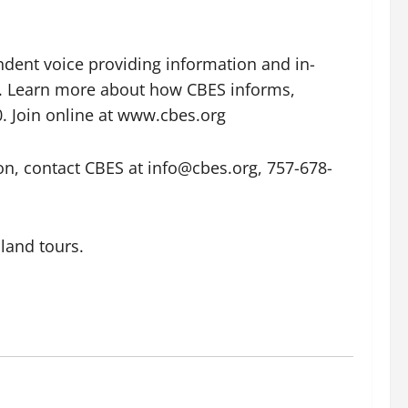
dent voice providing information and in-
ly. Learn more about how CBES informs,
 Join online at www.cbes.org
n, contact CBES at info@cbes.org, 757-678-
sland tours.