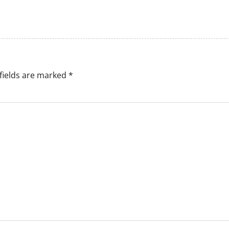
fields are marked
*