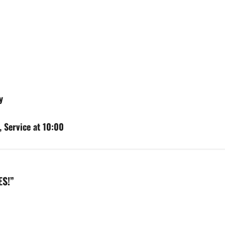
y
 Service at 10:00
ES!
”