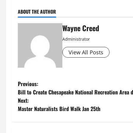
ABOUT THE AUTHOR
Wayne Creed
Administrator
View All Posts
P
Previous:
Bill to Create Chesapeake National Recreation Area 
o
Next:
s
Master Naturalists Bird Walk Jan 25th
t