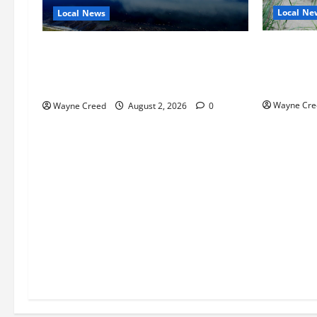
Local Ne
Local News
Citizen R
Northampton County Pursues Federal
as Northa
Grant to Expand Sewer Service Toward
Edge Zoni
Route 13
Wayne Cre
Wayne Creed
August 2, 2026
0