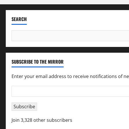
SEARCH
Search
for:
SUBSCRIBE TO THE MIRROR
Enter your email address to receive notifications of n
Email
Address
Subscribe
Join 3,328 other subscribers