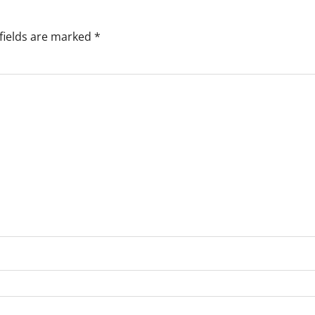
fields are marked
*