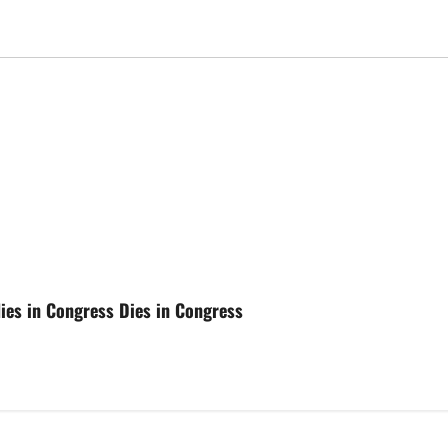
dies in Congress Dies in Congress