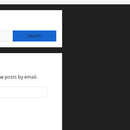
ew posts by email.