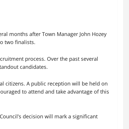
veral months after Town Manager John Hozey
 two finalists.
ecruitment process. Over the past several
standout candidates.
al citizens. A public reception will be held on
couraged to attend and take advantage of this
ouncil’s decision will mark a significant