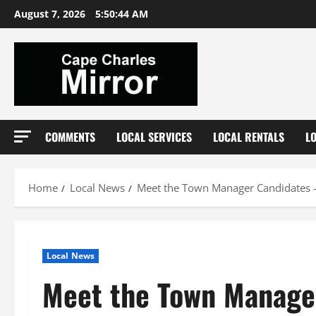
Skip
August 7, 2026
5:50:45 AM
to
content
COMMENTS
LOCAL SERVICES
LOCAL RENTALS
L
Home
Local News
Meet the Town Manager Candidates –
Local News
Meet the Town Manager