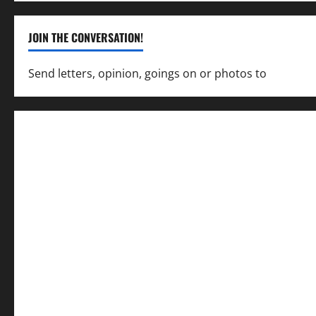
JOIN THE CONVERSATION!
Send letters, opinion, goings on or photos to
capecha