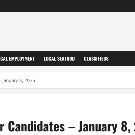
OCAL EMPLOYMENT
LOCAL SEAFOOD
CLASSIFIEDS
 January 8, 2025
 Candidates – January 8,