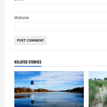
Website
RELATED STORIES