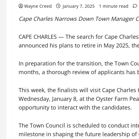
Wayne Creed
January 7, 2025
1 minute read
Cape Charles Narrows Down Town Manager Ca
CAPE CHARLES — The search for Cape Charles’
announced his plans to retire in May 2025, th
In preparation for the transition, the Town Co
months, a thorough review of applicants has 
This week, the finalists will visit Cape Charles
Wednesday, January 8, at the Oyster Farm Pear
opportunity to interact with the candidates.
The Town Council is scheduled to conduct inter
milestone in shaping the future leadership of