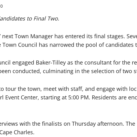
0
ndidates to Final Two
.
 next Town Manager has entered its final stages. Se
e Town Council has narrowed the pool of candidates to
uncil engaged Baker-Tilley as the consultant for the r
been conducted, culminating in the selection of two 
 to tour the town, meet with staff, and engage with loc
l Event Center, starting at 5:00 PM. Residents are en
views with the finalists on Thursday afternoon. The C
 Cape Charles.