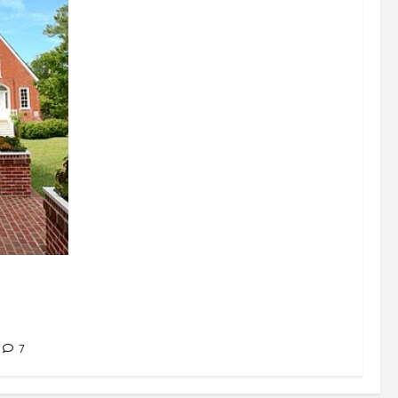
signations
 about
7