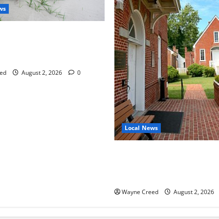
ws
aises Groundwater Concerns
mpton County Weighs Town
ng Changes
ed
August 2, 2026
0
Local News
Eastville officials confirm re
as residents raise questions
town finances
Wayne Creed
August 2, 2026