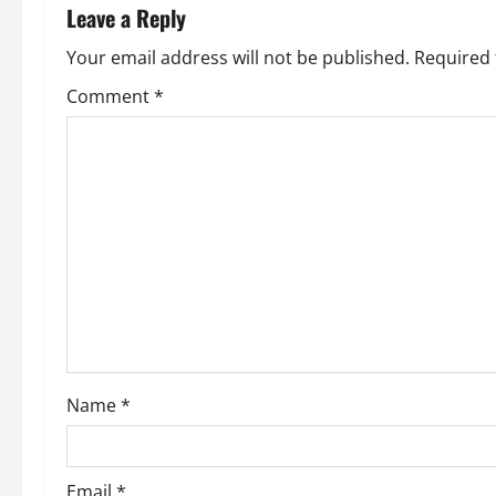
n
Leave a Reply
a
Your email address will not be published.
Required 
v
Comment
*
i
g
a
t
i
o
Name
*
n
Email
*