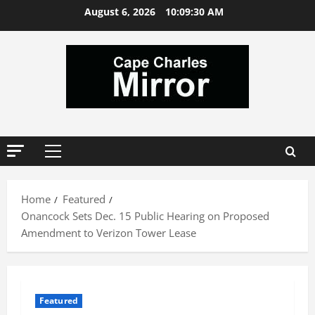
Skip
August 6, 2026
10:09:30 AM
to
content
Primary
Menu
Home
Featured
Onancock Sets Dec. 15 Public Hearing on Proposed
Amendment to Verizon Tower Lease
Featured