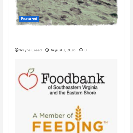
Featured
Flesh-Eating Bacteria Cases Climb in
Chesapeake Bay as Waters Warm
Wayne Creed
August 2, 2026
0