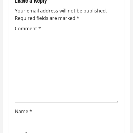
Leave a Reply
v
Your email address will not be published.
Required fields are marked
*
i
Comment
*
g
a
t
i
o
n
Name
*