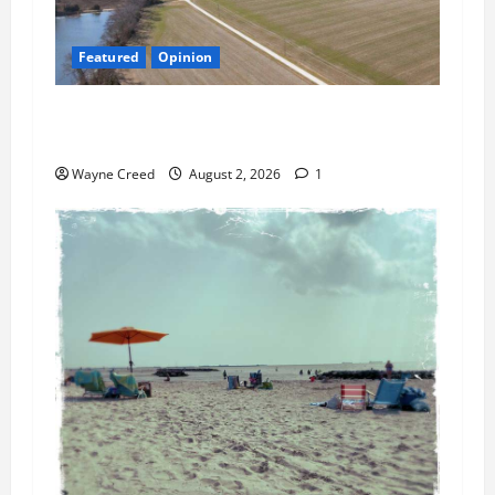
Featured
Opinion
Northampton’s Housing Gamble: Is This Really
the County’s Job?
Wayne Creed
August 2, 2026
1