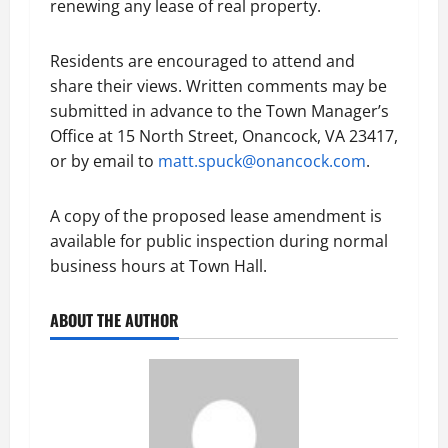
renewing any lease of real property.
Residents are encouraged to attend and
share their views. Written comments may be
submitted in advance to the Town Manager’s
Office at 15 North Street, Onancock, VA 23417,
or by email to
matt.spuck@onancock.com
.
A copy of the proposed lease amendment is
available for public inspection during normal
business hours at Town Hall.
ABOUT THE AUTHOR