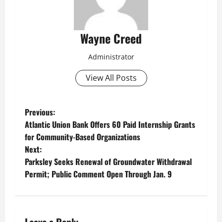
Wayne Creed
Administrator
View All Posts
P
Previous:
Atlantic Union Bank Offers 60 Paid Internship Grants
o
for Community-Based Organizations
Next:
s
Parksley Seeks Renewal of Groundwater Withdrawal
t
Permit; Public Comment Open Through Jan. 9
n
a