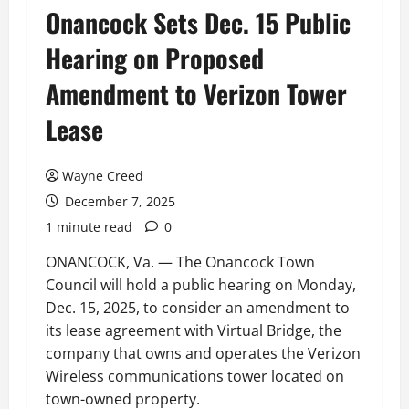
Onancock Sets Dec. 15 Public
Hearing on Proposed
Amendment to Verizon Tower
Lease
Wayne Creed
December 7, 2025
1 minute read
0
ONANCOCK, Va. — The Onancock Town
Council will hold a public hearing on Monday,
Dec. 15, 2025, to consider an amendment to
its lease agreement with Virtual Bridge, the
company that owns and operates the Verizon
Wireless communications tower located on
town-owned property.