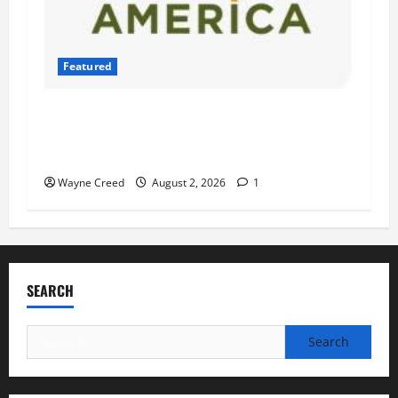
Featured
Atlantic Union Bank Launches 2nd Annual
“Bank on Ending Hunger” Campaign to Support
Feeding America Food Banks
Wayne Creed
August 2, 2026
1
SEARCH
Search
for: