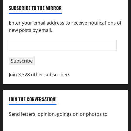
SUBSCRIBE TO THE MIRROR
Enter your email address to receive notifications of
new posts by email.
Email
Address
Subscribe
Join 3,328 other subscribers
JOIN THE CONVERSATION!
Send letters, opinion, goings on or photos to
capecharlesmirror@gmail.com