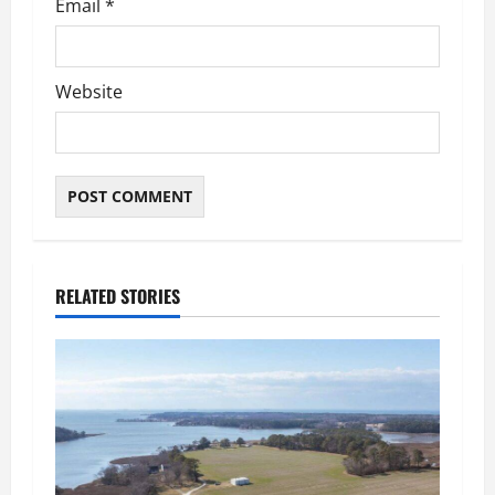
Email
*
Website
RELATED STORIES