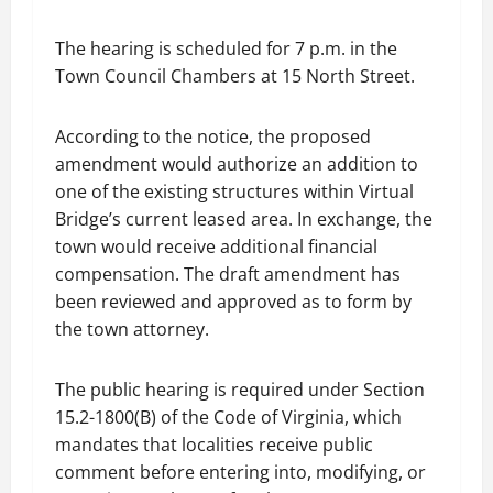
The hearing is scheduled for 7 p.m. in the
Town Council Chambers at 15 North Street.
According to the notice, the proposed
amendment would authorize an addition to
one of the existing structures within Virtual
Bridge’s current leased area. In exchange, the
town would receive additional financial
compensation. The draft amendment has
been reviewed and approved as to form by
the town attorney.
The public hearing is required under Section
15.2-1800(B) of the Code of Virginia, which
mandates that localities receive public
comment before entering into, modifying, or