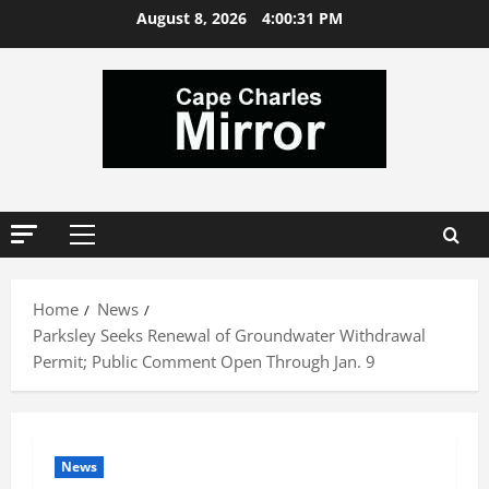
Skip
August 8, 2026
4:00:32 PM
to
content
Primary
Menu
Home
News
Parksley Seeks Renewal of Groundwater Withdrawal
Permit; Public Comment Open Through Jan. 9
News