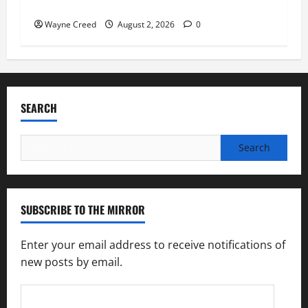
soil and water conservation
Wayne Creed
August 2, 2026
0
SEARCH
Search
for:
SUBSCRIBE TO THE MIRROR
Enter your email address to receive notifications of
new posts by email.
Email