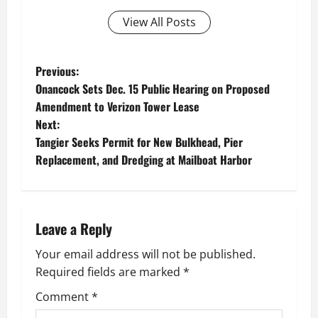
View All Posts
P
Previous:
Onancock Sets Dec. 15 Public Hearing on Proposed
o
Amendment to Verizon Tower Lease
Next:
s
Tangier Seeks Permit for New Bulkhead, Pier
t
Replacement, and Dredging at Mailboat Harbor
n
a
Leave a Reply
v
Your email address will not be published.
Required fields are marked
*
i
Comment
*
g