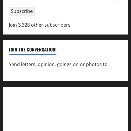
Address
Subscribe
Join 3,328 other subscribers
JOIN THE CONVERSATION!
Send letters, opinion, goings on or photos to
capecharlesmirror@gmail.com