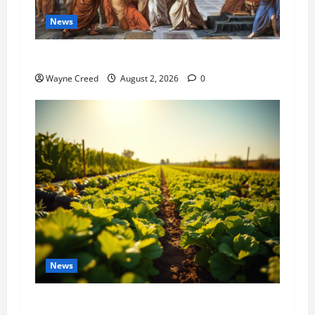
News
History Notes this week of July 26
Wayne Creed
August 2, 2026
0
News
Virginia announces record $304 million for