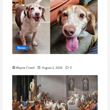
News
Pet of the Week: Meet Oakley
Wayne Creed
August 2, 2026
0