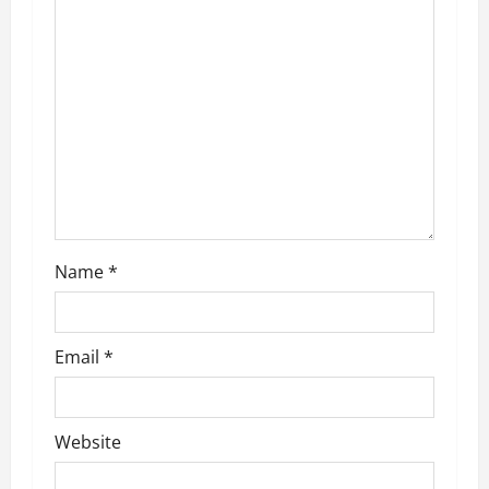
a
t
i
o
n
Name
*
Email
*
Website