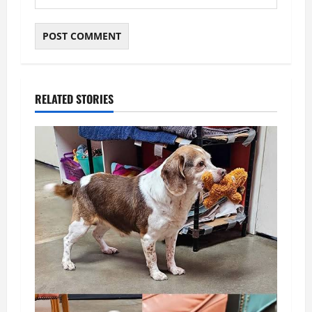
RELATED STORIES