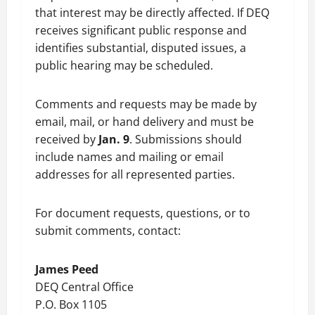
that interest may be directly affected. If DEQ
receives significant public response and
identifies substantial, disputed issues, a
public hearing may be scheduled.
Comments and requests may be made by
email, mail, or hand delivery and must be
received by
Jan. 9
. Submissions should
include names and mailing or email
addresses for all represented parties.
For document requests, questions, or to
submit comments, contact:
James Peed
DEQ Central Office
P.O. Box 1105