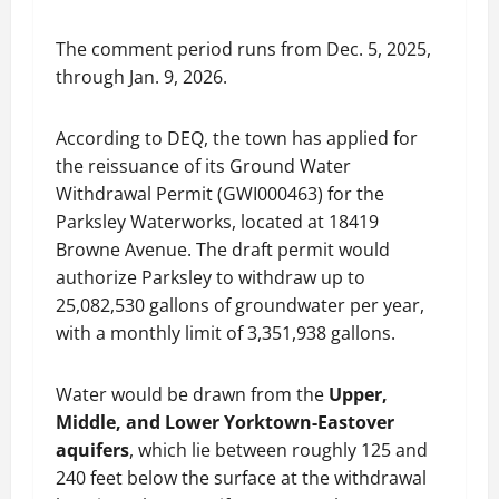
The comment period runs from Dec. 5, 2025,
through Jan. 9, 2026.
According to DEQ, the town has applied for
the reissuance of its Ground Water
Withdrawal Permit (GWI000463) for the
Parksley Waterworks, located at 18419
Browne Avenue. The draft permit would
authorize Parksley to withdraw up to
25,082,530 gallons of groundwater per year,
with a monthly limit of 3,351,938 gallons.
Water would be drawn from the
Upper,
Middle, and Lower Yorktown-Eastover
aquifers
, which lie between roughly 125 and
240 feet below the surface at the withdrawal