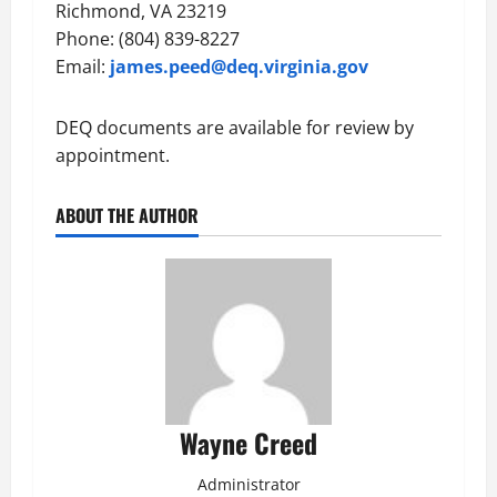
Richmond, VA 23219
Phone: (804) 839-8227
Email:
james.peed@deq.virginia.gov
DEQ documents are available for review by
appointment.
ABOUT THE AUTHOR
Wayne Creed
Administrator