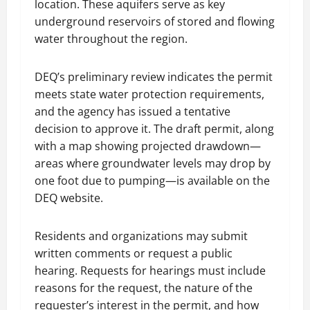
location. These aquifers serve as key
underground reservoirs of stored and flowing
water throughout the region.
DEQ’s preliminary review indicates the permit
meets state water protection requirements,
and the agency has issued a tentative
decision to approve it. The draft permit, along
with a map showing projected drawdown—
areas where groundwater levels may drop by
one foot due to pumping—is available on the
DEQ website.
Residents and organizations may submit
written comments or request a public
hearing. Requests for hearings must include
reasons for the request, the nature of the
requester’s interest in the permit, and how