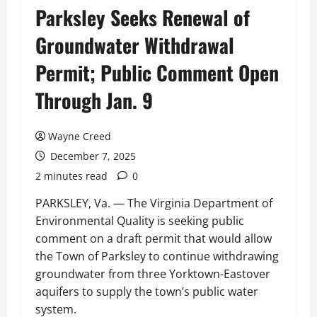
Parksley Seeks Renewal of
Groundwater Withdrawal
Permit; Public Comment Open
Through Jan. 9
Wayne Creed
December 7, 2025
2 minutes read
0
PARKSLEY, Va. — The Virginia Department of
Environmental Quality is seeking public
comment on a draft permit that would allow
the Town of Parksley to continue withdrawing
groundwater from three Yorktown-Eastover
aquifers to supply the town’s public water
system.