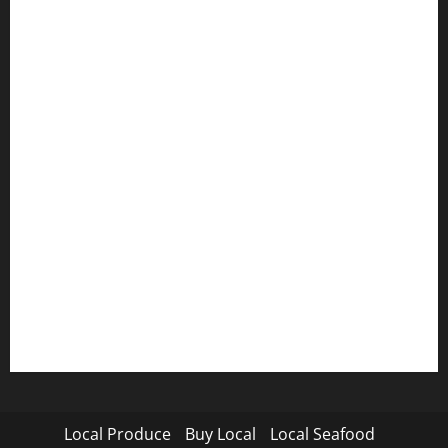
Local Produce
Buy Local
Local Seafood