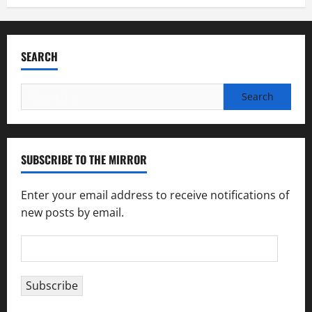
SEARCH
Search
for:
SUBSCRIBE TO THE MIRROR
Enter your email address to receive notifications of
new posts by email.
Email
Address
Subscribe