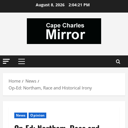
Skip
August 8, 2026
2:04:22 PM
to
content
Primary
Menu
Home
News
Op-Ed: Northam, Race and Historical Irony
News
Opinion