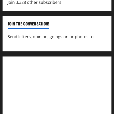
Join 3,328 other subscribers
JOIN THE CONVERSATION!
Send letters, opinion, goings on or photos to
capecharlesmirror@gmail.com