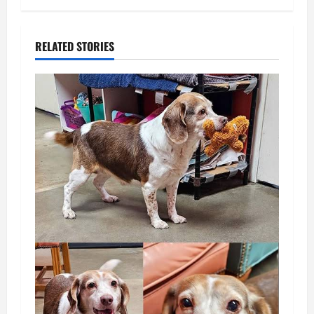
RELATED STORIES