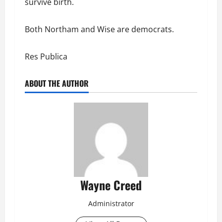
survive birth.
Both Northam and Wise are democrats.
Res Publica
ABOUT THE AUTHOR
Wayne Creed
Administrator