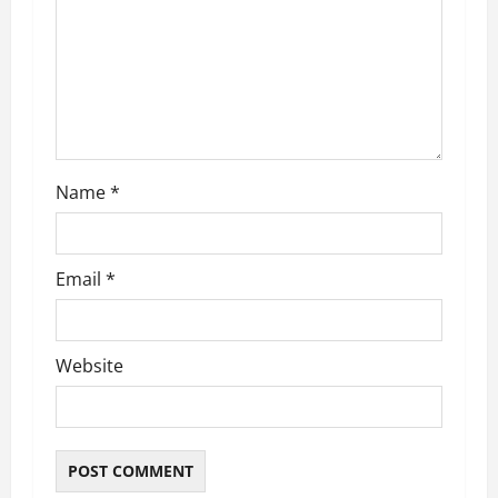
a
t
i
o
n
Name
*
Email
*
Website