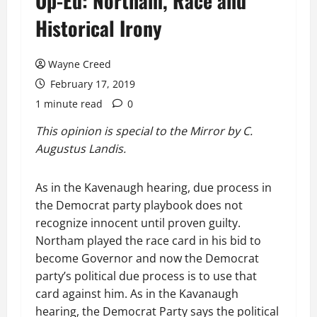
Op-Ed: Northam, Race and
Historical Irony
Wayne Creed
February 17, 2019
1 minute read
0
This opinion is special to the Mirror by C.
Augustus Landis.
As in the Kavenaugh hearing, due process in
the Democrat party playbook does not
recognize innocent until proven guilty.
Northam played the race card in his bid to
become Governor and now the Democrat
party’s political due process is to use that
card against him. As in the Kavanaugh
hearing, the Democrat Party says the political