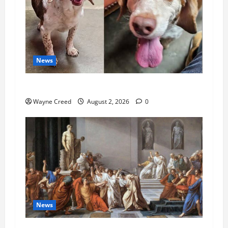
News
Pet of the Week: Meet Oakley
Wayne Creed
August 2, 2026
0
News