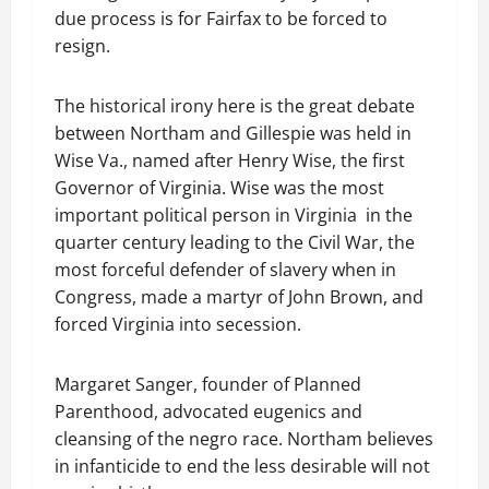
due process is for Fairfax to be forced to
resign.
The historical irony here is the great debate
between Northam and Gillespie was held in
Wise Va., named after Henry Wise, the first
Governor of Virginia. Wise was the most
important political person in Virginia in the
quarter century leading to the Civil War, the
most forceful defender of slavery when in
Congress, made a martyr of John Brown, and
forced Virginia into secession.
Margaret Sanger, founder of Planned
Parenthood, advocated eugenics and
cleansing of the negro race. Northam believes
in infanticide to end the less desirable will not