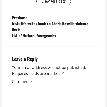
View All Posts
P
Previous:
McAuliffe writes book on Charlottesville violence
o
Next:
List of National Emergencies
s
t
n
Leave a Reply
a
Your email address will not be published.
Required fields are marked
*
v
Comment
*
i
g