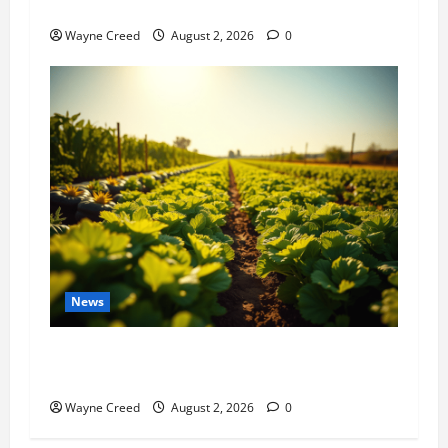
History Notes this week of July 26
Wayne Creed
August 2, 2026
0
News
Virginia announces record $304 million for
soil and water conservation
Wayne Creed
August 2, 2026
0