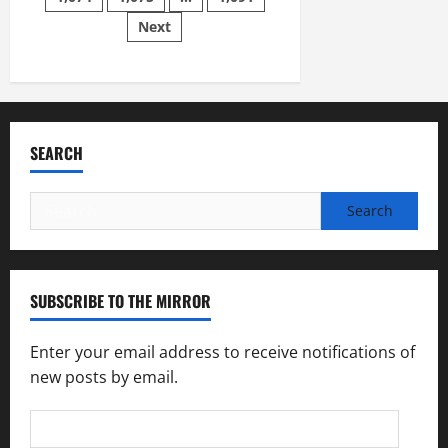
Nov.
Next
14
SEARCH
Search
for:
SUBSCRIBE TO THE MIRROR
Enter your email address to receive notifications of
new posts by email.
Email
Address