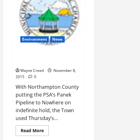
Environment
News
Town Council:Taxpayers on the
Hoof
Wayne Creed
November 8,
2015
0
With Northampton County
putting the PSA’s Panek
Pipeline to Nowhere on
indefinite hold, the Town
used Thursday’s...
Read
Read More
more
about