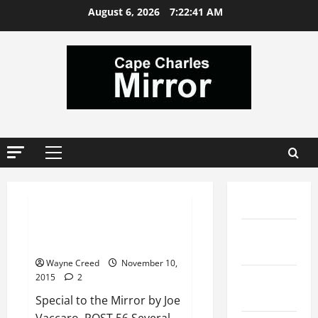
Skip
August 6, 2026
7:22:42 AM
to
content
Primary
Menu
News
Comments
REFLECTIONS ON VETERAN’S DAY
Local
2015
Services
Wayne Creed
November 10,
Local
2015
2
Rentals
Special to the Mirror by Joe