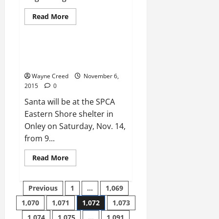
Read
Read More
more
News
Uncategorized
about
FOOTBALL:
Broadwater
defeats
SPCA TO HOST PET PICTURES
Fuqua
WITH SANTA Nov. 14
to
secure
Wayne Creed
November 6,
playoff
berth
2015
0
Santa will be at the SPCA
Eastern Shore shelter in
Onley on Saturday, Nov. 14,
from 9...
Read
Read More
more
about
SPCA
Posts
TO
Previous
1
…
1,069
HOST
PET
1,070
1,071
1,072
1,073
pagination
PICTURES
WITH
1,074
1,075
…
1,091
SANTA