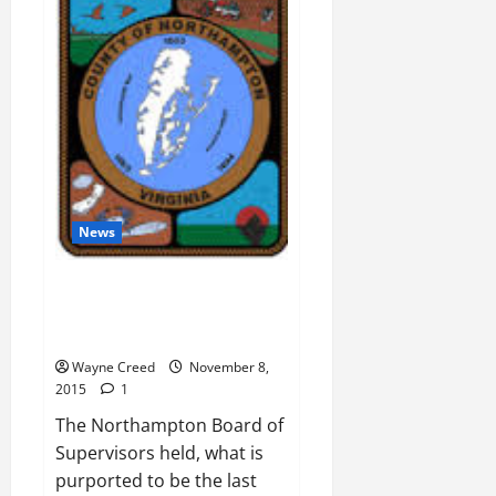
run
by
people
with
no
real
work
experience
News
Proposed Zoning causing Civil
Rights and Environmental
Justice Issues
Wayne Creed
November 8,
2015
1
The Northampton Board of
Supervisors held, what is
purported to be the last