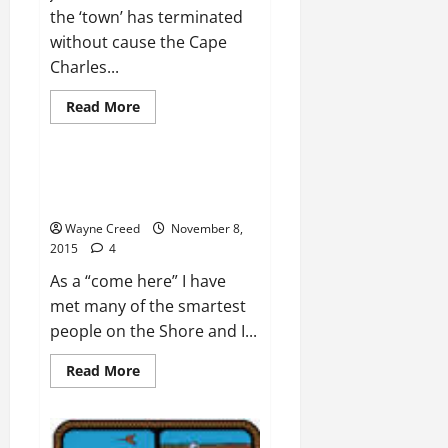
the ‘town’ has terminated
without cause the Cape
Charles...
Read
Read More
more
Opinion
about
UPDATE:
Town
Terminates
ZAHN: Country is run by people
Contract
with no real work experience
Without
Cause
Wayne Creed
November 8,
–
Cape
2015
4
Charles
by
As a “come here” I have
the
Bay
met many of the smartest
people on the Shore and I...
Read
Read More
more
about
ZAHN:
Country
is