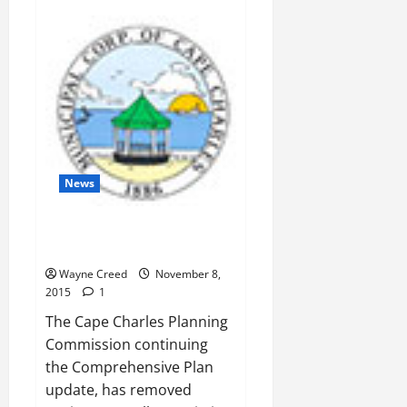
Town
Council:Taxpayers
on
the
Hoof
News
Panek Inserts PSA Language
into Comprehensive Plan
Wayne Creed
November 8,
2015
1
The Cape Charles Planning
Commission continuing
the Comprehensive Plan
update, has removed