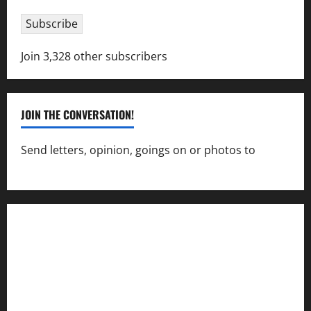
Subscribe
Join 3,328 other subscribers
JOIN THE CONVERSATION!
Send letters, opinion, goings on or photos to
capecharlesmirror@gmail.com