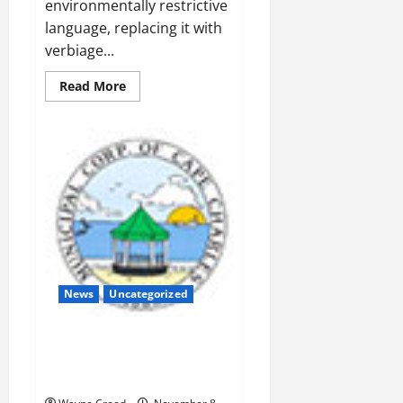
environmentally restrictive
language, replacing it with
verbiage...
Read
Read More
more
about
Panek
Inserts
PSA
Language
into
Comprehensive
Plan
News
Uncategorized
Planning Commission: Works to
keep basketball courts out of
Town