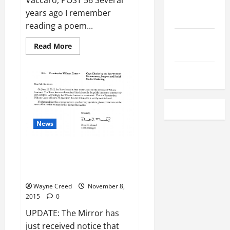
Vaccaro, POST 56 Several
Local
years ago I remember
Employment
reading a poem...
Local
Read
Read More
Seafood
more
about
REFLECTIONS
Classifieds
ON
VETERAN’S
DAY
2015
News
UPDATE: Town Terminates
Contract Without Cause – Cape
Charles by the Bay
Wayne Creed
November 8,
2015
0
UPDATE: The Mirror has
just received notice that