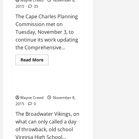
Wayne Creed
November 8,
2015
35
The Cape Charles Planning
Commission met on
Tuesday, November 3, to
continue its work updating
the Comprehensive...
Read
Read More
more
News
about
Planning
Commission:
Works
FOOTBALL: Broadwater defeats
to
Fuqua to secure playoff berth
keep
basketball
Wayne Creed
November 8,
courts
out
2015
0
of
Town
The Broadwater Vikings, on
what can only called a day
of throwback, old school
Virginia High School...