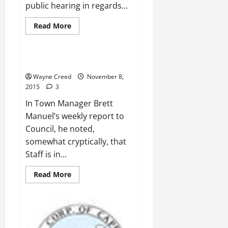
public hearing in regards...
Read
Read More
more
News
about
Proposed
Zoning
causing
Wave LLC Must be Paid
Civil
Rights
Wayne Creed
November 8,
and
2015
3
Environmental
Justice
In Town Manager Brett
Issues
Manuel’s weekly report to
Council, he noted,
somewhat cryptically, that
Staff is in...
Read
Read More
more
about
Wave
LLC
Must
be
Paid