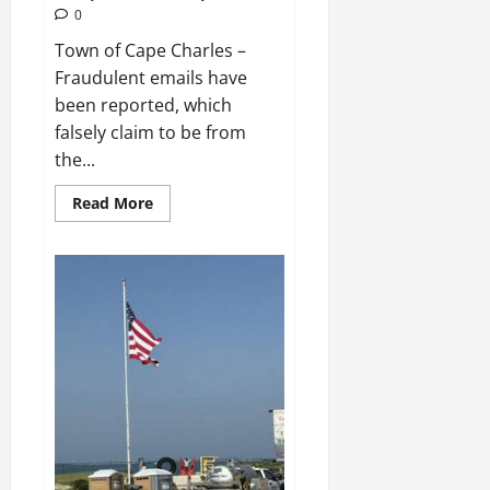
0
Town of Cape Charles –
Fraudulent emails have
been reported, which
falsely claim to be from
the...
Read
Read More
more
about
Fraudulent
Email
Scam
Targeting
Residents
and
Planning
&
Zoning
Customers