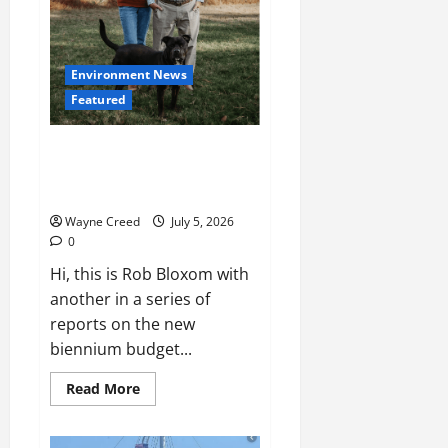
Environment News
Featured
Boxom: New Menhaden Study
Should Priortize Data and
Science, Not Politics
Wayne Creed
July 5, 2026
0
Hi, this is Rob Bloxom with
another in a series of
reports on the new
biennium budget...
Read
Read More
more
about
Boxom:
New