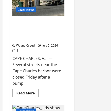
Local News
Poop Town: Sewage Backup
Closes Streets Near Cape
Charles Harbor After Pump
Station Failure
Wayne Creed
July 5, 2026
3
CAPE CHARLES, Va. —
Several streets near the
Cape Charles harbor were
closed Friday after a
pump...
Read
Read More
more
about
Poop
Town:
Sewage
Local News