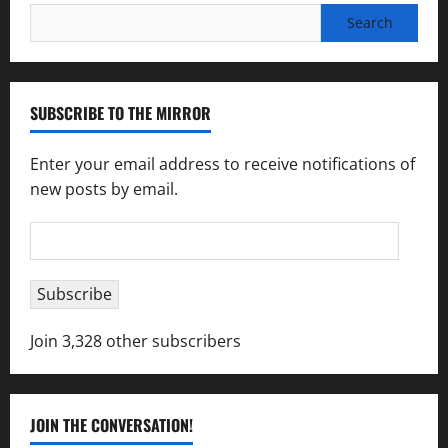
Search
for:
SUBSCRIBE TO THE MIRROR
Enter your email address to receive notifications of
new posts by email.
Email
Address
Subscribe
Join 3,328 other subscribers
JOIN THE CONVERSATION!