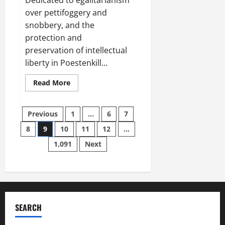
over pettifoggery and
snobbery, and the
protection and
preservation of intellectual
liberty in Poestenkill...
Read
Read More
more
about
Paul
Posts
Plante’s
Previous
1
…
6
7
4th
of
8
9
10
11
12
…
pagination
July
Message:
1,091
Next
The
PRICE
of
FREEDOM
IS
Eternal
VIGILANCE!
SEARCH