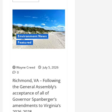
more
about
Virginia
Approves
$2
Million
Menhaden
Study
as
Debate
Over
Environment News
Chesapeake
Featured
Bay
Fishery
Intensifies
Virginia Budget Makes Progress
on Conservation Priorities
Wayne Creed
July 5, 2026
0
Richmond, VA – Following
the General Assembly’s
acceptance of all of
Governor Spanberger’s
amendments to Virginia’s
2026-2028...