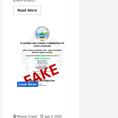
Read
Read More
more
about
Virginia
Budget
Makes
Progress
on
Conservation
Priorities
Local News
Fraudulent Email Scam
Targeting Residents and
Planning & Zoning Customers
Wayne Creed
July 5, 2026