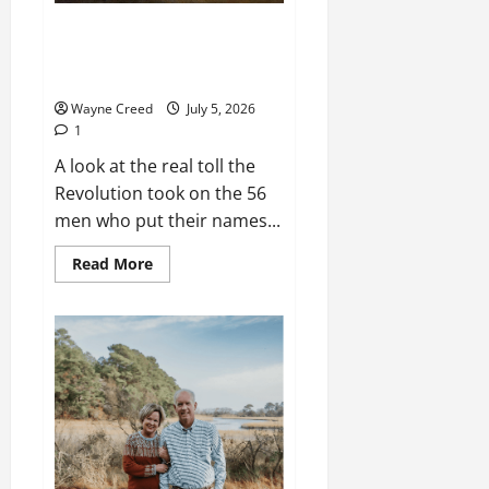
History Notes Special: What
Happened to the Men Who
Signed the Declaration
Wayne Creed
July 5, 2026
1
A look at the real toll the
Revolution took on the 56
men who put their names...
Read
Read More
more
about
History
Notes
Special:
What
Happened
to
the
Men
Who
Signed
the
Declaration