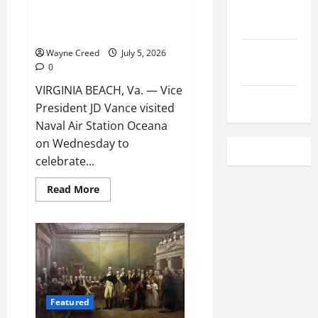
Local
Vice President JD Vance visited
Employment
Naval Air Station Oceana
Local
Wayne Creed
July 5, 2026
0
Seafood
VIRGINIA BEACH, Va. — Vice
Classifieds
President JD Vance visited
Naval Air Station Oceana
on Wednesday to
celebrate...
Read
Read More
more
about
Vice
President
JD
Vance
visited
Naval
Air
Station
Oceana
Featured