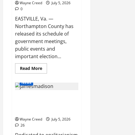
and
Wayne Creed
July 5, 2026
Ventriloquist
0
Show
EASTVILLE, Va. —
Northampton County has
released its schedule of
government meetings,
public events and
important election...
Read
Read More
more
about
Northampton
News
County
Releases
July
Paul Plante’s 4th of July
Government
Meeting
Message: The PRICE of
and
Event
FREEDOM IS Eternal VIGILANCE!
Schedule
Wayne Creed
July 5, 2026
26
Dedicated to egalitarianism