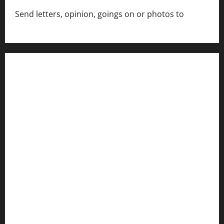
Send letters, opinion, goings on or photos to
capecharlesmirror@gmail.com