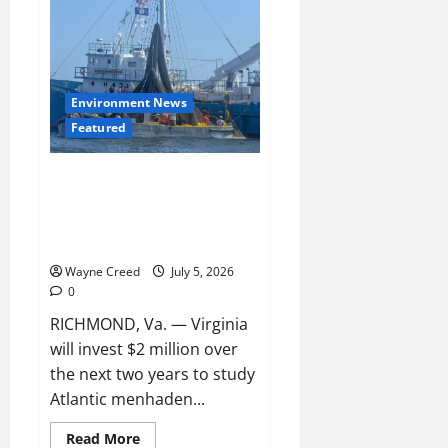
Menhaden
Study
Should
Priortize
Data
and
Science,
Environment News
Not
Politics
Featured
Virginia Approves $2 Million
Menhaden Study as Debate Over
Chesapeake Bay Fishery
Intensifies
Wayne Creed
July 5, 2026
0
RICHMOND, Va. — Virginia
will invest $2 million over
the next two years to study
Atlantic menhaden...
Read
Read More