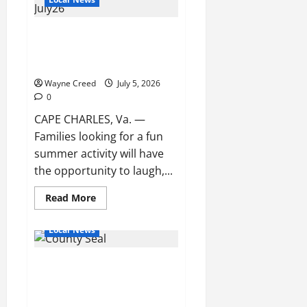
Backup
Closes
Streets
Cape Charles Memorial Library
Near
Cape
to Host Free Kids Comedy and
Charles
Ventriloquist Show
Harbor
After
Wayne Creed
Pump
July 5, 2026
Station
0
Failure
CAPE CHARLES, Va. —
Families looking for a fun
summer activity will have
the opportunity to laugh,...
Read
Read More
more
about
Cape
Local News
Charles
Memorial
Library
Northampton County Releases
to
Host
July Government Meeting and
Free
Kids
Event Schedule
Comedy