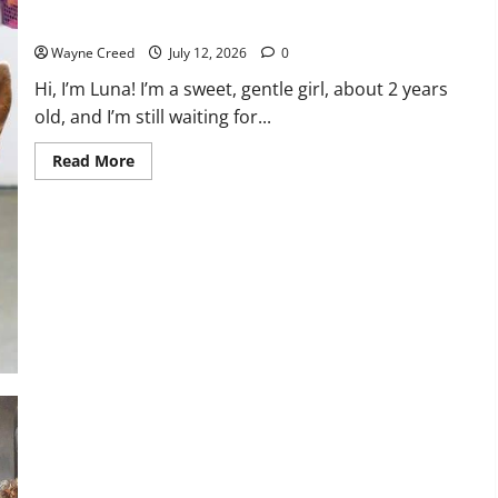
Pet of the Week: Sweet Luna Needs a Home
Wayne Creed
July 12, 2026
0
Hi, I’m Luna! I’m a sweet, gentle girl, about 2 years
old, and I’m still waiting for...
Read
Read More
more
about
Pet
of
the
Week:
Sweet
Luna
Needs
a
Home
History Notes this week of July 5