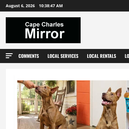
Skip
August 6, 2026
10:38:49 AM
to
content
COMMENTS
LOCAL SERVICES
LOCAL RENTALS
L