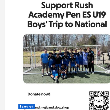
Featured