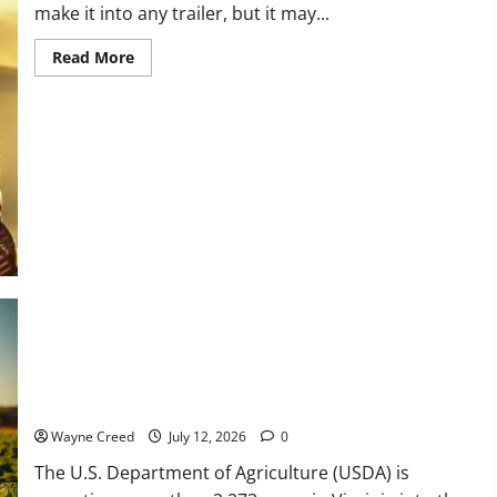
make it into any trailer, but it may...
Read
Read More
more
about
Choose
the
Movie,
Not
the
Part:
What
Tom
Cruise
Taught
Glen
Powell
(and
Every
Actor
Should
Know)
USDA Accepts 2,273 Acres in Virginia Through 2026
Conservation Reserve Program Enrollment to Benefit Natural
Resources, Ag Operations
Wayne Creed
July 12, 2026
0
The U.S. Department of Agriculture (USDA) is