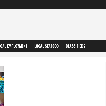
OCAL EMPLOYMENT
LOCAL SEAFOOD
CLASSIFIEDS