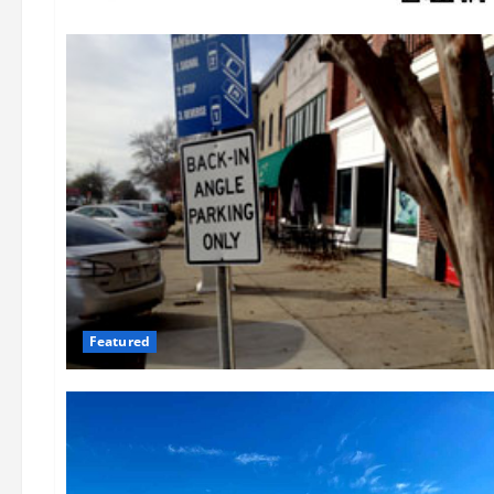
Featured