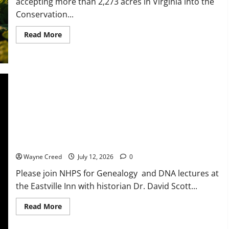
accepting more than 2,273 acres in Virginia into the
Conservation...
Read
Read More
more
about
USDA
Accepts
2,273
Acres
in
Virginia
Through
2026
Conservation
Reserve
Program
NHPS Genealogy and DNA Lectures and Lunch with David
Enrollment
to
Scott
Benefit
Natural
Wayne Creed
July 12, 2026
0
Resources,
Ag
Please join NHPS for Genealogy and DNA lectures at
Operations
the Eastville Inn with historian Dr. David Scott...
Read
Read More
more
about
NHPS