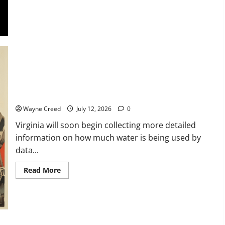
Genealogy
and
DNA
Lectures
and
Lunch
with
David
Scott
Virginia to Require More Detailed Water Use Reporting for
Data Centers Beginning in 2027
Wayne Creed
July 12, 2026
0
Virginia will soon begin collecting more detailed
information on how much water is being used by
data...
Read
Read More
more
about
Virginia
to
Require
More
Detailed