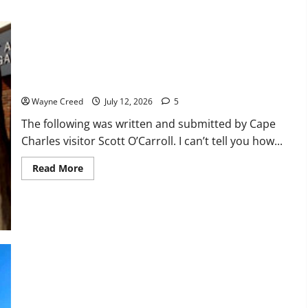
face
rising
cost
of
youth
sports
A Poem: Disenchanted with Cape Charles
Wayne Creed
July 12, 2026
5
The following was written and submitted by Cape
Charles visitor Scott O’Carroll. I can’t tell you how...
Read
Read More
more
about
A
Poem:
Disenchanted
with
Cape
Charles
Virginia American Water Releases Statement on Sewage Spill