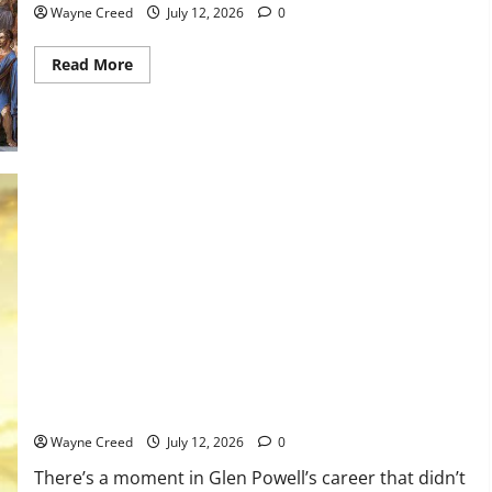
Wayne Creed
July 12, 2026
0
Read
Read More
more
about
History
Notes
this
week
of
July
5
Choose the Movie, Not the Part: What Tom Cruise Taught Glen
Powell (and Every Actor Should Know)
Wayne Creed
July 12, 2026
0
There’s a moment in Glen Powell’s career that didn’t