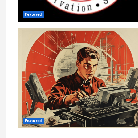
Featured
Featured