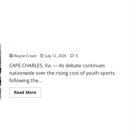
Water
Use
Reporting
for
Data
Centers
Beginning
in
2027
Shore Soccer Team heads to Nationals as families face rising
cost of youth sports
Wayne Creed
July 12, 2026
0
CAPE CHARLES, Va. — As debate continues
nationwide over the rising cost of youth sports
following the...
Read
Read More
more
about
Shore
Soccer
Team
heads
to
Nationals
as
families