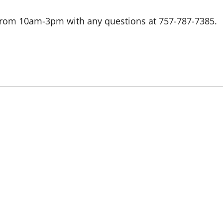
 from 10am-3pm with any questions at 757-787-7385.