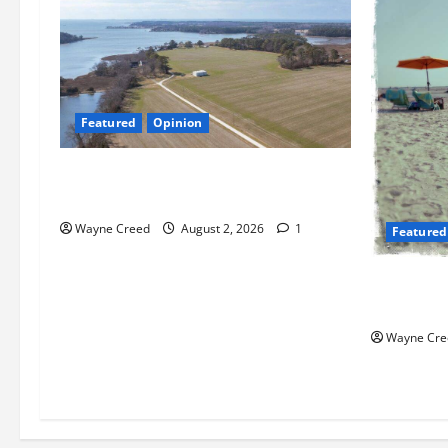
Featured
Opinion
Northampton’s Housing Gamble: Is This
Really the County’s Job?
Wayne Creed
August 2, 2026
1
Featured
Flesh-Eati
Chesapeak
Wayne Cre