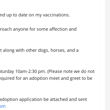
and up to date on my vaccinations.
pproach anyone for some affection and
t along with other dogs, horses, and a
Saturday 10am-2:30 pm. (Please note we do not
equired for an adoption meet and greet to be
 adoption application be attached and sent
com