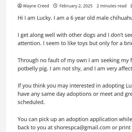
Wayne Creed
February 2, 2025
2 minutes read
Hi I am Lucky. I am a 6 year old male chihuah
I
get along well with other dogs and I don’t 
attention. I seem to like toys but only for a b
Through no fault of my own I am seeking my f
potbelly pig. I am not shy, and I am very affec
If you think you may interested in adopting 
have any same day adoptions or meet and gree
scheduled.
You can pick up an adoption application while
back to you at shorespca@gmail.com or print