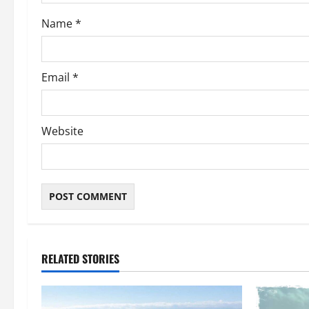
o
Name
*
n
Email
*
Website
RELATED STORIES