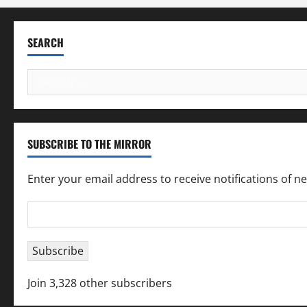
SEARCH
Search
for:
SUBSCRIBE TO THE MIRROR
Enter your email address to receive notifications of n
Email
Address
Subscribe
Join 3,328 other subscribers