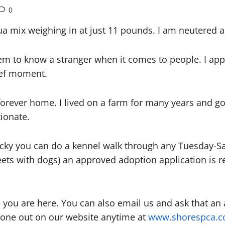
0
ua mix weighing in at just 11 pounds. I am neutered 
seem to know a stranger when it comes to people. I a
rief moment.
orever home. I lived on a farm for many years and go
tionate.
Lucky you can do a kennel walk through any Tuesday-
ts with dogs) an approved adoption application is r
 you are here. You can also email us and ask that an
 one out on our website anytime at
www.shorespca.