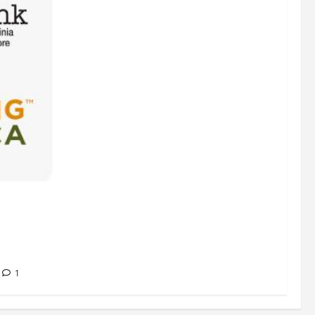
s
 Hunger”
g America
1