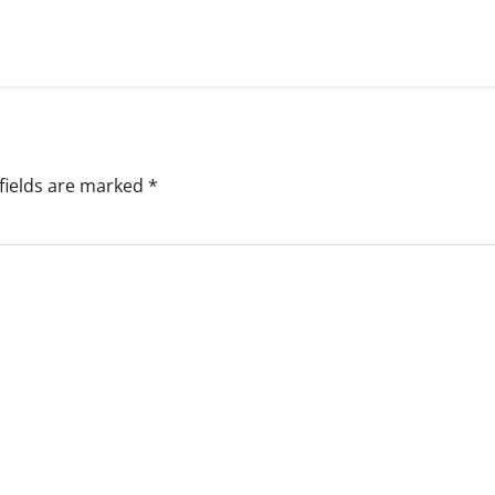
fields are marked
*