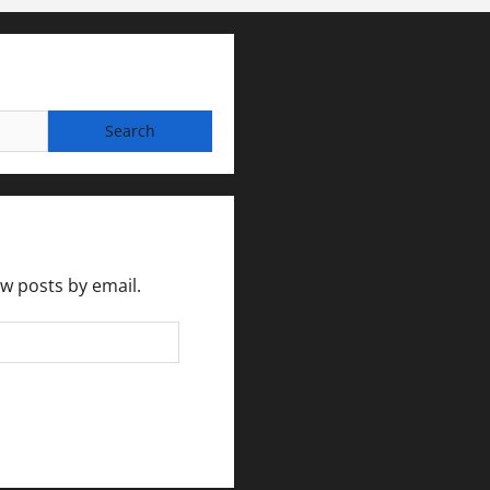
ew posts by email.