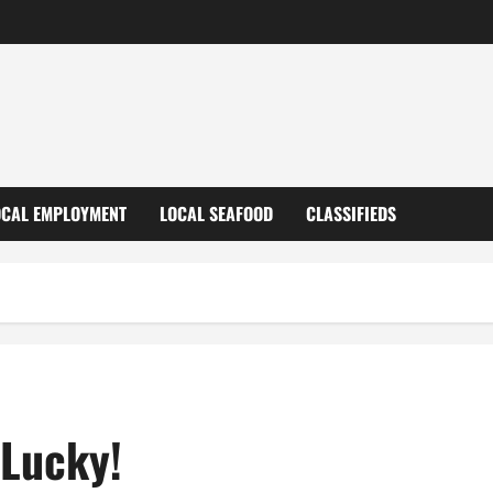
OCAL EMPLOYMENT
LOCAL SEAFOOD
CLASSIFIEDS
 Lucky!