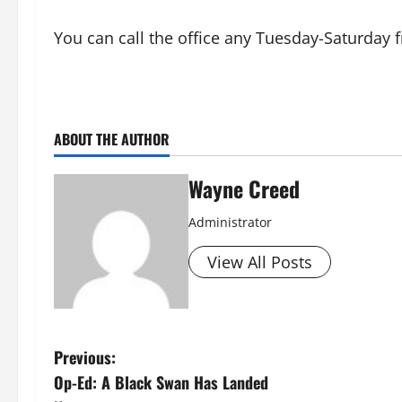
You can call the office any Tuesday-Saturday
ABOUT THE AUTHOR
Wayne Creed
Administrator
View All Posts
P
Previous:
Op-Ed: A Black Swan Has Landed
o