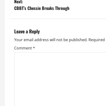
Next:
s
CBBT’s Chessie Breaks Through
t
n
Leave a Reply
a
Your email address will not be published.
Required 
v
Comment
*
i
g
a
t
i