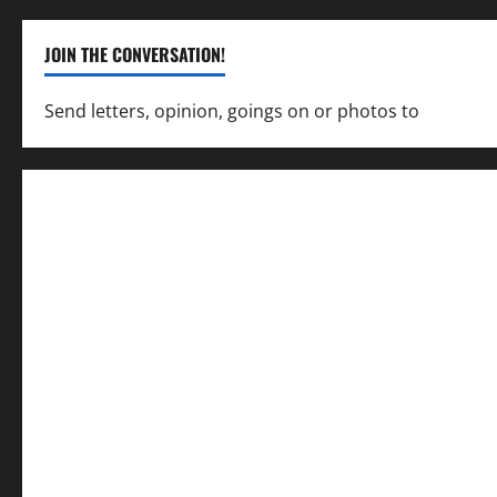
JOIN THE CONVERSATION!
Send letters, opinion, goings on or photos to
capecha