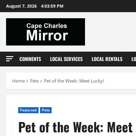
Skip
August 7, 2026
4:04:00 PM
to
content
COMMENTS
LOCAL SERVICES
LOCAL RENTALS
L
Home
Pets
Pet of the Week: Meet Lucky!
Featured
Pets
Pet of the Week: Meet