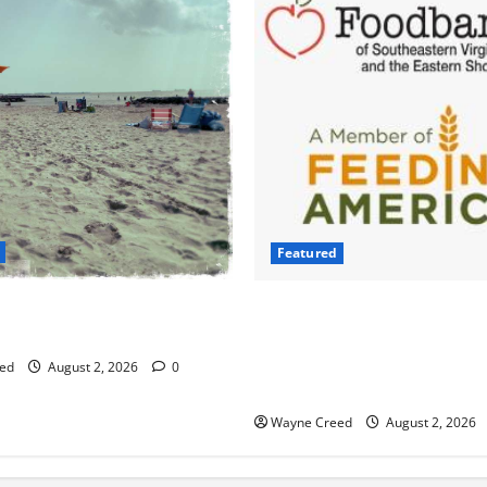
Featured
ng Bacteria Cases Climb in
Atlantic Union Bank Launche
e Bay as Waters Warm
2nd Annual “Bank on Ending
Campaign to Support Feedin
ed
August 2, 2026
0
Food Banks
Wayne Creed
August 2, 2026