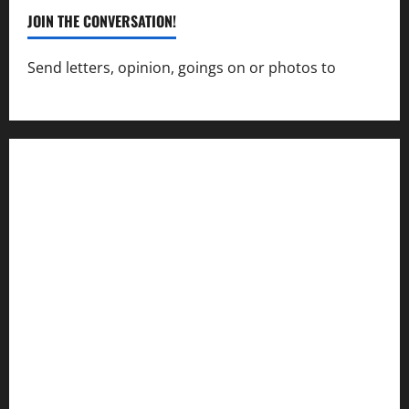
JOIN THE CONVERSATION!
Send letters, opinion, goings on or photos to
capecharlesmirror@gmail.com