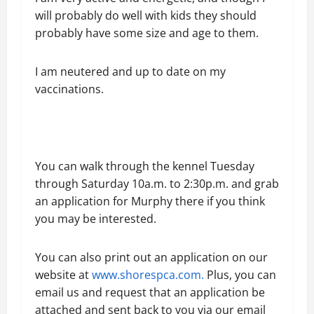
will probably do well with kids they should
probably have some size and age to them.
I am neutered and up to date on my
vaccinations.
You can walk through the kennel Tuesday
through Saturday 10a.m. to 2:30p.m. and grab
an application for Murphy there if you think
you may be interested.
You can also print out an application on our
website at
www.shorespca.com.
Plus, you can
email us and request that an application be
attached and sent back to you via our email