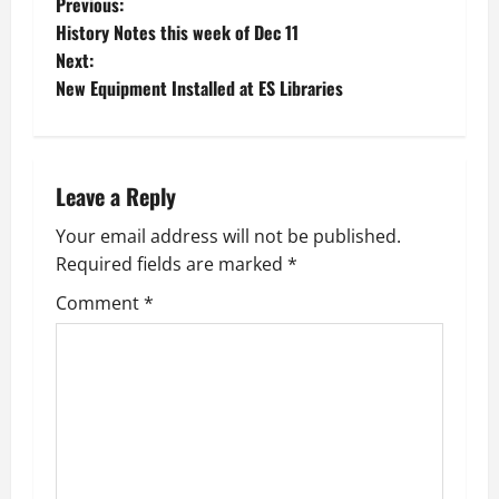
P
Previous:
History Notes this week of Dec 11
o
Next:
New Equipment Installed at ES Libraries
s
t
n
Leave a Reply
a
Your email address will not be published.
Required fields are marked
*
v
Comment
*
i
g
a
t