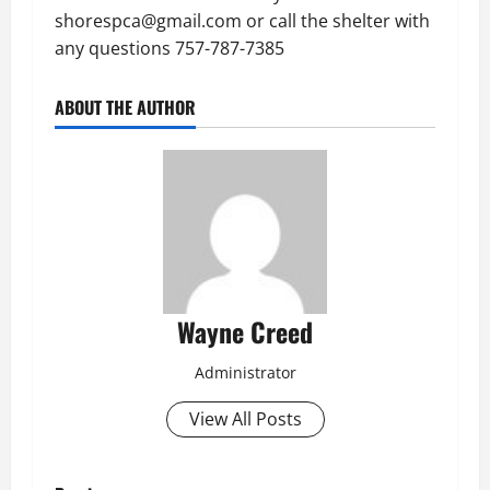
shorespca@gmail.com or call the shelter with
any questions 757-787-7385
ABOUT THE AUTHOR
Wayne Creed
Administrator
View All Posts