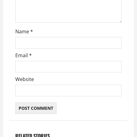
i
o
n
Name
*
Email
*
Website
RELATED STORIES