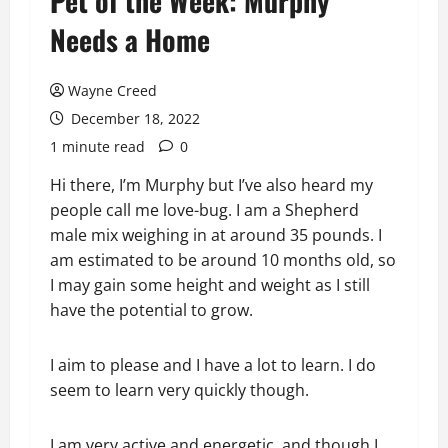
Pet of the Week: Murphy
Needs a Home
Wayne Creed
December 18, 2022
1 minute read
0
Hi there, I’m Murphy but I’ve also heard my
people call me love-bug. I am a Shepherd
male mix weighing in at around 35 pounds. I
am estimated to be around 10 months old, so
I may gain some height and weight as I still
have the potential to grow.
I aim to please and I have a lot to learn. I do
seem to learn very quickly though.
I am
very active and energetic, and though I