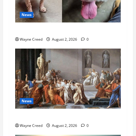
News
Pet of the Week: Meet Oakley
Wayne Creed
August 2, 2026
0
News
History Notes this week of July 26
Wayne Creed
August 2, 2026
0