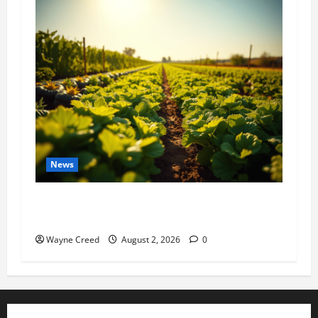
News
Virginia announces record $304 million for
soil and water conservation
Wayne Creed
August 2, 2026
0