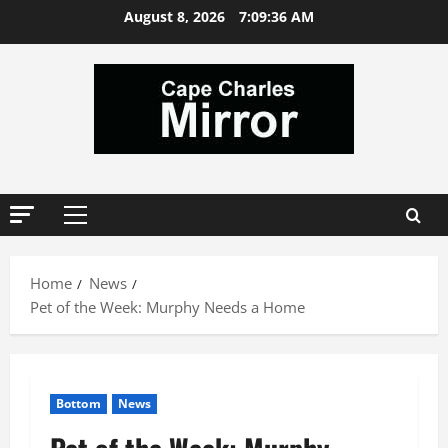
Skip
August 8, 2026
7:09:36 AM
to
content
Primary
Menu
Home
News
Pet of the Week: Murphy Needs a Home
Bottom
News