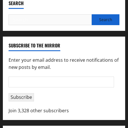
SEARCH
Search
for:
SUBSCRIBE TO THE MIRROR
Enter your email address to receive notifications of
new posts by email.
Email
Address
Subscribe
Join 3,328 other subscribers