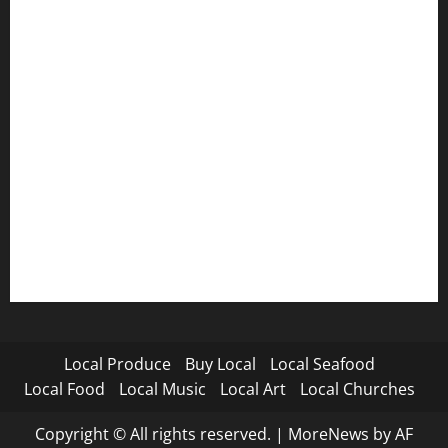
Local Produce
Buy Local
Local Seafood
Local Food
Local Music
Local Art
Local Churches
Copyright © All rights reserved.
|
MoreNews
by AF