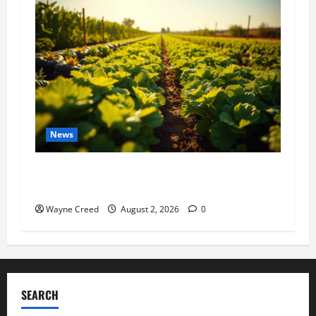
News
Virginia announces record $304 million for
soil and water conservation
Wayne Creed
August 2, 2026
0
SEARCH