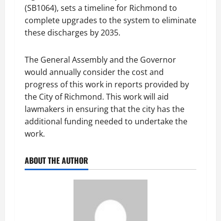
(SB1064), sets a timeline for Richmond to
complete upgrades to the system to eliminate
these discharges by 2035.
The General Assembly and the Governor
would annually consider the cost and
progress of this work in reports provided by
the City of Richmond. This work will aid
lawmakers in ensuring that the city has the
additional funding needed to undertake the
work.
ABOUT THE AUTHOR