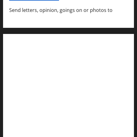
Send letters, opinion, goings on or photos to
capecharlesmirror@gmail.com