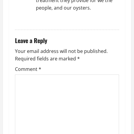
treatment they provide for we the
people, and our oysters.
REPLY
Leave a Reply
Your email address will not be published.
Required fields are marked
*
Comment
*