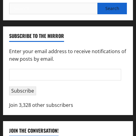
Search
for:
SUBSCRIBE TO THE MIRROR
Enter your email address to receive notifications of
new posts by email.
Email
Address
Subscribe
Join 3,328 other subscribers
JOIN THE CONVERSATION!