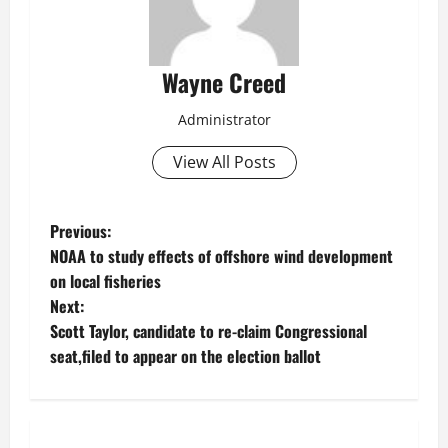
Wayne Creed
Administrator
View All Posts
P
Previous:
NOAA to study effects of offshore wind development
o
on local fisheries
Next:
s
Scott Taylor, candidate to re-claim Congressional
t
seat,filed to appear on the election ballot
n