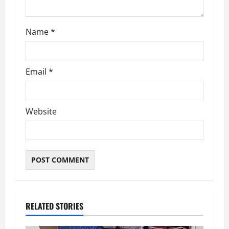
Name
*
Email
*
Website
RELATED STORIES