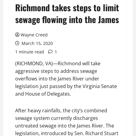
Richmond takes steps to limit
sewage flowing into the James
Wayne Creed
March 15, 2020
1 minute read
1
(RICHMOND, VA)—Richmond will take
aggressive steps to address sewage
overflows into the James River under
legislation just passed by the Virginia Senate
and House of Delegates.
After heavy rainfalls, the city’s combined
sewage system currently discharges
untreated sewage into the James River. The
legislation, introduced by Sen. Richard Stuart