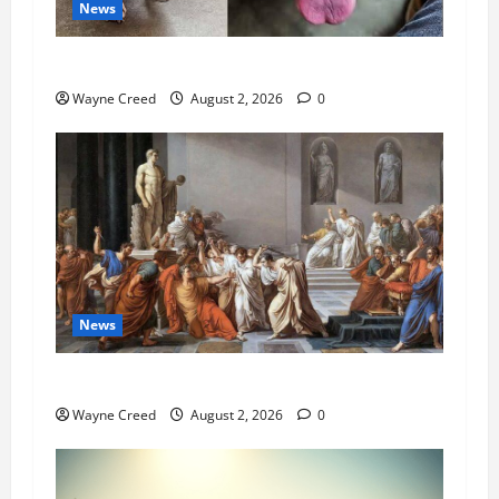
News
Pet of the Week: Meet Oakley
Wayne Creed
August 2, 2026
0
News
History Notes this week of July 26
Wayne Creed
August 2, 2026
0