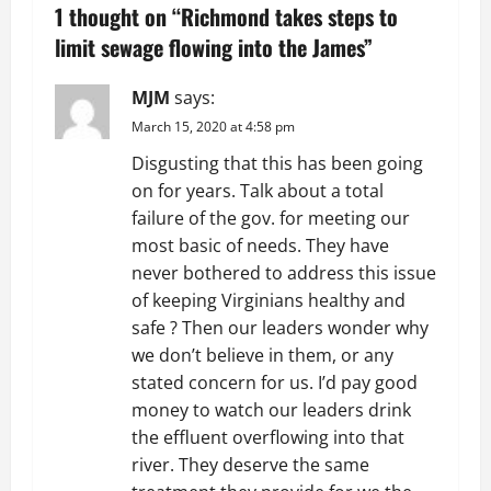
a
1 thought on “
Richmond takes steps to
v
limit sewage flowing into the James
”
i
MJM
says:
g
March 15, 2020 at 4:58 pm
Disgusting that this has been going
a
on for years. Talk about a total
t
failure of the gov. for meeting our
most basic of needs. They have
i
never bothered to address this issue
of keeping Virginians healthy and
o
safe ? Then our leaders wonder why
we don’t believe in them, or any
n
stated concern for us. I’d pay good
money to watch our leaders drink
the effluent overflowing into that
river. They deserve the same