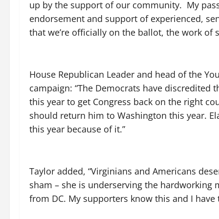
up by the support of our community. My passio
endorsement and support of experienced, seni
that we’re officially on the ballot, the work 
House Republican Leader and head of the You
campaign: “The Democrats have discredited th
this year to get Congress back on the right co
should return him to Washington this year. Ela
this year because of it.”
Taylor added, “Virginians and Americans deserv
sham – she is underserving the hardworking 
from DC. My supporters know this and I have t