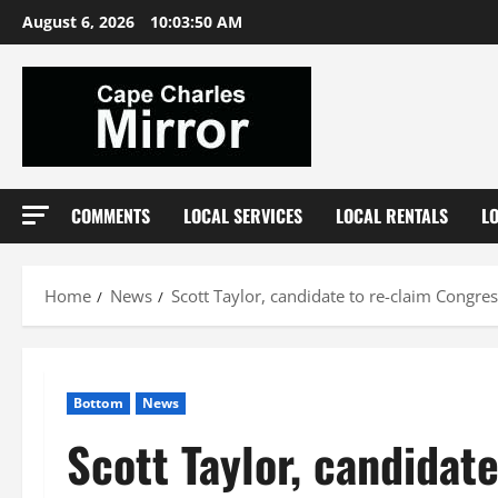
Skip
August 6, 2026
10:03:51 AM
to
content
COMMENTS
LOCAL SERVICES
LOCAL RENTALS
L
Home
News
Scott Taylor, candidate to re-claim Congress
Bottom
News
Scott Taylor, candidat