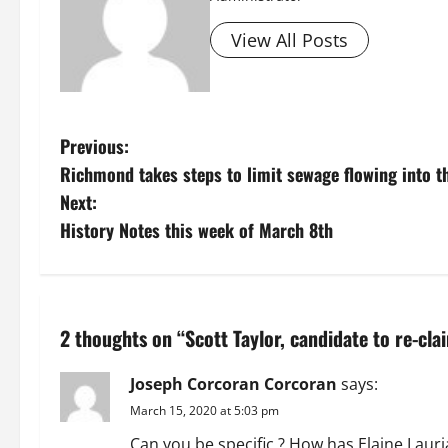
View All Posts
P
Previous:
Richmond takes steps to limit sewage flowing into t
o
Next:
s
History Notes this week of March 8th
t
n
2 thoughts on “
Scott Taylor, candidate to re-cla
a
Joseph Corcoran Corcoran
says:
v
March 15, 2020 at 5:03 pm
i
Can you be specific ? How has Elaine Lauria