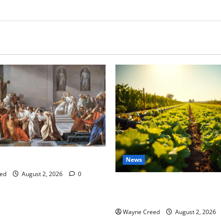
tes this week of July 26
News
ed
August 2, 2026
0
Virginia announces record $
for soil and water conservat
Wayne Creed
August 2, 2026