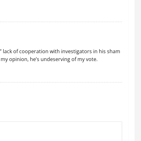
 ” lack of cooperation with investigators in his sham
m my opinion, he’s undeserving of my vote.