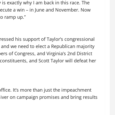
s exactly why I am back in this race. The
execute a win – in June and November. Now
 to ramp up.”
ssed his support of Taylor’s congressional
and we need to elect a Republican majority
rs of Congress, and Virginia’s 2nd District
onstituents, and Scott Taylor will defeat her
office. It’s more than just the impeachment
iver on campaign promises and bring results