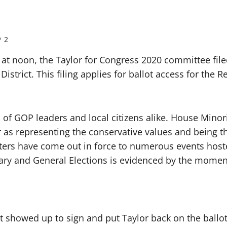
2
at noon, the Taylor for Congress 2020 committee filed
istrict. This filing applies for ballot access for the
f GOP leaders and local citizens alike. House Minor
 as representing the conservative values and being t
orters have come out in force to numerous events hos
imary and General Elections is evidenced by the mom
rict showed up to sign and put Taylor back on the bal