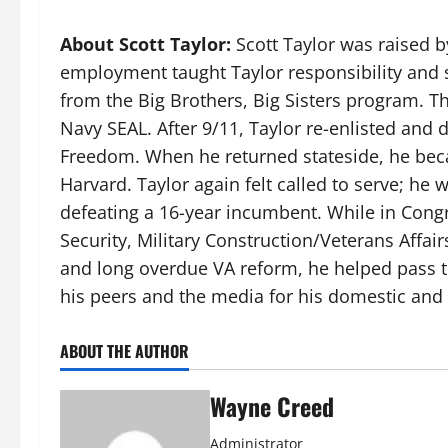
About Scott Taylor:
Scott Taylor was raised by
employment taught Taylor responsibility and s
from the Big Brothers, Big Sisters program. 
Navy SEAL. After 9/11, Taylor re-enlisted and
Freedom. When he returned stateside, he becam
Harvard. Taylor again felt called to serve; he
defeating a 16-year incumbent. While in Con
Security, Military Construction/Veterans Affai
and long overdue VA reform, he helped pass th
his peers and the media for his domestic and 
ABOUT THE AUTHOR
Wayne Creed
Administrator