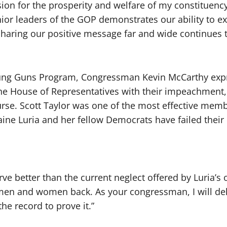
n for the prosperity and welfare of my constituency i
or leaders of the GOP demonstrates our ability to 
of sharing our positive message far and wide continues
ng Guns Program, Congressman Kevin McCarthy expre
e House of Representatives with their impeachment, 
urse. Scott Taylor was one of the most effective membe
ine Luria and her fellow Democrats have failed their c
e better than the current neglect offered by Luria’s 
men and women back. As your congressman, I will del
he record to prove it.”