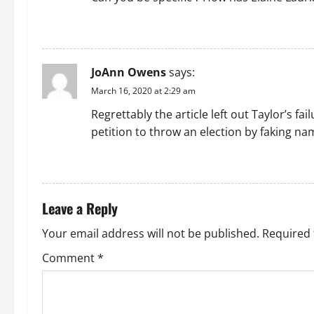
g
REPLY
a
JoAnn Owens
says:
t
March 16, 2020 at 2:29 am
i
Regrettably the article left out Taylor’s fa
petition to throw an election by faking na
o
REPLY
n
Leave a Reply
Your email address will not be published.
Required 
Comment
*