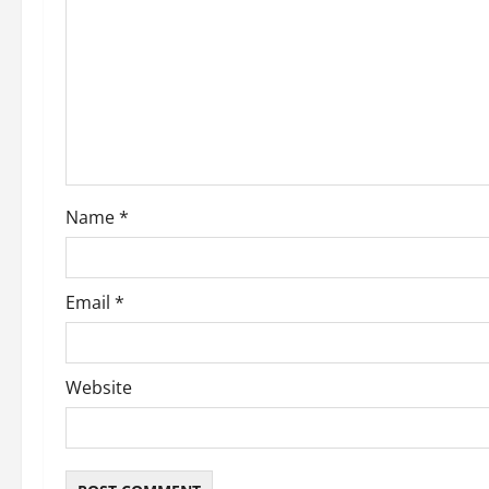
Name
*
Email
*
Website