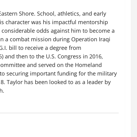
astern Shore. School, athletics, and early
his character was his impactful mentorship
he considerable odds against him to become a
 on a combat mission during Operation Iraqi
I. bill to receive a degree from
6) and then to the U.S. Congress in 2016,
s committee and served on the Homeland
to securing important funding for the military
8. Taylor has been looked to as a leader by
h.