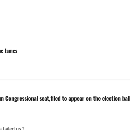
he James
im Congressional seat,filed to appear on the election bal
 failed us ?