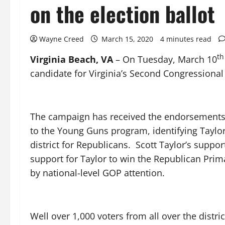
on the election ballot
Wayne Creed
March 15, 2020
4 minutes read
th
Virginia Beach, VA
– On Tuesday, March 10
candidate for Virginia’s Second Congressional D
The campaign has received the endorsements o
to the Young Guns program, identifying Taylor
district for Republicans. Scott Taylor’s supp
support for Taylor to win the Republican Pr
by national-level GOP attention.
Well over 1,000 voters from all over the dist