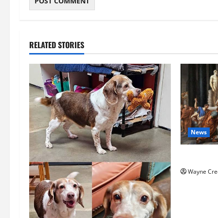
RELATED STORIES
News
History No
Wayne Cre