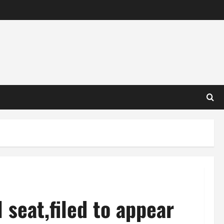
 seat,filed to appear