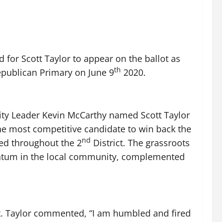
 for Scott Taylor to appear on the ballot as
th
 Republican Primary on June 9
2020.
ity Leader Kevin McCarthy named Scott Taylor
he most competitive candidate to win back the
nd
ted throughout the 2
District. The grassroots
entum in the local community, complemented
lot. Taylor commented, “I am humbled and fired