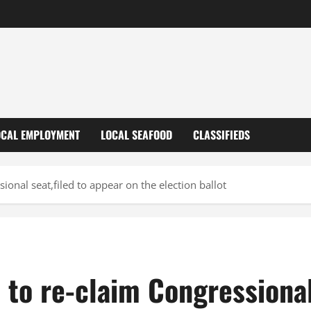
OCAL EMPLOYMENT
LOCAL SEAFOOD
CLASSIFIEDS
ional seat,filed to appear on the election ballot
e to re-claim Congressional