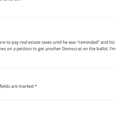
ilure to pay real estate taxes until he was “reminded” and his
mes on a petition to get another Democrat on the ballot. I’
fields are marked
*