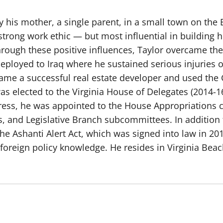
 his mother, a single parent, in a small town on the E
trong work ethic — but most influential in building 
Through these positive influences, Taylor overcame t
 deployed to Iraq where he sustained serious injuries
e a successful real estate developer and used the G.
 was elected to the Virginia House of Delegates (2014-1
gress, he was appointed to the House Appropriation
rs, and Legislative Branch subcommittees. In addition 
e Ashanti Alert Act, which was signed into law in 201
foreign policy knowledge. He resides in Virginia Beac