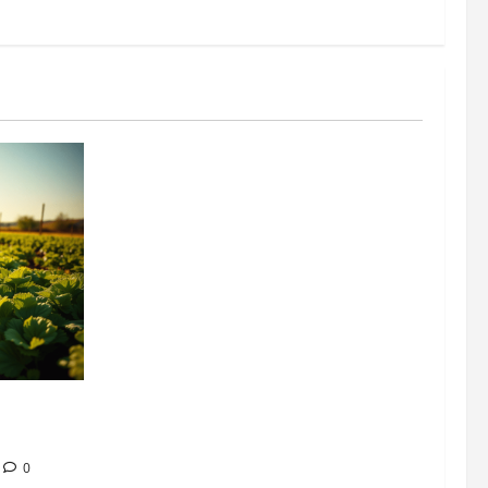
304 million
ion
0