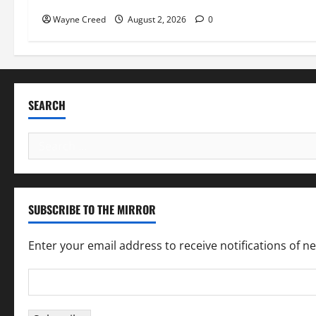
Wayne Creed
August 2, 2026
0
SEARCH
Search
for:
SUBSCRIBE TO THE MIRROR
Enter your email address to receive notifications of n
Email
Address