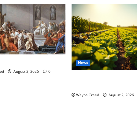
tes this week of July 26
News
ed
August 2, 2026
0
Virginia announces record $
for soil and water conservat
Wayne Creed
August 2, 2026