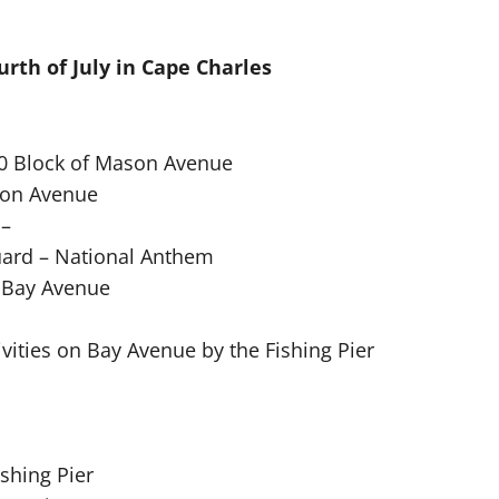
urth of July in Cape Charles
00 Block of Mason Avenue
ton Avenue
 –
uard – National Anthem
n Bay Avenue
ivities on Bay Avenue by the Fishing Pier
shing Pier