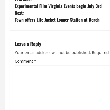
P
Experimental Film Virginia Events begin July 3rd
o
Next:
s
Town offers Life Jacket Loaner Station at Beach
t
n
Leave a Reply
a
Your email address will not be published.
Required 
v
Comment
*
i
g
a
t