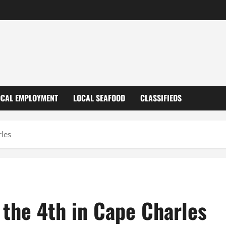
OCAL EMPLOYMENT
LOCAL SEAFOOD
CLASSIFIEDS
rles
 the 4th in Cape Charles