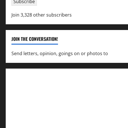
Subscribe
Join 3,328 other subscribers
JOIN THE CONVERSATION!
Send letters, opinion, goings on or photos to
capecha