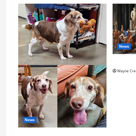
News
History No
Wayne Cre
News
Pet of the Week: Meet Oakley