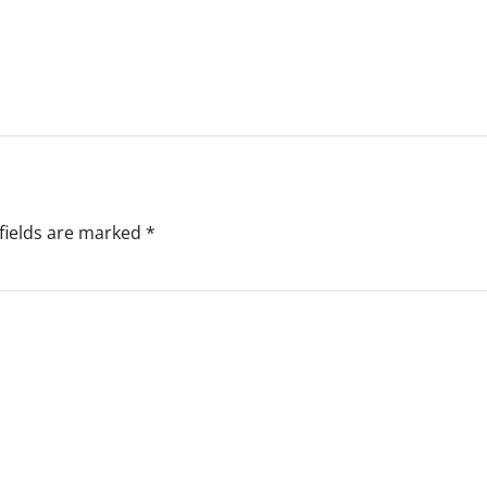
fields are marked
*