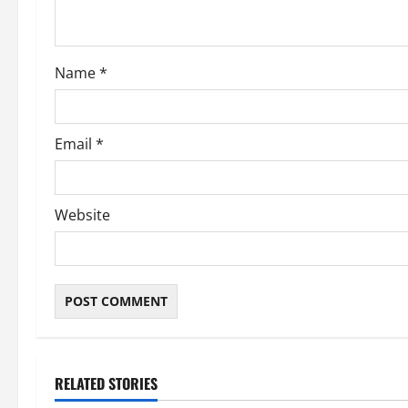
i
o
Name
*
n
Email
*
Website
RELATED STORIES