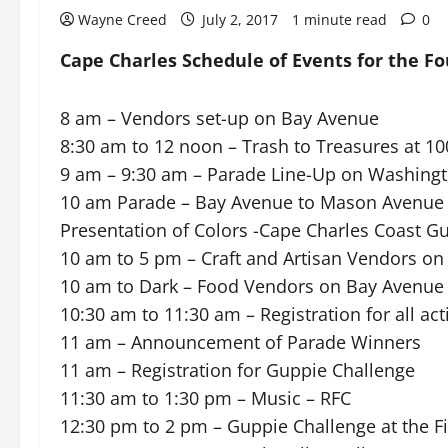
Wayne Creed
July 2, 2017
1 minute read
0
Cape Charles Schedule of Events for the Fo
8 am – Vendors set-up on Bay Avenue
8:30 am to 12 noon – Trash to Treasures at 1
9 am – 9:30 am – Parade Line-Up on Washing
10 am Parade – Bay Avenue to Mason Avenue
Presentation of Colors -Cape Charles Coast G
10 am to 5 pm – Craft and Artisan Vendors o
10 am to Dark – Food Vendors on Bay Avenue
10:30 am to 11:30 am – Registration for all act
11 am – Announcement of Parade Winners
11 am – Registration for Guppie Challenge
11:30 am to 1:30 pm – Music – RFC
12:30 pm to 2 pm – Guppie Challenge at the Fi