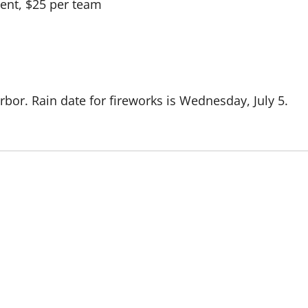
ent, $25 per team
rbor. Rain date for fireworks is Wednesday, July 5.