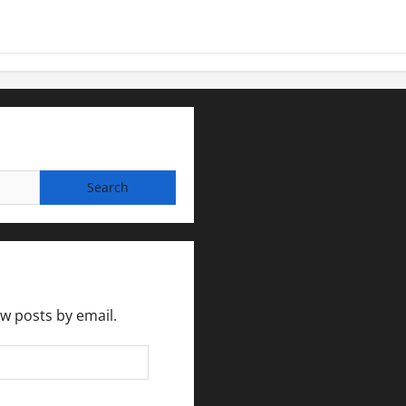
ew posts by email.