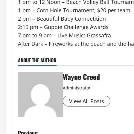
1 pm to 12 Noon – Beach Volley Ball Tournam
1 pm – Corn Hole Tournament, $20 per team
2 pm – Beautiful Baby Competition
2:15 pm – Guppie Challenge Awards
7 pm to 9 pm – Live Music: Grassafra
After Dark – Fireworks at the beach and the ha
ABOUT THE AUTHOR
Wayne Creed
Administrator
View All Posts
Previous: