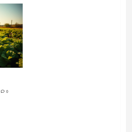
304 million
ion
0