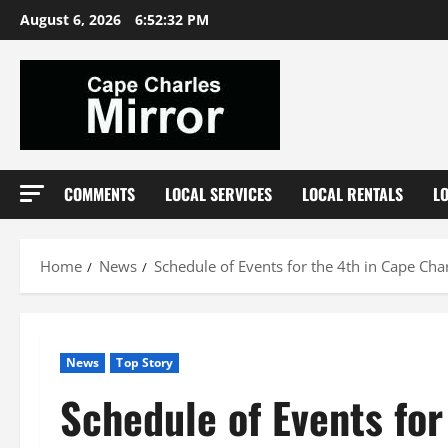
Skip
August 6, 2026
6:52:33 PM
to
content
COMMENTS
LOCAL SERVICES
LOCAL RENTALS
L
Home
News
Schedule of Events for the 4th in Cape Cha
News
Top Story
Schedule of Events for