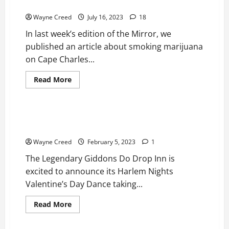
Time to Legalize Ganja on the Beach
Wayne Creed
July 16, 2023
18
In last week’s edition of the Mirror, we
published an article about smoking marijuana
on Cape Charles...
Read
Read More
more
News
Top Story
about
Time
to
Legalize
Do Drop Inn Harlem Nights Valentine’s Day Dance Feb
Ganja
11
on
the
Wayne Creed
February 5, 2023
1
Beach
The Legendary Giddons Do Drop Inn is
excited to announce its Harlem Nights
Valentine’s Day Dance taking...
Read
Read More
more
News
Top Story
about
Do