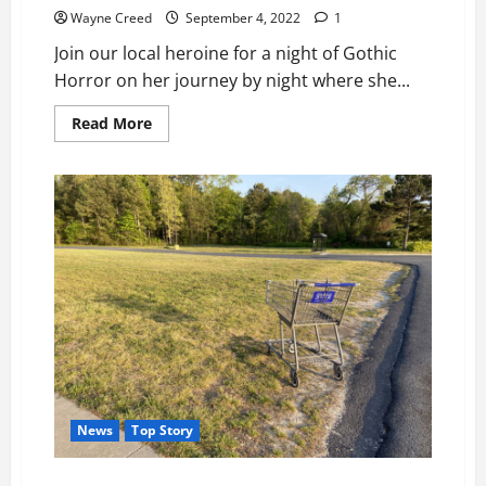
Wayne Creed
September 4, 2022
1
Join our local heroine for a night of Gothic
Horror on her journey by night where she...
Read
Read More
more
about
Auditions:
Night
of
Gothic
Horror,
Sept.
10th
News
Top Story