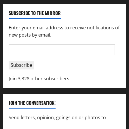
SUBSCRIBE TO THE MIRROR
Enter your email address to receive notifications of
new posts by email.
Email
Address
Subscribe
Join 3,328 other subscribers
JOIN THE CONVERSATION!
Send letters, opinion, goings on or photos to
capecharlesmirror@gmail.com