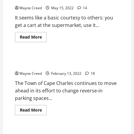
Does Cape Charles need a Cart Narc?
Wayne Creed
May 15, 2022
14
It seems like a basic courtesy to others: you
get a cart at the supermarket, use it...
Read
Read More
more
Bottom
News
Top Story
about
Does
Cape
Charles
Mason Ave Parking Proposal: 15mph speed limit, all
need
trucks, and large vehicles banned from parking
a
Cart
Wayne Creed
February 13, 2022
18
Narc?
The Town of Cape Charles continues to move
ahead in its effort to change reverse-in
parking spaces...
Read
Read More
more
News
Top Story
about
Mason
Ave
Parking
Cape Charles Halloween Updates 2021