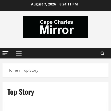
Skip
August 7, 2026
8:24:12 PM
to
content
Primary
Menu
Home
Top Story
Top Story
News
Top Story