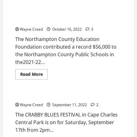
Drop
Inn
Education Foundation Needs Community Support To
Harlem
Continue Record Level Of Giving To Northampton
Nights
Valentine’s
County Public Schools
Day
Dance
Wayne Creed
October 16, 2022
3
Feb
11
The Northampton County Education
Foundation contributed a record $56,000 to
the Northampton County Public Schools in
the2021-22...
Read
Read More
more
News
Top Story
about
Education
Foundation
Needs
CRABBY BLUES FESTIVAL Saturday, September 17th
Community
Support
Wayne Creed
September 11, 2022
2
To
Continue
The CRABBY BLUES FESTIVAL in Cape Charles
Record
Level
Central Park is on for Saturday, September
Of
17th from 2pm...
Giving
To