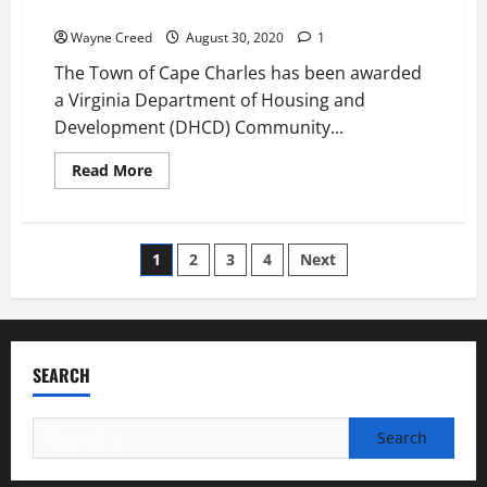
Relief
Comes
to
Wayne Creed
August 30, 2020
1
Cape
Charles
The Town of Cape Charles has been awarded
July
30th
a Virginia Department of Housing and
Development (DHCD) Community...
Read
Read More
more
about
Cape
Charles
Awarded
Posts
1
2
3
4
Next
$845,115
grant
for
pagination
Covid-
19
Relief
SEARCH
Search
for: