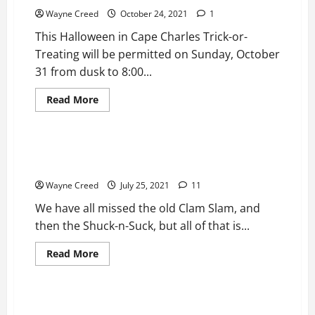
Proposal:
15mph
Wayne Creed
October 24, 2021
1
speed
limit,
This Halloween in Cape Charles Trick-or-
all
trucks,
Treating will be permitted on Sunday, October
and
31 from dusk to 8:00...
large
vehicles
banned
Read
Read More
from
more
parking
News
Top Story
about
Cape
Charles
Halloween
1ST Annual Crab Slam Comes to Cape Charles July
Updates
30th
2021
Wayne Creed
July 25, 2021
11
We have all missed the old Clam Slam, and
then the Shuck-n-Suck, but all of that is...
Read
Read More
more
Bottom
News
Top Story
about
1ST
Annual
Crab
Cape Charles Awarded $845,115 grant for Covid-19
Slam