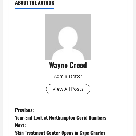
ABOUT THE AUTHOR
Wayne Creed
Administrator
View All Posts
P
Previous:
Year-End Look at Northampton Covid Numbers
o
Next:
Skin Treatment Center Opens in Cape Charles