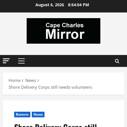
Skip
August 6, 2026
8:54:04 PM
to
content
Primary
Menu
Home
News
Shore Delivery Corps still needs volunteers
Bottom
News