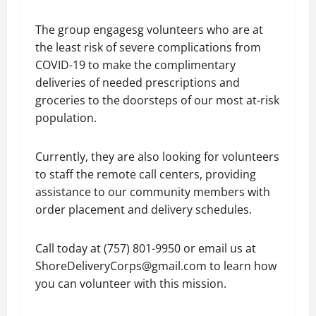
The group engagesg volunteers who are at
the least risk of severe complications from
COVID-19 to make the complimentary
deliveries of needed prescriptions and
groceries to the doorsteps of our most at-risk
population.
Currently, they are also looking for volunteers
to staff the remote call centers, providing
assistance to our community members with
order placement and delivery schedules.
Call today at (757) 801-9950 or email us at
ShoreDeliveryCorps@gmail.com to learn how
you can volunteer with this mission.