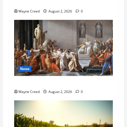
Pet of the Week: Meet Oakley
Wayne Creed
August 2, 2026
0
News
History Notes this week of July 26
Wayne Creed
August 2, 2026
0