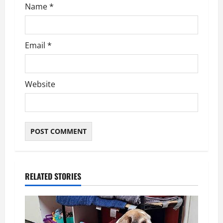
n
Name
*
Email
*
Website
RELATED STORIES