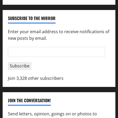
SUBSCRIBE TO THE MIRROR
Enter your email address to receive notifications of
new posts by email.
Email
Address
Subscribe
Join 3,328 other subscribers
JOIN THE CONVERSATION!
Send letters, opinion, goings on or photos to