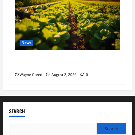
News
Virginia announces record $304 million for
soil and water conservation
Wayne Creed
August 2, 2026
0
SEARCH
Search
for: