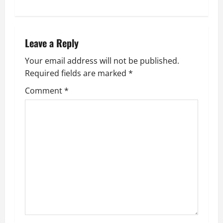
s
t
n
Leave a Reply
a
Your email address will not be published.
Required fields are marked
*
v
Comment
*
i
g
a
t
i
o