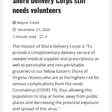
Shore Delivery Corps still
needs volunteers
Wayne Creed
December 27, 2020
1 minute read
0
The mission of Shore Delivery Corps is “To
provide a complimentary delivery service of
needed medical supplies and prescriptions as
well as perishable and non-perishable
groceries to our fellow Eastern Shore of
Virginia citizens who are at the highest risk
for
serious complications from the novel
Coronavirus (COVID-19), thus allowing this
population to stay at home, away from public
places and decreasing the potential exposure
and spread of this virus.”