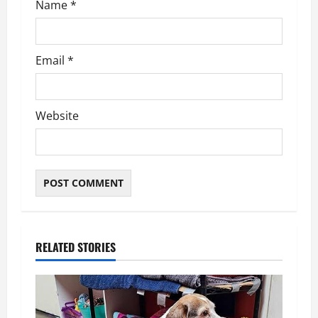
Name
*
Email
*
Website
RELATED STORIES