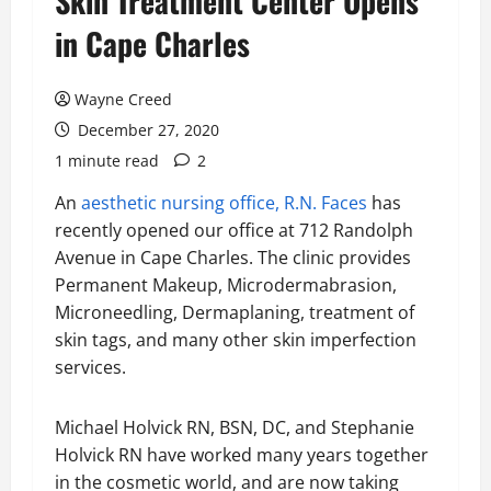
Skin Treatment Center Opens
in Cape Charles
Wayne Creed
December 27, 2020
1 minute read
2
An
aesthetic nursing office, R.N. Faces
has
recently opened our office at 712 Randolph
Avenue in Cape Charles. The clinic provides
Permanent Makeup, Microdermabrasion,
Microneedling, Dermaplaning, treatment of
skin tags, and many other skin imperfection
services.
Michael Holvick RN, BSN, DC, and Stephanie
Holvick RN have worked many years together
in the cosmetic world, and are now taking