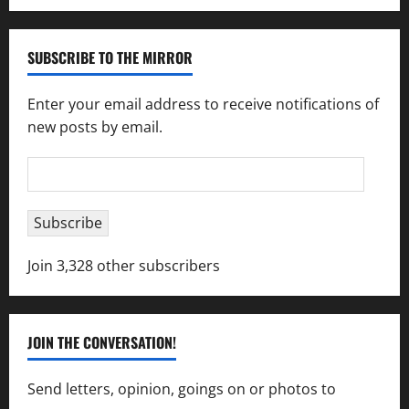
SUBSCRIBE TO THE MIRROR
Enter your email address to receive notifications of
new posts by email.
Email
Address
Subscribe
Join 3,328 other subscribers
JOIN THE CONVERSATION!
Send letters, opinion, goings on or photos to