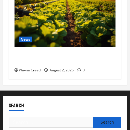
News
Virginia announces record $304 million for
soil and water conservation
Wayne Creed
August 2, 2026
0
SEARCH
Search
for: