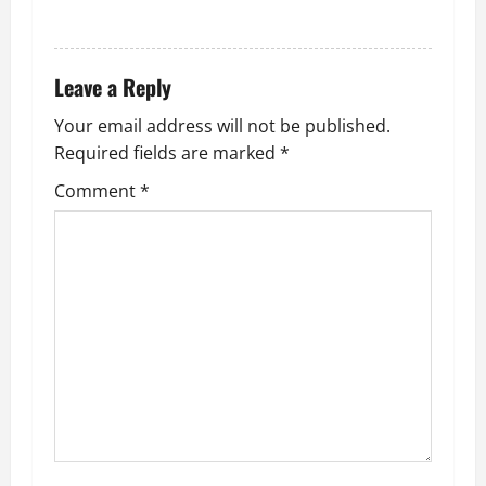
REPLY
Leave a Reply
Your email address will not be published.
Required fields are marked
*
Comment
*