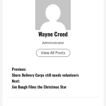
Wayne Creed
Administrator
View All Posts
P
Previous:
Shore Delivery Corps still needs volunteers
o
Next:
Jim Baugh Films the Christmas Star
s
t