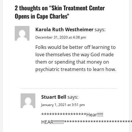
n
2 thoughts on “
Skin Treatment Center
a
Opens in Cape Charles
”
v
Karola Ruth Westheimer
says:
December 31, 2020 at 4:38 pm
i
Folks would be better off learning to
g
love themselves the way God made
them or spending that money on
a
psychiatric treatments to learn how.
t
REPLY
i
Stuart Bell
says:
o
January 1, 2021 at 3:51 pm
n
*****************Hear!!!!!
HEAR!!!!!!!!!*************************