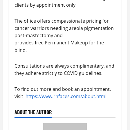
clients by appointment only.
The office offers compassionate pricing for
cancer warriors needing areola pigmentation
post-mastectomy and
provides free Permanent Makeup for the
blind.
Consultations are always complimentary, and
they adhere strictly to COVID guidelines.
To find out more and book an appointment,
visit
https://www.rnfaces.com/about.html
ABOUT THE AUTHOR