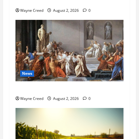
Pet of the Week: Meet Oakley
Wayne Creed
August 2, 2026
0
News
History Notes this week of July 26
Wayne Creed
August 2, 2026
0