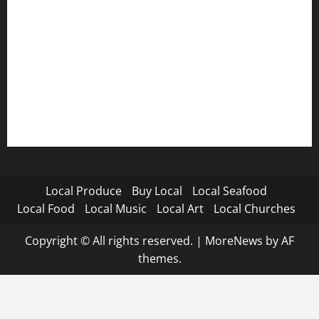
Local Produce
Buy Local
Local Seafood
Local Food
Local Music
Local Art
Local Churches
Copyright © All rights reserved.
|
MoreNews
by AF
themes.